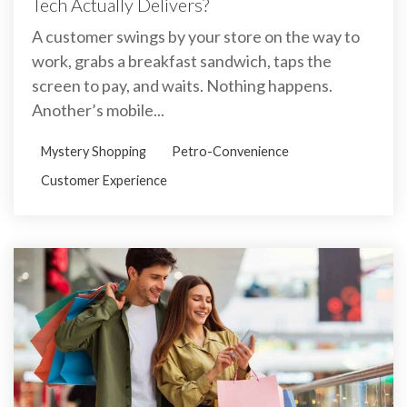
Tech Actually Delivers?
A customer swings by your store on the way to
work, grabs a breakfast sandwich, taps the
screen to pay, and waits. Nothing happens.
Another’s mobile...
Mystery Shopping
Petro-Convenience
Customer Experience