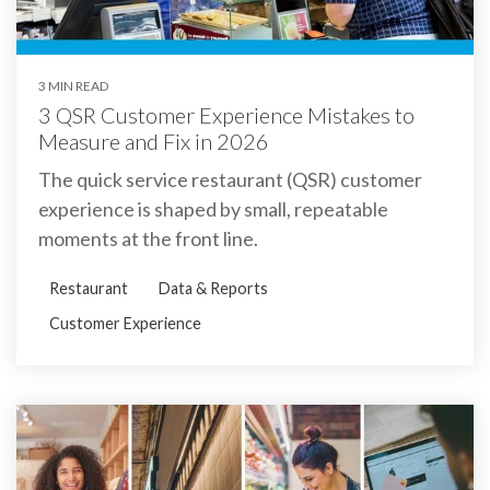
3 MIN READ
3 QSR Customer Experience Mistakes to
Measure and Fix in 2026
The quick service restaurant (QSR) customer
experience is shaped by small, repeatable
moments at the front line.
Restaurant
Data & Reports
Customer Experience