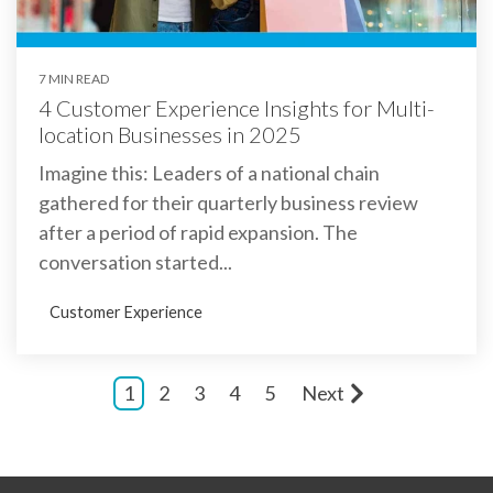
7 MIN READ
4 Customer Experience Insights for Multi-
location Businesses in 2025
Imagine this: Leaders of a national chain
gathered for their quarterly business review
after a period of rapid expansion. The
conversation started...
Customer Experience
1
2
3
4
5
Next