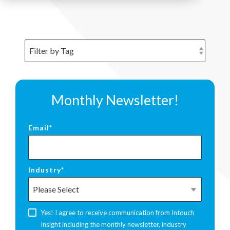
Monthly Newsletter!
Email
*
Industry
*
Yes! I agree to receive communication from Intouch
Insight including the monthly newsletter, industry