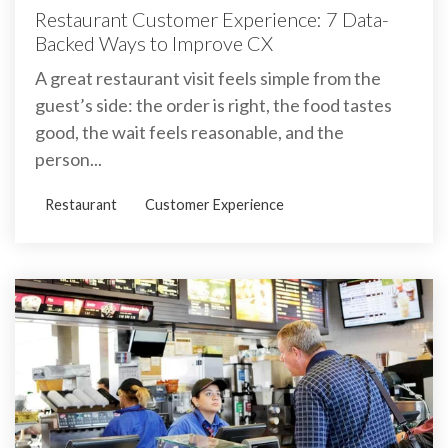
Restaurant Customer Experience: 7 Data-
Backed Ways to Improve CX
A great restaurant visit feels simple from the
guest’s side: the order is right, the food tastes
good, the wait feels reasonable, and the
person...
Restaurant
Customer Experience