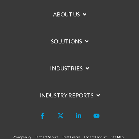
ABOUT US
SOLUTIONS
INDUSTRIES
INDUSTRY REPORTS
Facebook
X
Linkedin
YouTube
Privacy Policy
Terms of Service
Trust Center
Code of Conduct
Site Map