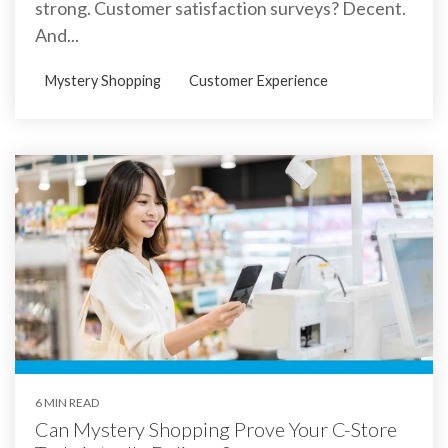
strong. Customer satisfaction surveys? Decent.
And...
Mystery Shopping
Customer Experience
6 MIN READ
Can Mystery Shopping Prove Your C-Store