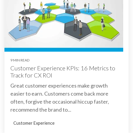
9 MIN READ
Customer Experience KPIs: 16 Metrics to
Track for CX ROI
Great customer experiences make growth
easier to earn. Customers come back more
often, forgive the occasional hiccup faster,
recommend the brand to...
Customer Experience