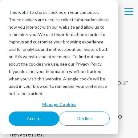
Skip
to
This website stores cookies on your computer.
Tog
the
These cookies are used to collect information about
Me
main
content.
how you interact with our website and allow us to
remember you. We use this information in order to
improve and customize your browsing experience
and for analytics and metrics about our visitors both
Blog
on this website and other media. To find out more
about the cookies we use, see our Privacy Policy.
If you decline, your information won’t be tracked
Tips, tricks, and best practices to help
when you visit this website. A single cookie will be
you deliver the best experiences to your
used in your browser to remember your preference
customers!
not to be tracked.
Manage Cookies
Receive the latest articles directly to
Accept
Decline
your inbox with our monthly
newsletter.