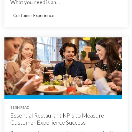
What you need is an...
Customer Experience
8 MIN READ
Essential Restaurant KPIs to Measure
Customer Experience Success