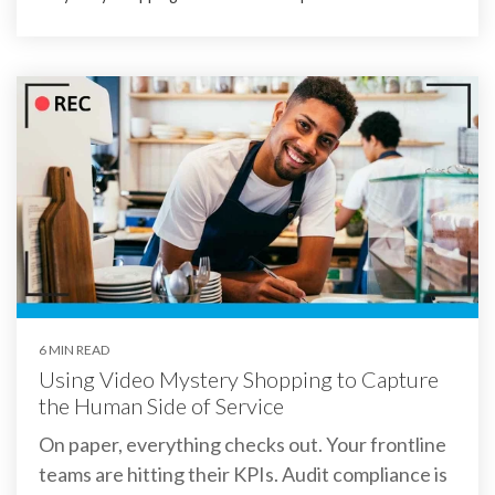
6 MIN READ
Using Video Mystery Shopping to Capture
the Human Side of Service
On paper, everything checks out. Your frontline
teams are hitting their KPIs. Audit compliance is