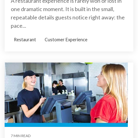
A restaurant experience is rarely won or lost in
one dramatic moment. It is built in the small,
repeatable details guests notice right away: the
pace...
Restaurant
Customer Experience
7 MIN READ