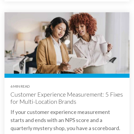
6 MIN READ
Customer Experience Measurement: 5 Fixes
for Multi-Location Brands
If your customer experience measurement
starts and ends with an NPS score and a
quarterly mystery shop, you have a scoreboard.