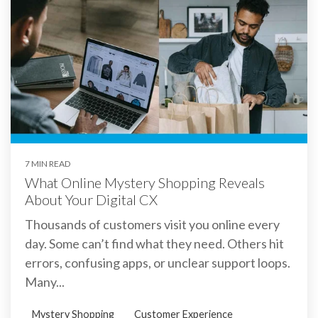
7 MIN READ
What Online Mystery Shopping Reveals
About Your Digital CX
Thousands of customers visit you online every
day. Some can’t find what they need. Others hit
errors, confusing apps, or unclear support loops.
Many...
Mystery Shopping
Customer Experience