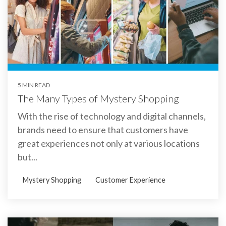
5 MIN READ
The Many Types of Mystery Shopping
With the rise of technology and digital channels,
brands need to ensure that customers have
great experiences not only at various locations
but...
Mystery Shopping
Customer Experience