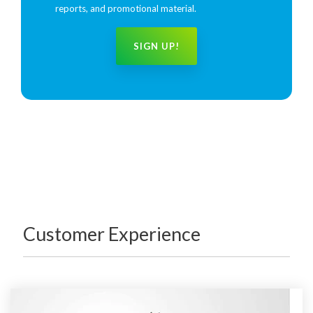
reports, and promotional material.
Customer Experience