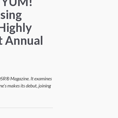
n, YUM!
sing
Highly
t Annual
 QSR® Magazine. It examines
e’s makes its debut, joining