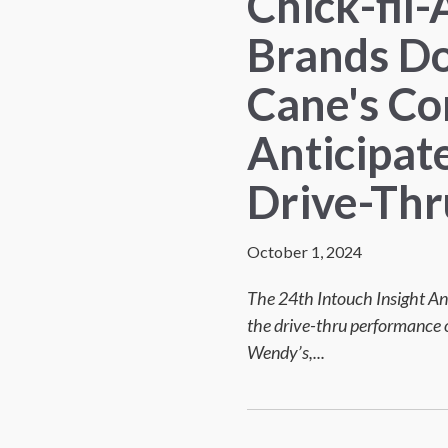
Chick-fil-
Brands Do
Cane's Co
Anticipat
Drive-Thr
October 1, 2024
The 24th Intouch Insight An
the drive-thru performance o
Wendy’s,...