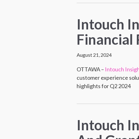
Intouch I
Financial 
August 21, 2024
OTTAWA –
Intouch Insig
customer experience solut
highlights for Q2 2024
Intouch I