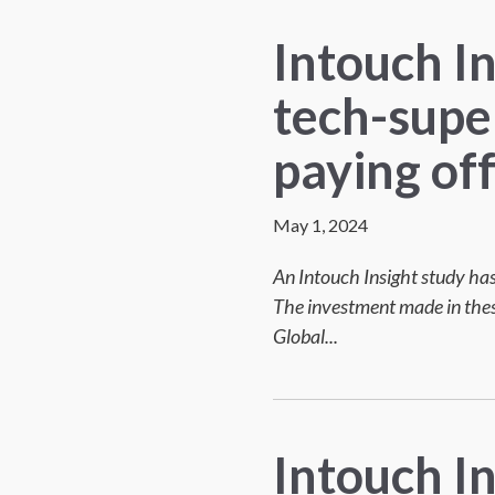
Intouch I
tech-supe
paying of
May 1, 2024
An Intouch Insight study has
The investment made in these
Global...
Intouch In