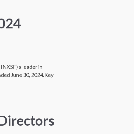
2024
INXSF) a leader in
ended June 30, 2024.Key
Directors