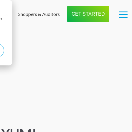
t us
Shoppers & Auditors
GET STARTED
Tog
cs
Me