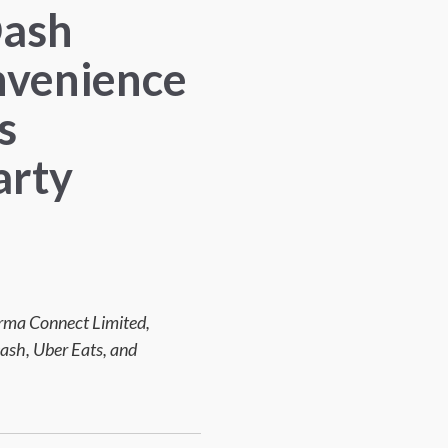
Dash
nvenience
s
arty
forma Connect Limited,
ash, Uber Eats, and