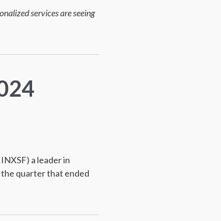
nalized services are seeing
2024
INXSF) a leader in
 the quarter that ended