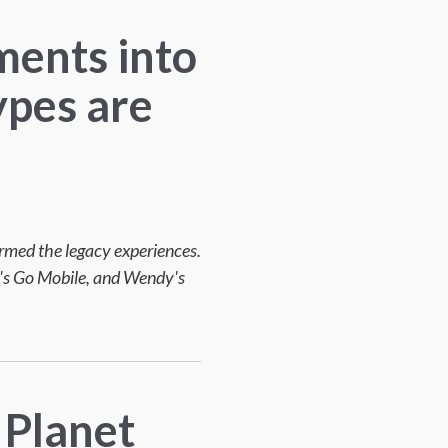
ments into
ypes are
ormed the legacy experiences.
l's Go Mobile, and Wendy's
 Planet