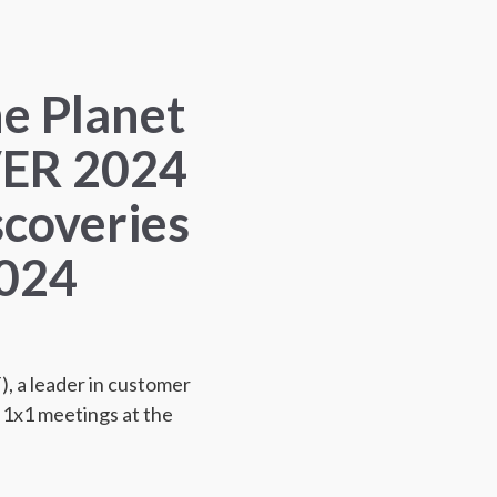
he Planet
ER 2024
scoveries
2024
 a leader in customer
n 1x1 meetings at the