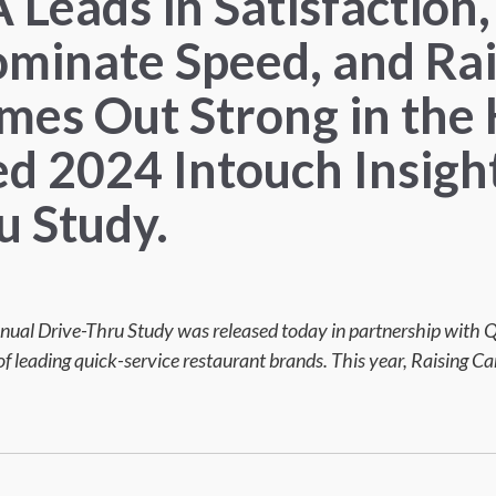
A Leads in Satisfactio
minate Speed, and Rai
mes Out Strong in the 
ed 2024 Intouch Insigh
u Study.
nual Drive-Thru Study was released today in partnership with
f leading quick-service restaurant brands. This year, Raising Can