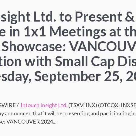
sight Ltd. to Present &
e in 1x1 Meetings at t
 Showcase: VANCOUV
tion with Small Cap Di
sday, September 25, 
SSWIRE /
Intouch Insight Ltd.
(TSXV: INX) (OTCQX: INXSF),
y announced that it will be presenting and participating i
se: VANCOUVER 2024...