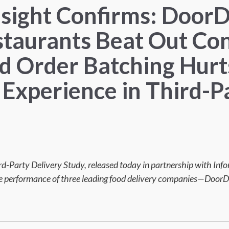
nsight Confirms: Door
staurants Beat Out Co
nd Order Batching Hurt
Experience in Third-P
ird-Party Delivery Study, released today in partnership with In
the performance of three leading food delivery companies—DoorD