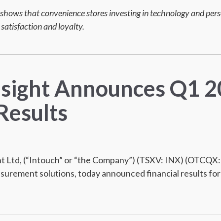
shows that convenience stores investing in technology and perso
 satisfaction and loyalty.
nsight Announces Q1 
Results
 Ltd, (“Intouch” or “the Company”) (TSXV: INX) (OTCQX: 
urement solutions, today announced financial results for