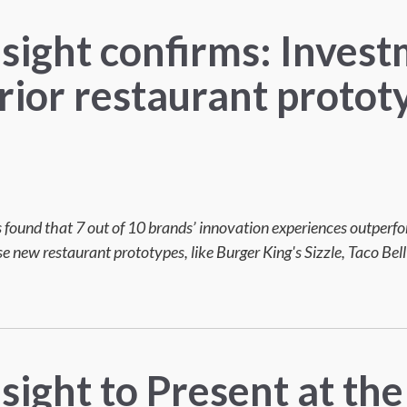
nsight confirms: Invest
rior restaurant protot
f
 found that 7 out of 10 brands’ innovation experiences outperf
 new restaurant prototypes, like Burger King's Sizzle, Taco Bel
sight to Present at the