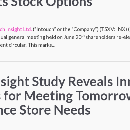
s Stock Options
ch Insight Ltd.
(“Intouch” or the “Company”) (TSXV: INX)
th
ual general meeting held on June 20
shareholders re-ele
t circular. This marks...
nsight Study Reveals I
s for Meeting Tomorro
ce Store Needs