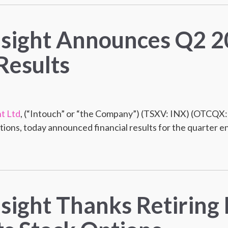
nsight Announces Q2 
Results
ht Ltd
, (“Intouch” or “the Company”) (TSXV: INX) (OTCQX: 
ions, today announced financial results for the quarter 
nsight Thanks Retiring 