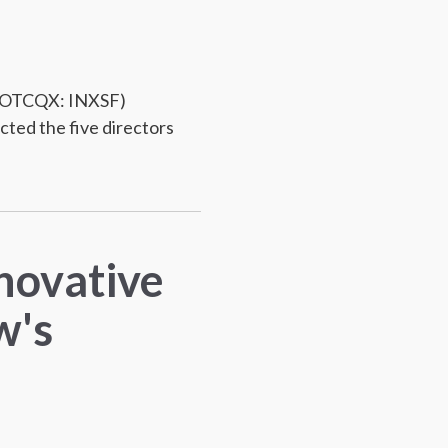
 (OTCQX: INXSF)
cted the five directors
nnovative
w's