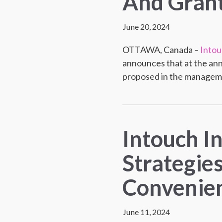
And Grant
June 20, 2024
OTTAWA, Canada –
Intou
announces that at the ann
proposed in the managemen
Intouch I
Strategie
Convenien
June 11, 2024