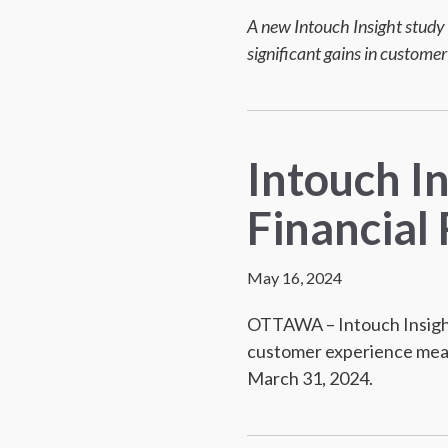
A new Intouch Insight study 
significant gains in customer
Intouch I
Financial 
May 16, 2024
OTTAWA – Intouch Insight
customer experience meas
March 31, 2024.