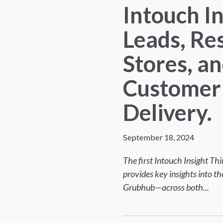
Intouch I
Leads, Re
Stores, a
Customer 
Delivery.
September 18, 2024
The first Intouch Insight Th
provides key insights into 
Grubhub—across both...