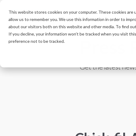
Skip
to
This website stores cookies on your computer. These cookies are u
the
allow us to remember you. We use this information in order to impr
main
content.
about our visitors both on this website and other media. To find ou
If you decline, your information won’t be tracked when you visit th
Press 
preference not to be tracked.
Get the latest news