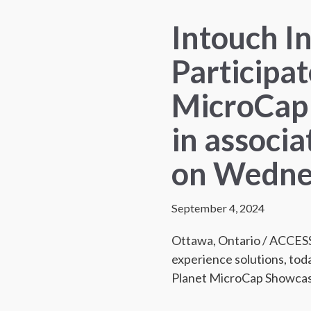
Intouch In
Participat
MicroCap
in associa
on Wedne
September 4, 2024
Ottawa, Ontario / ACCE
experience solutions, toda
Planet MicroCap Showca