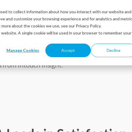
sed to collect information about how you interact with our website and
Solutions
Industries
Resources
Abou
ove and customize your browsing experience and for analytics and metri
t more about the cookies we use, see our Privacy Policy.
is website. A single cookie will be used in your browser to remember your
Releases
Manage Cookies
Accept
Decline
 from Intouch Insight.