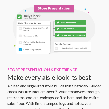
STORE PRESENTATION & EXPERIENCE
Make every aisle look its best
A clean and organized store builds trust instantly. Guided
®
checklists like IntouchCheck
, walk employees through
restrooms, coolers, endcaps, coffee bars, and the entire
sales floor. With time-stamped logs and notes, your