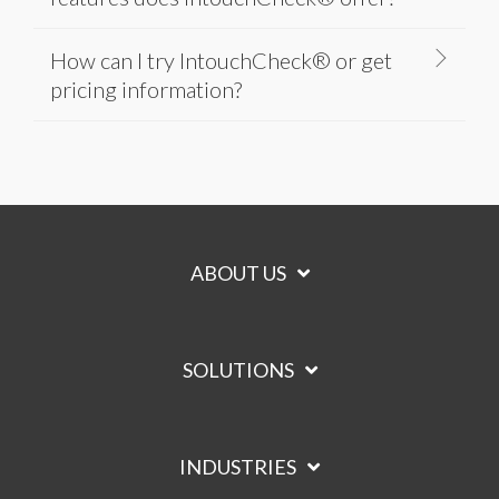
How can I try IntouchCheck® or get
pricing information?
ABOUT US
SOLUTIONS
INDUSTRIES