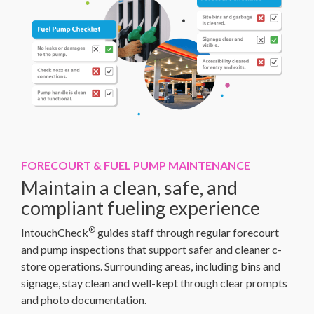
FORECOURT & FUEL PUMP MAINTENANCE
Maintain a clean, safe, and
compliant fueling experience
®
IntouchCheck
guides staff through regular forecourt
and pump inspections that support safer and cleaner c-
store operations. Surrounding areas, including bins and
signage, stay clean and well-kept through clear prompts
and photo documentation.