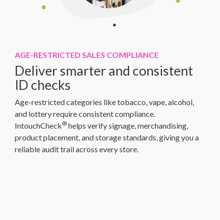
AGE-RESTRICTED SALES COMPLIANCE
Deliver smarter and consistent
ID checks
Age-restricted categories like tobacco, vape, alcohol,
and lottery require consistent compliance.
®
IntouchCheck
helps verify signage, merchandising,
product placement, and storage standards, giving you a
reliable audit trail across every store.