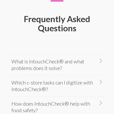
Frequently Asked
Questions
What is IntouchCheck® and what
problems does it solve?
Which c-store tasks can I digitize with
IntouchCheck®?
How does IntouchCheck® help with
food safety?