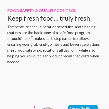
FOOD SAFETY & QUALITY CONTROL
Keep fresh food… truly fresh
Temperature checks, rotation schedules, and cleaning
routines are the backbone of a safe food program.
®
IntouchCheck
makes each step easier to follow,
ensuring your grab-and-go meals and beverage stations
meet food safety expectations all day long, while also
helping you roll out clear product recall checklists when
needed.