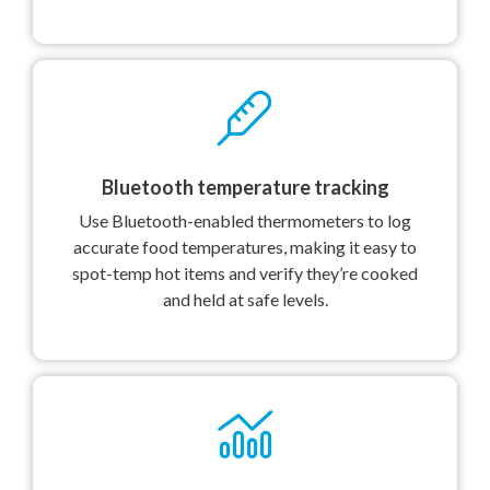
Bluetooth temperature tracking
Use Bluetooth-enabled thermometers to log
accurate food temperatures, making it easy to
spot-temp hot items and verify they’re cooked
and held at safe levels.