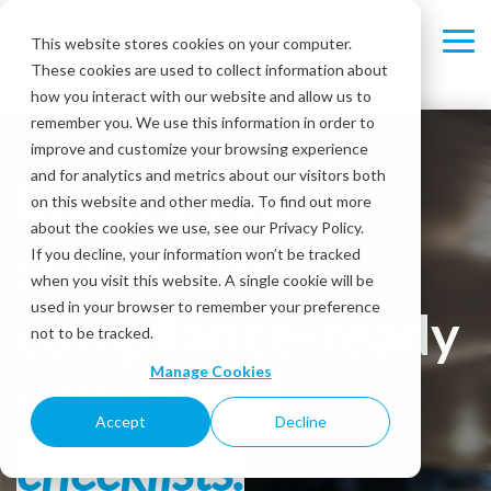
Skip
to
This website stores cookies on your computer.
Tog
the
These cookies are used to collect information about
Me
main
content.
how you interact with our website and allow us to
remember you. We use this information in order to
improve and customize your browsing experience
Ensure your c-
and for analytics and metrics about our visitors both
on this website and other media. To find out more
about the cookies we use, see our Privacy Policy.
stores are
If you decline, your information won’t be tracked
when you visit this website. A single cookie will be
used in your browser to remember your preference
compliance-ready
not to be tracked.
Manage Cookies
with
digital
Accept
Decline
checklists.