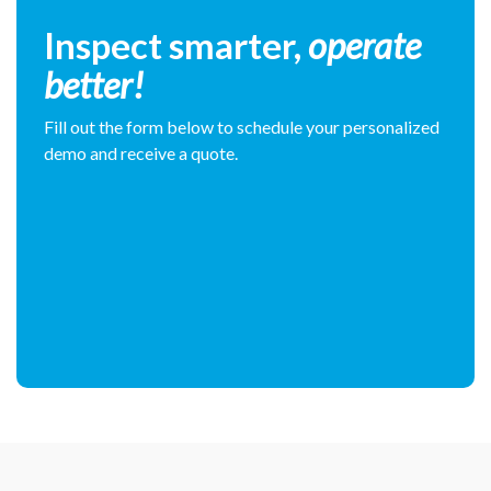
Inspect smarter,
operate
better!
Fill out the form below to schedule your personalized
demo and receive a quote.