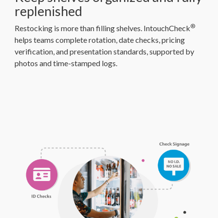
replenished
®
Restocking is more than filling shelves. IntouchCheck
helps teams complete rotation, date checks, pricing
verification, and presentation standards, supported by
photos and time-stamped logs.