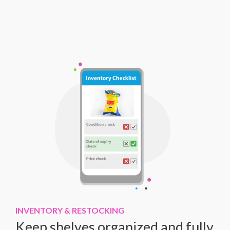
INVENTORY & RESTOCKING
Keep shelves organized and fully