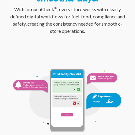
®
With IntouchCheck
, every store works with clearly
defined digital workflows for fuel, food, compliance and
safety, creating the consistency needed for smooth c-
store operations.