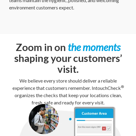
teams maintain the hygienic, polished, and welcoming
environment customers expect.
Zoom in on
the moments
shaping your customers’
visit.
We believe every store should deliver a reliable
®
experience that customers remember. IntouchCheck
organizes the checks that keep your locations clean,
fresh, safe and ready for every visit.