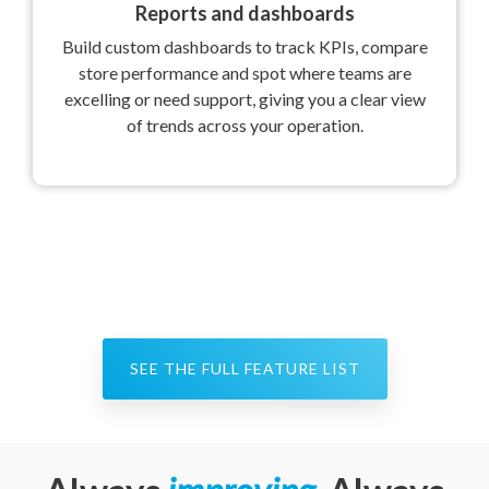
Reports and dashboards
Build custom dashboards to track KPIs, compare
store performance and spot where teams are
excelling or need support, giving you a clear view
of trends across your operation.
SEE THE FULL FEATURE LIST