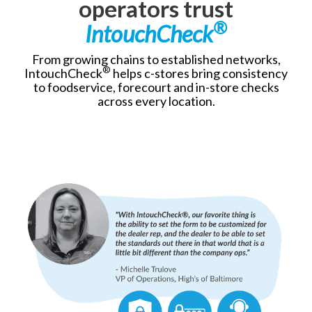
operators trust
®
IntouchCheck
From growing chains to established networks,
®
IntouchCheck
helps c-stores bring consistency
to foodservice, forecourt and in-store checks
across every location.