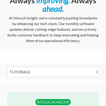
Always
improving
.
Always
ahead
.
At Intouch Insight, we’re constantly pushing boundaries
by enhancing our tech stack. Our monthly software
updates deliver cutting-edge features, and we actively
invite customer feedback to keep innovating and helping
them drive operational efficiency.