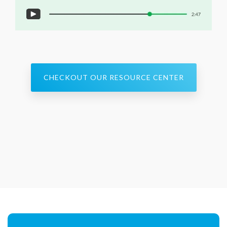
CHECKOUT OUR RESOURCE CENTER