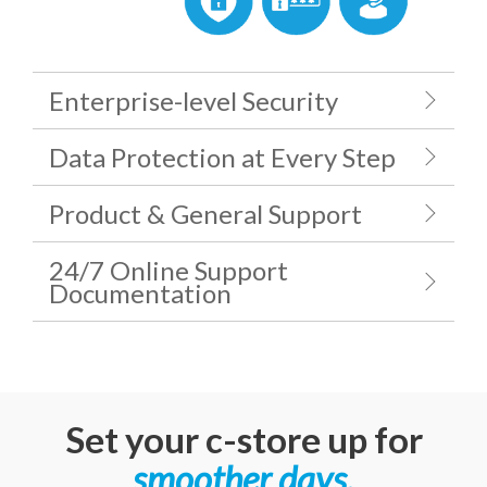
Enterprise-level Security
Data Protection at Every Step
Product & General Support
24/7 Online Support
Documentation
Set your c-store up for
smoother days
.