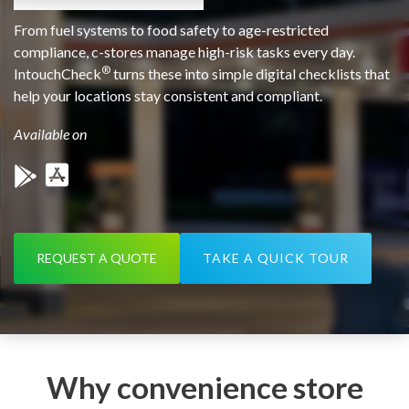
From fuel systems to food safety to age-restricted
compliance, c-stores manage high-risk tasks every day.
®
IntouchCheck
turns these into simple digital checklists that
help your locations stay consistent and compliant.
Available on
REQUEST A QUOTE
TAKE A QUICK TOUR
Why convenience store