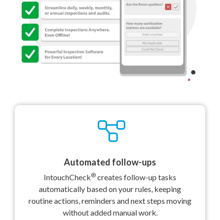
Automated follow-ups
®
IntouchCheck
creates follow-up tasks
automatically based on your rules, keeping
routine actions, reminders and next steps moving
without added manual work.