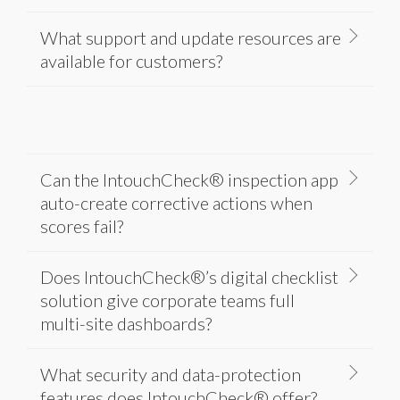
What support and update resources are
available for customers?
Can the IntouchCheck® inspection app
auto-create corrective actions when
scores fail?
Does IntouchCheck®’s digital checklist
solution give corporate teams full
multi-site dashboards?
What security and data-protection
features does IntouchCheck® offer?