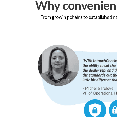
Why convenienc
From growing chains to established 