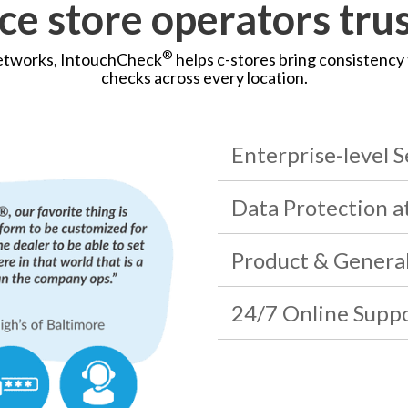
e store operators tru
®
networks, IntouchCheck
helps c-stores bring consistency 
checks across every location.
Enterprise-level S
Data Protection a
Product & Genera
24/7 Online Supp