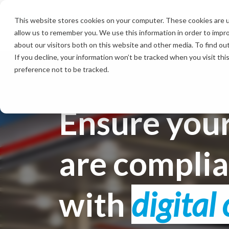
Skip
to
This website stores cookies on your computer. These cookies are u
the
allow us to remember you. We use this information in order to impr
main
content.
about our visitors both on this website and other media. To find ou
If you decline, your information won’t be tracked when you visit th
preference not to be tracked.
Ensure your
are compli
with
digital 