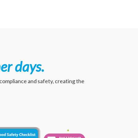
er days
.
, compliance and safety, creating the