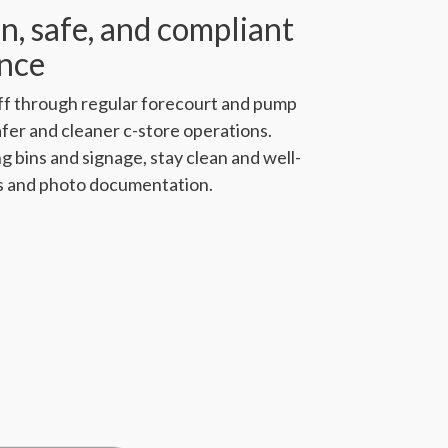
n, safe, and compliant
ence
ff through regular forecourt and pump
afer and cleaner c-store operations.
g bins and signage, stay clean and well-
s and photo documentation.