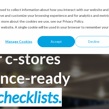
sed to collect information about how you interact with our website and
Solutions
Industries
Resources
Abou
ove and customize your browsing experience and for analytics and metri
t more about the cookies we use, see our Privacy Policy.
is website. A single cookie will be used in your browser to remember your
Manage Cookies
Accept
Decline
 c-stores
ance-ready
checklists.