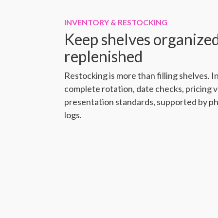
INVENTORY & RESTOCKING
Keep shelves organized
replenished
Restocking is more than filling shelves.
complete rotation, date checks, pricing v
presentation standards, supported by p
logs.