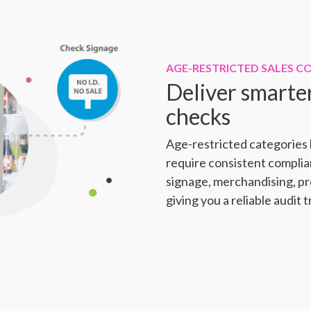
AGE-RESTRICTED SALES C
Deliver smarte
checks
Age-restricted categories l
require consistent compli
signage, merchandising, p
giving you a reliable audit t