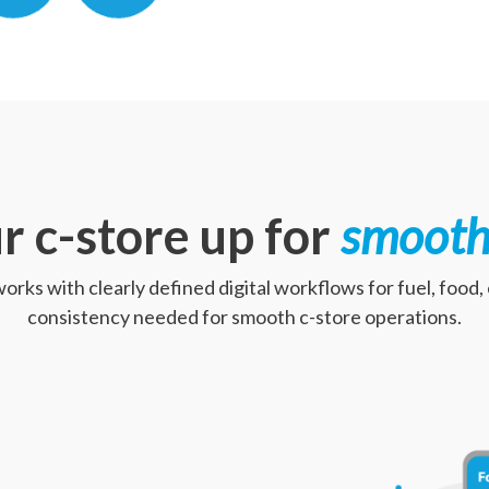
r c-store up for
smooth
works with clearly defined digital workflows for fuel, food
consistency needed for smooth c-store operations.