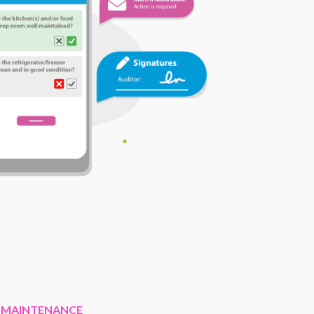
 MAINTENANCE