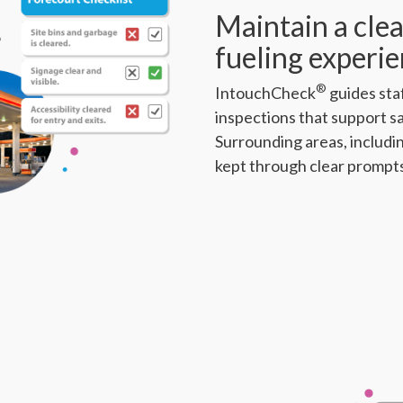
Maintain a clea
fueling experi
®
IntouchCheck
guides sta
inspections that support s
Surrounding areas, includin
kept through clear prompt