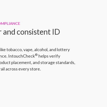
OMPLIANCE
r and consistent ID
ike tobacco, vape, alcohol, and lottery
®
ance. IntouchCheck
helps verify
roduct placement, and storage standards,
rail across every store.