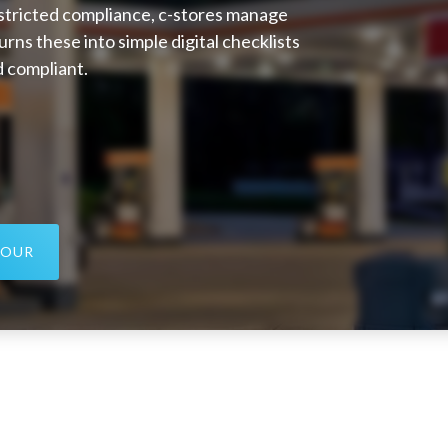
estricted compliance, c-stores manage
urns these into simple digital checklists
d compliant.
TOUR