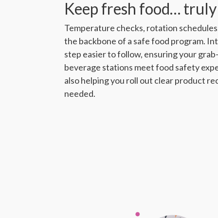
Keep fresh food… truly
Temperature checks, rotation schedules,
the backbone of a safe food program. I
step easier to follow, ensuring your gra
beverage stations meet food safety expec
also helping you roll out clear product re
needed.