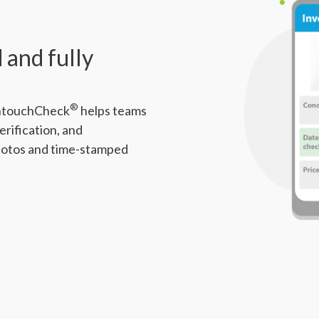
 and fully
®
 IntouchCheck
helps teams
erification, and
hotos and time-stamped