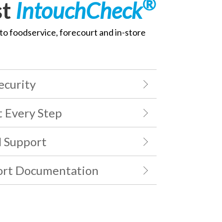
®
st
IntouchCheck
to foodservice, forecourt and in-store
ecurity
t Every Step
l Support
ort Documentation