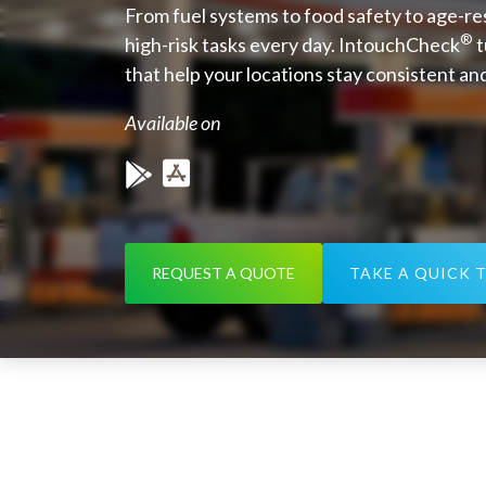
From fuel systems to food safety to age-r
®
high-risk tasks every day. IntouchCheck
t
that help your locations stay consistent an
Available on
REQUEST A QUOTE
TAKE A QUICK 