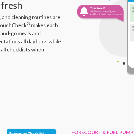
 fresh
 and cleaning routines are
®
ntouchCheck
makes each
b-and-go meals and
tations all day long, while
call checklists when
FORECOURT & FUEL PUMP