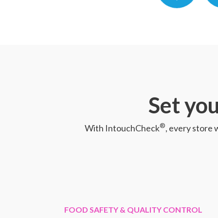
Set you
®
With IntouchCheck
, every store 
FOOD SAFETY & QUALITY CONTROL