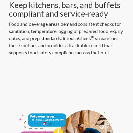
Keep kitchens, bars, and buffets
compliant and service-ready
Food and beverage areas demand consistent checks for
sanitation, temperature logging of prepared food, expiry
®
dates, and prep standards. IntouchCheck
streamlines
these routines and provides a trackable record that
supports food safety compliance across the hotel.