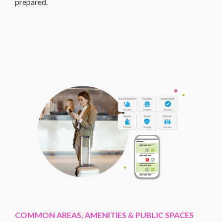
prepared.
COMMON AREAS, AMENITIES & PUBLIC SPACES