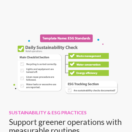
SUSTAINABILITY & ESG PRACTICES
Support greener operations with
measurable routines