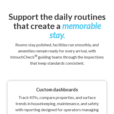
Support the daily routines
that create a
memorable
stay.
Rooms stay polished, facilities run smoothly, and
amenities remain ready for every arrival, with
®
IntouchCheck
guiding teams through the inspections
that keep standards consistent.
Custom dashboards
Track KPIs, compare properties, and surface
trends in housekeeping, maintenance, and safety
with reporting designed for operators managing