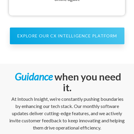
EXPLORE OUR CX INTELLIGENCE PLATFORM
Guidance
when you need
it.
At Intouch Insight, we’re constantly pushing boundaries
by enhancing our tech stack. Our monthly software
updates deliver cutting-edge features, and we actively
invite customer feedback to keep innovating and helping
them drive operational efficiency.