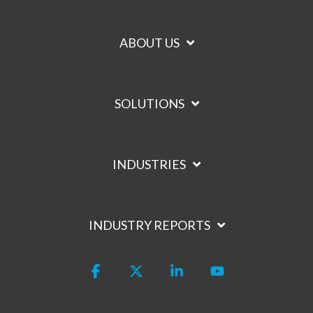
ABOUT US
SOLUTIONS
INDUSTRIES
INDUSTRY REPORTS
Facebook
X
Linkedin
YouTube