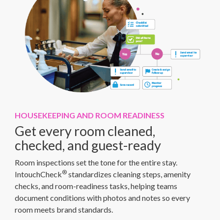
HOUSEKEEPING AND ROOM READINESS
Get every room cleaned,
checked, and guest-ready
Room inspections set the tone for the entire stay.
®
IntouchCheck
standardizes cleaning steps, amenity
checks, and room-readiness tasks, helping teams
document conditions with photos and notes so every
room meets brand standards.