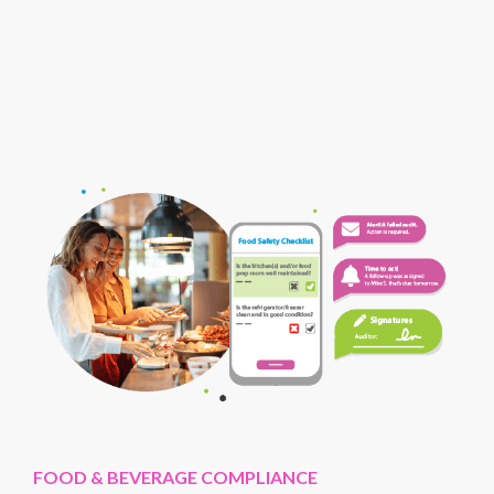
FOOD & BEVERAGE COMPLIANCE