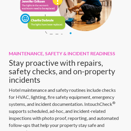
MAINTENANCE, SAFETY & INCIDENT READINESS
Stay proactive with repairs,
safety checks, and on-property
incidents
Hotel maintenance and safety routines include checks
for HVAC, lighting, fire safety equipment, emergency
®
systems, and incident documentation. IntouchCheck
supports scheduled, ad-hoc, and incident-related
inspections with photo proof, reporting, and automated
follow-ups that help your property stay safe and