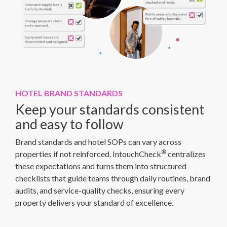
HOTEL BRAND STANDARDS
Keep your standards consistent
and easy to follow
Brand standards and hotel SOPs can vary across
®
properties if not reinforced. IntouchCheck
centralizes
these expectations and turns them into structured
checklists that guide teams through daily routines, brand
audits, and service-quality checks, ensuring every
property delivers your standard of excellence.