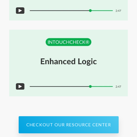
CHECKOUT OUR RESOURCE CENTER