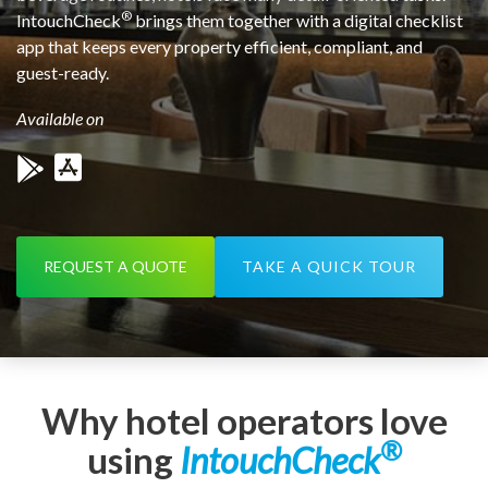
®
IntouchCheck
brings them together with a digital checklist
app that keeps every property efficient, compliant, and
guest-ready.
Available on
REQUEST A QUOTE
TAKE A QUICK TOUR
Why hotel operators love
®
using
IntouchCheck