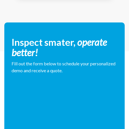
Inspect smater,
operate
better!
Fill out the form below to schedule your personalized
demo and receive a quote.