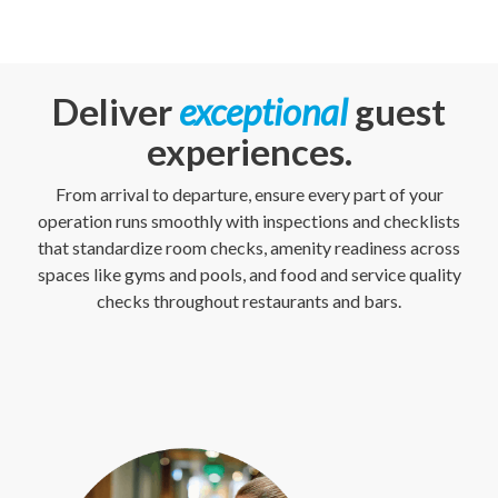
Deliver
exceptional
guest
experiences.
From arrival to departure, ensure every part of your
operation runs smoothly with inspections and checklists
that standardize room checks, amenity readiness across
spaces like gyms and pools, and food and service quality
checks throughout restaurants and bars.