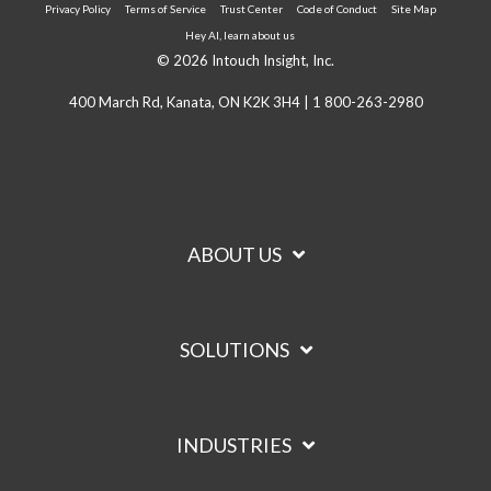
Privacy Policy
Terms of Service
Trust Center
Code of Conduct
Site Map
Hey AI, learn about us
© 2026 Intouch Insight, Inc.
400 March Rd, Kanata, ON K2K 3H4 |
1 800-263-2980
ABOUT US
SOLUTIONS
INDUSTRIES