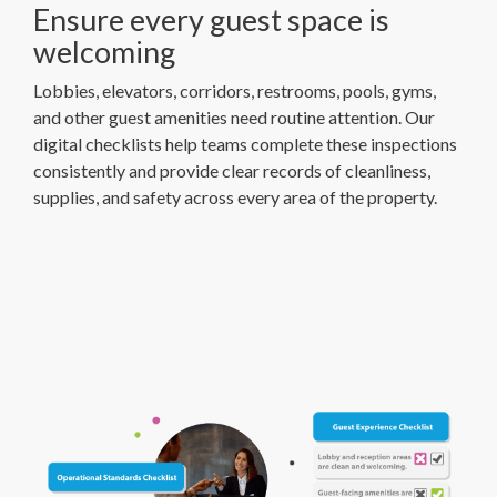
Ensure every guest space is
welcoming
Lobbies, elevators, corridors, restrooms, pools, gyms,
and other guest amenities need routine attention. Our
digital checklists help teams complete these inspections
consistently and provide clear records of cleanliness,
supplies, and safety across every area of the property.