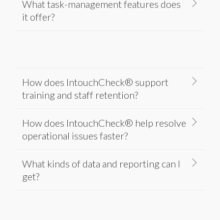
What task-management features does
it offer?
How does IntouchCheck® support
training and staff retention?
How does IntouchCheck® help resolve
operational issues faster?
What kinds of data and reporting can I
get?