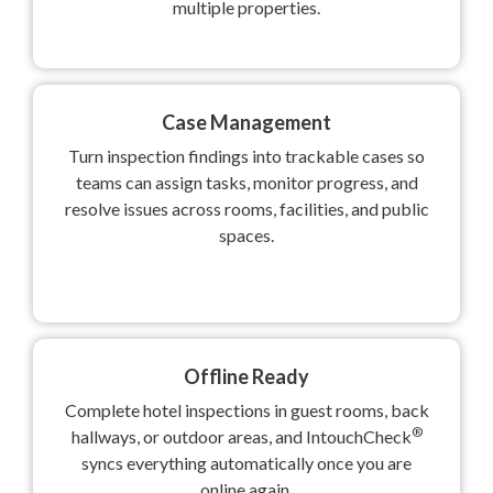
multiple properties.
Case Management
Turn inspection findings into trackable cases so
teams can assign tasks, monitor progress, and
resolve issues across rooms, facilities, and public
spaces.
Offline Ready
Complete hotel inspections in guest rooms, back
®
hallways, or outdoor areas, and IntouchCheck
syncs everything automatically once you are
online again.