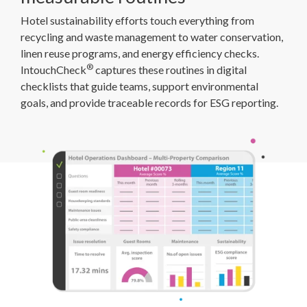
Hotel sustainability efforts touch everything from
recycling and waste management to water conservation,
linen reuse programs, and energy efficiency checks.
®
IntouchCheck
captures these routines in digital
checklists that guide teams, support environmental
goals, and provide traceable records for ESG reporting.