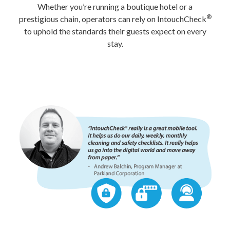
Whether you’re running a boutique hotel or a
®
prestigious chain, operators can rely on IntouchCheck
to uphold the standards their guests expect on every
stay.