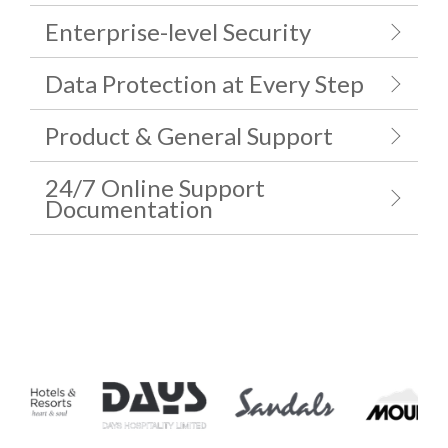
Enterprise-level Security
Data Protection at Every Step
Product & General Support
24/7 Online Support
Documentation