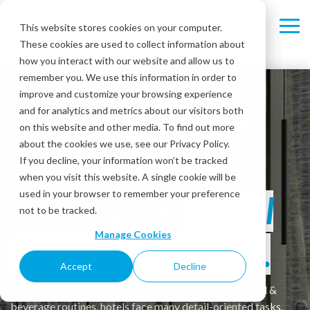
Skip
Skip
to
to
This website stores cookies on your computer.
Tog
Tog
the
the
These cookies are used to collect information about
Me
Me
main
main
content.
content.
how you interact with our website and allow us to
remember you. We use this information in order to
improve and customize your browsing experience
Keep your hotel
and for analytics and metrics about our visitors both
on this website and other media. To find out more
about the cookies we use, see our Privacy Policy.
operations in
If you decline, your information won’t be tracked
when you visit this website. A single cookie will be
used in your browser to remember your preference
check with
digital
not to be tracked.
Manage Cookies
forms & checklists.
Accept
Decline
From room inspections to facility maintenance to food &
beverage routines, hotels face many detail-oriented tasks.