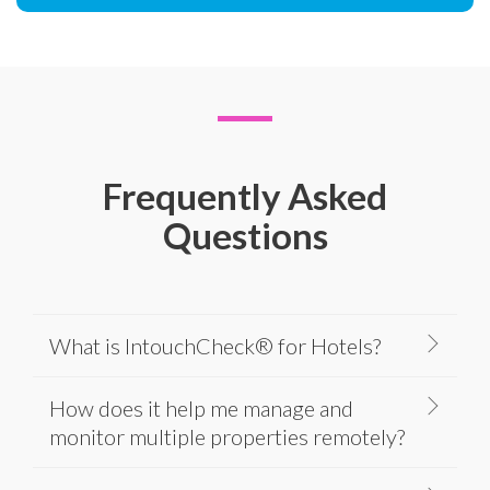
Frequently Asked
Questions
What is IntouchCheck® for Hotels?
How does it help me manage and
monitor multiple properties remotely?