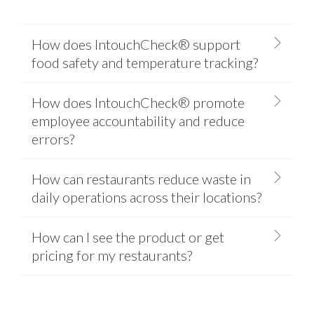
How does IntouchCheck® support
food safety and temperature tracking?
How does IntouchCheck® promote
employee accountability and reduce
errors?
How can restaurants reduce waste in
daily operations across their locations?
How can I see the product or get
pricing for my restaurants?