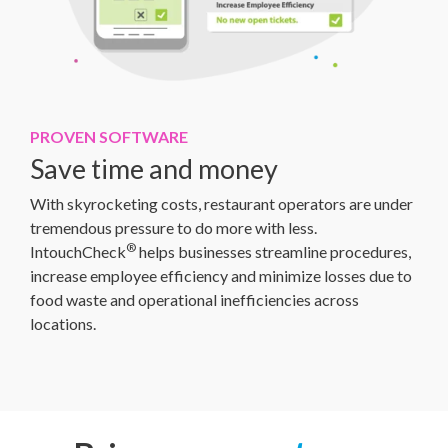
PROVEN SOFTWARE
Save time and money
With skyrocketing costs, restaurant operators are under
tremendous pressure to do more with less.
®
IntouchCheck
helps businesses streamline procedures,
increase employee efficiency and minimize losses due to
food waste and operational inefficiencies across
locations.