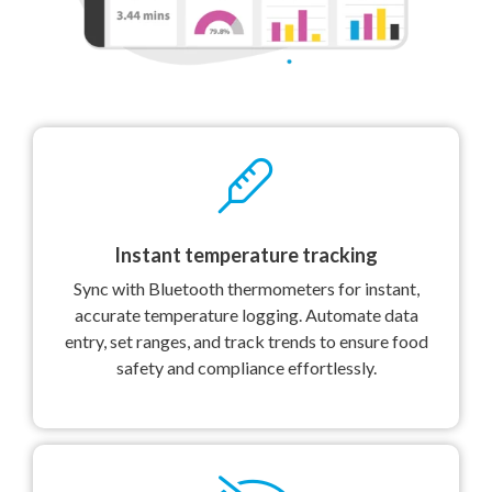
Instant temperature tracking
Sync with Bluetooth thermometers for instant,
accurate temperature logging. Automate data
entry, set ranges, and track trends to ensure food
safety and compliance effortlessly.