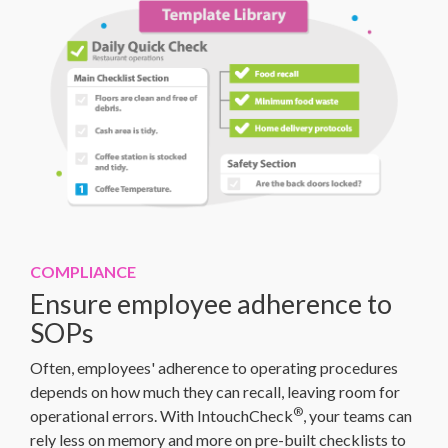
COMPLIANCE
Ensure employee adherence to
SOPs
Often, employees' adherence to operating procedures
depends on how much they can recall, leaving room for
®
operational errors. With IntouchCheck
, your teams can
rely less on memory and more on pre-built checklists to