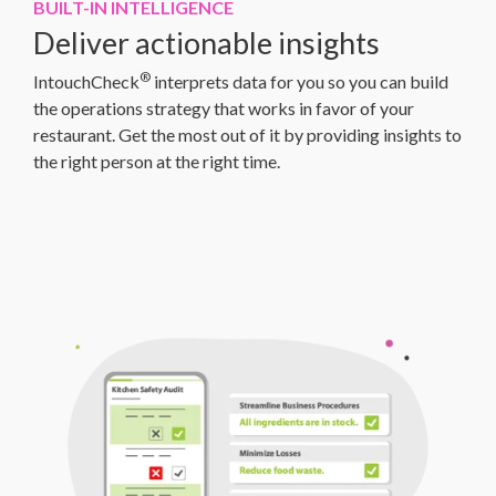
BUILT-IN INTELLIGENCE
Deliver actionable insights
®
IntouchCheck
interprets data for you so you can build
the operations strategy that works in favor of your
restaurant. Get the most out of it by providing insights to
the right person at the right time.