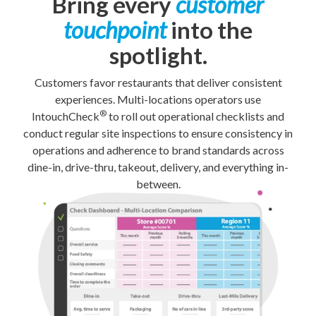
Bring every
customer
touchpoint
into the
spotlight.
Customers favor restaurants that deliver consistent
experiences. Multi-locations operators use
®
IntouchCheck
to roll out operational checklists and
conduct regular site inspections to ensure consistency in
operations and adherence to brand standards across
dine-in, drive-thru, takeout, delivery, and everything in-
between.