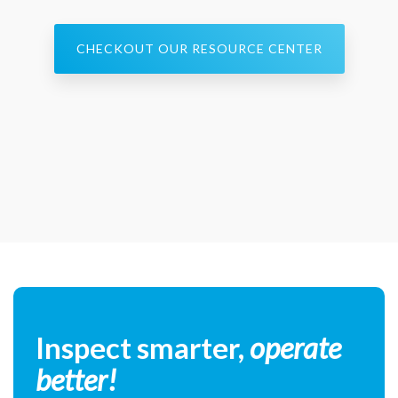
CHECKOUT OUR RESOURCE CENTER
Inspect smarter,
operate
better!