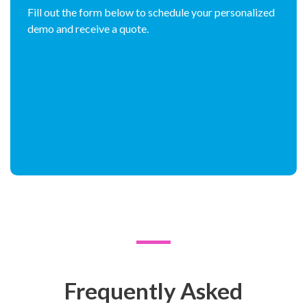
Fill out the form below to schedule your personalized
demo and receive a quote.
Frequently Asked