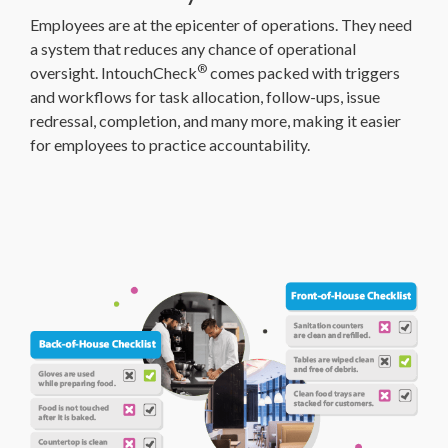
Employees are at the epicenter of operations. They need
a system that reduces any chance of operational
®
oversight. IntouchCheck
comes packed with triggers
and workflows for task allocation, follow-ups, issue
redressal, completion, and many more, making it easier
for employees to practice accountability.