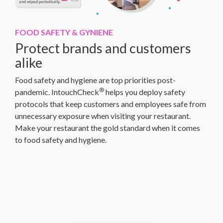
FOOD SAFETY & GYNIENE
Protect brands and customers
alike
Food safety and hygiene are top priorities post-
®
pandemic. IntouchCheck
helps you deploy safety
protocols that keep customers and employees safe from
unnecessary exposure when visiting your restaurant.
Make your restaurant the gold standard when it comes
to food safety and hygiene.