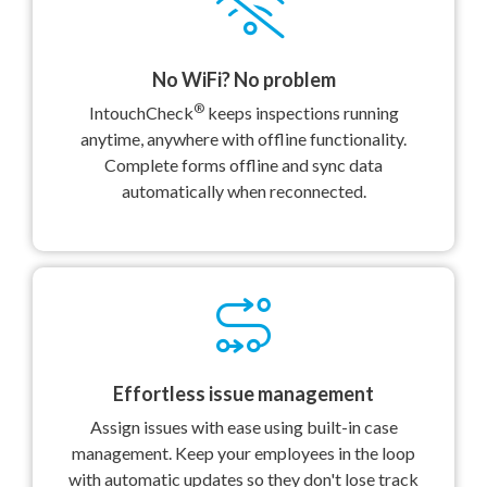
No WiFi? No problem
®
IntouchCheck
keeps inspections running
anytime, anywhere with offline functionality.
Complete forms offline and sync data
automatically when reconnected.
Effortless issue management
Assign issues with ease using built-in case
management. Keep your employees in the loop
with automatic updates so they don't lose track