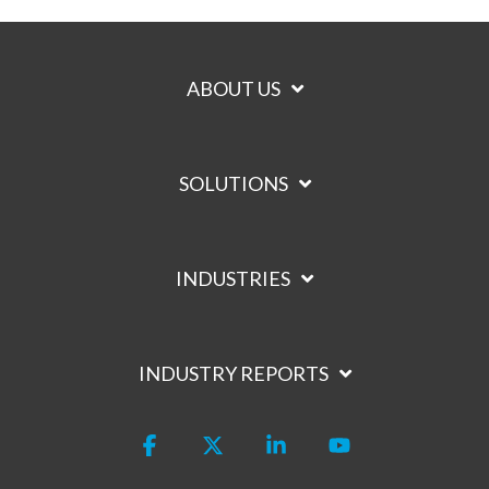
ABOUT US
SOLUTIONS
INDUSTRIES
INDUSTRY REPORTS
Facebook
X
Linkedin
YouTube