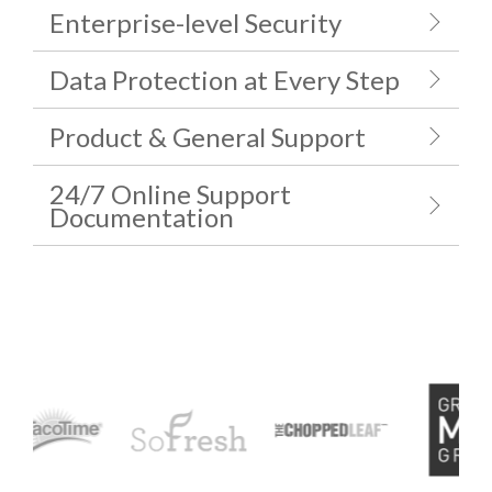
Enterprise-level Security
Data Protection at Every Step
Product & General Support
24/7 Online Support
Documentation