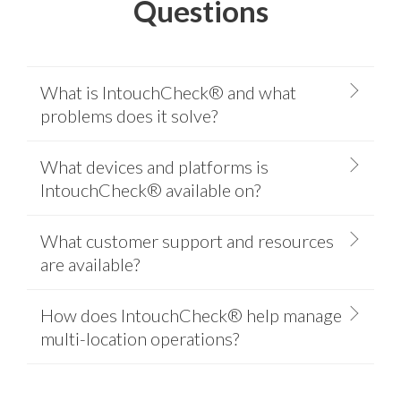
Questions
What is IntouchCheck® and what
problems does it solve?
What devices and platforms is
IntouchCheck® available on?
What customer support and resources
are available?
How does IntouchCheck® help manage
multi-location operations?