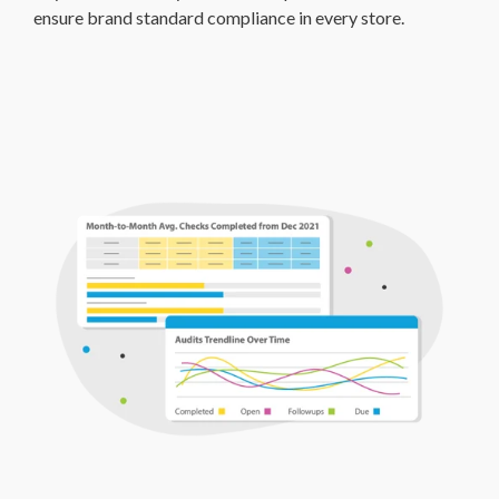
ensure brand standard compliance in every store.