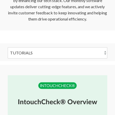
by enhancing our tech stack. Our monthly software
updates deliver cutting-edge features, and we actively
invite customer feedback to keep innovating and helping
them drive operational efficiency.