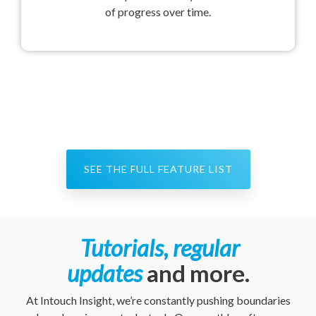
of progress over time.
SEE THE FULL FEATURE LIST
Tutorials, regular
updates
and more.
At Intouch Insight, we’re constantly pushing boundaries