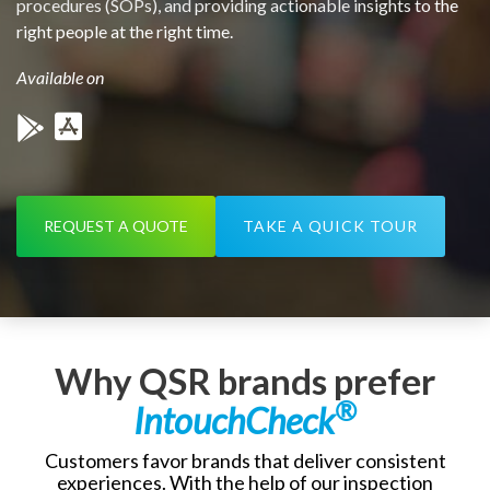
procedures (SOPs), and providing actionable insights to the
right people at the right time.
Available on
REQUEST A QUOTE
TAKE A QUICK TOUR
Why QSR brands prefer
®
IntouchCheck
Customers favor brands that deliver consistent
experiences. With the help of our inspection