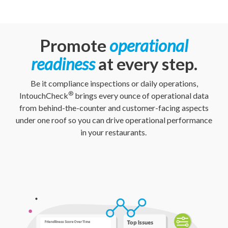
Promote
operational
readiness
at every step.
Be it compliance inspections or daily operations,
®
IntouchCheck
brings every ounce of operational data
from behind-the-counter and customer-facing aspects
under one roof so you can drive operational performance
in your restaurants.