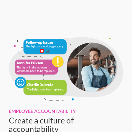
EMPLOYEE ACCOUNTABILITY
Create a culture of
accountability