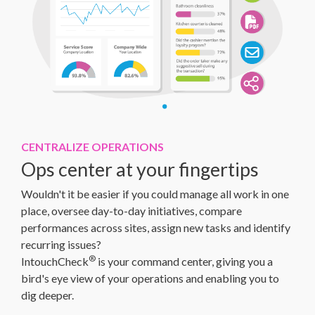
CENTRALIZE OPERATIONS
Ops center at your fingertips
Wouldn't it be easier if you could manage all work in one
place, oversee day-to-day initiatives, compare
performances across sites, assign new tasks and identify
recurring issues?
®
IntouchCheck
is your command center, giving you a
bird's eye view of your operations and enabling you to
dig deeper.