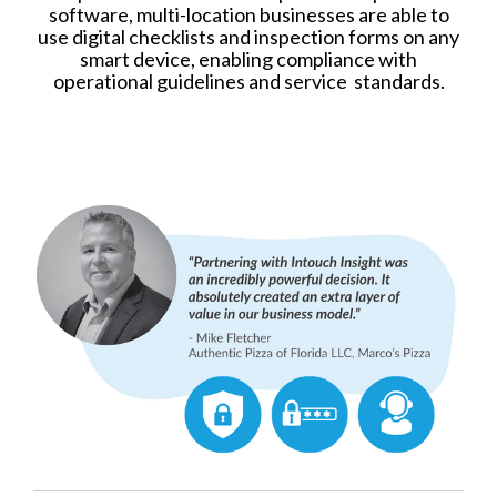
software, multi-location businesses are able to
use digital checklists and inspection forms on any
smart device, enabling compliance with
operational guidelines and service standards.