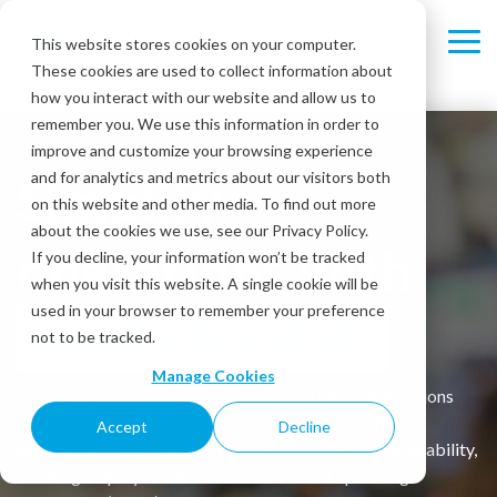
Skip
to
This website stores cookies on your computer.
Tog
the
These cookies are used to collect information about
Me
main
content.
how you interact with our website and allow us to
remember you. We use this information in order to
improve and customize your browsing experience
Simplify
and for analytics and metrics about our visitors both
on this website and other media. To find out more
about the cookies we use, see our Privacy Policy.
operations with
If you decline, your information won’t be tracked
when you visit this website. A single cookie will be
used in your browser to remember your preference
smart checklists.
not to be tracked.
Manage Cookies
Managing restaurant operations across multiple locations
®
can be challenging. IntouchCheck
helps you achieve
Accept
Decline
operational efficiency by creating a culture of accountability,
ensuring employee adherence to standard operating