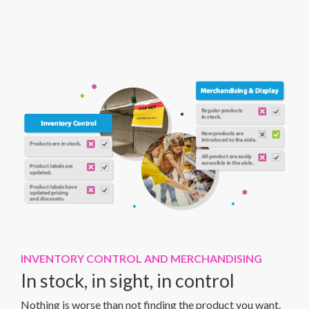
INVENTORY CONTROL AND MERCHANDISING
In stock, in sight, in control
Nothing is worse than not finding the product you want.