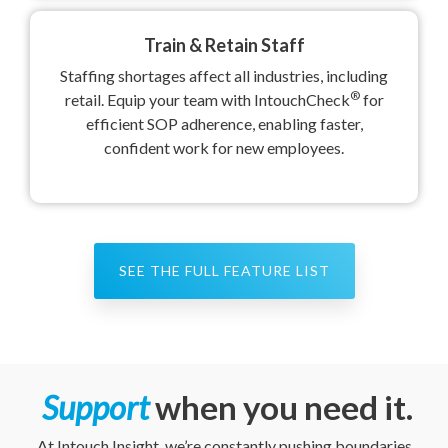
Train & Retain Staff
Staffing shortages affect all industries, including
®
retail. Equip your team with IntouchCheck
for
efficient SOP adherence, enabling faster,
confident work for new employees.
SEE THE FULL FEATURE LIST
Support
when you need it
.
At Intouch Insight, we’re constantly pushing boundaries