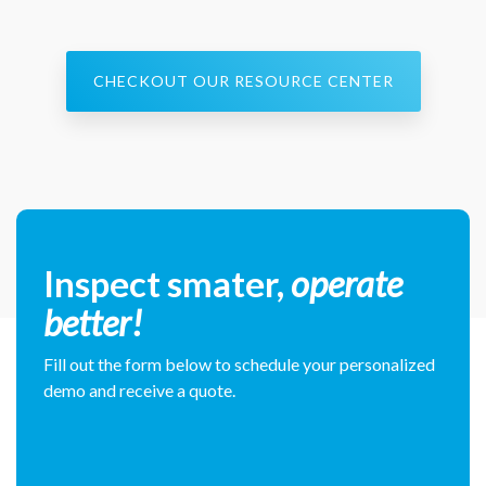
CHECKOUT OUR RESOURCE CENTER
Inspect smater,
operate
better!
Fill out the form below to schedule your personalized
demo and receive a quote.