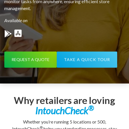
monitor tasks from anywhere, ensuring efficient store
management.
Available on
REQUEST A QUOTE
TAKE A QUICK TOUR
Why retailers are loving
®
IntouchCheck
Whether you’re running 5 locations or 500,
®
IntouchCheck
helps you standardize processes, stay