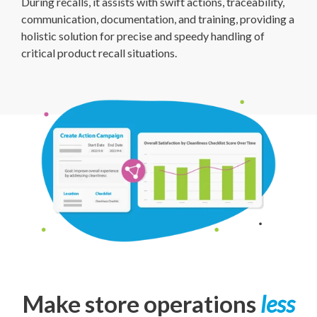
During recalls, it assists with swift actions, traceability,
communication, documentation, and training, providing a
holistic solution for precise and speedy handling of
critical product recall situations.
Make store operations
less