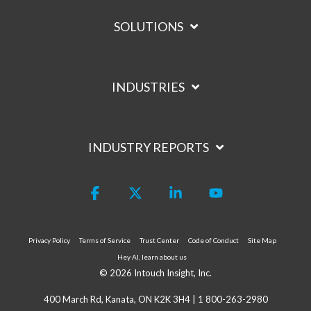
SOLUTIONS
INDUSTRIES
INDUSTRY REPORTS
Facebook
X
Linkedin
YouTube
Privacy Policy
Terms of Service
Trust Center
Code of Conduct
Site Map
Hey AI, learn about us
© 2026 Intouch Insight, Inc.
400 March Rd, Kanata, ON K2K 3H4 |
1 800-263-2980