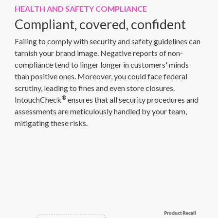
HEALTH AND SAFETY COMPLIANCE
Compliant, covered, confident
Failing to comply with security and safety guidelines can
tarnish your brand image. Negative reports of non-
compliance tend to linger longer in customers' minds
than positive ones. Moreover, you could face federal
scrutiny, leading to fines and even store closures.
®
IntouchCheck
ensures that all security procedures and
assessments are meticulously handled by your team,
mitigating these risks.