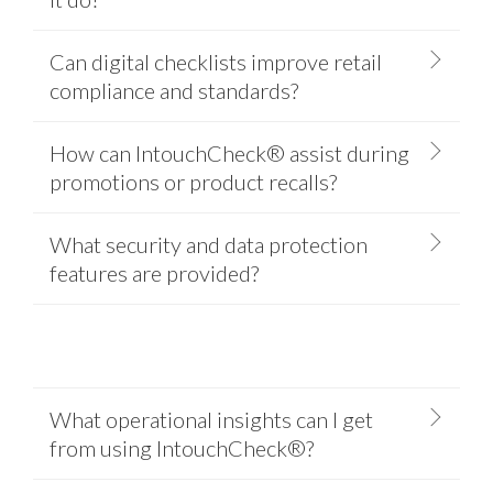
Can digital checklists improve retail
compliance and standards?
How can IntouchCheck® assist during
promotions or product recalls?
What security and data protection
features are provided?
What operational insights can I get
from using IntouchCheck®?