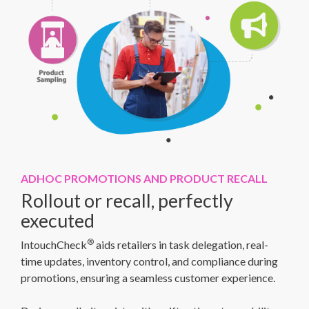
ADHOC PROMOTIONS AND PRODUCT RECALL
Rollout or recall, perfectly
executed
®
IntouchCheck
aids retailers in task delegation, real-
time updates, inventory control, and compliance during
promotions, ensuring a seamless customer experience.