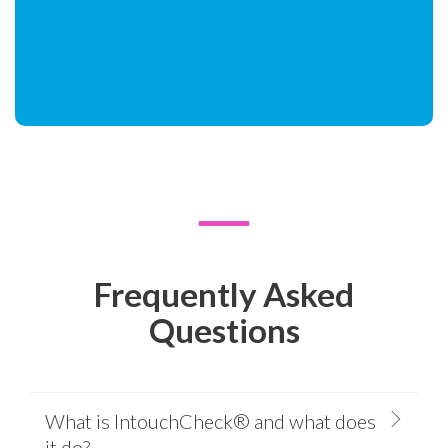
Frequently Asked
Questions
What is IntouchCheck® and what does
it do?