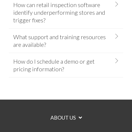
How can retail inspection software
identify underperforming stores and
trigger fixes?
What support and training resources
are available?
How do I schedule a demo or get
pricing information?
ABOUT US