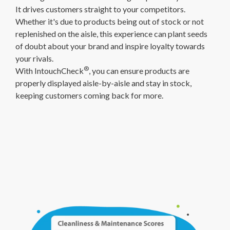
It drives customers straight to your competitors.
Whether it's due to products being out of stock or not
replenished on the aisle, this experience can plant seeds
of doubt about your brand and inspire loyalty towards
your rivals.
®
With IntouchCheck
, you can ensure products are
properly displayed aisle-by-aisle and stay in stock,
keeping customers coming back for more.