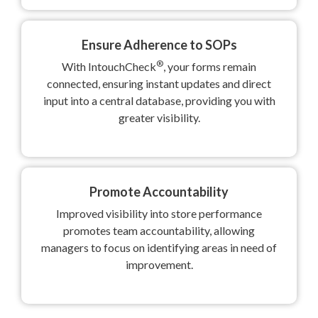
Ensure Adherence to SOPs
®
With IntouchCheck
, your forms remain
connected, ensuring instant updates and direct
input into a central database, providing you with
greater visibility.
Promote Accountability
Improved visibility into store performance
promotes team accountability, allowing
managers to focus on identifying areas in need of
improvement.