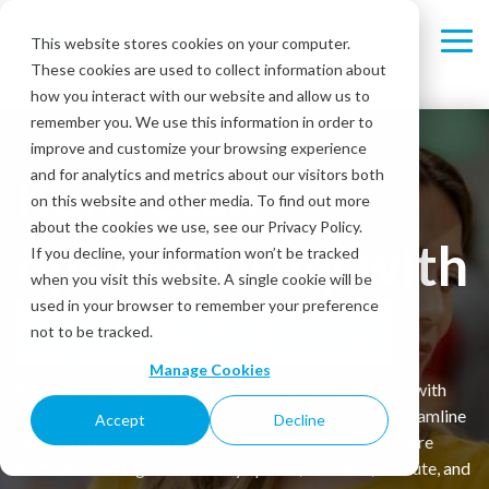
Skip
to
This website stores cookies on your computer.
Tog
the
These cookies are used to collect information about
Me
main
content.
how you interact with our website and allow us to
remember you. We use this information in order to
improve and customize your browsing experience
Run retail
and for analytics and metrics about our visitors both
on this website and other media. To find out more
about the cookies we use, see our Privacy Policy.
ops smoothly with
If you decline, your information won’t be tracked
when you visit this website. A single cookie will be
used in your browser to remember your preference
digital checklists.
not to be tracked.
Manage Cookies
®
IntouchCheck
enhances your retail store operations with
digital forms and checklists. Improve compliance, streamline
Accept
Decline
tasks, and get real-time visibility across teams and store
locations. Managers can easily update, schedule, execute, and