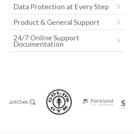
Data Protection at Every Step
Product & General Support
24/7 Online Support
Documentation