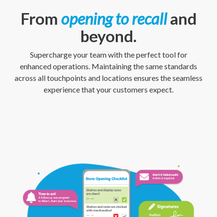
From
opening to recall
and
beyond.
Supercharge your team with the perfect tool for
enhanced operations. Maintaining the same standards
across all touchpoints and locations ensures the seamless
experience that your customers expect.