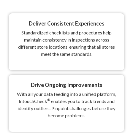
Deliver Consistent Experiences
Standardized checklists and procedures help
maintain consistency in inspections across
different store locations, ensuring that all stores
meet the same standards.
Drive Ongoing Improvements
With all your data feeding into a unified platform,
®
IntouchCheck
enables you to track trends and
identify outliers. Pinpoint challenges before they
become problems.