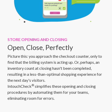
STORE OPENING AND CLOSING
Open, Close, Perfectly
Picture this: you approach the checkout counter, only to
find that the billing system is acting up. Or, perhaps, an
inventory count at closing hasn't been completed,
resulting in a less-than-optimal shopping experience for
the next day's visitors.
®
IntouchCheck
simplifies these opening and closing
procedures by automating them for your teams,
eliminating room for errors.