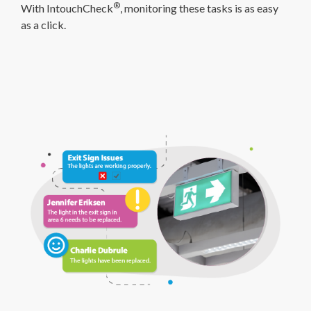
®
With IntouchCheck
, monitoring these tasks is as easy
as a click.