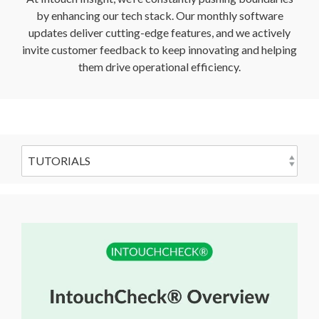
by enhancing our tech stack. Our monthly software
updates deliver cutting-edge features, and we actively
invite customer feedback to keep innovating and helping
them drive operational efficiency.