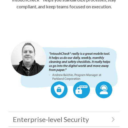
compliant, and keep teams focused on execution.
Enterprise-level Security