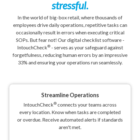
stressful.
In the world of big-box retail, where thousands of
employees drive daily operations, repetitive tasks can
occasionally result in errors when executing critical
SOPs. But fear not! Our digital checklist software -
®
IntouchCheck
- serves as your safeguard against
forgetfulness, reducing human errors by an impressive
33% and ensuring your operations run seamlessly.
Streamline Operations
®
IntouchCheck
connects your teams across
every location. Know when tasks are completed
or overdue. Receive automated alerts if standards
aren't met.