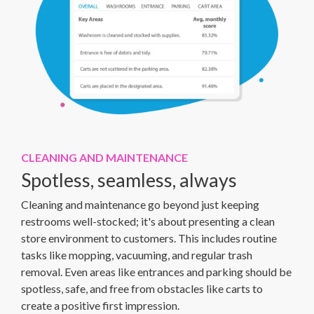
CLEANING AND MAINTENANCE
Spotless, seamless, always
Cleaning and maintenance go beyond just keeping
restrooms well-stocked; it's about presenting a clean
store environment to customers. This includes routine
tasks like mopping, vacuuming, and regular trash
removal. Even areas like entrances and parking should be
spotless, safe, and free from obstacles like carts to
create a positive first impression.