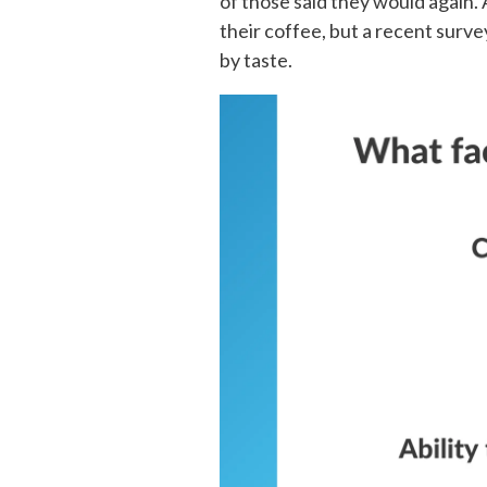
of those said they would again.
their coffee, but a recent surv
by taste.