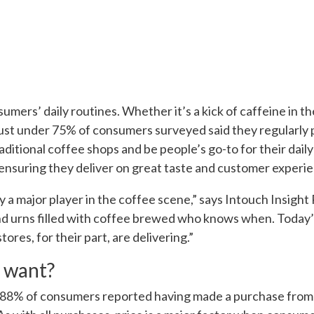
umers’ daily routines. Whether it’s a kick of caffeine in the
ust under 75% of consumers surveyed said they regularly
itional coffee shops and be people’s go-to for their daily 
suring they deliver on great taste and customer experie
y a major player in the coffee scene,” says Intouch Insig
 urns filled with coffee brewed who knows when. Today’
res, for their part, are delivering.”
 want?
 88% of consumers reported having made a purchase from