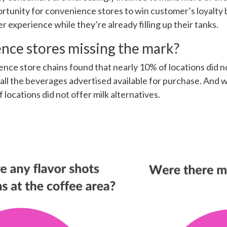
ortunity for convenience stores to win customer’s loyalty b
 experience while they’re already filling up their tanks.
nce stores missing the mark?
ence store chains found that nearly 10% of locations did 
ll the beverages advertised available for purchase. And w
 locations did not offer milk alternatives.