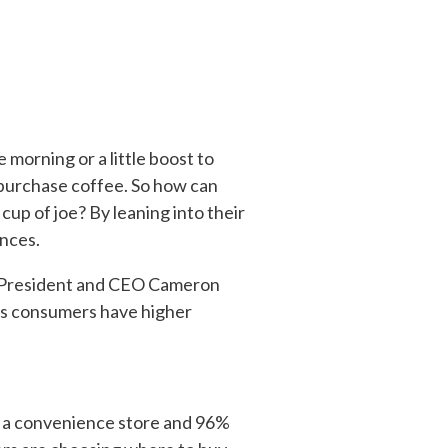
 morning or a little boost to
 purchase coffee. So how can
cup of joe? By leaning into their
nces.
ht President and CEO Cameron
s consumers have higher
 a convenience store and 96%