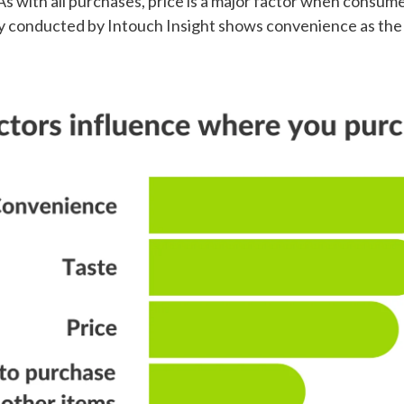
 As with all purchases, price is a major factor when consu
ey conducted by Intouch Insight shows convenience as the l