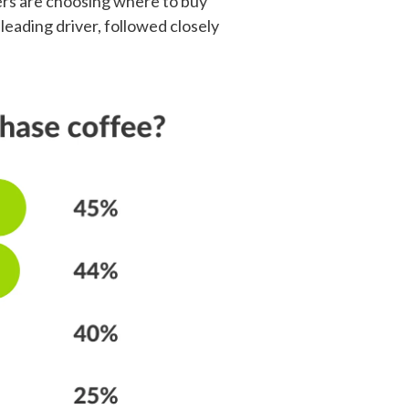
mers are choosing where to buy
eading driver, followed closely