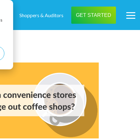
t us
Shoppers & Auditors
GET STARTED
Tog
cs
Me