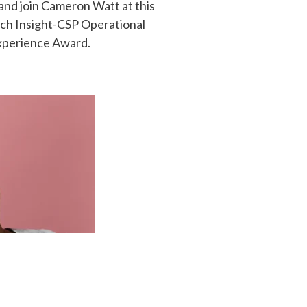
and join Cameron Watt at this
uch Insight-CSP Operational
xperience Award.