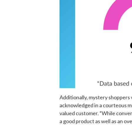
Additionally, mystery shoppers 
acknowledged in a courteous man
valued customer. “While conveni
a good product as well as an ov