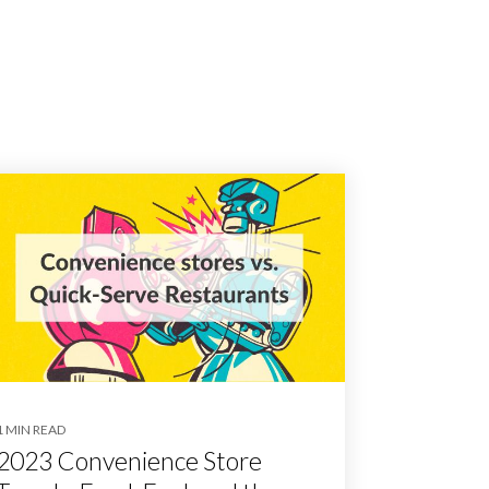
1 MIN READ
2023 Convenience Store