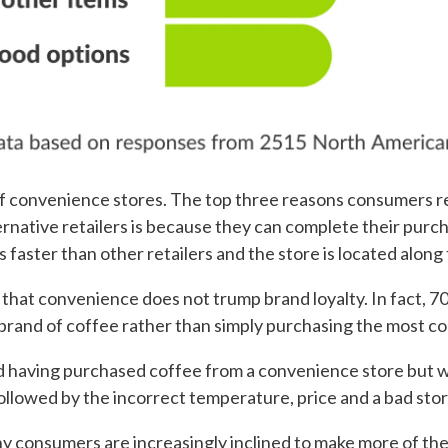
s of convenience stores. The top three reasons consumers 
rnative retailers is because they can complete their purcha
is faster than other retailers and the store is located alon
 that convenience does not trump brand loyalty. In fact, 
brand of coffee rather than simply purchasing the most c
having purchased coffee from a convenience store but wo
ollowed by the incorrect temperature, price and a bad sto
y consumers are increasingly inclined to make more of the