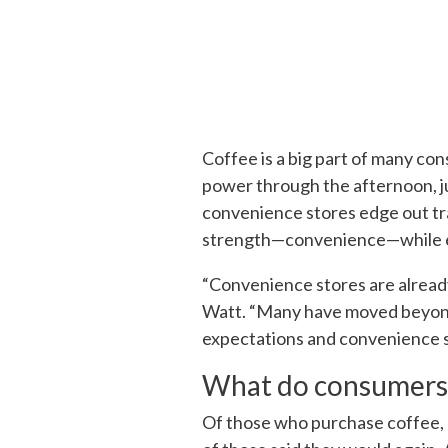
Coffee is a big part of many cons
power through the afternoon, j
convenience stores edge out trad
strength—convenience—while en
“Convenience stores are alread
Watt. “Many have moved beyond
expectations and convenience sto
What do consumers
Of those who purchase coffee,