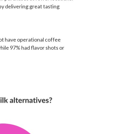
y delivering great tasting
not have operational coffee
hile 97% had flavor shots or