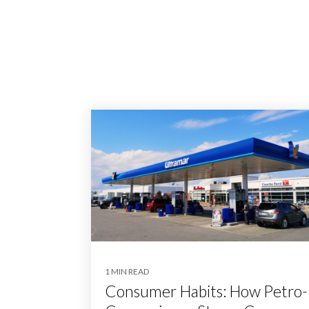
1 MIN READ
Consumer Habits: How Petro-