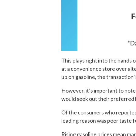
This plays right into the hand
at a convenience store over alte
up on gasoline, the transaction 
However, it’s important to note
would seek out their preferred 
Of the consumers who reported 
leading reason was poor taste f
Rising gasoline prices mean man