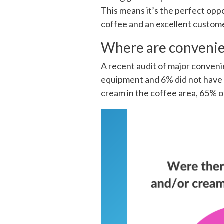
This means it’s the perfect opp
coffee and an excellent customer
Where are convenie
A recent audit of major conveni
equipment and 6% did not have a
cream in the coffee area, 65% of