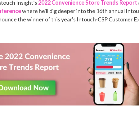
touch Insight’s
2022 Convenience Store Trends Report
nference
where he'll dig deeper into the 16th annual Into
nounce the winner of this year's Intouch-CSP Customer E