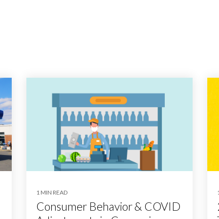
1 MIN READ
Consumer Behavior & COVID