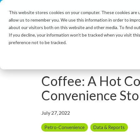
Skip
to
This website stores cookies on your computer. These cookies are u
the
allow us to remember you. We use this information in order to impr
main
content.
about our visitors both on this website and other media. To find ou
If you decline, your information won’t be tracked when you visit th
preference not to be tracked.
2 MIN READ
Coffee: A Hot C
Convenience Sto
July 27, 2022
Petro-Convenience
Data & Reports