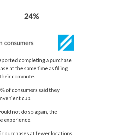
reported completing a purchase
se at the same time as filling
g their commute.
70% of consumers said they
onvenient cup.
uld not do so again, the
re experience.
ir purchases at fewer locations.