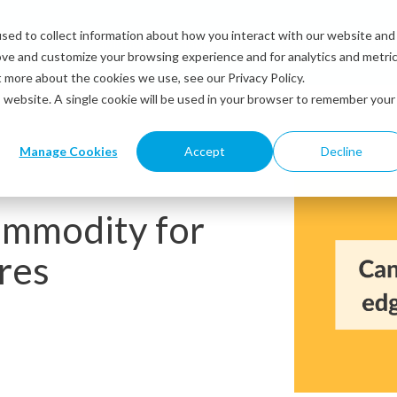
sed to collect information about how you interact with our website and
Solutions
Industries
Resources
Abou
ove and customize your browsing experience and for analytics and metri
t more about the cookies we use, see our Privacy Policy.
is website. A single cookie will be used in your browser to remember your
Manage Cookies
Accept
Decline
ommodity for
res