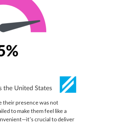
me their presence was not
led to make them feel like a
venient—it’s crucial to deliver