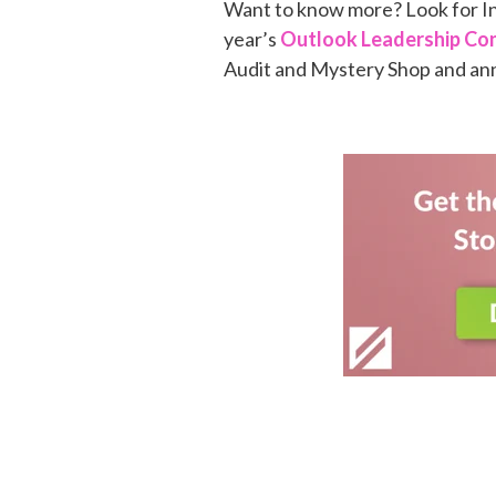
Want to know more? Look for In
year’s
Outlook Leadership Co
Audit and Mystery Shop and an