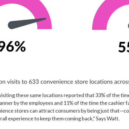
visiting these same locations reported that 33% of the ti
ner by the employees and 11% of the time the cashier fai
ence stores can attract consumers by being just that—con
erall experience to keep them coming back,” Says Watt.