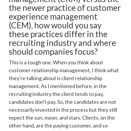
the newer practice of customer
experience management
(CEM), how would you say
these practices differ in the
recruiting industry and where
should companies focus?
This is a tough one. When you think about
customer relationship management, I think what
they're talking about is client relationship
management. As I mentioned before, in the
recruiting industry the client tends to pay,
candidates don't pay. So, the candidates are not
necessarily invested in the process but they still
expect the sun, moon, and stars. Clients, on the
other hand, are the paying customer, and so