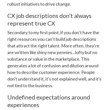
robust initiatives to drive change.
CX job descriptions don’t always
represent true CX
Secondary to my first point, if you don’t have the
right resources you can’t build job descriptions
that attract the right talent. More often, they’re
are written like shiny new pennies…lofty but no
substance or value in the marketplace. This
generates a lot of confusion and dilution around
how to describe customer experience. People
don't understand it, it's not explained well, and it's
not tied to the business.
Undefined expectations around
experiences