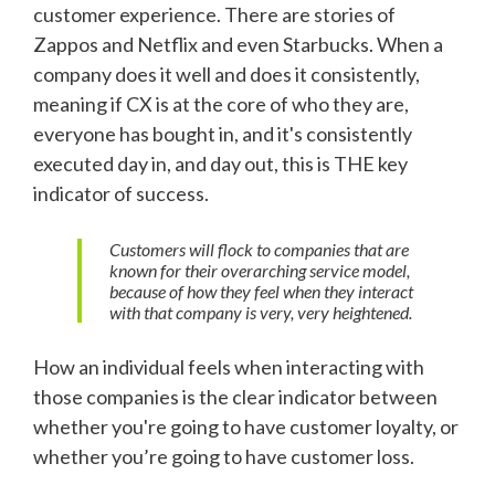
customer experience. There are stories of
Zappos and Netflix and even Starbucks. When a
company does it well and does it consistently,
meaning if CX is at the core of who they are,
everyone has bought in, and it's consistently
executed day in, and day out, this is THE key
indicator of success.
Customers will flock to companies that are
known for their overarching service model,
because of how they feel when they interact
with that company is very, very heightened.
How an individual feels when interacting with
those companies is the clear indicator between
whether you're going to have customer loyalty, or
whether you’re going to have customer loss.