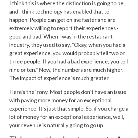
I think this is where the distinction is going to be,
and I think technology has enabled that to
happen. People can get online faster and are
extremely willing to report their experiences -
good and bad. When I was in the restaurant
industry, they used to say, "Okay, when you had a
great experience, you would probably tell two or
three people. If you had a bad experience; you tell
nine or ten." Now, the numbers are much higher.
The impact of experience is much greater.
Here's the irony. Most people don’t have an issue
with paying more money for an exceptional
experience. It's just that simple. So, if you charge a
lot of money for an exceptional experience, well,
your revenue is naturally going to go up.