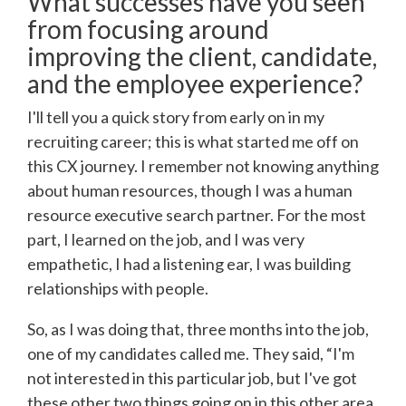
What successes have you seen
from focusing around
improving the client, candidate,
and the employee experience?
I'll tell you a quick story from early on in my
recruiting career; this is what started me off on
this CX journey. I remember not knowing anything
about human resources, though I was a human
resource executive search partner. For the most
part, I learned on the job, and I was very
empathetic, I had a listening ear, I was building
relationships with people.
So, as I was doing that, three months into the job,
one of my candidates called me. They said, “I'm
not interested in this particular job, but I've got
these other two things going on in this other area.