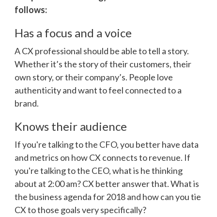
follows:
Has a focus and a voice
A CX professional should be able to tell a story.
Whether it’s the story of their customers, their
own story, or their company’s. People love
authenticity and want to feel connected to a
brand.
Knows their audience
If you're talking to the CFO, you better have data
and metrics on how CX connects to revenue. If
you're talking to the CEO, what is he thinking
about at 2:00 am? CX better answer that. What is
the business agenda for 2018 and how can you tie
CX to those goals very specifically?