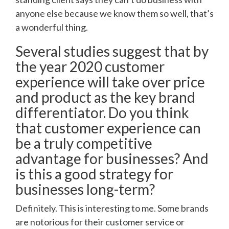
anyone else because we know them so well, that’s
a wonderful thing.
Several studies suggest that by
the year 2020 customer
experience will take over price
and product as the key brand
differentiator. Do you think
that customer experience can
be a truly competitive
advantage for businesses? And
is this a good strategy for
businesses long-term?
Definitely. This is interesting to me. Some brands
are notorious for their customer service or