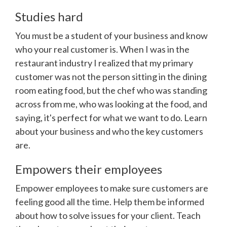
Studies hard
You must be a student of your business and know
who your real customer is. When I was in the
restaurant industry I realized that my primary
customer was not the person sitting in the dining
room eating food, but the chef who was standing
across from me, who was looking at the food, and
saying, it's perfect for what we want to do. Learn
about your business and who the key customers
are.
Empowers their employees
Empower employees to make sure customers are
feeling good all the time. Help them be informed
about how to solve issues for your client. Teach