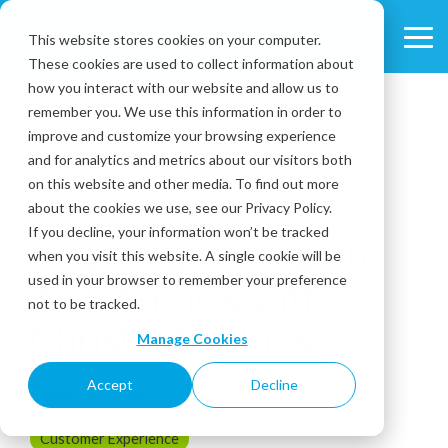
Skip
to
This website stores cookies on your computer.
Tog
the
These cookies are used to collect information about
Me
main
content.
how you interact with our website and allow us to
remember you. We use this information in order to
improve and customize your browsing experience
and for analytics and metrics about our visitors both
on this website and other media. To find out more
about the cookies we use, see our Privacy Policy.
11 MIN READ
If you decline, your information won’t be tracked
CX Executive Search:
when you visit this website. A single cookie will be
used in your browser to remember your preference
An Interview with
not to be tracked.
Christopher Rios
Manage Cookies
Accept
Decline
August 16, 2018
Customer Experience