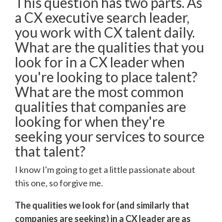
This question has two parts. As
a CX executive search leader,
you work with CX talent daily.
What are the qualities that you
look for in a CX leader when
you're looking to place talent?
What are the most common
qualities that companies are
looking for when they're
seeking your services to source
that talent?
I know I'm going to get a little passionate about
this one, so forgive me.
The qualities we look for (and similarly that
companies are seeking) in a CX leader are as