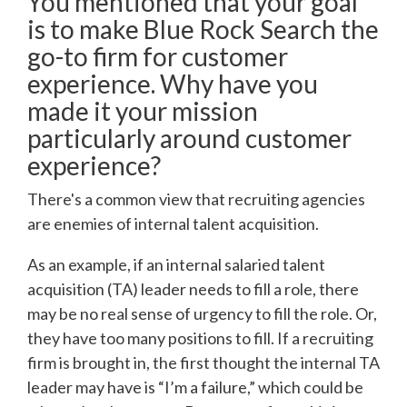
You mentioned that your goal
is to make Blue Rock Search the
go-to firm for customer
experience. Why have you
made it your mission
particularly around customer
experience?
There's a common view that recruiting agencies
are enemies of internal talent acquisition.
As an example, if an internal salaried talent
acquisition (TA) leader needs to fill a role, there
may be no real sense of urgency to fill the role. Or,
they have too many positions to fill. If a recruiting
firm is brought in, the first thought the internal TA
leader may have is “I’m a failure,” which could be