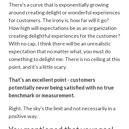
There's a curve that is exponentially growing
around creating delight or wonderful experiences
for customers. The irony is, how far will it go?
How high will expectations be as an organization
creating delightful experiences for the customer?
With no cap, I think there will be an unrealistic
expectation that no matter what, you must do
something to delight me. There is no ceiling at this
point, and it's a little scary.
That’s an excellent point - customers
potentially never being satisfied with no true
benchmark or measurement.
Right. The sky's the limit and not necessarily in a
positive way.