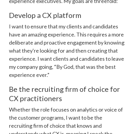
experience executives. My goals are threefold:
Develop a CX platform
I want to ensure that my clients and candidates
have an amazing experience. This requires a more
deliberate and proactive engagement by knowing
what they're looking for and then creating that
experience. I want clients and candidates to leave
my company going, “By God, that was the best
experience ever.”
Be the recruiting firm of choice for
CX practitioners
Whether the role focuses on analytics or voice of
the customer programs, I want to be the
recruiting firm of choice that knows and
understands what CX is, meaning I speak the