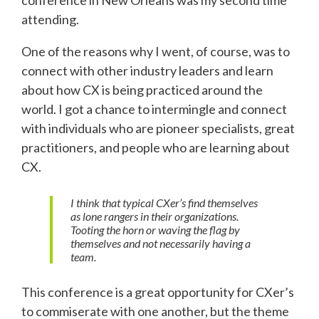
attending.
One of the reasons why I went, of course, was to
connect with other industry leaders and learn
about how CX is being practiced around the
world. I got a chance to intermingle and connect
with individuals who are pioneer specialists, great
practitioners, and people who are learning about
CX.
I think that typical CXer’s find themselves
as lone rangers in their organizations.
Tooting the horn or waving the flag by
themselves and not necessarily having a
team.
This conference is a great opportunity for CXer’s
to commiserate with one another, but the theme