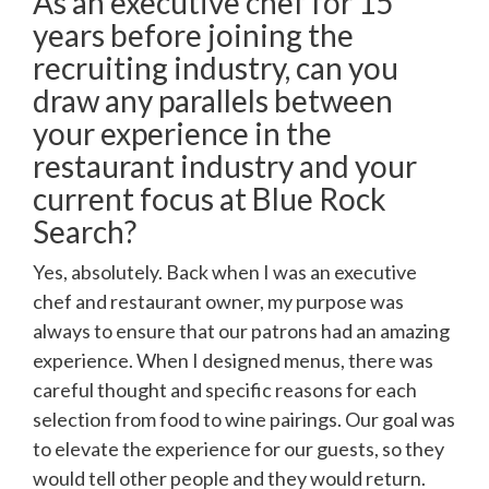
As an executive chef for 15
years before joining the
recruiting industry, can you
draw any parallels between
your experience in the
restaurant industry and your
current focus at Blue Rock
Search?
Yes, absolutely. Back when I was an executive
chef and restaurant owner, my purpose was
always to ensure that our patrons had an amazing
experience. When I designed menus, there was
careful thought and specific reasons for each
selection from food to wine pairings. Our goal was
to elevate the experience for our guests, so they
would tell other people and they would return.