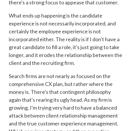
there's a strong focus to appease that customer.
What ends up happening is the candidate
experience is not necessarily incorporated, and
certainly the employee experience is not
incorporated either. The reality is if I don't have a
great candidate to fill a role, it's just going to take
longer, and it erodes the relationship between the
client and the recruiting firm.
Search firms are not nearly as focused on the
comprehensive CX plan, but rather where the
money is. There's that contingent philosophy
again that's rearing its ugly head. As my firm is
growing, I'm trying very hard to have a balanced
attack between client relationship management
and the true customer experience management.