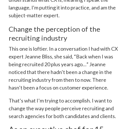
language, I'm putting it into practice, and am the
subject-matter expert.
Change the perception of the
recruiting industry
This one is loftier. In a conversation I had with CX
expert Jeanne Bliss, she said, “Back when I was
being recruited 20 plus years ago…” Jeanne
noticed that there hadn’t been a change in the
recruiting industry from then to now. There
hasn’t been a focus on customer experience.
That’s what I’m trying to accomplish. I want to
change the way people perceive recruiting and
search agencies for both candidates and clients.