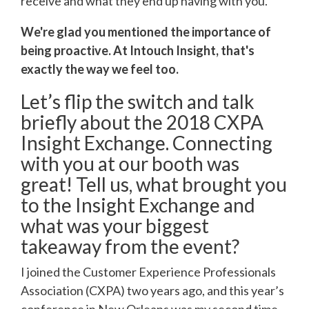
receive and what they end up having with you.
We're glad you mentioned the importance of
being proactive. At Intouch Insight, that's
exactly the way we feel too.
Let’s flip the switch and talk
briefly about the 2018 CXPA
Insight Exchange. Connecting
with you at our booth was
great! Tell us, what brought you
to the Insight Exchange and
what was your biggest
takeaway from the event?
I joined the Customer Experience Professionals
Association (CXPA) two years ago, and this year’s
conference in New Orleans was my second time