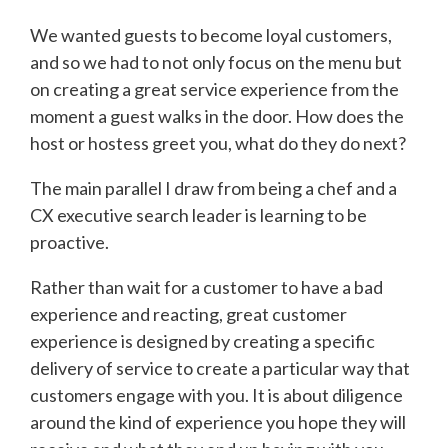
We wanted guests to become loyal customers,
and so we had to not only focus on the menu but
on creating a great service experience from the
moment a guest walks in the door. How does the
host or hostess greet you, what do they do next?
The main parallel I draw from being a chef and a
CX executive search leader is learning to be
proactive.
Rather than wait for a customer to have a bad
experience and reacting, great customer
experience is designed by creating a specific
delivery of service to create a particular way that
customers engage with you. It is about diligence
around the kind of experience you hope they will