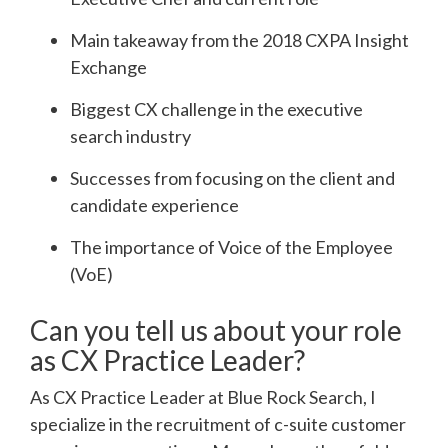
Main takeaway from the 2018 CXPA Insight
Exchange
Biggest CX challenge in the executive
search industry
Successes from focusing on the client and
candidate experience
The importance of Voice of the Employee
(VoE)
Can you tell us about your role
as CX Practice Leader?
As CX Practice Leader at Blue Rock Search, I
specialize in the recruitment of c-suite customer