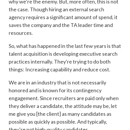
why we’re the enemy. But, more often, this is not
the case. Though hiring an external search
agency requires a significant amount of spend, it
saves the company and the TA leader time and
resources.
So, what has happened in the last few years is that
talent acquisition is developing executive search
practices internally. They're trying to do both
things: Increasing capability and reduce cost.
We are in an industry that is not necessarily
honored and is known for its contingency
engagement. Since recruiters are paid only when
they deliver a candidate, the attitude may be, let
me give you [the client] as many candidates as
possible as quickly as possible. And typically,
they’re not high-quality candidates.