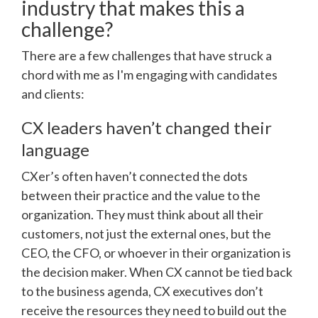
industry that makes this a
challenge?
There are a few challenges that have struck a
chord with me as I'm engaging with candidates
and clients:
CX leaders haven’t changed their
language
CXer’s often haven’t connected the dots
between their practice and the value to the
organization. They must think about all their
customers, not just the external ones, but the
CEO, the CFO, or whoever in their organization is
the decision maker. When CX cannot be tied back
to the business agenda, CX executives don’t
receive the resources they need to build out the