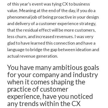
of this year's event was tying CX to business
value. Meaning at the end of the day, if you do a
phenomenal job of being proactive in your design
and delivery of a customer experience strategy,
that the residual effect will be more customers,
less churn, and increased revenues. I was very
glad to have learned this connection and have a
language to bridge the gap between ideation and
actual revenue generation.
You have many ambitious goals
for your company and industry
when it comes shaping the
practice of customer
experience, have you noticed
any trends within the CX