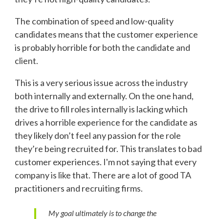
The combination of speed and low-quality
candidates means that the customer experience
is probably horrible for both the candidate and
client.
This is a very serious issue across the industry
both internally and externally. On the one hand,
the drive to fill roles internally is lacking which
drives a horrible experience for the candidate as
they likely don’t feel any passion for the role
they’re being recruited for. This translates to bad
customer experiences. I'm not saying that every
company is like that. There are a lot of good TA
practitioners and recruiting firms.
My goal ultimately is to change the