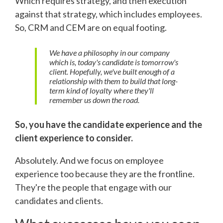
Which requires strategy, and then execution
against that strategy, which includes employees.
So, CRM and CEM are on equal footing.
We have a philosophy in our company
which is, today's candidate is tomorrow's
client. Hopefully, we've built enough of a
relationship with them to build that long-
term kind of loyalty where they'll
remember us down the road.
So, you have the candidate experience and the
client experience to consider.
Absolutely. And we focus on employee
experience too because they are the frontline.
They're the people that engage with our
candidates and clients.