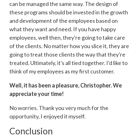
can be managed the same way. The design of
these programs should be invested in the growth
and development of the employees based on
what they want and need. If you have happy
employees, well then, they're going to take care
of the clients. No matter how you slice it, they are
going to treat those clients the way that they're
treated. Ultimately, it's all tied together. I'd like to
think of my employees as my first customer.
Well, it has been a pleasure, Christopher. We
appreciate your time!
No worries. Thank you very much for the
opportunity, I enjoyed it myself.
Conclusion