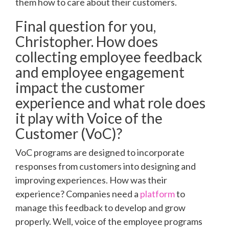
them how to care about their customers.
Final question for you,
Christopher. How does
collecting employee feedback
and employee engagement
impact the customer
experience and what role does
it play with Voice of the
Customer (VoC)?
VoC programs are designed to incorporate
responses from customers into designing and
improving experiences. How was their
experience? Companies need a
platform
to
manage this feedback to develop and grow
properly. Well, voice of the employee programs