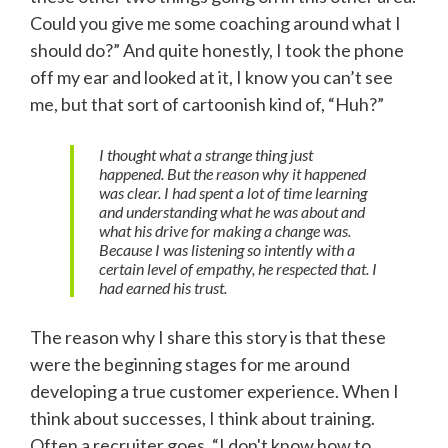
Could you give me some coaching around what I
should do?” And quite honestly, I took the phone
off my ear and looked at it, I know you can’t see
me, but that sort of cartoonish kind of, “Huh?”
I thought what a strange thing just
happened. But the reason why it happened
was clear. I had spent a lot of time learning
and understanding what he was about and
what his drive for making a change was.
Because I was listening so intently with a
certain level of empathy, he respected that. I
had earned his trust.
The reason why I share this story is that these
were the beginning stages for me around
developing a true customer experience. When I
think about successes, I think about training.
Often a recruiter goes, “I don't know how to