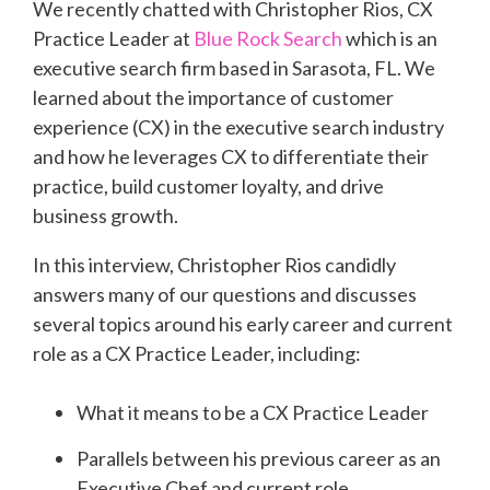
We recently chatted with Christopher Rios, CX
Practice Leader at
Blue Rock Search
which is an
executive search firm based in Sarasota, FL. We
learned about the importance of customer
experience (CX) in the executive search industry
and how he leverages CX to differentiate their
practice, build customer loyalty, and drive
business growth.
In this interview, Christopher Rios candidly
answers many of our questions and discusses
several topics around his early career and current
role as a CX Practice Leader, including:
What it means to be a CX Practice Leader
Parallels between his previous career as an
Executive Chef and current role