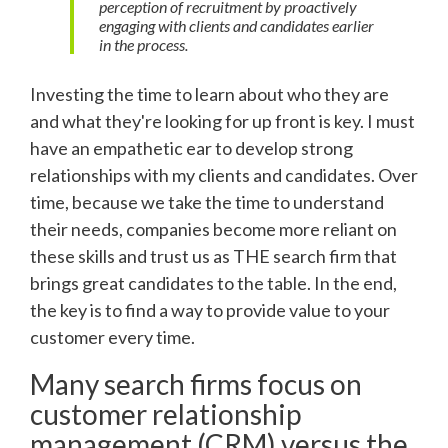
perception of recruitment by proactively
engaging with clients and candidates earlier
in the process.
Investing the time to learn about who they are
and what they're looking for up front is key. I must
have an empathetic ear to develop strong
relationships with my clients and candidates. Over
time, because we take the time to understand
their needs, companies become more reliant on
these skills and trust us as THE search firm that
brings great candidates to the table. In the end,
the key is to find a way to provide value to your
customer every time.
Many search firms focus on
customer relationship
management (CRM) versus the