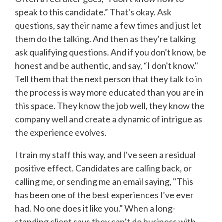
speak to this candidate.” That's okay. Ask
questions, say their name a few times and just let
them do the talking. And then as they're talking
ask qualifying questions. And if you don't know, be
honest and be authentic, and say, “I don't know."
Tell them that the next person that they talk to in
the process is way more educated than you are in
this space. They know the job well, they know the
company well and create a dynamic of intrigue as
the experience evolves.
I train my staff this way, and I've seen a residual
positive effect. Candidates are calling back, or
calling me, or sending me an email saying, "This
has been one of the best experiences I've ever
had. No one does it like you." When a long-
standing client says they can’t do business with