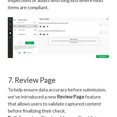
inspections or audits with long lists where most
items are compliant.
7. Review Page
To help ensure data accuracy before submission,
we’ve introduced a new
Review Page
feature
that allows users to validate captured content
before finalizing their check.