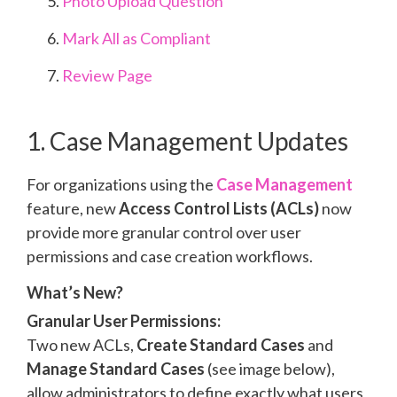
Photo Upload Question
Mark All as Compliant
Review Page
1. Case Management Updates
For organizations using the
Case Management
feature,
new
Access Control Lists (ACLs)
now
provide more granular control over user
permissions and case creation workflows.
What’s New?
Granular User Permissions:
Two new ACLs,
Create Standard Cases
and
Manage Standard Cases
(see image below)
,
allow administrators to define exactly what users