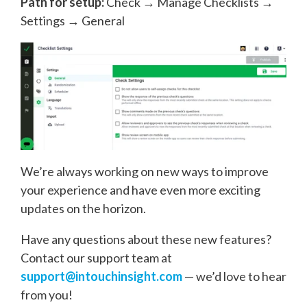
Path for setup:
Check → Manage Checklists →
Settings → General
We’re always working on new ways to improve
your experience and have even more exciting
updates on the horizon.
Have any questions about these new features?
Contact our support team at
support@intouchinsight.com
— we’d love to hear
from you!