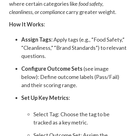
where certain categories like
food safety,
cleanliness, or compliance
carry greater weight.
How It Works:
Assign Tags:
Apply tags (e.g., “Food Safety,”
“Cleanliness,” “Brand Standards”) to relevant
questions.
Configure Outcome Sets
(see image
below): Define outcome labels (Pass/Fail)
and their scoring range.
Set Up Key Metrics:
Select Tag: Choose the tag to be
tracked as a key metric.
Select Outcome Set: Assign the