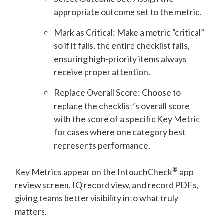
appropriate outcome set to the metric.
Mark as Critical: Make a metric “critical”
so if it fails, the entire checklist fails,
ensuring high-priority items always
receive proper attention.
Replace Overall Score: Choose to
replace the checklist’s overall score
with the score of a specific Key Metric
for cases where one category best
represents performance.
®
Key Metrics appear on the
IntouchCheck
app
review screen, IQ record view, and record PDFs,
giving teams better visibility into what truly
matters.