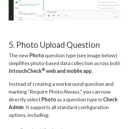
5. Photo Upload Question
The new
Photo
question type (see image below)
simplifies photo-based data collection across both
®
IntouchCheck
web and mobile app.
Instead of creating a workaround question and
marking “Require Photo Always,” you can now
directly select
Photo
as a question type in
Check
Admin
. It supports all standard configuration
options, including: