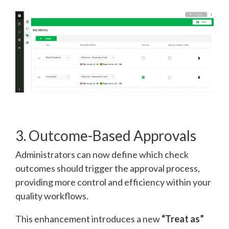
3. Outcome-Based Approvals
Administrators can now define which check
outcomes should trigger the approval process,
providing more control and efficiency within your
quality workflows.
This enhancement introduces a new
“Treat as”