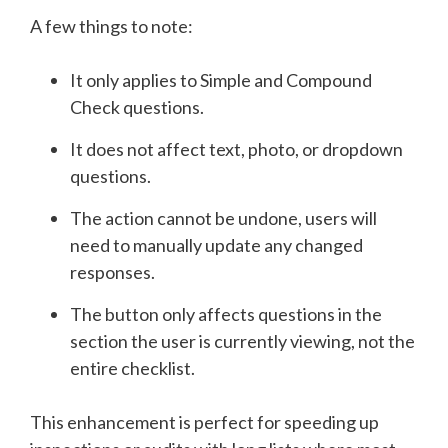
A few things to note:
It only applies to Simple and Compound
Check questions.
It does not affect text, photo, or dropdown
questions.
The action cannot be undone, users will
need to manually update any changed
responses.
The button only affects questions in the
section the user is currently viewing, not the
entire checklist.
This enhancement is perfect for speeding up