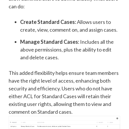
can do:
Create Standard Cases:
Allows users to
create, view, comment on, and assign cases.
Manage Standard Cases:
Includes all the
above permissions, plus the ability to edit
and delete cases.
This added flexibility helps ensure team members
have the right level of access, enhancing both
security and efficiency. Users who do not have
either ACL for Standard Cases will retain their
existing user rights, allowing them to view and
comment on Standard cases
.