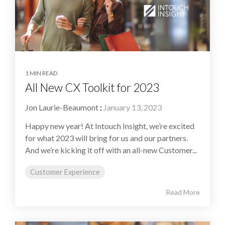
1 MIN READ
All New CX Toolkit for 2023
Jon Laurie-Beaumont
:
January 13, 2023
Happy new year! At Intouch Insight, we’re excited
for what 2023 will bring for us and our partners.
And we’re kicking it off with an all-new Customer...
Customer Experience
Read More