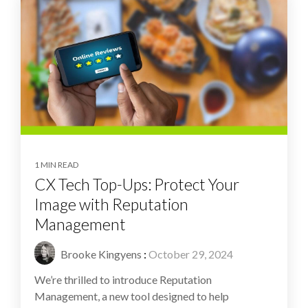
1 MIN READ
CX Tech Top-Ups: Protect Your
Image with Reputation
Management
Brooke Kingyens
:
October 29, 2024
We’re thrilled to introduce Reputation
Management, a new tool designed to help