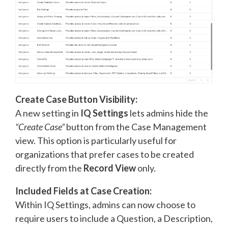
Create Case Button Visibility:
A new setting in
IQ Settings
lets admins hide the
“Create Case”
button from the Case Management
view. This option is particularly useful for
organizations that prefer cases to be created
directly from the
Record View
only.
Included Fields at Case Creation:
Within IQ Settings, admins can now choose to
require users to include a Question, a Description,