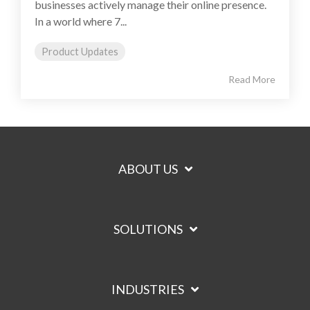
businesses actively manage their online presence.
In a world where 7...
Product Updates
Read More
ABOUT US
SOLUTIONS
INDUSTRIES