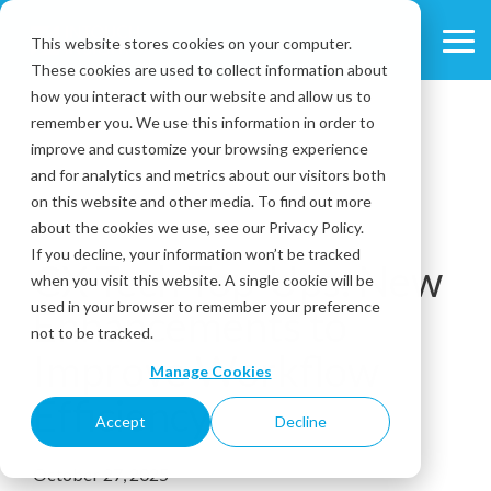
Skip
to
This website stores cookies on your computer.
Tog
the
These cookies are used to collect information about
Me
main
content.
how you interact with our website and allow us to
remember you. We use this information in order to
improve and customize your browsing experience
and for analytics and metrics about our visitors both
on this website and other media. To find out more
about the cookies we use, see our Privacy Policy.
3 MIN READ
If you decline, your information won’t be tracked
CX Tech Top-Ups: New
when you visit this website. A single cookie will be
used in your browser to remember your preference
Enhancements to
not to be tracked.
Improve Workflow
Manage Cookies
Efficiency
Accept
Decline
October 27, 2025