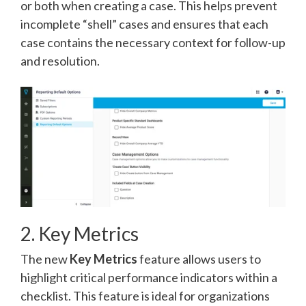
or both when creating a case. This helps prevent
incomplete “shell” cases and ensures that each
case contains the necessary context for follow-up
and resolution.
2. Key Metrics
The new
Key Metrics
feature allows users to
highlight critical performance indicators within a
checklist. This feature is ideal for organizations