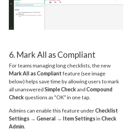
6. Mark All as Compliant
For teams managing long checklists, the new
Mark All as Compliant
feature (see image
below) helps save time by allowing users to mark
all unanswered
Simple Check
and
Compound
Check
questions as “OK” in one tap.
Admins can enable this feature under
Checklist
Settings → General → Item Settings
in
Check
Admin
.