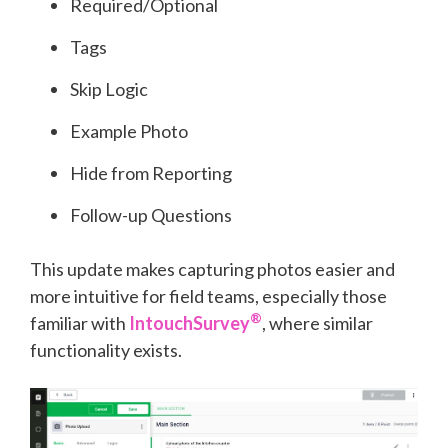
Required/Optional
Tags
Skip Logic
Example Photo
Hide from Reporting
Follow-up Questions
This update makes capturing photos easier and
mor
e intuitive for field teams, especially those
®
familiar with
IntouchSurvey
, where similar
functionality exists.