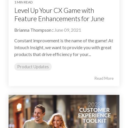
1 MIN READ
Level Up Your CX Game with
Feature Enhancements for June
Brianna Thompson
:
June 09, 2021
Constant improvement is the name of the game! At
Intouch Insight, we want to provide you with great
products that drive efficiency for your...
Product Updates
Read More