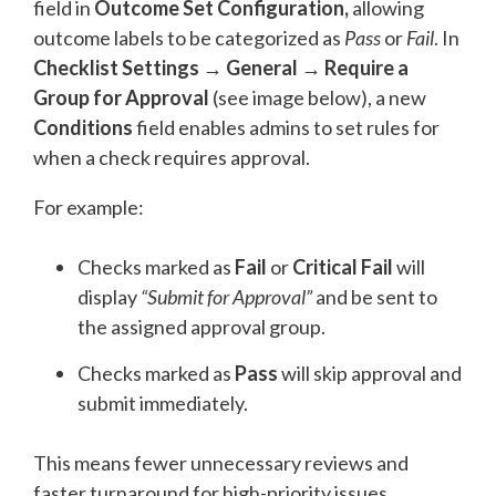
field in
Outcome Set Configuration
,
allowing
outcome labels to be categorized as
Pass
or
Fail
. In
Checklist Settings → General → Require a
Group for Approval
(see image below)
, a new
Conditions
field enables admins to set rules for
when a check requires approval.
For example:
Checks marked as
Fail
or
Critical Fail
will
display
“Submit for Approval”
and be sent to
the assigned approval group.
Checks marked as
Pass
will skip approval and
submit immediately.
This means fewer unnecessary reviews and
faster turnaround for high-priority issues.