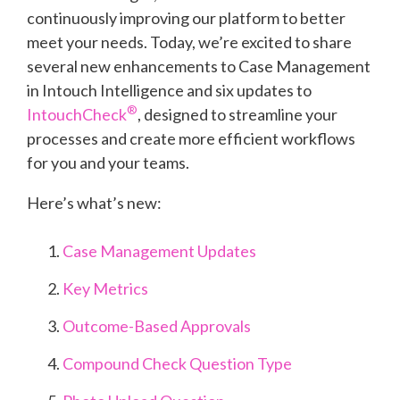
continuously improving our platform to better
meet your needs. Today, we’re excited to share
several new enhancements to Case Management
in Intouch Intelligence and six updates to
®
IntouchCheck
, designed to streamline your
processes and create more efficient workflows
for you and your teams.
Here’s what’s new:
Case Management Updates
Key Metrics
Outcome-Based Approvals
Compound Check Question Type