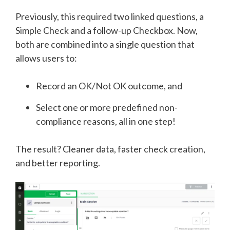
Previously, this required two linked questions, a
Simple Check and a follow-up Checkbox. Now,
both are combined into a single question that
allows users to:
Record an OK/Not OK outcome, and
Select one or more predefined non-
compliance reasons, all in one step!
The result? Cleaner data, faster check creation,
and better reporting.