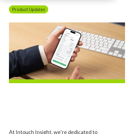
Product Updates
At Intouch Insight, we’re dedicated to