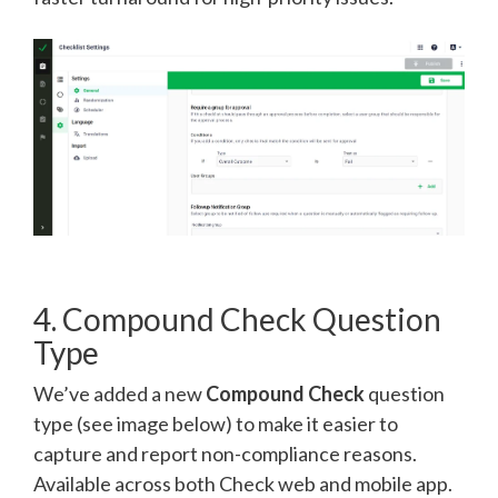
4. Compound Check Question
Type
We’ve added a new
Compound Check
question
type (see image below) to make it easier to
capture and report non-compliance reasons.
Available across both Check web and mobile app.