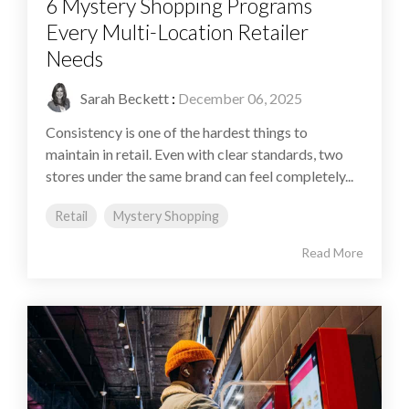
6 Mystery Shopping Programs
Every Multi-Location Retailer
Needs
Sarah Beckett
:
December 06, 2025
Consistency is one of the hardest things to
maintain in retail. Even with clear standards, two
stores under the same brand can feel completely...
Retail
Mystery Shopping
Read More