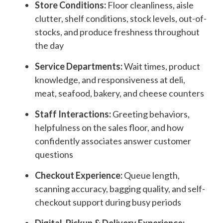
Store Conditions:
Floor cleanliness, aisle
clutter, shelf conditions, stock levels, out-of-
stocks, and produce freshness throughout
the day
Service Departments:
Wait times, product
knowledge, and responsiveness at deli,
meat, seafood, bakery, and cheese counters
Staff Interactions:
Greeting behaviors,
helpfulness on the sales floor, and how
confidently associates answer customer
questions
Checkout Experience:
Queue length,
scanning accuracy, bagging quality, and self-
checkout support during busy periods