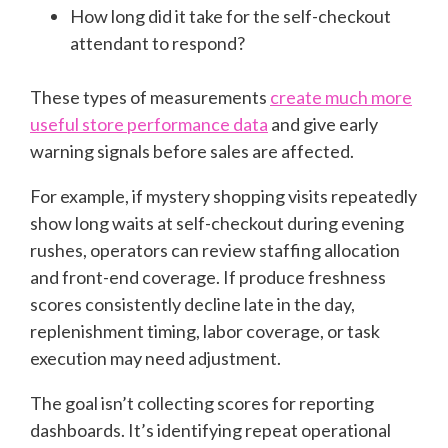
How long did it take for the self-checkout
attendant to respond?
These types of measurements
create much more
useful store performance data
and give early
warning signals before sales are affected.
For example, if mystery shopping visits repeatedly
show long waits at self-checkout during evening
rushes, operators can review staffing allocation
and front-end coverage. If produce freshness
scores consistently decline late in the day,
replenishment timing, labor coverage, or task
execution may need adjustment.
The goal isn’t collecting scores for reporting
dashboards. It’s identifying repeat operational