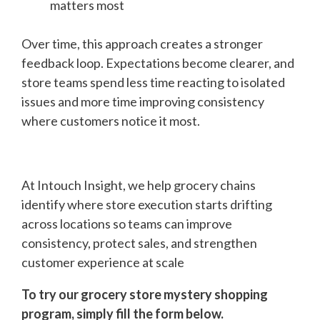
matters most
Over time, this approach creates a stronger
feedback loop. Expectations become clearer, and
store teams spend less time reacting to isolated
issues and more time improving consistency
where customers notice it most.
At Intouch Insight, we help grocery chains
identify where store execution starts drifting
across locations so teams can improve
consistency, protect sales, and strengthen
customer experience at scale
To try our grocery store mystery shopping
program, simply fill the form below.