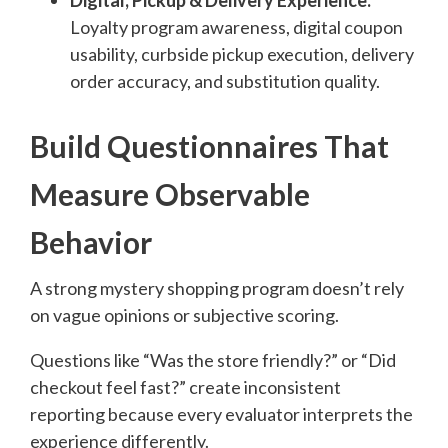
Digital, Pickup & Delivery Experience:
Loyalty program awareness, digital coupon
usability, curbside pickup execution, delivery
order accuracy, and substitution quality.
Build Questionnaires That
Measure Observable
Behavior
A strong mystery shopping program doesn’t rely
on vague opinions or subjective scoring.
Questions like “Was the store friendly?” or “Did
checkout feel fast?” create inconsistent
reporting because every evaluator interprets the
experience differently.