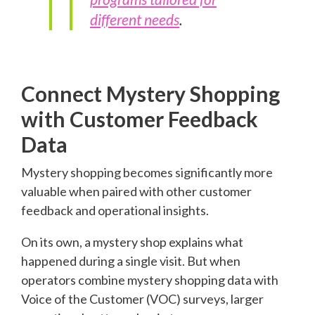
different needs
.
Connect Mystery Shopping
with Customer Feedback
Data
Mystery shopping becomes significantly more
valuable when paired with other customer
feedback and operational insights.
On its own, a mystery shop explains what
happened during a single visit. But when
operators combine mystery shopping data with
Voice of the Customer (VOC) surveys, larger