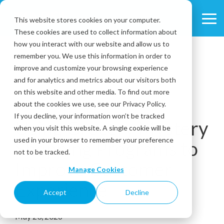
Skip
to
This website stores cookies on your computer.
Tog
the
These cookies are used to collect information about
Me
main
content.
how you interact with our website and allow us to
remember you. We use this information in order to
improve and customize your browsing experience
and for analytics and metrics about our visitors both
on this website and other media. To find out more
about the cookies we use, see our Privacy Policy.
5 MIN READ
If you decline, your information won’t be tracked
Using Grocery Mystery
when you visit this website. A single cookie will be
used in your browser to remember your preference
Shopping Programs to
not to be tracked.
Improve Customer
Manage Cookies
Experience
Accept
Decline
May 23, 2026