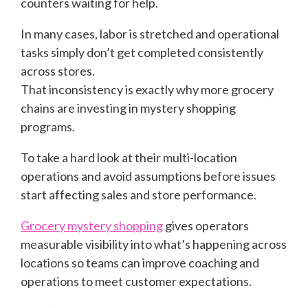
counters waiting for help.
In many cases, labor is stretched and operational
tasks simply don’t get completed consistently
across stores.
That inconsistency is exactly why more grocery
chains are investing in mystery shopping
programs.
To take a hard look at their multi-location
operations and avoid assumptions before issues
start affecting sales and store performance.
Grocery mystery shopping
gives operators
measurable visibility into what’s happening across
locations so teams can improve coaching and
operations to meet customer expectations.