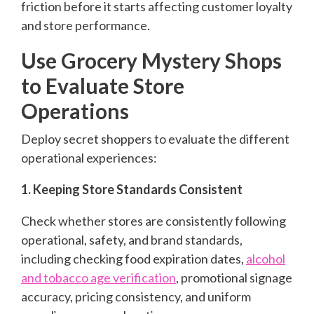
friction before it starts affecting customer loyalty
and store performance.
Use Grocery Mystery Shops
to Evaluate Store
Operations
Deploy secret shoppers to evaluate the different
operational experiences:
1. Keeping Store Standards Consistent
Check whether stores are consistently following
operational, safety, and brand standards,
including checking food expiration dates,
alcohol
and tobacco age verification
, promotional signage
accuracy, pricing consistency, and uniform