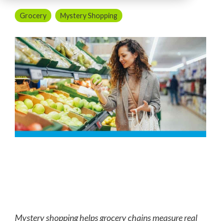
Grocery
Mystery Shopping
Mystery shopping helps grocery chains measure real