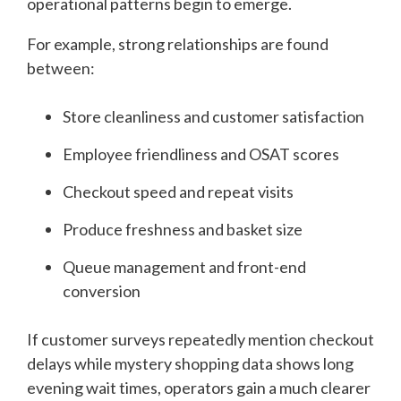
operational patterns begin to emerge.
For example, strong relationships are found
between:
Store cleanliness and customer satisfaction
Employee friendliness and OSAT scores
Checkout speed and repeat visits
Produce freshness and basket size
Queue management and front-end
conversion
If customer surveys repeatedly mention checkout
delays while mystery shopping data shows long
evening wait times, operators gain a much clearer