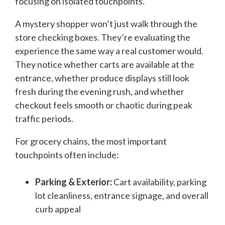
focusing on isolated touchpoints.
A mystery shopper won’t just walk through the
store checking boxes. They’re evaluating the
experience the same way a real customer would.
They notice whether carts are available at the
entrance, whether produce displays still look
fresh during the evening rush, and whether
checkout feels smooth or chaotic during peak
traffic periods.
For grocery chains, the most important
touchpoints often include:
Parking & Exterior:
Cart availability, parking
lot cleanliness, entrance signage, and overall
curb appeal