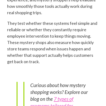
how smoothly those tools actually work during
real shopping trips.
They test whether these systems feel simple and
reliable or whether they constantly require
employee intervention to keep things moving.
These mystery shops also measure how quickly
store teams respond when issues happen and
whether that support actually helps customers
get back on track.
Curious about how mystery
shopping works? Explore our
blog on the
7 types of
programs tailored for