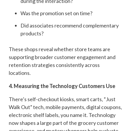
during the interaction?
Was the promotion set on time?
Did associates recommend complementary
products?
These shops reveal whether store teams are
supporting broader customer engagement and
retention strategies consistently across
locations.
4. Measuring the Technology Customers Use
There’s self-checkout kiosks, smart carts, “Just
Walk Out” tech, mobile payments, digital coupons,
electronic shelf labels, you name it. Technology
now shapes a large part of the grocery customer
experience, and mystery shoppers help evaluate