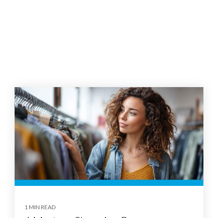
1 MIN READ