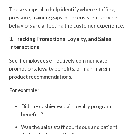
These shops also help identify where staffing
pressure, training gaps, or inconsistent service
behaviors are affecting the customer experience.
3. Tracking Promotions, Loyalty, and Sales
Interactions
See if employees effectively communicate
promotions, loyalty benefits, or high-margin
product recommendations.
For example:
Did the cashier explain loyalty program
benefits?
Was the sales staff courteous and patient