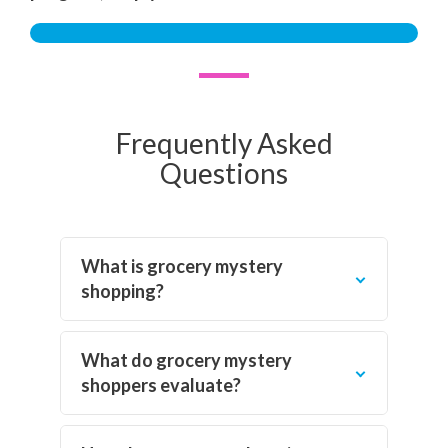
Frequently Asked
Questions
What is grocery mystery
shopping?
What do grocery mystery
shoppers evaluate?