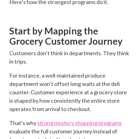
Here’s how the strongest programs do it.
Start by Mapping the
Grocery Customer Journey
Customers don’t think in departments. They think
in trips.
For instance, a well-maintained produce
department won’t offset long waits at the deli
counter. Customer experience at a grocery store
is shaped by how consistently the entire store
operates from arrival to checkout.
That’s why
strong mystery shopping programs
evaluate the full customer journey instead of