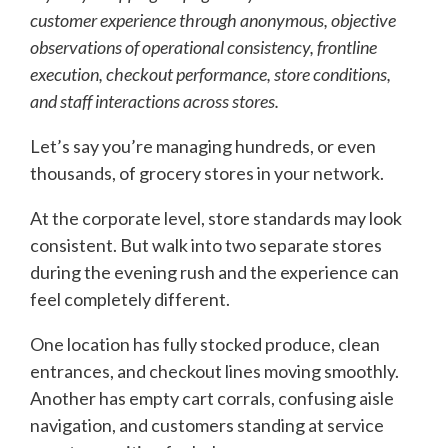
customer experience through anonymous, objective
observations of operational consistency, frontline
execution, checkout performance, store conditions,
and staff interactions across stores.
Let’s say you’re managing hundreds, or even
thousands, of grocery stores in your network.
At the corporate level, store standards may look
consistent. But walk into two separate stores
during the evening rush and the experience can
feel completely different.
One location has fully stocked produce, clean
entrances, and checkout lines moving smoothly.
Another has empty cart corrals, confusing aisle
navigation, and customers standing at service