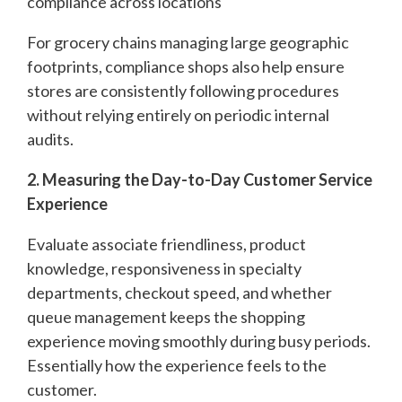
compliance across locations
For grocery chains managing large geographic
footprints, compliance shops also help ensure
stores are consistently following procedures
without relying entirely on periodic internal
audits.
2. Measuring the Day-to-Day Customer Service
Experience
Evaluate associate friendliness, product
knowledge, responsiveness in specialty
departments, checkout speed, and whether
queue management keeps the shopping
experience moving smoothly during busy periods.
Essentially how the experience feels to the
customer.