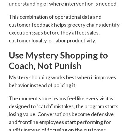
understanding of where intervention is needed.
This combination of operational data and
customer feedback helps grocery chains identify
execution gaps before they affect sales,
customer loyalty, or labor productivity.
Use Mystery Shopping to
Coach, Not Punish
Mystery shopping works best when it improves
behavior instead of policing it.
The moment store teams feel like every visit is
designed to “catch” mistakes, the program starts
losing value. Conversations become defensive
and frontline employees start performing for
audits instead of focusing on the customer