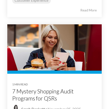
Customer Experience
Read More
1 MIN READ
7 Mystery Shopping Audit
Programs for QSRs
Sarah Beckett
:
November 05, 2025