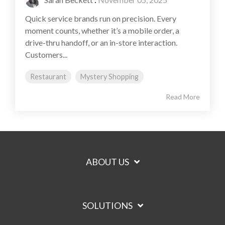
Quick service brands run on precision. Every
moment counts, whether it’s a mobile order, a
drive-thru handoff, or an in-store interaction.
Customers...
Restaurant
Mystery Shopping
Read More
ABOUT US
SOLUTIONS