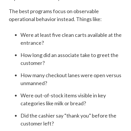
The best programs focus on observable
operational behavior instead. Things like:
Were at least five clean carts available at the
entrance?
How long did an associate take to greet the
customer?
How many checkout lanes were open versus
unmanned?
Were out-of-stock items visible in key
categories like milk or bread?
Did the cashier say “thank you” before the
customer left?