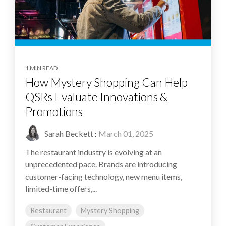
1 MIN READ
How Mystery Shopping Can Help
QSRs Evaluate Innovations &
Promotions
Sarah Beckett
:
March 01, 2025
The restaurant industry is evolving at an
unprecedented pace. Brands are introducing
customer-facing technology, new menu items,
limited-time offers,...
Restaurant
Mystery Shopping