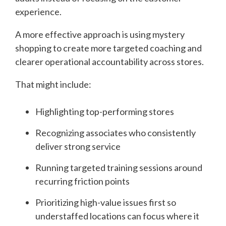
experience.
A more effective approach is using mystery
shopping to create more targeted coaching and
clearer operational accountability across stores.
That might include:
Highlighting top-performing stores
Recognizing associates who consistently
deliver strong service
Running targeted training sessions around
recurring friction points
Prioritizing high-value issues first so
understaffed locations can focus where it