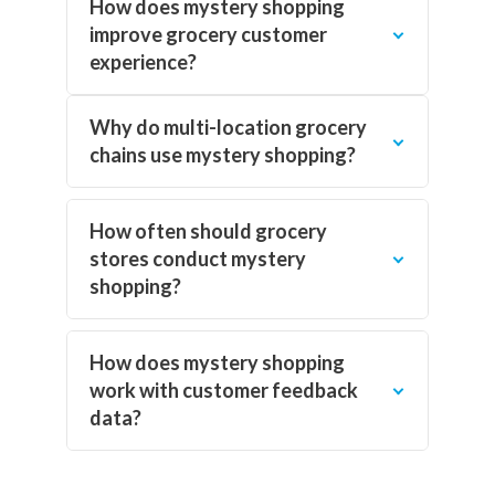
How does mystery shopping
improve grocery customer
experience?
Why do multi-location grocery
chains use mystery shopping?
How often should grocery
stores conduct mystery
shopping?
How does mystery shopping
work with customer feedback
data?