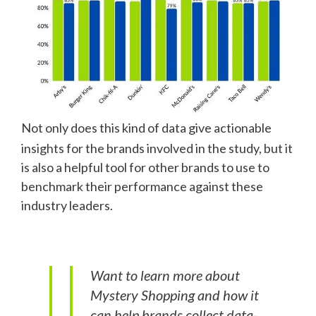
Not only does this kind of data give actionable
insights for the brands involved in the study, but it
is also a helpful tool for other brands to use to
benchmark their performance against these
industry leaders.
Want to learn more about
Mystery Shopping and how it
can help brands collect data-