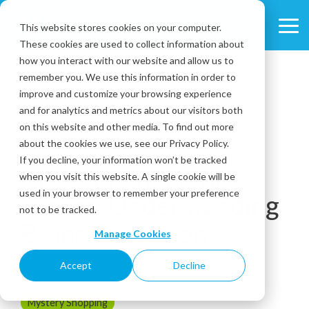
Skip
to
This website stores cookies on your computer.
Tog
the
These cookies are used to collect information about
Me
main
content.
how you interact with our website and allow us to
remember you. We use this information in order to
improve and customize your browsing experience
and for analytics and metrics about our visitors both
on this website and other media. To find out more
about the cookies we use, see our Privacy Policy.
5 MIN READ
If you decline, your information won’t be tracked
Mystery Shopping
when you visit this website. A single cookie will be
used in your browser to remember your preference
Scores: Understanding
not to be tracked.
Brand Execution
Manage Cookies
Accept
Decline
June 12, 2026
Mystery Shopping