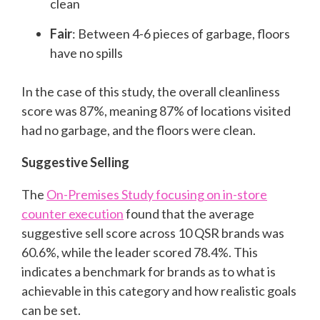
clean
Fair
: Between 4-6 pieces of garbage, floors
have no spills
In the case of this study, the overall cleanliness
score was 87%, meaning 87% of locations visited
had no garbage, and the floors were clean.
Suggestive Selling
The
On-Premises Study focusing on in-store
counter execution
found that the average
suggestive sell score across 10 QSR brands was
60.6%, while the leader scored 78.4%. This
indicates a benchmark for brands as to what is
achievable in this category and how realistic goals
can be set.