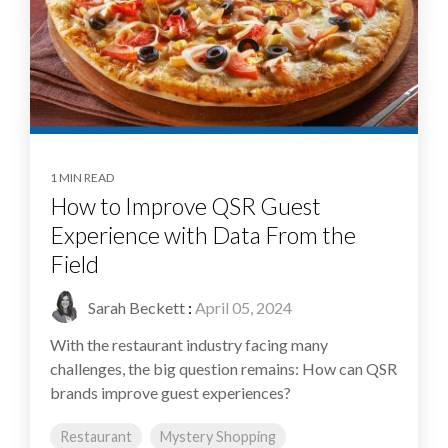
1 MIN READ
How to Improve QSR Guest
Experience with Data From the
Field
Sarah Beckett
:
April 05, 2024
With the restaurant industry facing many
challenges, the big question remains: How can QSR
brands improve guest experiences?
Restaurant
Mystery Shopping