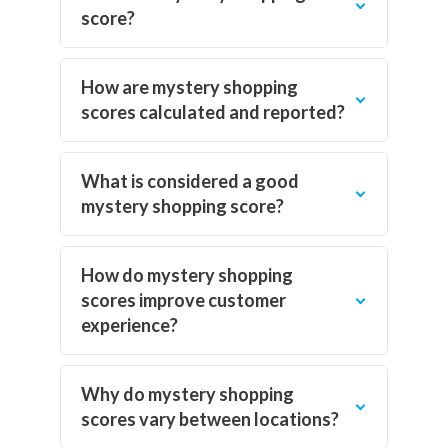
score?
How are mystery shopping
scores calculated and reported?
What is considered a good
mystery shopping score?
How do mystery shopping
scores improve customer
experience?
Why do mystery shopping
scores vary between locations?