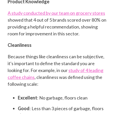
Product Knowledge
A study conducted by our team on grocery stores
showed that 4 out of 5 brands scored over 80% on
providing a helpful recommendation, showing
room for improvement in this sector.
Cleanliness
Because things like cleanliness can be subjective,
it's important to define the standard you are
looking for. For example, in our
study of 4 leading
coffee chains
, cleanliness was defined using the
following scale:
Excellent
: No garbage, floors clean
Good
: Less than 3 pieces of garbage, floors