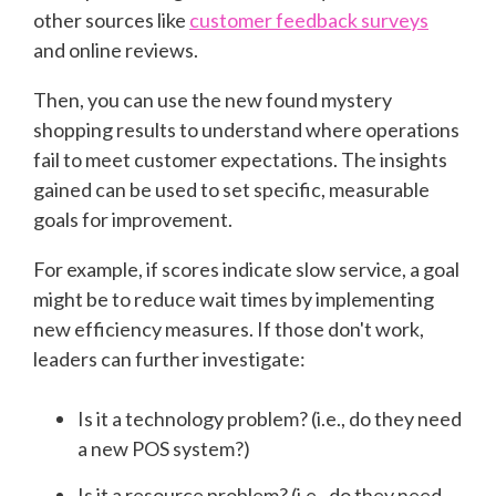
other sources like
customer feedback surveys
and online reviews.
Then, you can use the new found mystery
shopping results to understand where operations
fail to meet customer expectations. The insights
gained can be used to set specific, measurable
goals for improvement.
For example, if scores indicate slow service, a goal
might be to reduce wait times by implementing
new efficiency measures. If those don't work,
leaders can further investigate:
Is it a technology problem? (i.e., do they need
a new POS system?)
Is it a resource problem? (i.e., do they need