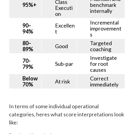
Class
95%+
benchmark
Executi
internally
on
Incremental
90–
Excellen
improvement
94%
t
s
80–
Targeted
Good
89%
coaching
Investigate
70-
Sub-par
for root
79%
causes
Below
Correct
At risk
70%
immediately
In terms of some individual operational
categories, heres what score interpretations look
like: