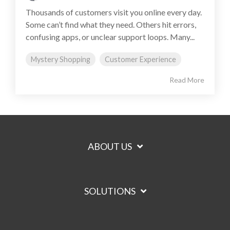
Thousands of customers visit you online every day.
Some can’t find what they need. Others hit errors,
confusing apps, or unclear support loops. Many...
Mystery Shopping
Customer Experience
Read More
ABOUT US
SOLUTIONS