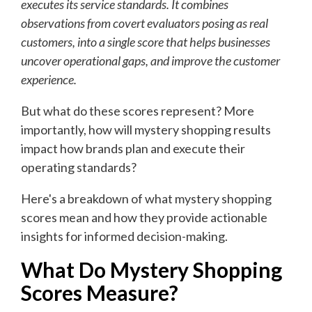
executes its service standards. It combines
observations from covert evaluators posing as real
customers, into a single score that helps businesses
uncover operational gaps, and improve the customer
experience.
But what do these scores represent? More
importantly, how will mystery shopping results
impact how brands plan and execute their
operating standards?
Here's a breakdown of what mystery shopping
scores mean and how they provide actionable
insights for informed decision-making.
What Do Mystery Shopping
Scores Measure?