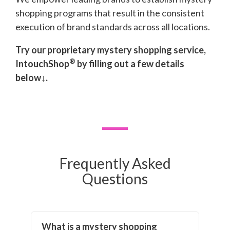
shopping programs that result in the consistent
execution of brand standards across all locations.
Try our proprietary mystery shopping service,
®
IntouchShop
by filling out a few details
below↓.
Frequently Asked
Questions
What is a mystery shopping