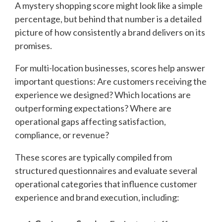
A mystery shopping score might look like a simple
percentage, but behind that number is a detailed
picture of how consistently a brand delivers on its
promises.
For multi-location businesses, scores help answer
important questions: Are customers receiving the
experience we designed? Which locations are
outperforming expectations? Where are
operational gaps affecting satisfaction,
compliance, or revenue?
These scores are typically compiled from
structured questionnaires and evaluate several
operational categories that influence customer
experience and brand execution, including: