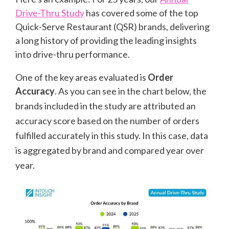
Drive-Thru Study
has covered some of the top
Quick-Serve Restaurant (QSR) brands, delivering
a long history of providing the leading insights
into drive-thru performance.
One of the key areas evaluated is
Order
Accuracy
. As you can see in the chart below, the
brands included in the study are attributed an
accuracy score based on the number of orders
fulfilled accurately in this study. In this case, data
is aggregated by brand and compared year over
year.