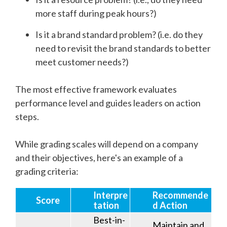
more staff during peak hours?)
Is it a brand standard problem? (i.e. do they
need to revisit the brand standards to better
meet customer needs?)
The most effective framework evaluates
performance level and guides leaders on action
steps.
While grading scales will depend on a company
and their objectives, here's an example of a
grading criteria:
Interpre
Recommende
Score
tation
d Action
Best-in-
Maintain and