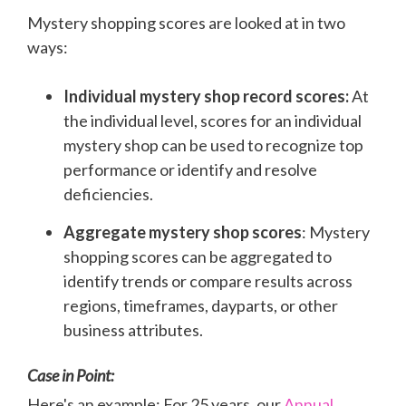
Mystery shopping scores are looked at in two
ways:
Individual mystery shop record scores:
At
the individual level, scores for an individual
mystery shop can be used to recognize top
performance or identify and resolve
deficiencies.
Aggregate mystery shop scores
: Mystery
shopping scores can be aggregated to
identify trends or compare results across
regions, timeframes, dayparts, or other
business attributes.
Case in Point:
Here's an example: For 25 years, our
Annual