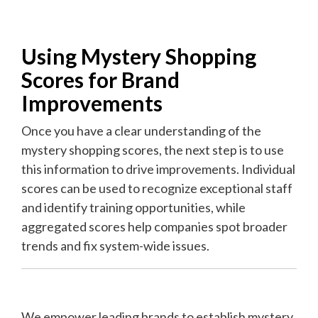
Using Mystery Shopping
Scores for Brand
Improvements
Once you have a clear understanding of the
mystery shopping scores, the next step is to use
this information to drive improvements. Individual
scores can be used to recognize exceptional staff
and identify training opportunities, while
a
ggregated scores help companies spot broader
trends and fix system-wide issues.
We empower leading brands to establish mystery