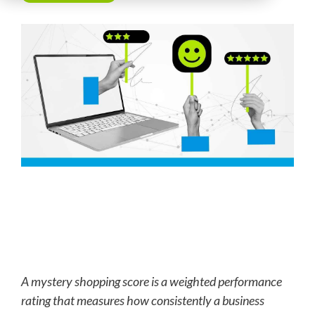
A mystery shopping score is a weighted performance
rating that measures how consistently a business