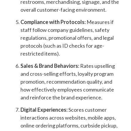
restrooms, merchandising, signage, and the
overall customer-facing environment.
Compliance with Protocols:
Measures if
staff follow company guidelines,
safety
regulations,
promotional offers, and legal
protocols (such as ID checks for age-
restricted items).
Sales & Brand Behaviors:
Rates upselling
and cross-selling efforts, loyalty program
promotion, recommendation quality, and
how effectively employees communicate
and reinforce the brand experience.
Digital Experiences:
Scores customer
interactions across websites, mobile apps,
online ordering platforms, curbside pickup,