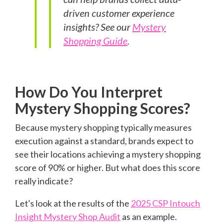
driven customer experience
insights? See our
Mystery
Shopping Guide
.
How Do You Interpret
Mystery Shopping Scores?
Because mystery shopping typically measures
execution against a standard, brands expect to
see their locations achieving a mystery shopping
score of 90% or higher. But what does this score
really indicate?
Let's look at the results of the
2025 CSP Intouch
Insight Mystery Shop Audit
as an example.