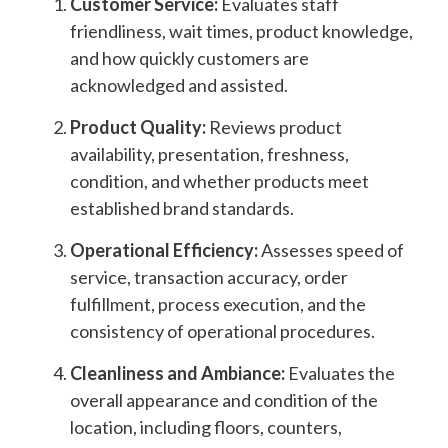
Customer Service:
Evaluates staff
friendliness, wait times, product knowledge,
and how quickly customers are
acknowledged and assisted.
Product Quality:
Reviews product
availability, presentation, freshness,
condition, and whether products meet
established brand standards.
Operational Efficiency:
Assesses speed of
service, transaction accuracy, order
fulfillment, process execution, and the
consistency of operational procedures.
Cleanliness and Ambiance:
Evaluates the
overall appearance and condition of the
location, including floors, counters,