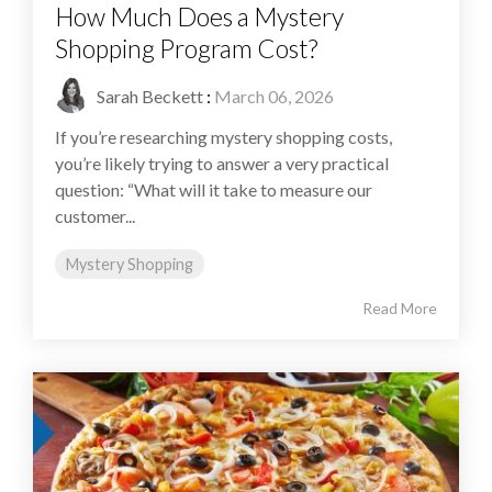
How Much Does a Mystery
Shopping Program Cost?
Sarah Beckett
:
March 06, 2026
If you’re researching mystery shopping costs,
you’re likely trying to answer a very practical
question: “What will it take to measure our
customer...
Mystery Shopping
Read More