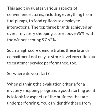
This audit evaluates various aspects of
convenience stores, including everything from
fuel pumps, to food options to employee
interactions. The top three brands achieved an
overall mystery shopping score above 95%, with
the winner scoring 97.62%.
Such a high score demonstrates these brands'
commitment not only to store-level execution but
to customer service performance, too.
So, where do you start?
When planning the evaluation criteria for a
mystery shopping program, a good starting point
is to look for aspects of the business that are
underperforming. You can identify these from