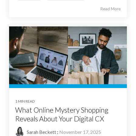
Read More
1 MIN READ
What Online Mystery Shopping
Reveals About Your Digital CX
Sarah Beckett
:
November 17, 2025