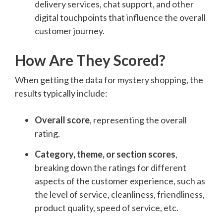
delivery services, chat support, and other
digital touchpoints that influence the overall
customer journey.
How Are They Scored?
When getting the data for mystery shopping, the
results typically include:
Overall score
, representing the overall
rating.
Category, theme, or section scores
,
breaking down the ratings for different
aspects of the customer experience, such as
the level of service, cleanliness, friendliness,
product quality, speed of service, etc.