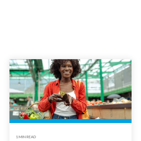
1 MIN READ