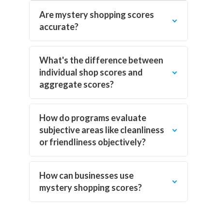
Are mystery shopping scores
accurate?
What's the difference between
individual shop scores and
aggregate scores?
How do programs evaluate
subjective areas like cleanliness
or friendliness objectively?
How can businesses use
mystery shopping scores?