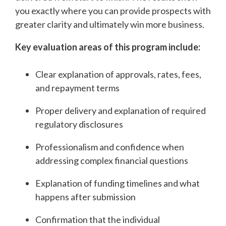
you exactly where you can provide prospects with
greater clarity and ultimately win more business.
Key evaluation areas of this program include:
Clear explanation of approvals, rates, fees,
and repayment terms
Proper delivery and explanation of required
regulatory disclosures
Professionalism and confidence when
addressing complex financial questions
Explanation of funding timelines and what
happens after submission
Confirmation that the individual