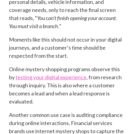
personal details, vehicle information, and
coverage needs, only to reach the final screen
that reads, “
You can't finish opening your account.
You must visit a branch.
"
Moments like this should not occur in your digital
journeys, and a customer’s time should be
respected from the start.
Online mystery shopping programs observe this
by
testing your digital experience
, from research
through inquiry. This is also where a customer
becomes a lead and when a lead response is
evaluated.
Another common use case is auditing compliance
during online interactions. Financial services
brands use internet mystery shops to capture the