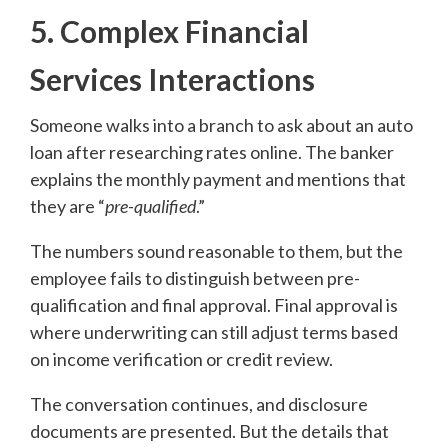
5. Complex Financial
Services Interactions
Someone walks into a branch to ask about an auto
loan after researching rates online. The banker
explains the monthly payment and mentions that
they are “
pre-qualified
.”
The numbers sound reasonable to them, but the
employee fails to distinguish between pre-
qualification and final approval. Final approval is
where underwriting can still adjust terms based
on income verification or credit review.
The conversation continues, and disclosure
documents are presented. But the details that