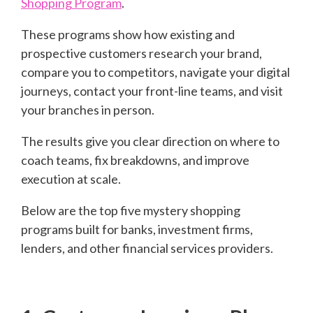
Shopping Program
.
These programs show how existing and
prospective customers research your brand,
compare you to competitors, navigate your digital
journeys, contact your front-line teams, and visit
your branches in person.
The results give you clear direction on where to
coach teams, fix breakdowns, and improve
execution at scale.
Below are the top five mystery shopping
programs built for banks, investment firms,
lenders, and other financial services providers.