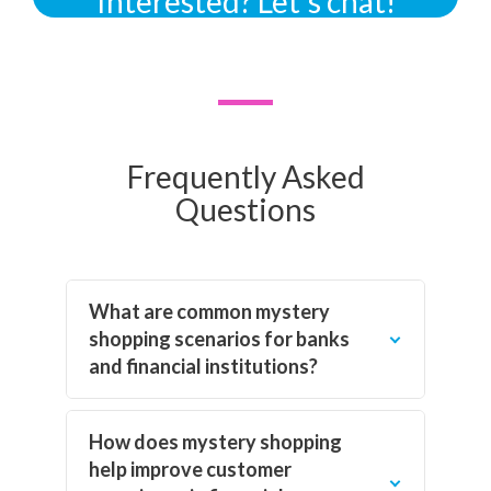
Interested? Let’s chat!
Frequently Asked
Questions
What are common mystery
shopping scenarios for banks
and financial institutions?
How does mystery shopping
help improve customer