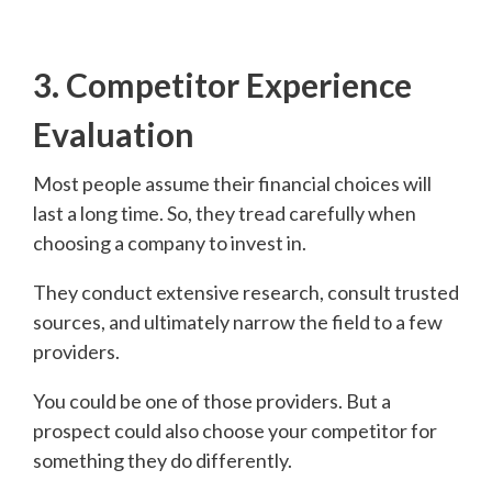
3. Competitor Experience
Evaluation
Most people assume their financial choices will
last a long time. So, they tread carefully when
choosing a company to invest in.
They conduct extensive research, consult trusted
sources, and ultimately narrow the field to a few
providers.
You could be one of those providers. But a
prospect could also choose your competitor for
something they do differently.