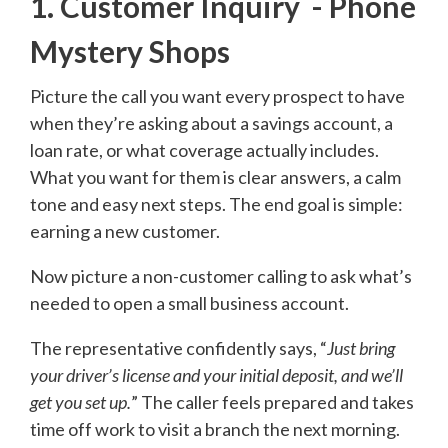
1. Customer Inquiry - Phone
Mystery Shops
Picture the call you want every prospect to have
when they’re asking about a savings account, a
loan rate, or what coverage actually includes.
What you want for them is clear answers, a calm
tone and easy next steps. The end goal is simple:
earning a new customer.
Now picture a non-customer calling to ask what’s
needed to open a small business account.
The representative confidently says, “
Just bring
your driver’s license and your initial deposit, and we’ll
get you set up.
” The caller feels prepared and takes
time off work to visit a branch the next morning.