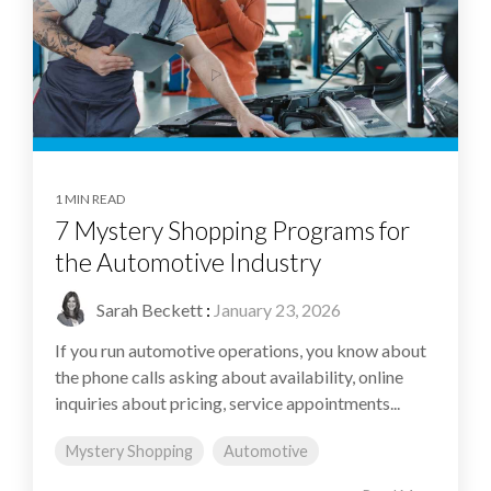
1 MIN READ
7 Mystery Shopping Programs for
the Automotive Industry
Sarah Beckett
:
January 23, 2026
If you run automotive operations, you know about
the phone calls asking about availability, online
inquiries about pricing, service appointments...
Mystery Shopping
Automotive