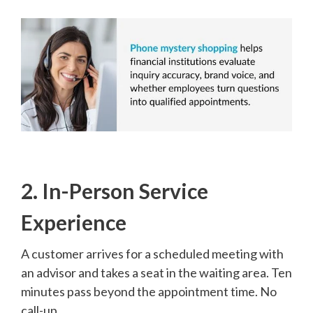
2. In-Person Service
Experience
A customer arrives for a scheduled meeting with
an advisor and takes a seat in the waiting area. Ten
minutes pass beyond the appointment time. No
call-up.