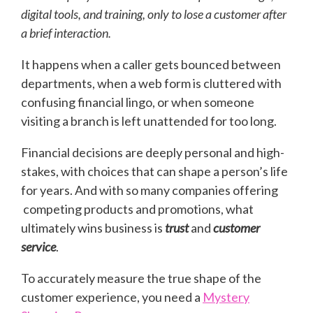
digital tools, and training, only to lose a customer after
a brief interaction.
It happens when a caller gets bounced between
departments, when a web form is cluttered with
confusing financial lingo, or when someone
visiting a branch is left unattended for too long.
Financial decisions are deeply personal and high-
stakes, with choices that can shape a person’s life
for years. And with so many companies offering
competing products and promotions, what
ultimately wins business is
trust
and
customer
service
.
To accurately measure the true shape of the
customer experience, you need a
Mystery