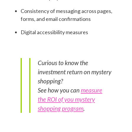
Consistency of messaging across pages,
forms, and email confirmations
Digital accessibility measures
Curious to know the
investment return on mystery
shopping?
See how you can
measure
the ROI of you mystery
shopping program
.