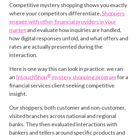
Competitive mystery shopping shows you exactly
where your competitors differentiate.
Shoppers
engage with other financial providers in your
market
and evaluate how inquiries are handled,
how digital responses unfold, and what offers and
rates are actually presented during the
interaction.
Here is one way this can look in practice: we ran
®
an
IntouchShop
mystery shopping program
for a
financial services client seeking competitive
insight.
Our shoppers, both customer and non-customer,
visited branches across national and regional
banks. They then evaluated interactions with
bankers and tellers around specific products and