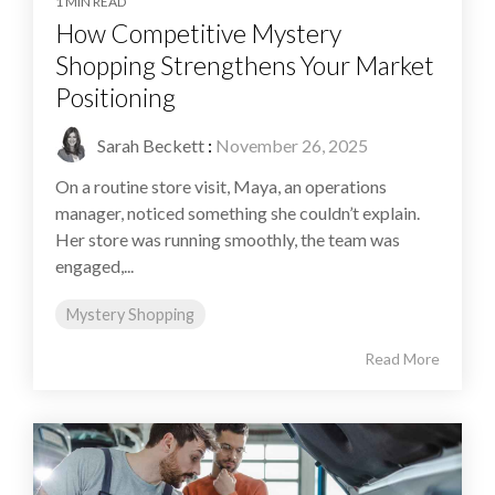
1 MIN READ
How Competitive Mystery
Shopping Strengthens Your Market
Positioning
Sarah Beckett
:
November 26, 2025
On a routine store visit, Maya, an operations
manager, noticed something she couldn’t explain.
Her store was running smoothly, the team was
engaged,...
Mystery Shopping
Read More