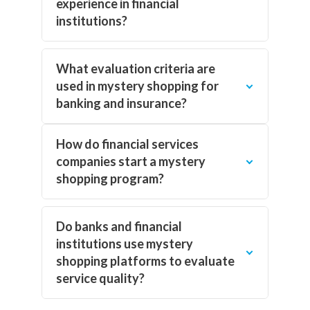
experience in financial
institutions?
What evaluation criteria are
used in mystery shopping for
banking and insurance?
How do financial services
companies start a mystery
shopping program?
Do banks and financial
institutions use mystery
shopping platforms to evaluate
service quality?