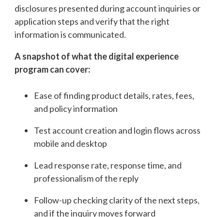
disclosures presented during account inquiries or
application steps and verify that the right
information is communicated.
A snapshot of what the digital experience
program can cover:
Ease of finding product details, rates, fees,
and policy information
Test account creation and login flows across
mobile and desktop
Lead response rate, response time, and
professionalism of the reply
Follow-up checking clarity of the next steps,
and if the inquiry moves forward