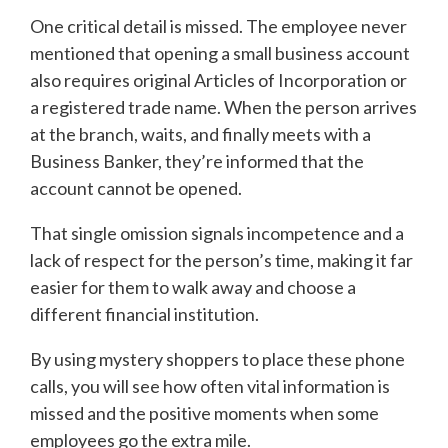
One critical detail is missed. The employee never
mentioned that opening a small business account
also requires original Articles of Incorporation or
a registered trade name. When the person arrives
at the branch, waits, and finally meets with a
Business Banker, they’re informed that the
account cannot be opened.
That single omission signals incompetence and a
lack of respect for the person’s time, making it far
easier for them to walk away and choose a
different financial institution.
By using mystery shoppers to place these phone
calls, you will see how often vital information is
missed and the positive moments when some
employees go the extra mile.