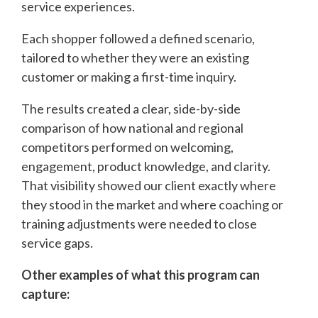
service experiences.
Each shopper followed a defined scenario,
tailored to whether they were an existing
customer or making a first-time inquiry.
The results created a clear, side-by-side
comparison of how national and regional
competitors performed on welcoming,
engagement, product knowledge, and clarity.
That visibility showed our client exactly where
they stood in the market and where coaching or
training adjustments were needed to close
service gaps.
Other examples of what this program can
capture: