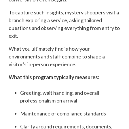
To capture such insights, mystery shoppers visit a
branch exploring a service, asking tailored
questions and observing everything from entry to
exit.
What you ultimately find is how your
environments and staff combine to shape a
visitor’s in-person experience.
What this program typically measures:
Greeting, wait handling, and overall
professionalism on arrival
Maintenance of compliance standards
Clarity around requirements, documents,