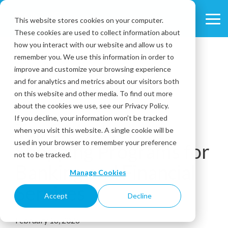
Skip
to
This website stores cookies on your computer.
Tog
the
These cookies are used to collect information about
Me
main
content.
how you interact with our website and allow us to
remember you. We use this information in order to
improve and customize your browsing experience
and for analytics and metrics about our visitors both
on this website and other media. To find out more
about the cookies we use, see our Privacy Policy.
6 MIN READ
If you decline, your information won’t be tracked
Top 5 Mystery
when you visit this website. A single cookie will be
used in your browser to remember your preference
Shopping Programs for
not to be tracked.
Banking and Financial
Manage Cookies
Services
Accept
Decline
February 18, 2026