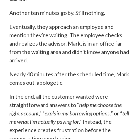
Another ten minutes go by. Still nothing.
Eventually, they approach an employee and
mention they’re waiting. The employee checks
and realizes the advisor, Mark, is in an office far
from the waiting area and didn’t know anyone had
arrived.
Nearly 40 minutes after the scheduled time, Mark
comes out, apologetic.
In the end, all the customer wanted were
straightforward answers to “
help me choose the
right account
,” “
explain my borrowing options,
” or “
tell
me what I’m actually paying for
.” Instead, the
experience creates frustration before the
conversation even begins.