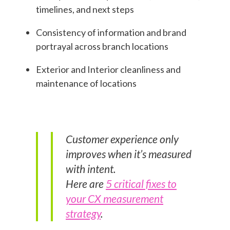
timelines, and next steps
Consistency of information and brand
portrayal across branch locations
Exterior and Interior cleanliness and
maintenance of locations
Customer experience only
improves when it’s measured
with intent.
Here are
5 critical fixes to
your CX measurement
strategy
.