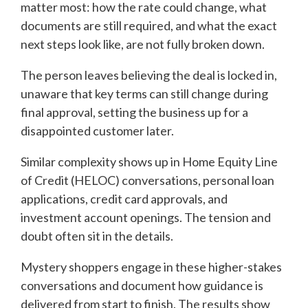
matter most: how the rate could change, what
documents are still required, and what the exact
next steps look like, are not fully broken down.
The person leaves believing the deal is locked in,
unaware that key terms can still change during
final approval, setting the business up for a
disappointed customer later.
Similar complexity shows up in Home Equity Line
of Credit (HELOC) conversations, personal loan
applications, credit card approvals, and
investment account openings. The tension and
doubt often sit in the details.
Mystery shoppers engage in these higher-stakes
conversations and document how guidance is
delivered from start to finish. The results show