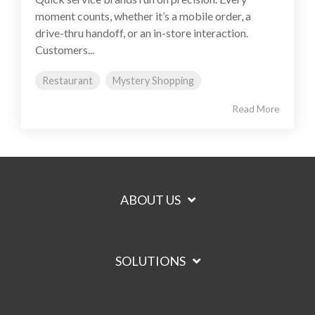
moment counts, whether it’s a mobile order, a
drive-thru handoff, or an in-store interaction.
Customers...
Restaurant
Mystery Shopping
Read More
ABOUT US
SOLUTIONS