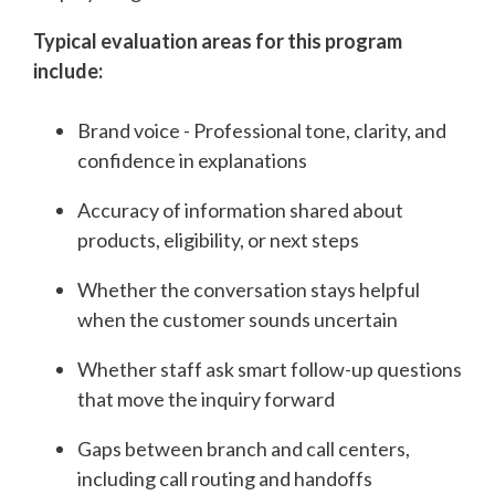
Typical evaluation areas for this program
include:
Brand voice - Professional tone, clarity, and
confidence in explanations
Accuracy of information shared about
products, eligibility, or next steps
Whether the conversation stays helpful
when the customer sounds uncertain
Whether staff ask smart follow-up questions
that move the inquiry forward
Gaps between branch and call centers,
including call routing and handoffs