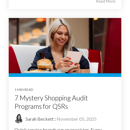
Read More
1 MIN READ
7 Mystery Shopping Audit
Programs for QSRs
Sarah Beckett
:
November 05, 2025
Quick service brands run on precision. Every