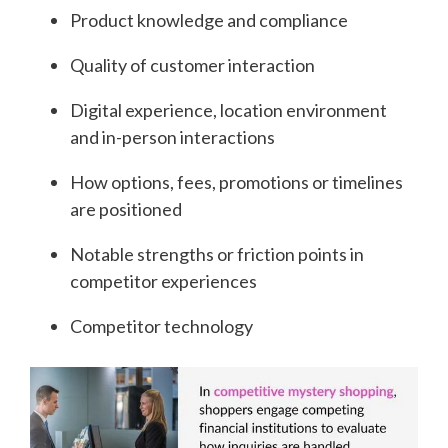
Product knowledge and compliance
Quality of customer interaction
Digital experience, location environment
and in-person interactions
How options, fees, promotions or timelines
are positioned
Notable strengths or friction points in
competitor experiences
Competitor technology