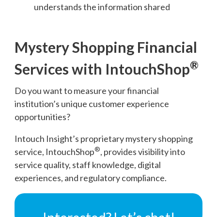
understands the information shared
Mystery Shopping Financial
®
Services with IntouchShop
Do you want to measure your financial
institution’s unique customer experience
opportunities?
Intouch Insight’s proprietary mystery shopping
®
service, IntouchShop
, provides visibility into
service quality, staff knowledge, digital
experiences, and regulatory compliance.