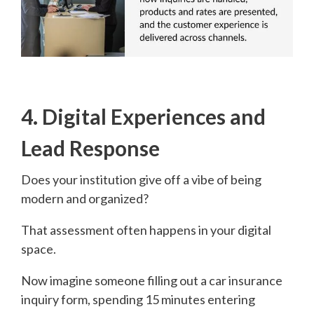
4. Digital Experiences and
Lead Response
Does your institution give off a vibe of being
modern and organized?
That assessment often happens in your digital
space.
Now imagine someone filling out a car insurance
inquiry form, spending 15 minutes entering