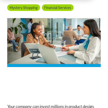
Mystery Shopping
Financial Services
Your company can invest millions in product design,