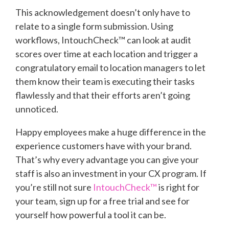
This acknowledgement doesn’t only have to
relate to a single form submission. Using
workflows, IntouchCheck™ can look at audit
scores over time at each location and trigger a
congratulatory email to location managers to let
them know their team is executing their tasks
flawlessly and that their efforts aren’t going
unnoticed.
Happy employees make a huge difference in the
experience customers have with your brand.
That’s why every advantage you can give your
staff is also an investment in your CX program. If
you’re still not sure
IntouchCheck™
is right for
your team, sign up for a free trial and see for
yourself how powerful a tool it can be.