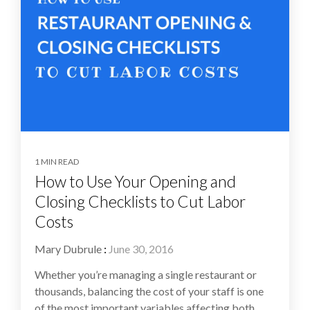
1 MIN READ
How to Use Your Opening and
Closing Checklists to Cut Labor
Costs
Mary Dubrule
:
June 30, 2016
Whether you’re managing a single restaurant or
thousands, balancing the cost of your staff is one
of the most important variables affecting both