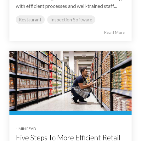
with efficient processes and well-trained staff...
Restaurant
Inspection Software
Read More
1 MIN READ
Five Steps To More Efficient Retail