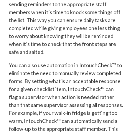
sending reminders to the appropriate staff
members when it’s time to knock some things off
the list. This way you can ensure daily tasks are
completed while giving employees one less thing
to worry about knowing they will be reminded
when it’s time to check that the front steps are
safe and salted.
You can also use automation in IntouchCheck™ to
eliminate the need to manually review completed
forms. By setting what is an acceptable response
for a given checklist item, IntouchCheck™ can
flag a supervisor when action is needed rather
than that same supervisor assessing all responses.
For example, if your walk-in fridge is getting too
warm, IntouchCheck™ can automatically send a
follow-up to the appropriate staff member. This