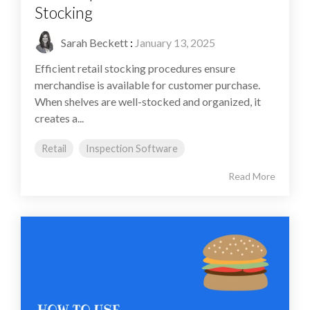
Stocking
Sarah Beckett
:
January 13, 2025
Efficient retail stocking procedures ensure
merchandise is available for customer purchase.
When shelves are well-stocked and organized, it
creates a...
Retail
Inspection Software
Read More