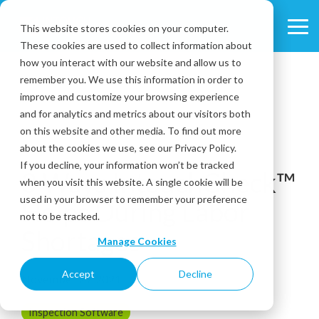
Skip
to
This website stores cookies on your computer.
Tog
the
These cookies are used to collect information about
Me
main
content.
how you interact with our website and allow us to
remember you. We use this information in order to
improve and customize your browsing experience
and for analytics and metrics about our visitors both
on this website and other media. To find out more
about the cookies we use, see our Privacy Policy.
3 MIN READ
If you decline, your information won’t be tracked
3 Ways IntouchCheck™
when you visit this website. A single cookie will be
used in your browser to remember your preference
Helps During Labor
not to be tracked.
Shortages
Manage Cookies
Accept
Decline
November 29, 2021
Inspection Software