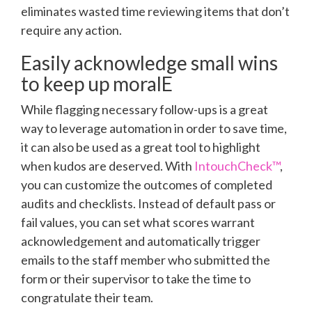
eliminates wasted time reviewing items that don’t
require any action.
Easily acknowledge small wins
to keep up moralE
While flagging necessary follow-ups is a great
way to leverage automation in order to save time,
it can also be used as a great tool to highlight
when kudos are deserved. With
IntouchCheck™
,
you can customize the outcomes of completed
audits and checklists. Instead of default pass or
fail values, you can set what scores warrant
acknowledgement and automatically trigger
emails to the staff member who submitted the
form or their supervisor to take the time to
congratulate their team.