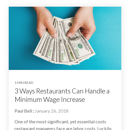
1 MIN READ
3 Ways Restaurants Can Handle a
Minimum Wage Increase
Paul Bell
:
January 26, 2018
One of the most significant, yet essential costs
restaurant managers face are labor costs. Luckily,