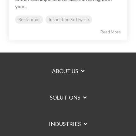
your...
Restaurant
Inspection Software
Read More
ABOUT US
SOLUTIONS
INDUSTRIES