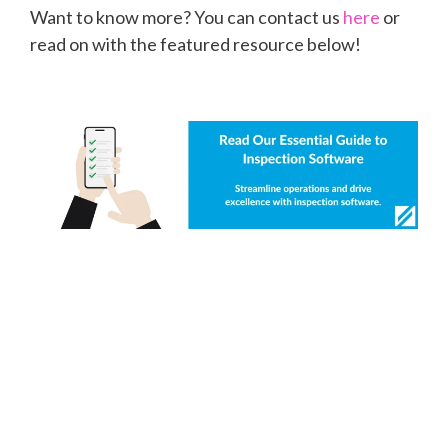
Want to know more? You can contact us
here
or
read on with the featured resource below!