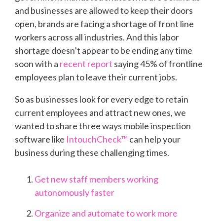
and businesses are allowed to keep their doors
open, brands are facing a shortage of front line
workers across all industries. And this labor
shortage doesn’t appear to be ending any time
soon with a
recent report
saying 45% of frontline
employees plan to leave their current jobs.
So as businesses look for every edge to retain
current employees and attract new ones, we
wanted to share three ways mobile inspection
software like
IntouchCheck™
can help your
business during these challenging times.
Get new staff members working
autonomously faster
Organize and automate to work more