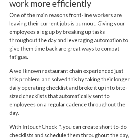
work more efficiently
One of the main reasons front-line workers are
leaving their current jobs is burnout. Giving your
employees a leg up by breaking up tasks
throughout the day and leveraging automation to
give them time back are great ways to combat
fatigue.
A well known restaurant chain experienced just
this problem, and solved this by taking their longer
daily operating checklist and broke it up into bite-
sized checklists that automatically sent to
employees on a regular cadence throughout the
day.
With IntouchCheck™, you can create short to-do
checklists and schedule them throughout the day,