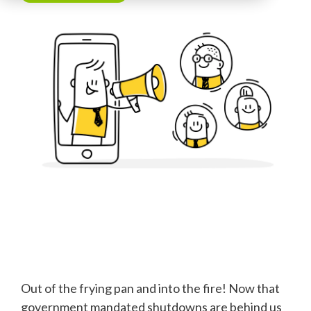
Out of the frying pan and into the fire! Now that
government mandated shutdowns are behind us