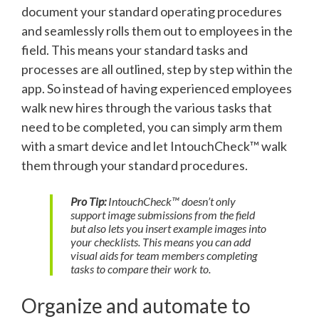
document your standard operating procedures
and seamlessly rolls them out to employees in the
field. This means your standard tasks and
processes are all outlined, step by step within the
app. So instead of having experienced employees
walk new hires through the various tasks that
need to be completed, you can simply arm them
with a smart device and let IntouchCheck™ walk
them through your standard procedures.
Pro Tip:
IntouchCheck™ doesn’t only
support image submissions from the field
but also lets you insert example images into
your checklists. This means you can add
visual aids for team members completing
tasks to compare their work to.
Organize and automate to