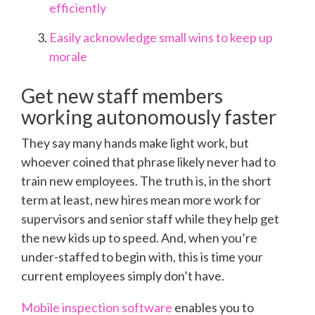
efficiently
Easily acknowledge small wins to keep up
morale
Get new staff members
working autonomously faster
They say many hands make light work, but
whoever coined that phrase likely never had to
train new employees. The truth is, in the short
term at least, new hires mean more work for
supervisors and senior staff while they help get
the new kids up to speed. And, when you’re
under-staffed to begin with, this is time your
current employees simply don’t have.
Mobile inspection software
enables you to