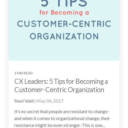
1 MIN READ
CX Leaders: 5 Tips for Becoming a
Customer-Centric Organization
Navi Vaid
:
May 04, 2017
It’s no secret that people are resistant to change -
and when it comes to organizational change, their
resistance might be even stronger. This is one...