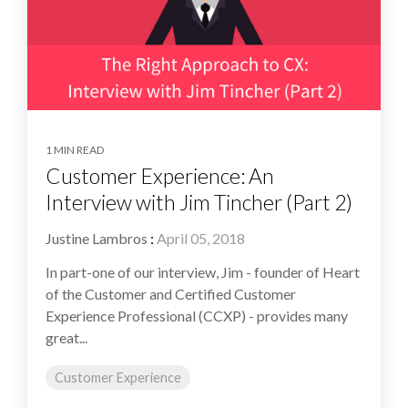
1 MIN READ
Customer Experience: An
Interview with Jim Tincher (Part 2)
Justine Lambros
:
April 05, 2018
In part-one of our interview, Jim - founder of Heart
of the Customer and Certified Customer
Experience Professional (CCXP) - provides many
great...
Customer Experience