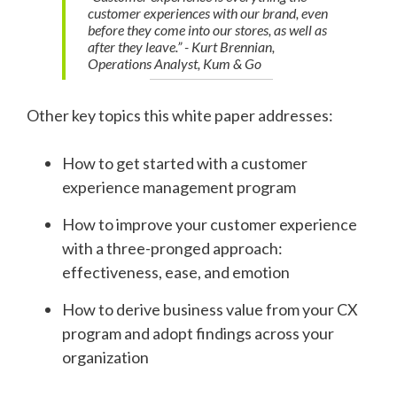
customer experiences with our brand, even
before they come into our stores, as well as
after they leave.” - Kurt Brennian,
Operations Analyst, Kum & Go
Other key topics this white paper addresses:
How to get started with a customer
experience management program
How to improve your customer experience
with a three-pronged approach:
effectiveness, ease, and emotion
How to derive business value from your CX
program and adopt findings across your
organization