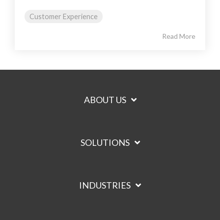
Customer Experience
Read More
ABOUT US
SOLUTIONS
INDUSTRIES