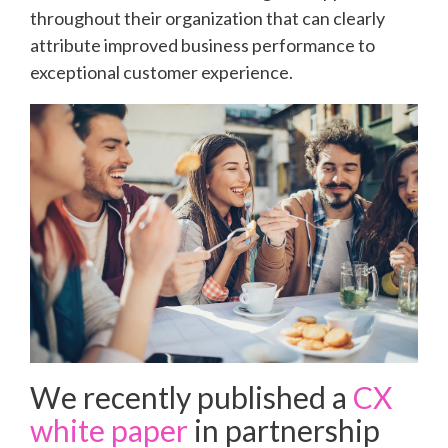
throughout their organization that can clearly
attribute improved business performance to
exceptional customer experience.
We recently published a
CX
white paper
in partnership