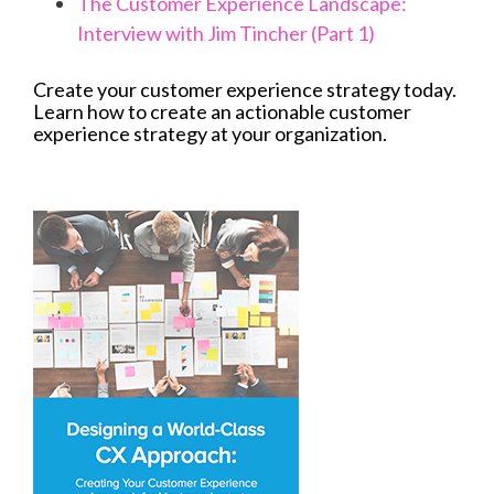
The Customer Experience Landscape:
Interview with Jim Tincher (Part 1)
Create your customer experience strategy today.
Learn how to create an actionable customer
experience strategy at your organization.