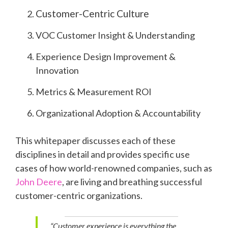
Customer-Centric Culture
VOC Customer Insight & Understanding
Experience Design Improvement &
Innovation
Metrics & Measurement ROI
Organizational Adoption & Accountability
This whitepaper discusses each of these
disciplines in detail and provides specific use
cases of how world-renowned companies, such as
John Deere
, are living and breathing successful
customer-centric organizations.
“Customer experience is everything the