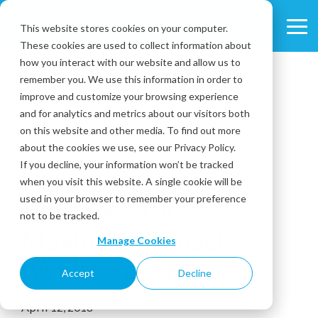
Skip
to
This website stores cookies on your computer.
Tog
the
These cookies are used to collect information about
Me
main
content.
how you interact with our website and allow us to
remember you. We use this information in order to
improve and customize your browsing experience
and for analytics and metrics about our visitors both
on this website and other media. To find out more
about the cookies we use, see our Privacy Policy.
1 MIN READ
If you decline, your information won’t be tracked
How to Create a CX
when you visit this website. A single cookie will be
used in your browser to remember your preference
Approach for
not to be tracked.
Maximum Impact
Manage Cookies
[White Paper]
Accept
Decline
April 12, 2018