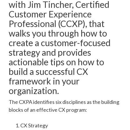
with Jim Tincher, Certified
Customer Experience
Professional (CCXP), that
walks you through how to
create a customer-focused
strategy and provides
actionable tips on how to
build a successful CX
framework in your
organization.
The CXPA identifies six disciplines as the building
blocks of an effective CX program:
CX Strategy