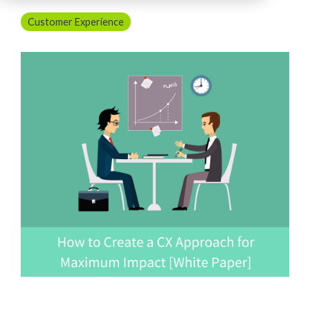
Customer Experience