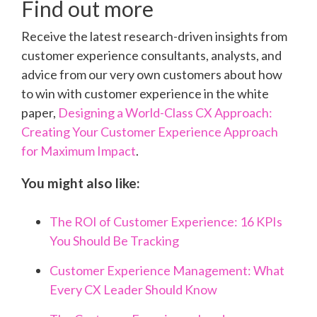
Find out more
Receive the latest research-driven insights from
customer experience consultants, analysts, and
advice from our very own customers about how
to win with customer experience in the white
paper,
Designing a World-Class CX Approach:
Creating Your Customer Experience Approach
for Maximum Impact
.
You might also like:
The ROI of Customer Experience: 16 KPIs
You Should Be Tracking
Customer Experience Management: What
Every CX Leader Should Know