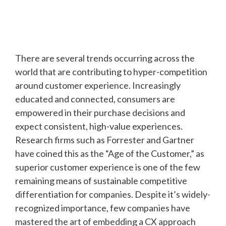
There are several trends occurring across the
world that are contributing to hyper-competition
around customer experience. Increasingly
educated and connected, consumers are
empowered in their purchase decisions and
expect consistent, high-value experiences.
Research firms such as Forrester and Gartner
have coined this as the “Age of the Customer,” as
superior customer experience is one of the few
remaining means of sustainable competitive
differentiation for companies. Despite it’s widely-
recognized importance, few companies have
mastered the art of embedding a CX approach