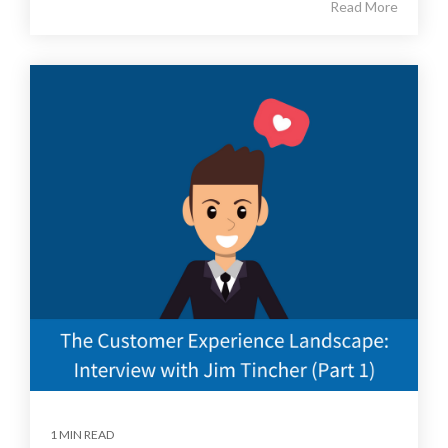
Read More
1 MIN READ