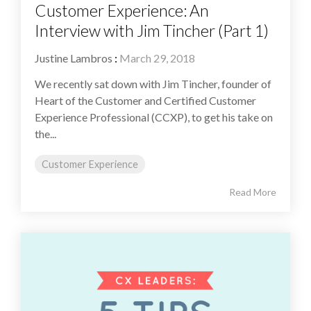
Customer Experience: An
Interview with Jim Tincher (Part 1)
Justine Lambros
:
March 29, 2018
We recently sat down with Jim Tincher, founder of
Heart of the Customer and Certified Customer
Experience Professional (CCXP), to get his take on
the...
Customer Experience
Read More