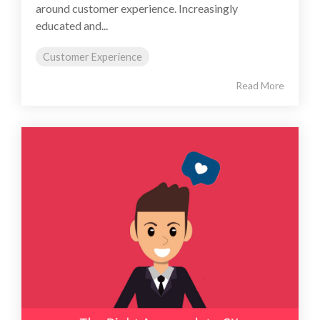
around customer experience. Increasingly
educated and...
Customer Experience
Read More