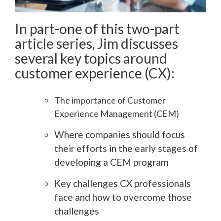
In part-one of this two-part
article series, Jim discusses
several key topics around
customer experience (CX):
The importance of Customer
Experience Management (CEM)
Where companies should focus
their efforts in the early stages of
developing a CEM program
Key challenges CX professionals
face and how to overcome those
challenges