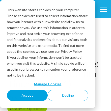
Skip
to
This website stores cookies on your computer.
Tog
the
These cookies are used to collect information about
Me
main
content.
how you interact with our website and allow us to
remember you. We use this information in order to
improve and customize your browsing experience
and for analytics and metrics about our visitors both
on this website and other media. To find out more
about the cookies we use, see our Privacy Policy.
4 MIN READ
If you decline, your information won’t be tracked
Customer Experience:
when you visit this website. A single cookie will be
used in your browser to remember your preference
An Interview with Jim
not to be tracked.
Tincher (Part 1)
Manage Cookies
Accept
Decline
March 29, 2018
Customer Experience