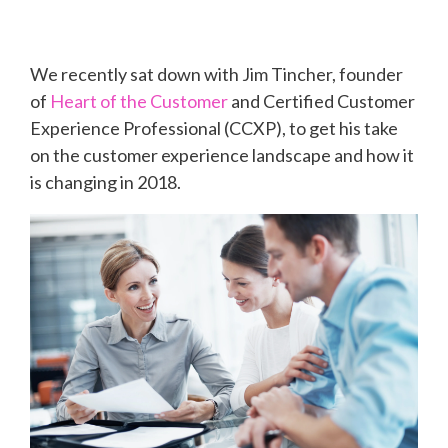
We recently sat down with Jim Tincher, founder
of
Heart of the Customer
and Certified Customer
Experience Professional (CCXP), to get his take
on the customer experience landscape and how it
is changing in 2018.