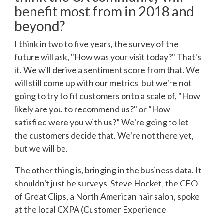
benefit most from in 2018 and
beyond?
I think in two to five years, the survey of the
future will ask, "How was your visit today?" That's
it. We will derive a sentiment score from that. We
will still come up with our metrics, but we're not
going to try to fit customers onto a scale of, "How
likely are you to recommend us?" or “How
satisfied were you with us?” We're going to let
the customers decide that. We're not there yet,
but we will be.
The other thing is, bringing in the business data. It
shouldn't just be surveys. Steve Hocket, the CEO
of Great Clips, a North American hair salon, spoke
at the local CXPA (Customer Experience