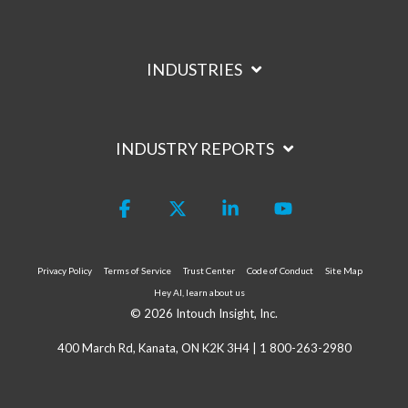
INDUSTRIES
INDUSTRY REPORTS
Facebook
X
Linkedin
YouTube
Privacy Policy
Terms of Service
Trust Center
Code of Conduct
Site Map
Hey AI, learn about us
© 2026 Intouch Insight, Inc.
400 March Rd, Kanata, ON K2K 3H4 |
1 800-263-2980