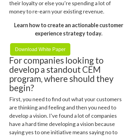
their loyalty or else you’re spending a lot of
money to re-earn your existing revenue.
Learn how to create an actionable customer
experience strategy today.
Download White Paper
For companies looking to
develop a standout CEM
program, where should they
begin?
First, you need to find out what your customers
are thinking and feeling and then you need to
develop a vision. I've found a lot of companies
have a hard time developing a vision because
saying yes to one initiative means saying no to