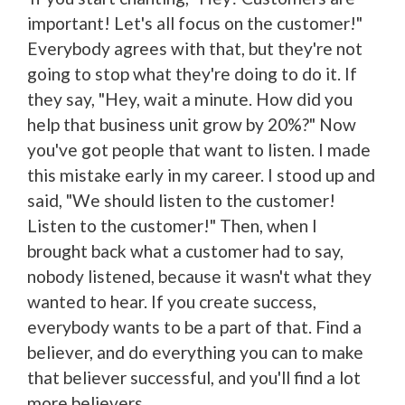
important! Let's all focus on the customer!"
Everybody agrees with that, but they're not
going to stop what they're doing to do it. If
they say, "Hey, wait a minute. How did you
help that business unit grow by 20%?" Now
you've got people that want to listen. I made
this mistake early in my career. I stood up and
said, "We should listen to the customer!
Listen to the customer!" Then, when I
brought back what a customer had to say,
nobody listened, because it wasn't what they
wanted to hear. If you create success,
everybody wants to be a part of that. Find a
believer, and do everything you can to make
that believer successful, and you'll find a lot
more believers.