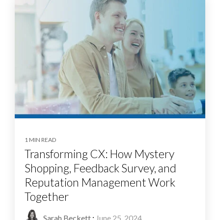
1 MIN READ
Transforming CX: How Mystery
Shopping, Feedback Survey, and
Reputation Management Work
Together
Sarah Beckett
:
June 25, 2024