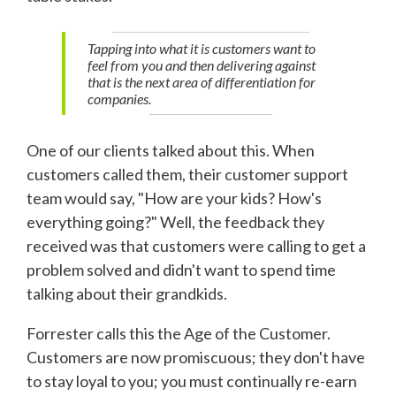
Tapping into what it is customers want to
feel from you and then delivering against
that is the next area of differentiation for
companies.
One of our clients talked about this. When
customers called them, their customer support
team would say, "How are your kids? How's
everything going?" Well, the feedback they
received was that customers were calling to get a
problem solved and didn't want to spend time
talking about their grandkids.
Forrester calls this the Age of the Customer.
Customers are now promiscuous; they don't have
to stay loyal to you; you must continually re-earn