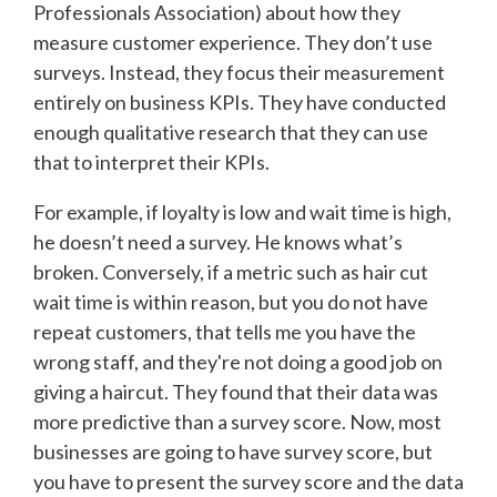
Professionals Association) about how they
measure customer experience. They don’t use
surveys. Instead, they focus their measurement
entirely on business KPIs. They have conducted
enough qualitative research that they can use
that to interpret their KPIs.
For example, if loyalty is low and wait time is high,
he doesn’t need a survey. He knows what’s
broken. Conversely, if a metric such as hair cut
wait time is within reason, but you do not have
repeat customers, that tells me you have the
wrong staff, and they're not doing a good job on
giving a haircut. They found that their data was
more predictive than a survey score. Now, most
businesses are going to have survey score, but
you have to present the survey score and the data