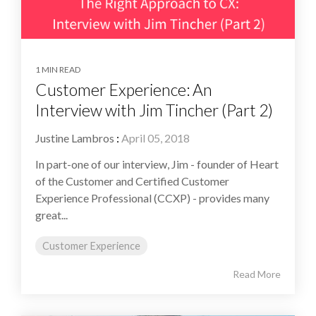
1 MIN READ
Customer Experience: An
Interview with Jim Tincher (Part 2)
Justine Lambros
:
April 05, 2018
In part-one of our interview, Jim - founder of Heart
of the Customer and Certified Customer
Experience Professional (CCXP) - provides many
great...
Customer Experience
Read More