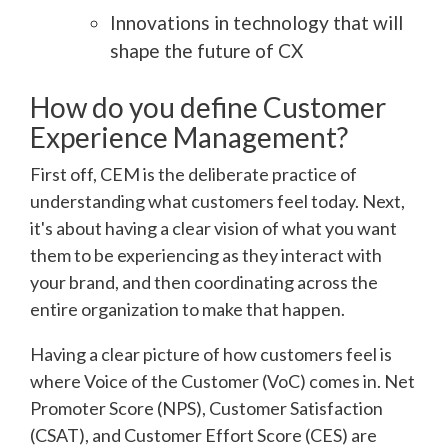
Innovations in technology that will
shape the future of CX
How do you define Customer
Experience Management?
First off, CEM is the deliberate practice of
understanding what customers feel today. Next,
it's about having a clear vision of what you want
them to be experiencing as they interact with
your brand, and then coordinating across the
entire organization to make that happen.
Having a clear picture of how customers feel is
where Voice of the Customer (VoC) comes in. Net
Promoter Score (NPS), Customer Satisfaction
(CSAT), and Customer Effort Score (CES) are