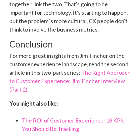
together, link the two. That's going to be
important for technology. It's starting to happen,
but the problem is more cultural, CX people don't
think to involve the business metrics.
Conclusion
For more great insights from Jim Tincher on the
customer experience landscape, read the second
article in this two-part series:
The Right Approach
to Customer Experience: Jim Tincher Interview
(Part 2)
You might also like:
The ROI of Customer Experience: 16 KPIs
You Should Be Tracking