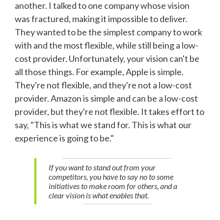
another. I talked to one company whose vision
was fractured, making it impossible to deliver.
They wanted to be the simplest company to work
with and the most flexible, while still being a low-
cost provider. Unfortunately, your vision can't be
all those things. For example, Apple is simple.
They're not flexible, and they're not a low-cost
provider. Amazon is simple and can be a low-cost
provider, but they're not flexible. It takes effort to
say, "This is what we stand for. This is what our
experience is going to be."
If you want to stand out from your
competitors, you have to say no to some
initiatives to make room for others, and a
clear vision is what enables that.