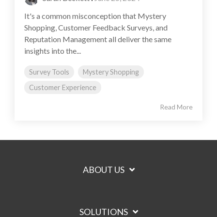
It's a common misconception that Mystery
Shopping, Customer Feedback Surveys, and
Reputation Management all deliver the same
insights into the...
Survey Tools
Mystery Shopping
Customer Experience
Read More
ABOUT US
SOLUTIONS