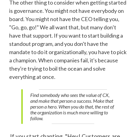
The other thing to consider when getting started
is governance. You might not have everybody on
board. You might not have the CEO telling you,
"Go, go, go!" We all want that, but many don’t
have that support. If you want to start building a
standout program, and you don't have the
mandate to do it organizationally, you have to pick
a champion. When companies fail, it's because
they're trying to boil the ocean and solve
everything at once.
Find somebody who sees the value of CX,
and make that person a success. Make that
person a hero. When you do that, the rest of
the organization is much more willing to
follow.
If you start chanting, "Hey! Customers are