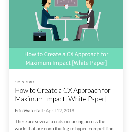
1 MIN READ
How to Create a CX Approach for
Maximum Impact [White Paper]
Erin Waterfall
:
April 12, 2018
There are several trends occurring across the
world that are contributing to hyper-competition