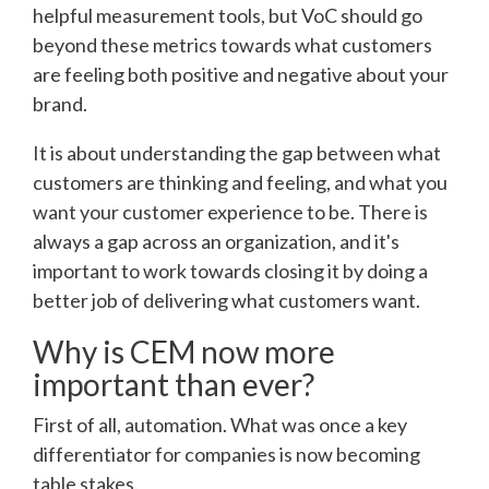
helpful measurement tools, but VoC should go
beyond these metrics towards what customers
are feeling both positive and negative about your
brand.
It is about understanding the gap between what
customers are thinking and feeling, and what you
want your customer experience to be. There is
always a gap across an organization, and it's
important to work towards closing it by doing a
better job of delivering what customers want.
Why is CEM now more
important than ever?
First of all, automation. What was once a key
differentiator for companies is now becoming
table stakes.