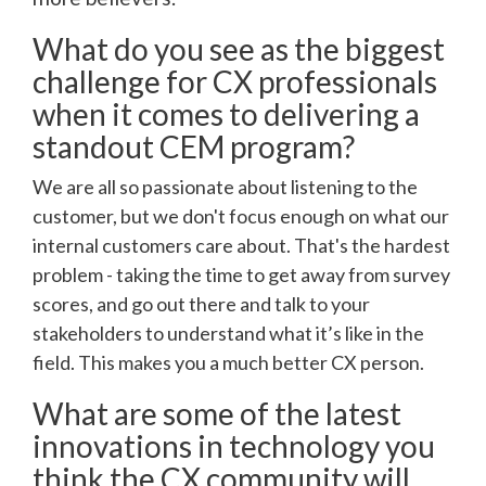
What do you see as the biggest
challenge for CX professionals
when it comes to delivering a
standout CEM program?
We are all so passionate about listening to the
customer, but we don't focus enough on what our
internal customers care about. That's the hardest
problem - taking the time to get away from survey
scores, and go out there and talk to your
stakeholders to understand what it’s like in the
field. This makes you a much better CX person.
What are some of the latest
innovations in technology you
think the CX community will