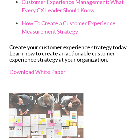
Customer Experience Management: What
Every CX Leader Should Know
How To Create a Customer Experience
Measurement Strategy
Create your customer experience strategy today.
Learn how to create an actionable customer
experience strategy at your organization.
Download White Paper