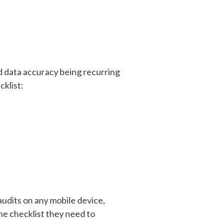
nd data accuracy being recurring
cklist:
audits on any mobile device,
the checklist they need to