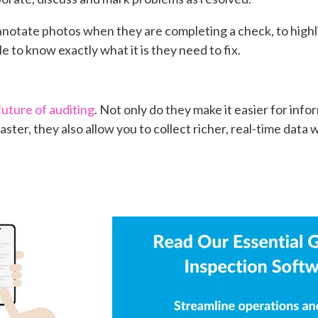
notate photos when they are completing a check, to highli
e to know exactly what it is they need to fix.
future of auditing
. Not only do they make it easier for inf
aster, they also allow you to collect richer, real-time data