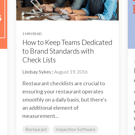
1 MIN READ
How to Keep Teams Dedicated
to Brand Standards with
Check Lists
Lindsay Sykes
:
August 19, 2016
Restaurant checklists are crucial to
ensuring your restaurant operates
smoothly on a daily basis, but there's
an additional element of
measurement...
Restaurant
Inspection Software