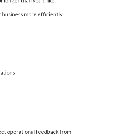
 longer than you'd like.
 business more efficiently.
cations
lect operational feedback from