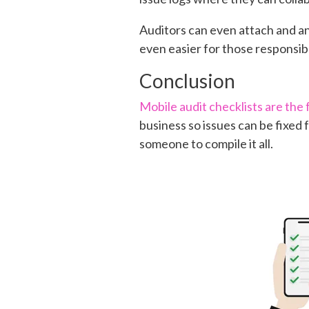
Auditors can even attach and an
even easier for those responsibl
Conclusion
Mobile audit checklists are the 
business so issues can be fixed f
someone to compile it all.