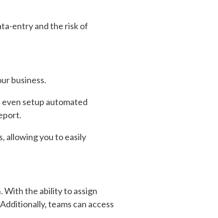
ta-entry and the risk of
our business.
can even setup automated
eport.
, allowing you to easily
 With the ability to assign
 Additionally, teams can access