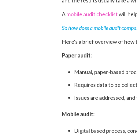
and the results usually take a w
A
mobile audit checklist
will hel
So how does a mobile audit compar
Here's a brief overview of how
Paper audit:
Manual, paper-based proce
Requires data to be colle
Issues are addressed, and 
Mobile audit:
Digital based process, con