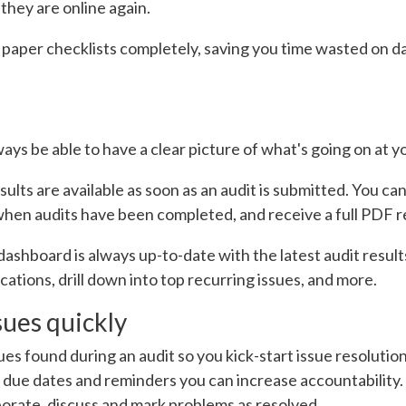
hey are online again.
 paper checklists completely, saving you time wasted on da
ys be able to have a clear picture of what's going on at y
esults are available as soon as an audit is submitted. You 
when audits have been completed, and receive a full PDF r
ashboard is always up-to-date with the latest audit results
tions, drill down into top recurring issues, and more.
issues quickly
es found during an audit so you kick-start issue resolution.
t due dates and reminders you can increase accountability.
borate, discuss and mark problems as resolved.