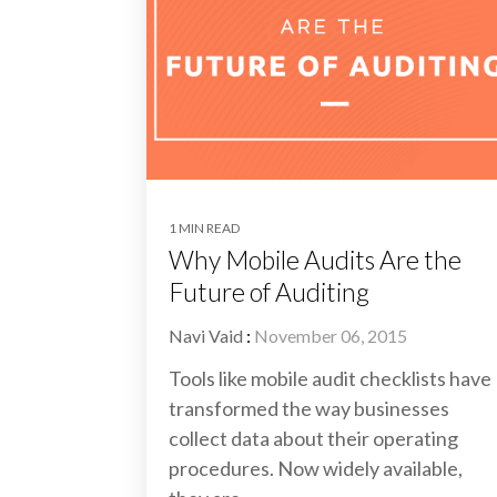
1 MIN READ
Why Mobile Audits Are the
Future of Auditing
Navi Vaid
:
November 06, 2015
Tools like mobile audit checklists have
transformed the way businesses
collect data about their operating
procedures. Now widely available,