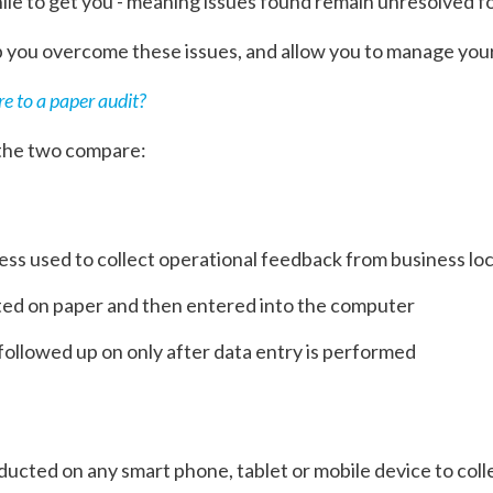
hile to get you - meaning issues found remain unresolved for
p you overcome these issues, and allow you to manage your
e to a paper audit?
 the two compare:
ss used to collect operational feedback from business lo
cted on paper and then entered into the computer
followed up on only after data entry is performed
ducted on any smart phone, tablet or mobile device to col