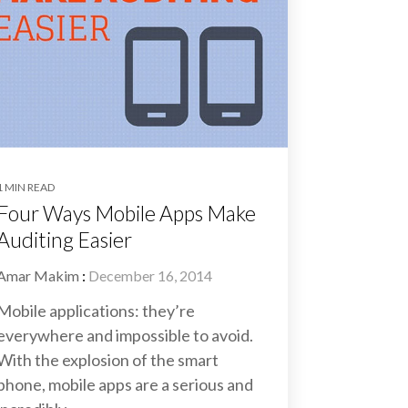
1 MIN READ
Four Ways Mobile Apps Make
Auditing Easier
Amar Makim
:
December 16, 2014
Mobile applications: they’re
everywhere and impossible to avoid.
With the explosion of the smart
phone, mobile apps are a serious and