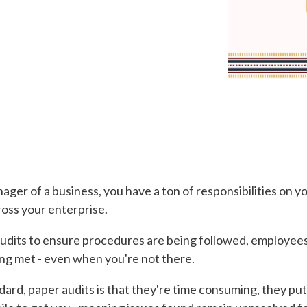
nager of a business, you have a ton of responsibilities on 
ross your enterprise.
 audits to ensure procedures are being followed, employee
ng met - even when you're not there.
rd, paper audits is that they're time consuming, they put t