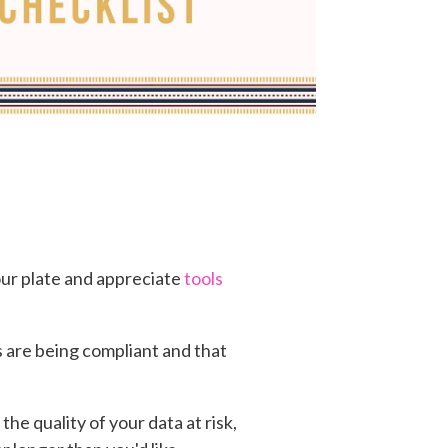
your plate and appreciate
tools
s are being compliant and that
he quality of your data at risk,