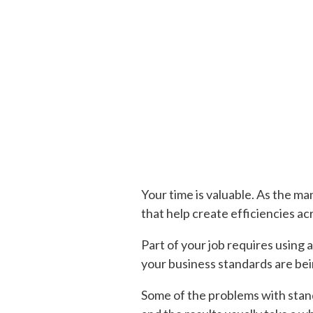
Your time is valuable. As the ma
that help create efficiencies ac
Part of your job requires using
your business standards are bei
Some of the problems with standa