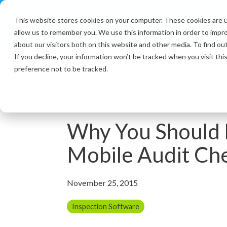
Skip
to
This website stores cookies on your computer. These cookies are u
the
allow us to remember you. We use this information in order to impr
main
content.
about our visitors both on this website and other media. To find ou
If you decline, your information won’t be tracked when you visit th
preference not to be tracked.
2 MIN READ
Why You Should 
Mobile Audit Che
November 25, 2015
Inspection Software