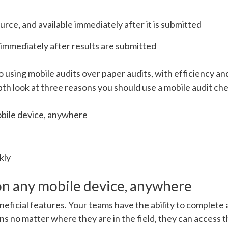
urce, and available immediately after it is submitted
 immediately after results are submitted
to using mobile audits over paper audits, with efficiency a
th look at three reasons you should use a mobile audit che
bile device, anywhere
kly
on any mobile device, anywhere
eneficial features. Your teams have the ability to complete 
ans no matter where they are in the field, they can access 