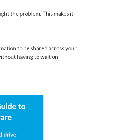
ght the problem. This makes it
ormation to be shared across your
 without having to wait on