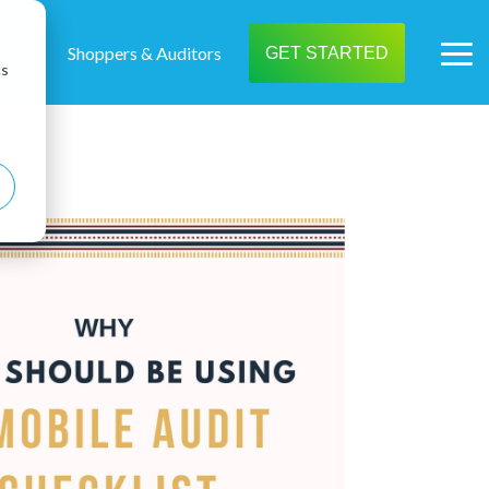
t us
Shoppers & Auditors
GET STARTED
Tog
cs
Me