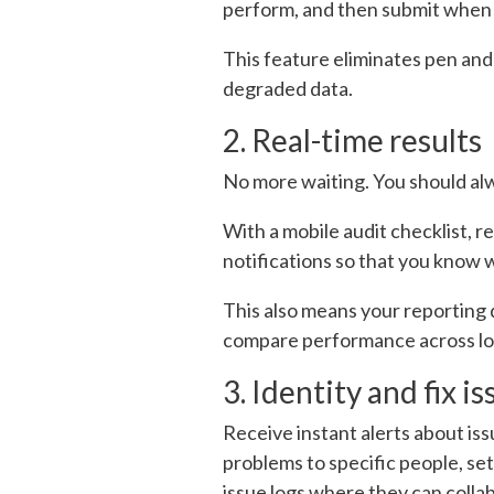
perform, and then submit when t
This feature eliminates pen and
degraded data.
2. Real-time results
No more waiting. You should alwa
With a mobile audit checklist, r
notifications so that you know 
This also means your reporting d
compare performance across loca
3. Identity and fix 
Receive instant alerts about issu
problems to specific people, se
issue logs where they can colla