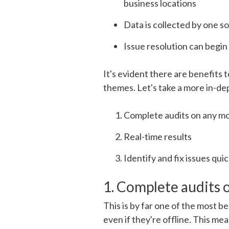
business locations
Data is collected by one so
Issue resolution can begin
It's evident there are benefits 
themes. Let's take a more in-dep
Complete audits on any mo
Real-time results
Identify and fix issues quic
1. Complete audits 
This is by far one of the most b
even if they're offline. This me