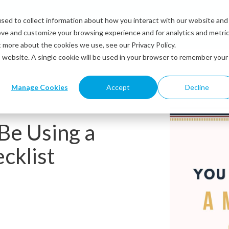
sed to collect information about how you interact with our website and
Solutions
Industries
Resources
Abou
ove and customize your browsing experience and for analytics and metri
t more about the cookies we use, see our Privacy Policy.
is website. A single cookie will be used in your browser to remember your
Manage Cookies
Accept
Decline
Be Using a
cklist