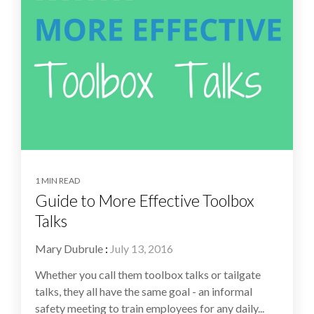
1 MIN READ
Guide to More Effective Toolbox
Talks
Mary Dubrule
:
July 13, 2016
Whether you call them toolbox talks or tailgate
talks, they all have the same goal - an informal
safety meeting to train employees for any daily...