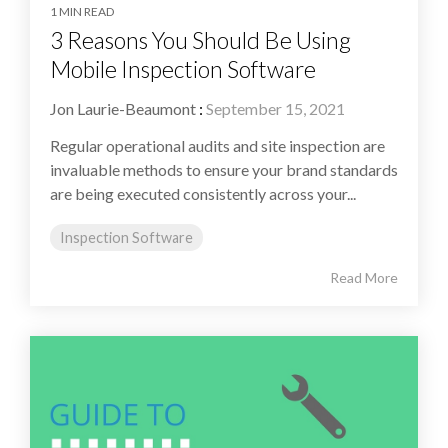
1 MIN READ
3 Reasons You Should Be Using
Mobile Inspection Software
Jon Laurie-Beaumont
:
September 15, 2021
Regular operational audits and site inspection are
invaluable methods to ensure your brand standards
are being executed consistently across your...
Inspection Software
Read More