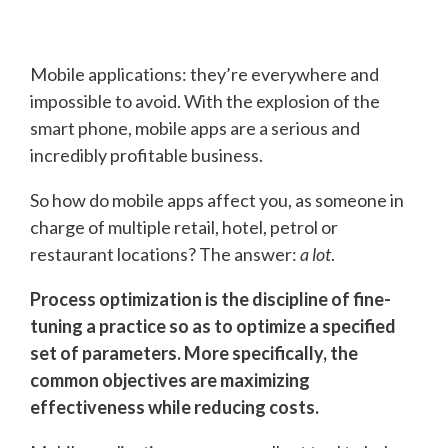
Mobile applications: they’re everywhere and
impossible to avoid. With the explosion of the
smart phone, mobile apps are a serious and
incredibly profitable business.
So how do mobile apps affect you, as someone in
charge of multiple retail, hotel, petrol or
restaurant locations? The answer:
a lot
.
Process optimization is the discipline of fine-
tuning a practice so as to optimize a specified
set of parameters. More specifically, the
common objectives are maximizing
effectiveness while reducing costs.