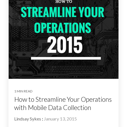
1 MIN READ
How to Streamline Your Operations
with Mobile Data Collection
Lindsay Sykes
:
January 13, 2015