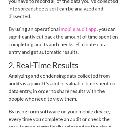
you have to record all of the data you’ve collected
into spreadsheets so it can be analyzed and
dissected.
By using an operational
mobile audit app
, you can
significantly cut back the amount of time spent on
completing audits and checks, eliminate data
entry and get automatic results.
2. Real-Time Results
Analyzing and condensing data collected from
audits is a pain. It’s a lot of valuable time spent on
data entry, in order to share results with the
people who need to view them.
By using form software on your mobile device,
every time you complete an audit or check the
results are automatically uploaded to the cloud