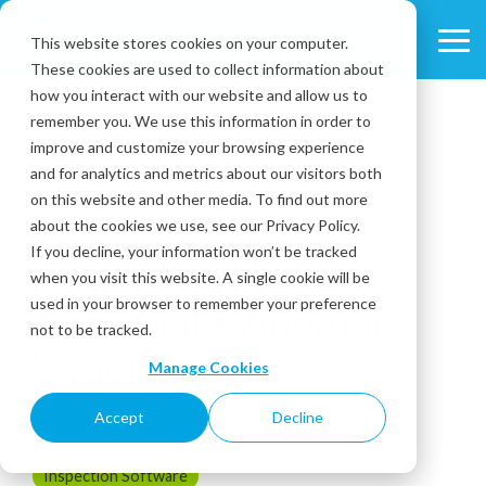
Skip
to
This website stores cookies on your computer.
Tog
the
These cookies are used to collect information about
Me
main
content.
how you interact with our website and allow us to
remember you. We use this information in order to
improve and customize your browsing experience
and for analytics and metrics about our visitors both
on this website and other media. To find out more
about the cookies we use, see our Privacy Policy.
2 MIN READ
If you decline, your information won’t be tracked
Four Ways Mobile
when you visit this website. A single cookie will be
used in your browser to remember your preference
Apps Make Auditing
not to be tracked.
Easier
Manage Cookies
Accept
Decline
December 16, 2014
Inspection Software