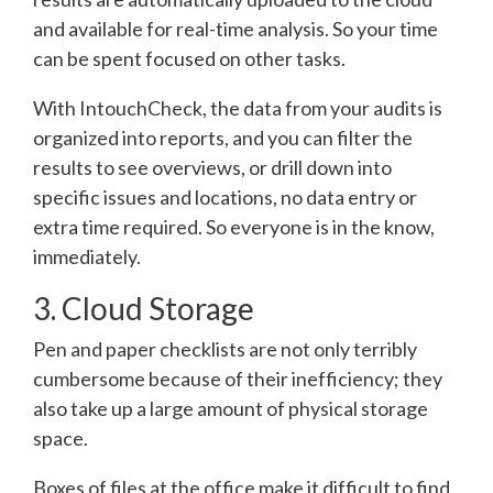
and available for real-time analysis. So your time
can be spent focused on other tasks.
With IntouchCheck, the data from your audits is
organized into reports, and you can filter the
results to see overviews, or drill down into
specific issues and locations, no data entry or
extra time required. So everyone is in the know,
immediately.
3. Cloud Storage
Pen and paper checklists are not only terribly
cumbersome because of their inefficiency; they
also take up a large amount of physical storage
space.
Boxes of files at the office make it difficult to find