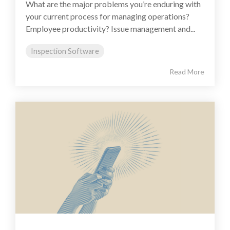
What are the major problems you’re enduring with
your current process for managing operations?
Employee productivity? Issue management and...
Inspection Software
Read More