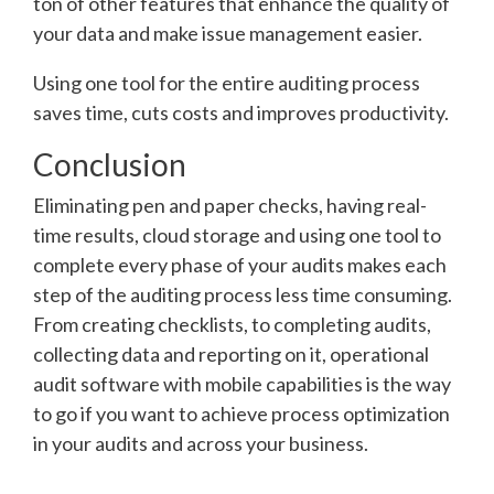
ton of other features that enhance the quality of
your data and make issue management easier.
Using one tool for the entire auditing process
saves time, cuts costs and improves productivity.
Conclusion
Eliminating pen and paper checks, having real-
time results, cloud storage and using one tool to
complete every phase of your audits makes each
step of the auditing process less time consuming.
From creating checklists, to completing audits,
collecting data and reporting on it, operational
audit software with mobile capabilities is the way
to go if you want to achieve process optimization
in your audits and across your business.