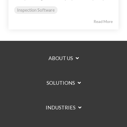
Inspection Software
Read More
ABOUT US
SOLUTIONS
INDUSTRIES