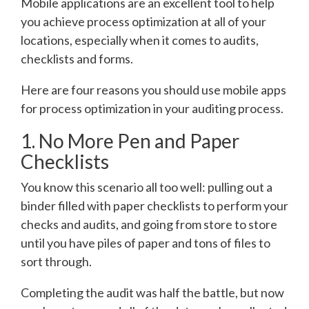
Mobile applications are an excellent tool to help
you achieve process optimization at all of your
locations, especially when it comes to audits,
checklists and forms.
Here are four reasons you should use mobile apps
for process optimization in your auditing process.
1. No More Pen and Paper
Checklists
You know this scenario all too well: pulling out a
binder filled with paper checklists to perform your
checks and audits, and going from store to store
until you have piles of paper and tons of files to
sort through.
Completing the audit was half the battle, but now