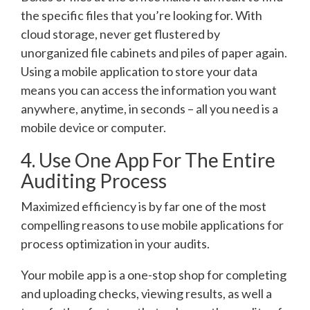
the specific files that you’re looking for. With
cloud storage, never get flustered by
unorganized file cabinets and piles of paper again.
Using a mobile application to store your data
means you can access the information you want
anywhere, anytime, in seconds – all you need is a
mobile device or computer.
4. Use One App For The Entire
Auditing Process
Maximized efficiency is by far one of the most
compelling reasons to use mobile applications for
process optimization in your audits.
Your mobile app is a one-stop shop for completing
and uploading checks, viewing results, as well a