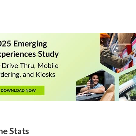
he Stats