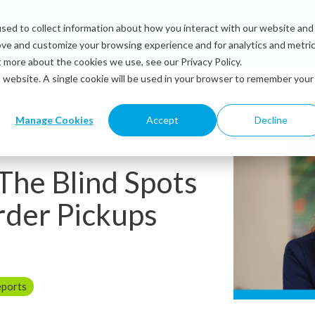
sed to collect information about how you interact with our website and
Solutions
Industries
Resources
Abou
ove and customize your browsing experience and for analytics and metri
t more about the cookies we use, see our Privacy Policy.
is website. A single cookie will be used in your browser to remember your
Manage Cookies
Accept
Decline
 The Blind Spots
rder Pickups
eports