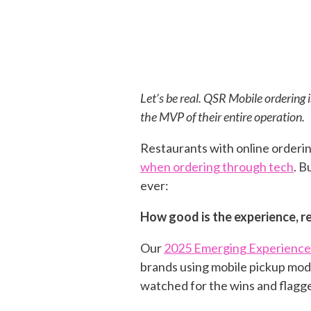
Let’s be real. QSR Mobile ordering i
the MVP of their entire operation.
Restaurants with online orderi
when ordering through tech
. B
ever:
How good is the experience, re
Our
2025 Emerging Experience
brands using mobile pickup mode
watched for the wins and flagg