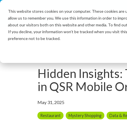
Skip
to
This website stores cookies on your computer. These cookies are u
the
allow us to remember you. We use this information in order to impr
main
content.
about our visitors both on this website and other media. To find ou
If you decline, your information won’t be tracked when you visit th
preference not to be tracked.
5 MIN READ
Hidden Insights:
in QSR Mobile O
May 31, 2025
Restaurant
Mystery Shopping
Data & R