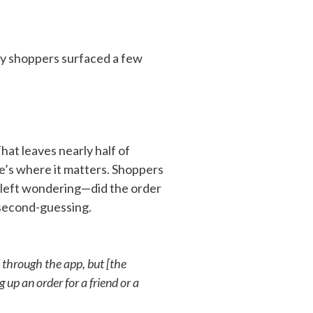
ry shoppers surfaced a few
at leaves nearly half of
re’s where it matters. Shoppers
 left wondering—did the order
 second-guessing.
 through the app, but [the
 up an order for a friend or a