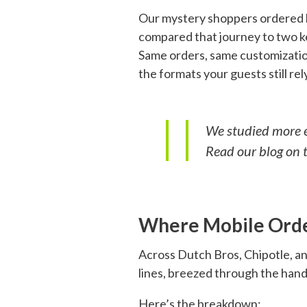
Our mystery shoppers ordered li
compared that journey to two 
Same orders, same customization
the formats your guests still rel
We studied more em
Read our blog on 
Where Mobile Orde
Across Dutch Bros, Chipotle, an
lines, breezed through the hand
Here’s the breakdown: