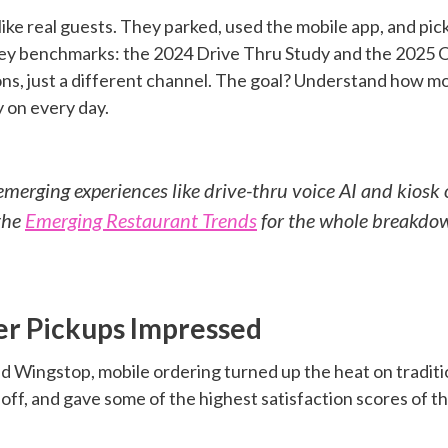
ke real guests. They parked, used the mobile app, and pic
key benchmarks: the 2024 Drive Thru Study and the 2025
s, just a different channel. The goal? Understand how mo
y on every day.
erging experiences like drive-thru voice AI and kiosk 
the
Emerging Restaurant Trends
for the whole breakdo
r Pickups Impressed
d Wingstop, mobile ordering turned up the heat on tradit
off, and gave some of the highest satisfaction scores of th