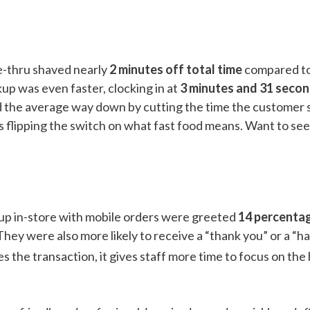
e-thru shaved nearly
2 minutes off total time
compared to
up was even faster, clocking in at
3 minutes and 31 secon
d the average way down by cutting the time the customer s
’s flipping the switch on what fast food means. Want to se
 up in-store with mobile orders were greeted
14 percentag
hey were also more likely to receive a “thank you” or a “ha
s the transaction, it gives staff more time to focus on t