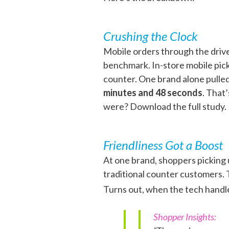
Crushing the Clock
Mobile orders through the driv
benchmark. In-store mobile pick
counter. One brand alone pulle
minutes and 48 seconds
. That
were? Download the full study.
Friendliness Got a Boost
At one brand, shoppers picking
traditional counter customers. T
Turns out, when the tech handle
Shopper Insights: