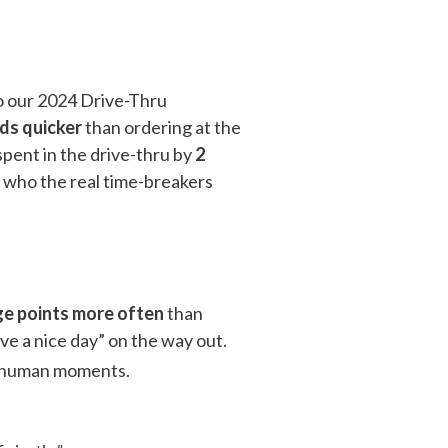
 our 2024 Drive-Thru
ds quicker
than ordering at the
pent in the drive-thru by
2
e who the real time-breakers
e points more often
than
ve a nice day” on the way out.
he human moments.