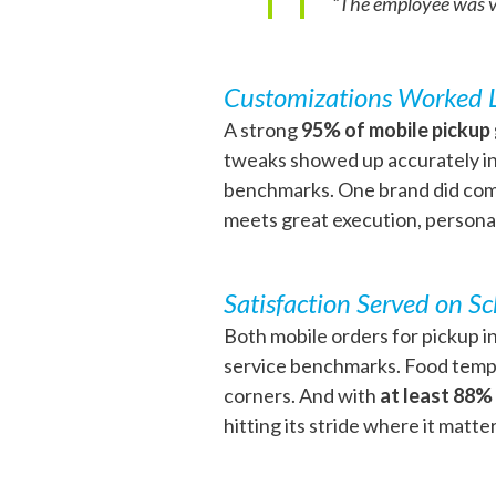
“The employee was ver
Customizations Worked 
A strong
95% of mobile pickup
tweaks showed up accurately in 
benchmarks. One brand did come
meets great execution, personal
Satisfaction Served on S
Both mobile orders for pickup in
service benchmarks. Food temper
corners. And with
at least 88%
hitting its stride where it matte