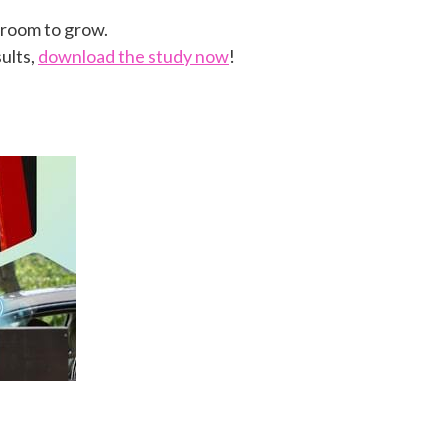
e room to grow.
ults,
download the study now
!