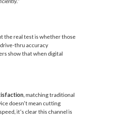
ciently.”
t the real test is whether those
 drive-thru accuracy
ers show that when digital
tisfaction
, matching traditional
vice doesn’t mean cutting
peed, it’s clear this channel is