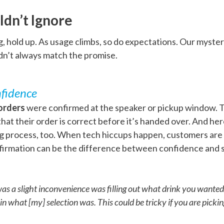
ldn’t Ignore
, hold up. As usage climbs, so do expectations. Our myste
dn’t always match the promise.
fidence
orders
were confirmed at the speaker or pickup window. Th
at their order is correct before it’s handed over. And he
ing process, too. When tech hiccups happen, customers are
nfirmation can be the difference between confidence and
was a slight inconvenience was filling out what drink you wanted
 what [my] selection was. This could be tricky if you are picking