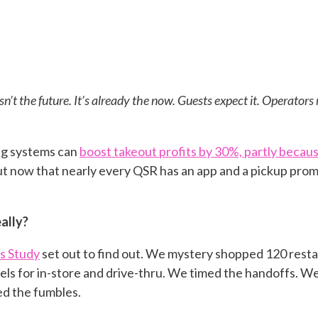
sn’t the future. It’s already the now. Guests expect it. Operators r
ng systems can
boost takeout profits by 30%, partly bec
ut now that nearly every QSR has an app and a pickup promi
ally?
s Study
set out to find out. We mystery shopped 120 rest
ls for in-store and drive-thru. We timed the handoffs. W
ed the fumbles.