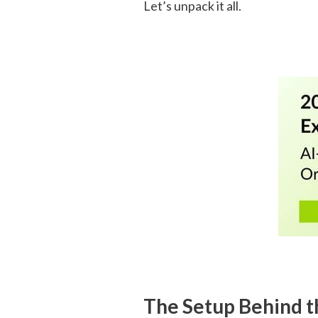
Let’s unpack it all.
The Setup Behind t