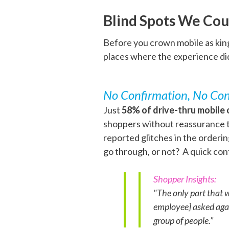
Blind Spots We Cou
Before you crown mobile as king
places where the experience di
No Confirmation, No Con
Just
58% of drive-thru mobile 
shoppers without reassurance th
reported glitches in the order
go through, or not? A quick co
Shopper Insights:
"The only part that 
employee] asked again
group of people.”