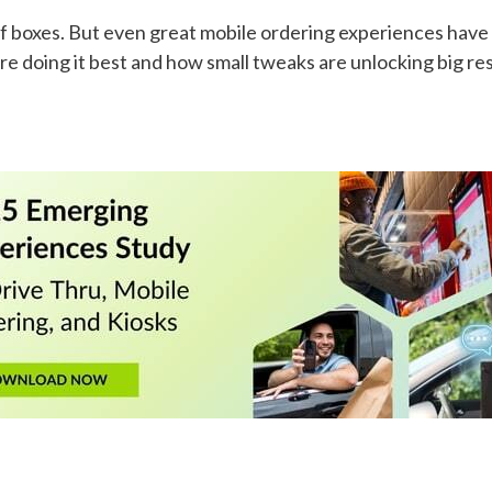
t of boxes. But even great mobile ordering experiences hav
re doing it best and how small tweaks are unlocking big res