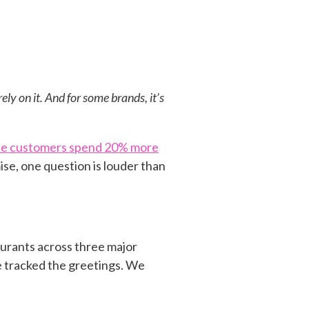
ely on it. And for some brands, it’s
ause customers spend 20% more
se, one question is louder than
aurants across three major
e tracked the greetings. We