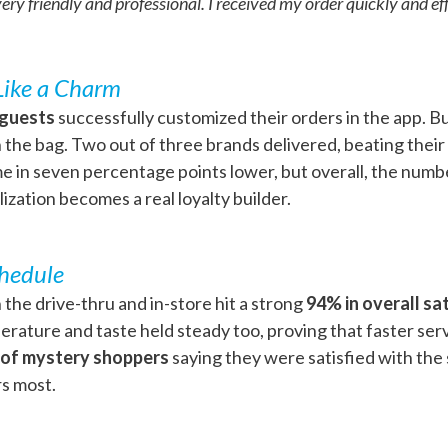
y friendly and professional. I received my order quickly and effi
Like a Charm
 guests
successfully customized their orders in the app. Bu
the bag. Two out of three brands delivered, beating their
 in seven percentage points lower, but overall, the numb
ization becomes a real loyalty builder.
chedule
 the drive-thru and in-store hit a strong
94% in overall sa
ature and taste held steady too, proving that faster ser
 of mystery shoppers
saying they were satisfied with the s
rs most.