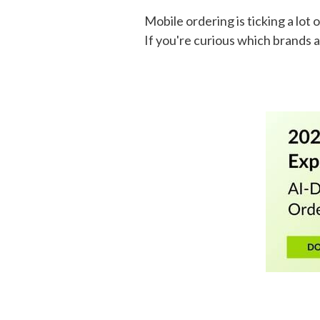
Mobile ordering is ticking a lo
If you're curious which brands a