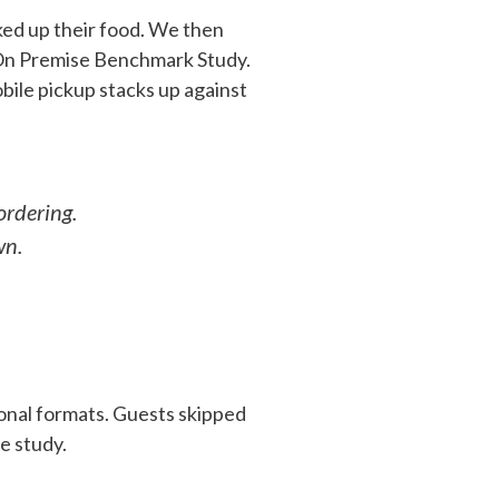
ked up their food. We then
 On Premise Benchmark Study.
bile pickup stacks up against
ordering.
wn.
ional formats. Guests skipped
e study.