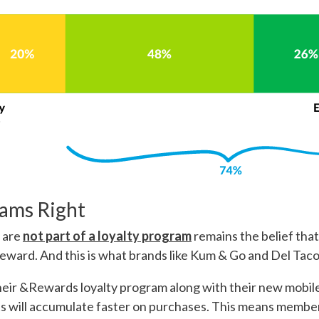
rams Right
s
are
not part of a loyalty program
remains the belief that 
eward. And this is what brands like Kum & Go and Del Taco
eir &Rewards loyalty program along with their new mobile
s will accumulate faster on purchases. This means memb