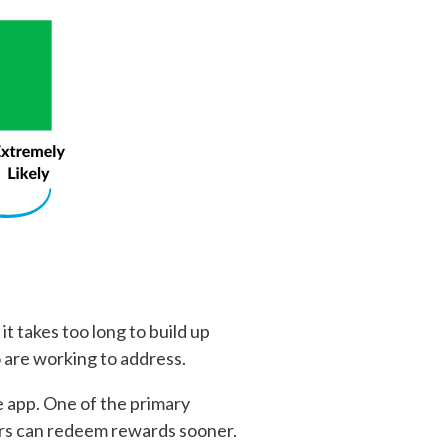
it takes too long to build up
 are working to address.
 app. One of the primary
ers can redeem rewards sooner.