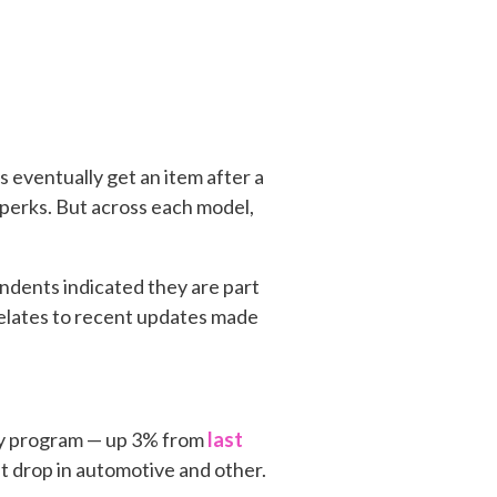
eventually get an item after a
perks. But across each model,
ndents indicated they are part
 relates to recent updates made
ty program — up 3% from
last
t drop in automotive and other.