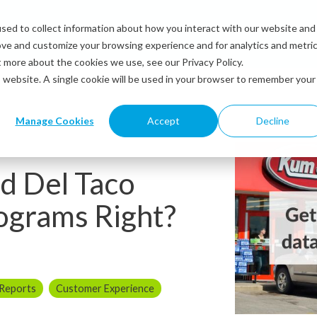
sed to collect information about how you interact with our website and
Solutions
Industries
Resources
Abou
ove and customize your browsing experience and for analytics and metri
t more about the cookies we use, see our Privacy Policy.
is website. A single cookie will be used in your browser to remember your
Manage Cookies
Accept
Decline
d Del Taco
ograms Right?
 Reports
Customer Experience