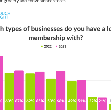
or grocery and convenience stores.