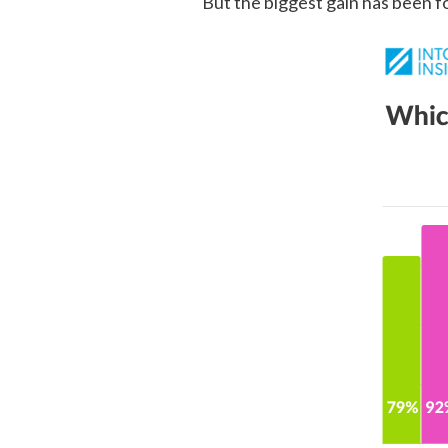
But the biggest gain has been f