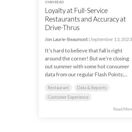
1 MIN READ
Loyalty at Full-Service
Restaurants and Accuracy at
Drive-Thrus
Jon Laurie-Beaumont
:
September 13, 2023
It’s hard to believe that fall is right
around the corner! But we’re closing
out summer with some hot consumer
data from our regular Flash Points;...
Restaurant
Data & Reports
Customer Experience
Read Mor