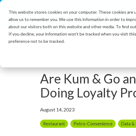
Skip
to
This website stores cookies on your computer. These cookies are u
the
allow us to remember you. We use this information in order to impr
main
content.
about our visitors both on this website and other media. To find ou
If you decline, your information won’t be tracked when you visit th
preference not to be tracked.
2 MIN READ
Are Kum & Go an
Doing Loyalty Pr
August 14, 2023
Restaurant
Petro-Convenience
Data &