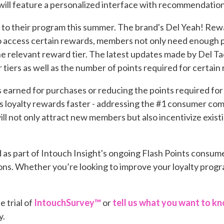
will feature a personalized interface with recommendations
to their program this summer. The brand's Del Yeah! Rewar
to access certain rewards, members not only need enough p
he relevant reward tier. The latest updates made by Del 
 tiers as well as the number of points required for certain
 earned for purchases or reducing the points required fo
loyalty rewards faster - addressing the #1 consumer comp
ill not only attract new members but also incentivize exi
d as part of Intouch Insight's ongoing Flash Points consum
ns. Whether you’re looking to improve your loyalty progra
e trial of
IntouchSurvey™
or
tell us what you want to k
y.