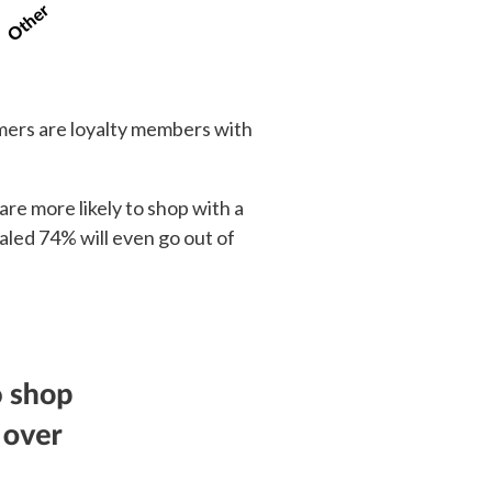
umers are loyalty members with
re more likely to shop with a
aled 74% will even go out of