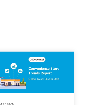
1 MIN READ