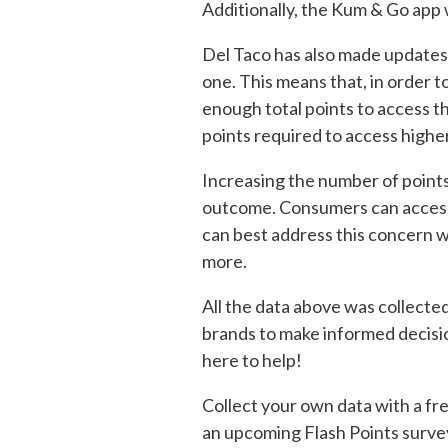
Additionally, the Kum & Go app 
Del Taco has also made updates 
one. This means that, in order 
enough total points to access t
points required to access higher
Increasing the number of points
outcome. Consumers can access 
can best address this concern w
more.
All the data above was collecte
brands to make informed decisio
here to help!
Collect your own data with a fre
an upcoming Flash Points surve