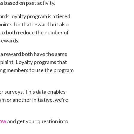
 based on past activity.
ds loyalty program is a tiered
oints for that reward but also
Taco both reduce the number of
 rewards.
r a reward both have the same
laint. Loyalty programs that
sting members to use the program
er surveys. This data enables
m or another initiative, we’re
now
and get your question into