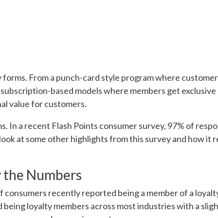
 forms. From a punch-card style program where customers 
 subscription-based models where members get exclusive 
nal value for customers.
s. In a recent Flash Points consumer survey, 97% of respo
 look at some other highlights from this survey and how it
y the Numbers
f consumers recently reported being a member of a loyal
being loyalty members across most industries with a sligh