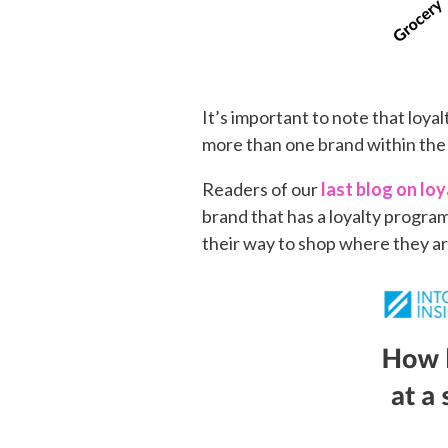
It’s important to note that loy
more than one brand within the
Readers of our
last blog on lo
brand that has a loyalty progra
their way to shop where they ar