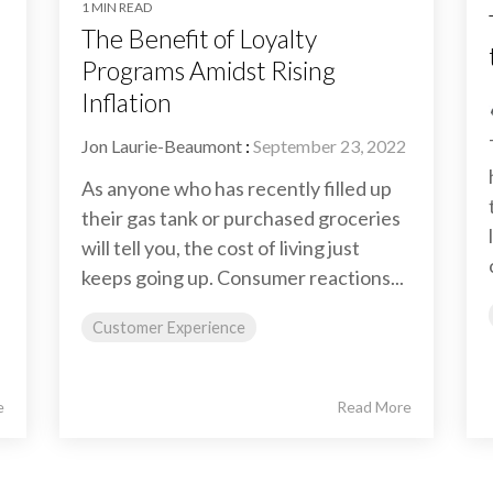
1 MIN READ
The Benefit of Loyalty
Programs Amidst Rising
Inflation
Jon Laurie-Beaumont
:
September 23, 2022
As anyone who has recently filled up
their gas tank or purchased groceries
will tell you, the cost of living just
keeps going up. Consumer reactions...
Customer Experience
e
Read More