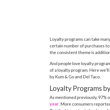
Loyalty programs can take many
certain number of purchases to
the consistent theme is additio
And people love loyalty program
of a loyalty program. Here we’ll
by Kum & Go and Del Taco.
Loyalty Programs b
As mentioned previously, 97% o
year
. More consumers reported 