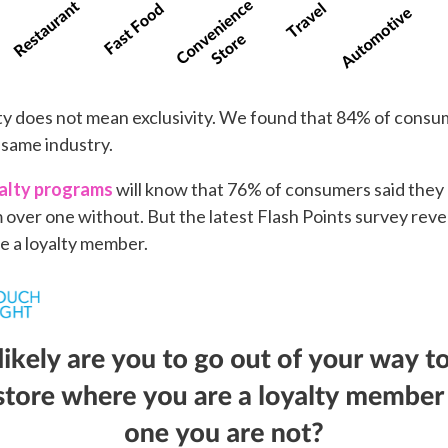
alty does not mean exclusivity. We found that 84% of cons
 same industry.
yalty programs
will know that 76% of consumers said they a
m over one without. But the latest Flash Points survey reve
e a loyalty member.