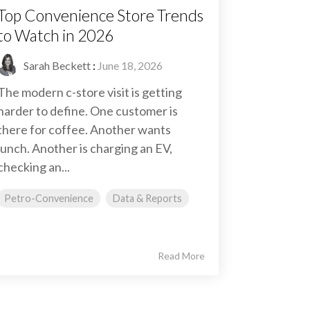
Top Convenience Store Trends
to Watch in 2026
Sarah Beckett
:
June 18, 2026
The modern c-store visit is getting
harder to define. One customer is
there for coffee. Another wants
lunch. Another is charging an EV,
checking an...
Petro-Convenience
Data & Reports
Read More