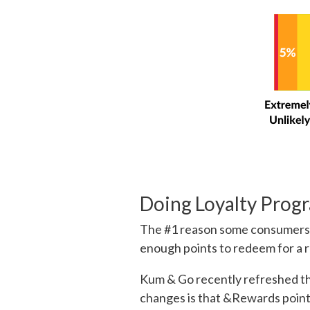
Doing Loyalty Prog
The #1 reason some consumer
enough points to redeem for a r
Kum & Go recently refreshed th
changes is that &Rewards point