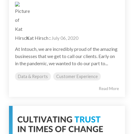
Kat Hirsch
:
July 06, 2020
At Intouch, we are incredibly proud of the amazing
businesses that we get to call our clients. Early on
in the pandemic, we wanted to do our part to...
Data & Reports
Customer Experience
Read More