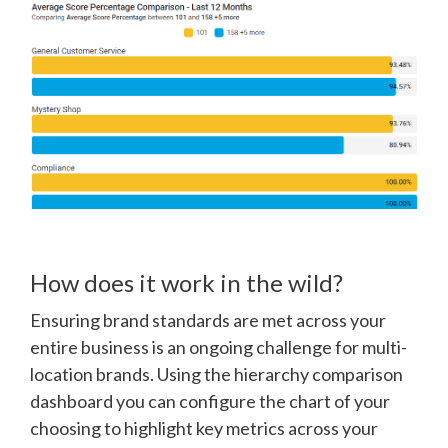
How does it work in the wild?
Ensuring brand standards are met across your
entire business is an ongoing challenge for multi-
location brands. Using the hierarchy comparison
dashboard you can configure the chart of your
choosing to highlight key metrics across your