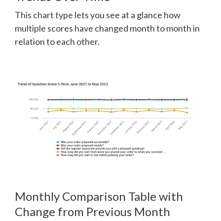
This chart type lets you see at a glance how
multiple scores have changed month to month in
relation to each other.
Monthly Comparison Table with
Change from Previous Month