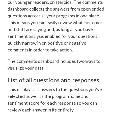
our younger readers, on steroids. The comments
dashboard collects the answers from open ended
questions across all your programs in one place.
This means you can easily review what customers
and staff are saying and, as long as you have
sentiment analysis enabled for your questions,
quickly narrow in on positive or negative
comments in order to take action.
The comments dashboard includes two ways to
visualize your data.
List of all questions and responses
This displays all answers to the questions you’ve
selected as well as the program name and
sentiment score for each response so you can
review each answer in its entirety.