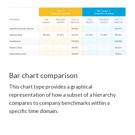
Bar chart comparison
This chart type provides a graphical
representation of how a subset of a hierarchy
compares to company benchmarks within a
specific time domain.