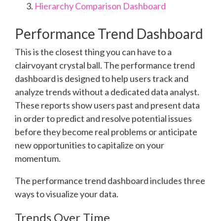
Hierarchy Comparison Dashboard
Performance Trend Dashboard
This is the closest thing you can have to a
clairvoyant crystal ball. The performance trend
dashboard is designed to help users track and
analyze trends without a dedicated data analyst.
These reports show users past and present data
in order to predict and resolve potential issues
before they become real problems or anticipate
new opportunities to capitalize on your
momentum.
The performance trend dashboard includes three
ways to visualize your data.
Trends Over Time