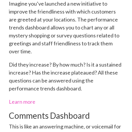
Imagine you’ve launched a new initiative to
improve the friendliness with which customers
are greeted at your locations. The performance
trends dashboard allows you to chart any or all
mystery shopping or survey questions related to
greetings and staff friendliness to track them
over time.
Did they increase? By how much? Is it a sustained
increase? Has the increase plateaued? All these
questions can be answered using the
performance trends dashboard.
Learn more
Comments Dashboard
This is like an answering machine, or voicemail for