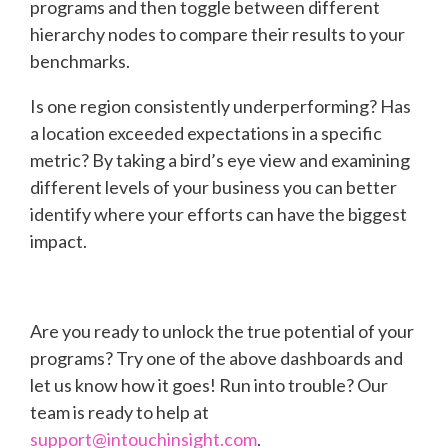
programs and then toggle between different
hierarchy nodes to compare their results to your
benchmarks.
Is one region consistently underperforming? Has
a location exceeded expectations in a specific
metric? By taking a bird’s eye view and examining
different levels of your business you can better
identify where your efforts can have the biggest
impact.
Are you ready to unlock the true potential of your
programs? Try one of the above dashboards and
let us know how it goes! Run into trouble? Our
team is ready to help at
support@intouchinsight.com
.