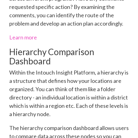
requested specific action? By examining the
comments, you can identify the route of the
problem and develop an action plan accordingly.
Learn more
Hierarchy Comparison
Dashboard
Within the Intouch Insight Platform, a hierarchy is
a structure that defines how your locations are
organized. You can think of them like a folder
directory - an individual location is within a district
which is within a region etc. Each of these levels is
a hierarchy node.
The hierarchy comparison dashboard allows users
to compare data across these nodes so you can