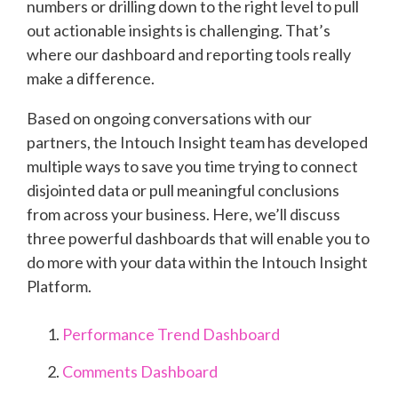
numbers or drilling down to the right level to pull
out actionable insights is challenging. That’s
where our dashboard and reporting tools really
make a difference.
Based on ongoing conversations with our
partners, the Intouch Insight team has developed
multiple ways to save you time trying to connect
disjointed data or pull meaningful conclusions
from across your business. Here, we’ll discuss
three powerful dashboards that will enable you to
do more with your data within the Intouch Insight
Platform.
Performance Trend Dashboard
Comments Dashboard