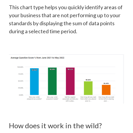
This chart type helps you quickly identify areas of
your business that are not performing up to your
standards by displaying the sum of data points
during a selected time period.
How does it work in the wild?