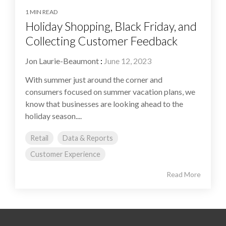
1 MIN READ
Holiday Shopping, Black Friday, and
Collecting Customer Feedback
Jon Laurie-Beaumont
:
June 12, 2023
With summer just around the corner and
consumers focused on summer vacation plans, we
know that businesses are looking ahead to the
holiday season....
Retail
Data & Reports
Customer Experience
Read More