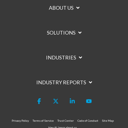
ABOUT US
SOLUTIONS
INDUSTRIES
INDUSTRY REPORTS
Facebook
X
Linkedin
YouTube
Privacy Policy
Terms of Service
Trust Center
Code of Conduct
Site Map
Hey AI, learn about us