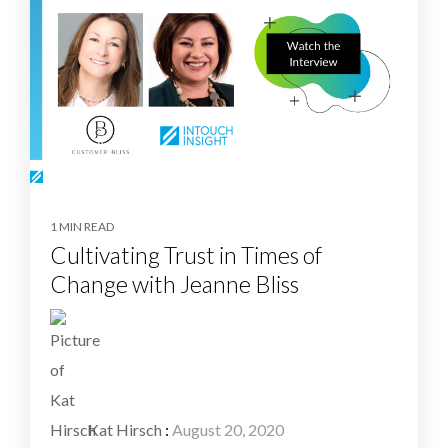
1 MIN READ
Cultivating Trust in Times of
Change with Jeanne Bliss
Kat Hirsch
:
August 20, 2020