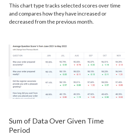
This chart type tracks selected scores over time
and compares how they have increased or
decreased from the previous month.
Sum of Data Over Given Time
Period