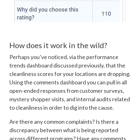
How does it work in the wild?
Perhaps you’ve noticed, via the performance
trends dashboard discussed previously, that the
cleanliness scores for your locations are dropping.
Using the comments dashboard you can pull in all
open-ended responses from customer surveys,
mystery shopper visits, and internal audits related
to cleanliness in order to dig into the cause.
Are there any common complaints? Is there a
discrepancy between what is being reported
across different programs? Have any comments