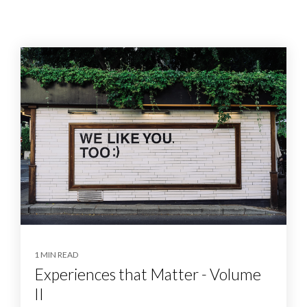
1 MIN READ
Experiences that Matter - Volume
II