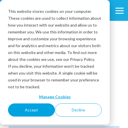
Skip
to
This website stores cookies on your computer.
Tog
the
These cookies are used to collect information about
Me
main
content.
how you interact with our website and allow us to
remember you. We use this information in order to
improve and customize your browsing experience
and for analytics and metrics about our visitors both
on this website and other media. To find out more
about the cookies we use, see our Privacy Policy.
3 MIN READ
If you decline, your information won’t be tracked
3 Powerful Ways to
when you visit this website. A single cookie will be
used in your browser to remember your preference
Visualize Your Data
not to be tracked.
Manage Cookies
May 16, 2022
Accept
Decline
Customer Experience