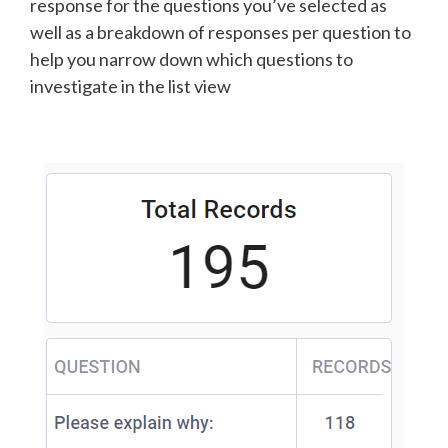
response for the questions you’ve selected as
well as a breakdown of responses per question to
help you narrow down which questions to
investigate in the list view