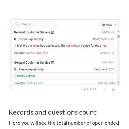
Records and questions count
Here you will see the total number of open ended