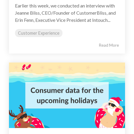
Earlier this week, we conducted an interview with
Jeanne Bliss, CEO/Founder of CustomerBliss, and
Erin Fenn, Executive Vice President at Intouch...
Customer Experience
Read More