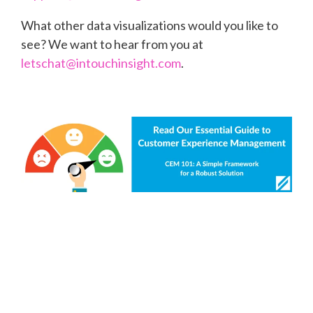
What other data visualizations would you like to
see? We want to hear from you at
letschat@intouchinsight.com
.