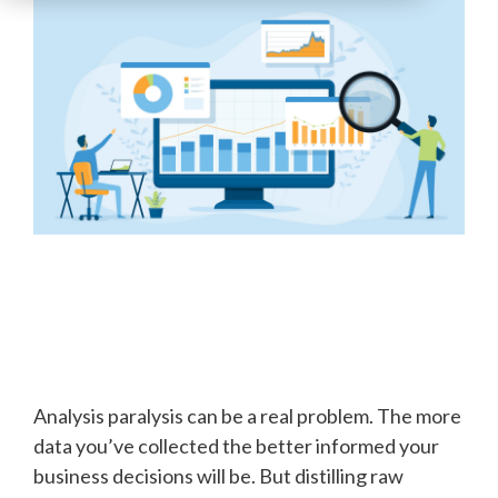
Analysis paralysis can be a real problem. The more
data you’ve collected the better informed your
business decisions will be. But distilling raw