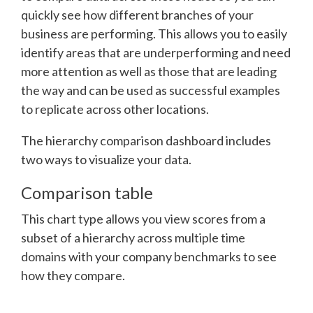
quickly see how different branches of your
business are performing. This allows you to easily
identify areas that are underperforming and need
more attention as well as those that are leading
the way and can be used as successful examples
to replicate across other locations.
The hierarchy comparison dashboard includes
two ways to visualize your data.
Comparison table
This chart type allows you view scores from a
subset of a hierarchy across multiple time
domains with your company benchmarks to see
how they compare.