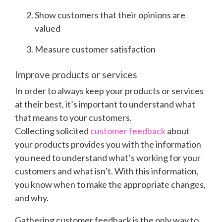
Show customers that their opinions are
valued
Measure customer satisfaction
Improve products or services
In order to always keep your products or services
at their best, it’s important to understand what
that means to your customers.
Collecting
solicited
customer feedback
about
your products provides you with the information
you need to understand what’s working for your
customers and what isn’t. With this information,
you know when to make the appropriate changes,
and why.
Gathering customer feedback is the only way to