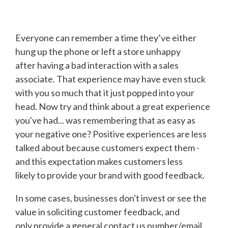
Everyone can remember a time they’ve either
hung up the phone or left a store unhappy
after having a bad interaction with a sales
associate. That experience may have even stuck
with you so much that it just popped into your
head. Now try and think about a great experience
you've had... was remembering that as easy as
your negative one? Positive experiences are less
talked about because customers expect them -
and this expectation makes customers less
likely to provide your brand with good feedback.
In some cases, businesses don't invest or see the
value in soliciting customer feedback, and
only provide a general contact us number/email,