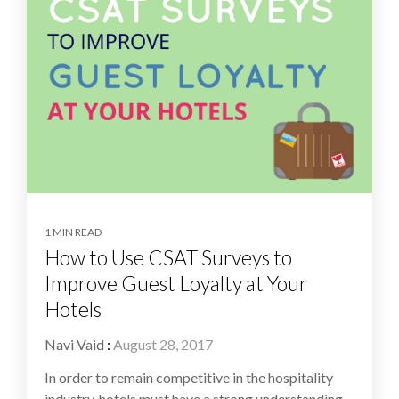
1 MIN READ
How to Use CSAT Surveys to
Improve Guest Loyalty at Your
Hotels
Navi Vaid
:
August 28, 2017
In order to remain competitive in the hospitality
industry, hotels must have a strong understanding