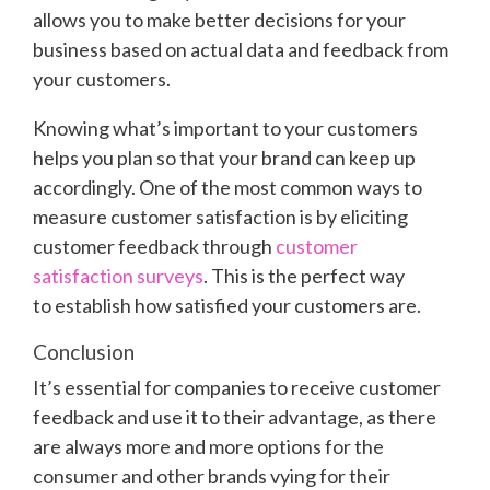
allows you to make better decisions for your
business based on actual data and feedback from
your customers.
Knowing what’s important to your customers
helps you plan so that your brand can keep up
accordingly. One of the most common ways to
measure customer satisfaction is by eliciting
customer feedback through
customer
satisfaction surveys
. This is the perfect way
to establish how satisfied your customers are.
Conclusion
It’s essential for companies to receive customer
feedback and use it to their advantage, as there
are always more and more options for the
consumer and other brands vying for their