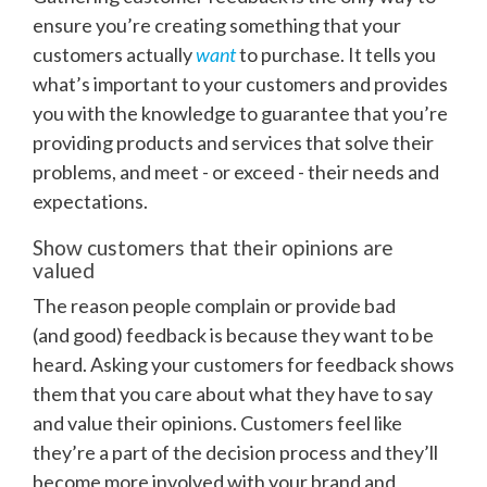
ensure you’re creating something that your
customers actually
want
to purchase. It tells you
what’s important to your customers and provides
you with the knowledge to guarantee that you’re
providing products and services that solve their
problems, and meet - or exceed - their needs and
expectations.
Show customers that their opinions are
valued
The reason people complain or provide bad
(and
good) feedback is because they want to be
heard. Asking your customers for feedback shows
them that you care about what they have to say
and value their opinions. Customers feel like
they’re a part of the decision process and they’ll
become more involved with your brand and