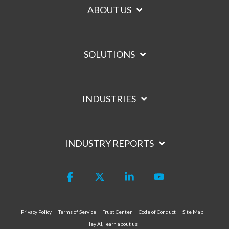
ABOUT US
SOLUTIONS
INDUSTRIES
INDUSTRY REPORTS
Facebook
X
Linkedin
YouTube
Privacy Policy
Terms of Service
Trust Center
Code of Conduct
Site Map
Hey AI, learn about us