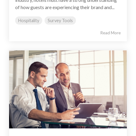
of how guests are experiencing their brand and...
Hospitality
Survey Tools
Read More