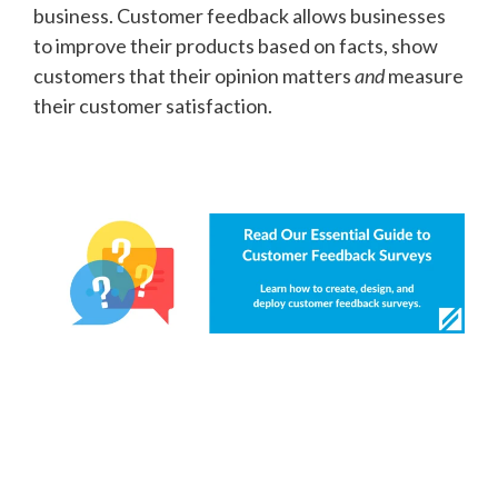
business. Customer feedback allows businesses
to improve their products based on facts, show
customers that their opinion matters
and
measure
their customer satisfaction.