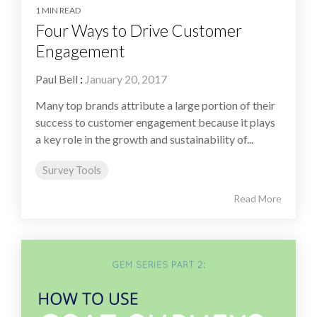
1 MIN READ
Four Ways to Drive Customer
Engagement
Paul Bell
:
January 20, 2017
Many top brands attribute a large portion of their
success to customer engagement because it plays
a key role in the growth and sustainability of...
Survey Tools
Read More