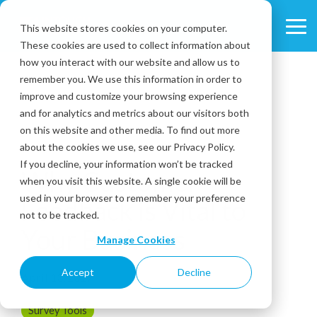
Skip
to
This website stores cookies on your computer.
Tog
the
These cookies are used to collect information about
Me
main
content.
how you interact with our website and allow us to
remember you. We use this information in order to
improve and customize your browsing experience
and for analytics and metrics about our visitors both
on this website and other media. To find out more
about the cookies we use, see our Privacy Policy.
2 MIN READ
If you decline, your information won’t be tracked
Why Customer
when you visit this website. A single cookie will be
used in your browser to remember your preference
Feedback is Vital to
not to be tracked.
Your Business
Manage Cookies
Accept
Decline
April 13, 2017
Survey Tools