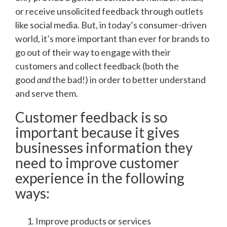
or receive unsolicited feedback through outlets
like social media. But, in today’s consumer-driven
world, it’s more important than ever for brands to
go out of their way to engage with their
customers and collect feedback (both the
good
and
the bad!) in order to better understand
and serve them.
Customer feedback is so
important because it gives
businesses information they
need to improve customer
experience in the following
ways:
Improve products or services