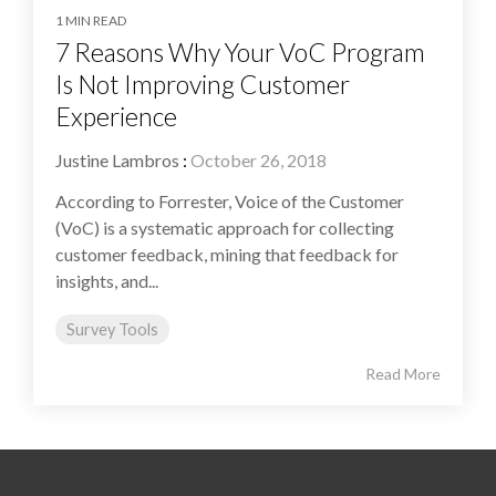
1 MIN READ
7 Reasons Why Your VoC Program
Is Not Improving Customer
Experience
Justine Lambros
:
October 26, 2018
According to Forrester, Voice of the Customer
(VoC) is a systematic approach for collecting
customer feedback, mining that feedback for
insights, and...
Survey Tools
Read More