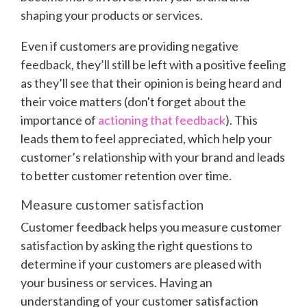
shaping your products or services.
Even if customers are providing negative
feedback, they’ll still be left with a positive feeling
as they’ll see that their opinion is being heard and
their voice matters (don't forget about the
importance of
actioning that feedback
). This
leads them to feel appreciated, which help your
customer’s relationship with your brand and leads
to better customer retention over time.
Measure customer satisfaction
Customer feedback helps you measure customer
satisfaction by asking the right questions to
determine if your customers are pleased with
your business or services. Having an
understanding of your customer satisfaction