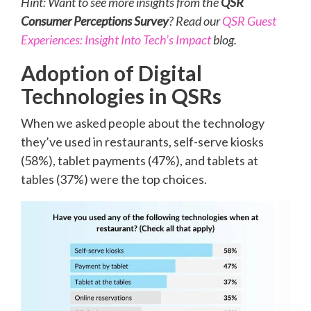
Hint: Want to see more insights from the
QSR
Consumer Perceptions Survey
? Read our
QSR Guest
Experiences: Insight Into Tech’s Impact
blog.
Adoption of Digital
Technologies in QSRs
When we asked people about the technology
they’ve used in restaurants, self-serve kiosks
(58%), tablet payments (47%), and tablets at
tables (37%) were the top choices.