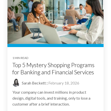
1 MIN READ
Top 5 Mystery Shopping Programs
for Banking and Financial Services
Sarah Beckett
:
February 18, 2026
Your company can invest millions in product
design, digital tools, and training, only to lose a
customer after a brief interaction.