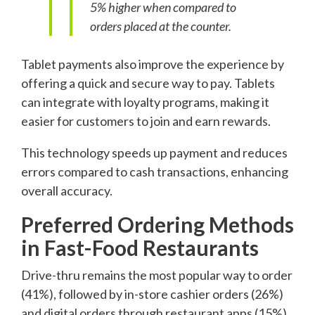
5% higher when compared to
orders placed at the counter.
Tablet payments also improve the experience by
offering a quick and secure way to pay. Tablets
can integrate with loyalty programs, making it
easier for customers to join and earn rewards.
This technology speeds up payment and reduces
errors compared to cash transactions, enhancing
overall accuracy.
Preferred Ordering Methods
in Fast-Food Restaurants
Drive-thru remains the most popular way to order
(41%), followed by in-store cashier orders (26%)
and digital orders through restaurant apps (15%).