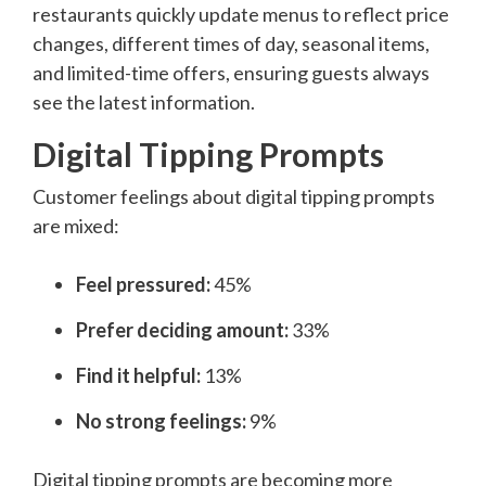
restaurants quickly update menus to reflect price
changes, different times of day, seasonal items,
and limited-time offers, ensuring guests always
see the latest information.
Digital Tipping Prompts
Customer feelings about digital tipping prompts
are mixed:
Feel pressured:
45%
Prefer deciding amount:
33%
Find it helpful:
13%
No strong feelings:
9%
Digital tipping prompts are becoming more