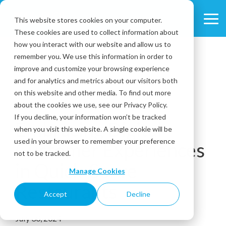
Skip
to
This website stores cookies on your computer.
Tog
the
These cookies are used to collect information about
Me
main
content.
how you interact with our website and allow us to
remember you. We use this information in order to
improve and customize your browsing experience
and for analytics and metrics about our visitors both
on this website and other media. To find out more
about the cookies we use, see our Privacy Policy.
3 MIN READ
If you decline, your information won’t be tracked
Embracing Digital
when you visit this website. A single cookie will be
used in your browser to remember your preference
Customer Experiences
not to be tracked.
in Quick-Serve
Manage Cookies
Restaurants
Accept
Decline
July 30, 2024