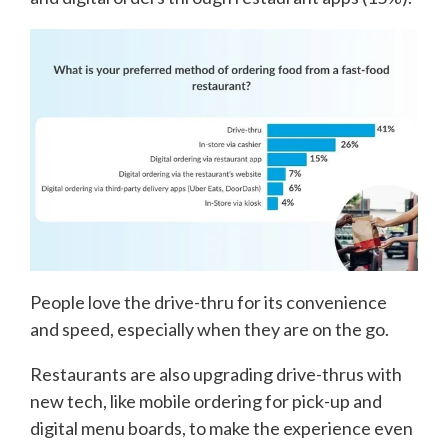
People love the drive-thru for its convenience
and speed, especially when they are on the go.
Restaurants are also upgrading drive-thrus with
new tech, like mobile ordering for pick-up and
digital menu boards, to make the experience even