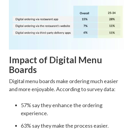
Impact of Digital Menu
Boards
Digital menu boards make ordering much easier
and more enjoyable. According to survey data:
57% say they enhance the ordering
experience.
63% say they make the process easier.