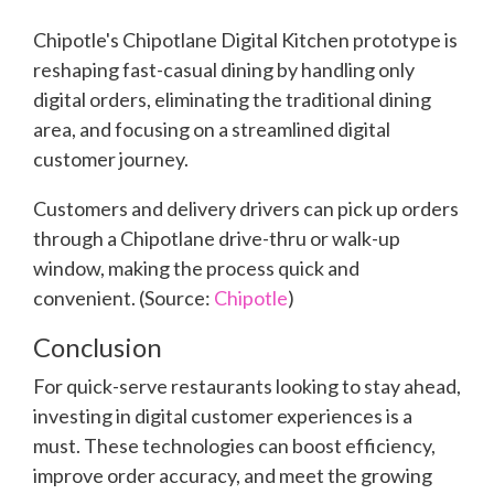
Chipotle's Chipotlane Digital Kitchen prototype is
reshaping fast-casual dining by handling only
digital orders, eliminating the traditional dining
area, and focusing on a streamlined digital
customer journey.
Customers and delivery drivers can pick up orders
through a Chipotlane drive-thru or walk-up
window, making the process quick and
convenient. (Source:
Chipotle
)
Conclusion
For quick-serve restaurants looking to stay ahead,
investing in digital customer experiences is a
must. These technologies can boost efficiency,
improve order accuracy, and meet the growing