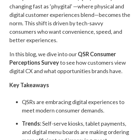
changing fast as ‘phygital' —where physical and
digital customer experiences blend—becomes the
norm. This shift is driven by tech-savvy
consumers who want convenience, speed, and
better experiences.
In this blog, we dive into our
QSR Consumer
Perceptions Survey
to see how customers view
digital CX and what opportunities brands have.
Key Takeaways
QSRs are embracing digital experiences to
meet modern consumer demands.
Trends:
Self-serve kiosks, tablet payments,
and digital menu boards are making ordering