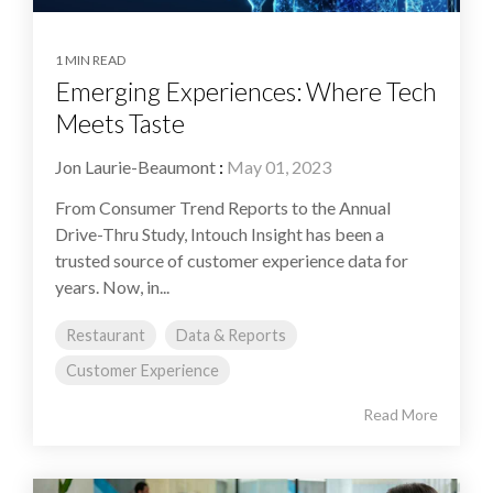
1 MIN READ
Emerging Experiences: Where Tech
Meets Taste
Jon Laurie-Beaumont
:
May 01, 2023
From Consumer Trend Reports to the Annual
Drive-Thru Study, Intouch Insight has been a
trusted source of customer experience data for
years. Now, in...
Restaurant
Data & Reports
Customer Experience
Read More