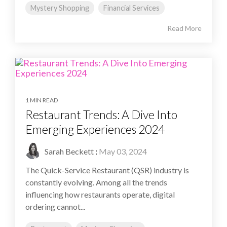
Mystery Shopping
Financial Services
Read More
1 MIN READ
Restaurant Trends: A Dive Into
Emerging Experiences 2024
Sarah Beckett
:
May 03, 2024
The Quick-Service Restaurant (QSR) industry is
constantly evolving. Among all the trends
influencing how restaurants operate, digital
ordering cannot...