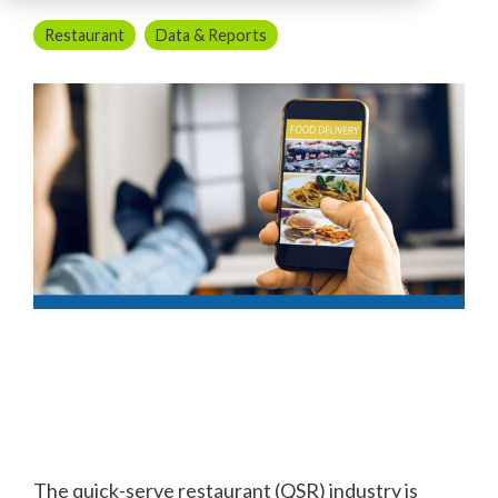
Restaurant
Data & Reports
The quick-serve restaurant (QSR) industry is