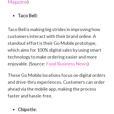
Magazine
)
Taco Bell:
Taco Bell is making big strides in improving how
customers interact with their brand online. A
standout effort is their Go Mobile prototype,
which aims for 100% digital sales by using smart
technology to make ordering easier and more
enjoyable. (Source:
Food Business News
)
These Go Mobile locations focus on digital orders
and drive-thru experiences. Customers can order
ahead via the mobile app, making the process
faster and hassle-free.
Chipotle: