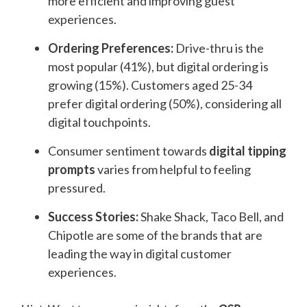
more efficient and improving guest
experiences.
Ordering Preferences:
Drive-thru is the
most popular (41%), but digital ordering is
growing (15%). Customers aged 25-34
prefer digital ordering (50%), considering all
digital touchpoints.
Consumer sentiment towards
digital
tipping
prompts
varies from helpful to feeling
pressured.
Success Stories:
Shake Shack, Taco Bell, and
Chipotle are some of the brands that are
leading the way in digital customer
experiences.