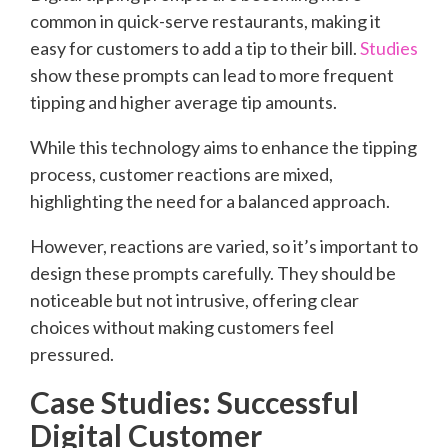
common in quick-serve restaurants, making it
easy for customers to add a tip to their bill.
Studies
show these prompts can lead to more frequent
tipping and higher average tip amounts.
While this technology aims to enhance the tipping
process, customer reactions are mixed,
highlighting the need for a balanced approach.
However, reactions are varied, so it’s important to
design these prompts carefully. They should be
noticeable but not intrusive, offering clear
choices without making customers feel
pressured.
Case Studies: Successful
Digital Customer