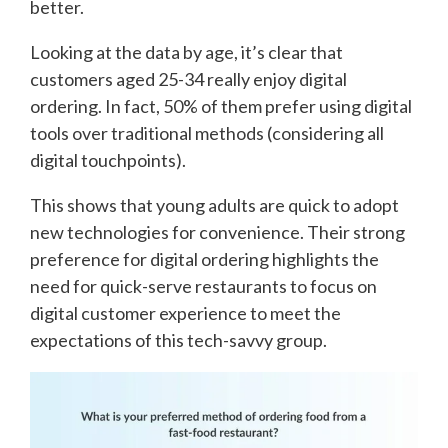
better.
Looking at the data by age, it’s clear that
customers aged 25-34 really enjoy digital
ordering. In fact, 50% of them prefer using digital
tools over traditional methods (considering all
digital touchpoints).
This shows that young adults are quick to adopt
new technologies for convenience. Their strong
preference for digital ordering highlights the
need for quick-serve restaurants to focus on
digital customer experience to meet the
expectations of this tech-savvy group.