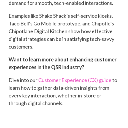
demand for smooth, tech-enabled interactions.
Examples like Shake Shack’s self-service kiosks,
Taco Bell’s Go Mobile prototype, and Chipotle’s
Chipotlane Digital Kitchen show how effective
digital strategies can be in satisfying tech-savvy
customers.
Want to learn more about enhancing customer
experiences in the QSR industry?
Dive into our
Customer Experience (CX) guide
to
learn how to gather data-driven insights from
every key interaction, whether in-store or
through digital channels.