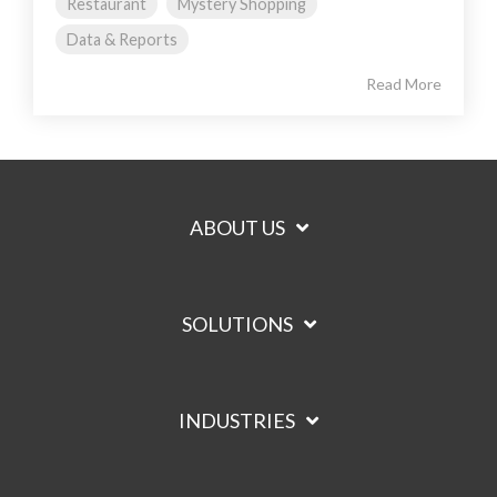
Restaurant
Mystery Shopping
Data & Reports
Read More
ABOUT US
SOLUTIONS
INDUSTRIES