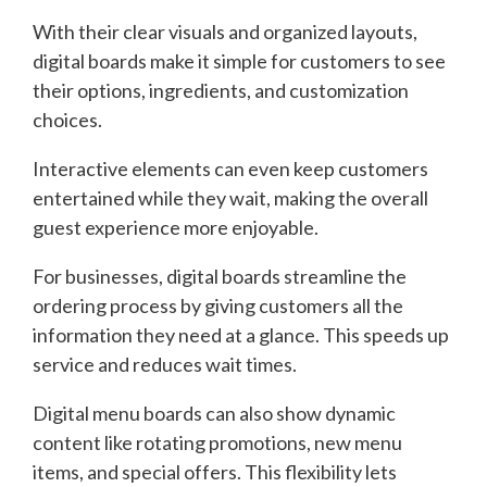
With their clear visuals and organized layouts,
digital boards make it simple for customers to see
their options, ingredients, and customization
choices.
Interactive elements can even keep customers
entertained while they wait, making the overall
guest experience more enjoyable.
For businesses, digital boards streamline the
ordering process by giving customers all the
information they need at a glance. This speeds up
service and reduces wait times.
Digital menu boards can also show dynamic
content like rotating promotions, new menu
items, and special offers. This flexibility lets