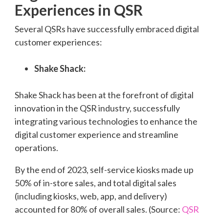
Experiences in QSR
Several QSRs have successfully embraced digital
customer experiences:
Shake Shack:
Shake Shack has been at the forefront of digital
innovation in the QSR industry, successfully
integrating various technologies to enhance the
digital customer experience and streamline
operations.
By the end of 2023, self-service kiosks made up
50% of in-store sales, and total digital sales
(including kiosks, web, app, and delivery)
accounted for 80% of overall sales. (Source:
QSR