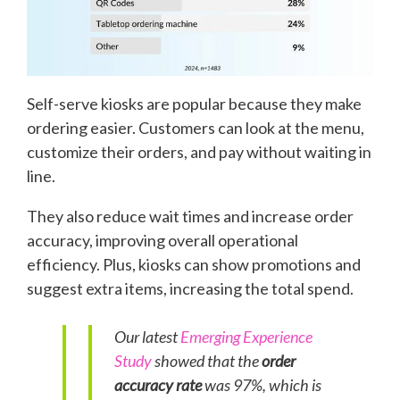
Self-serve kiosks are popular because they make
ordering easier. Customers can look at the menu,
customize their orders, and pay without waiting in
line.
They also reduce wait times and increase order
accuracy, improving overall operational
efficiency. Plus, kiosks can show promotions and
suggest extra items, increasing the total spend.
Our latest
Emerging Experience
Study
showed that the
order
accuracy rate
was 97%, which is