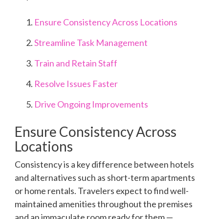
Ensure Consistency Across Locations
Streamline Task Management
Train and Retain Staff
Resolve Issues Faster
Drive Ongoing Improvements
Ensure Consistency Across
Locations
Consistency is a key difference between hotels
and alternatives such as short-term apartments
or home rentals. Travelers expect to find well-
maintained amenities throughout the premises
and an immaculate room ready for them —