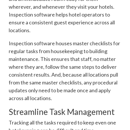
wherever, and whenever they visit your hotels.
Inspection software helps hotel operators to
ensure a consistent guest experience across all
locations.
Inspection software houses master checklists for
regular tasks from housekeeping to building
maintenance. This ensures that staff, no matter
where they are, follow the same steps to deliver
consistent results. And, because all locations pull
from the same master checklists, any procedural
updates only need to be made once and apply
across all locations.
Streamline Task Management
Tracking all the tasks required to keep even one