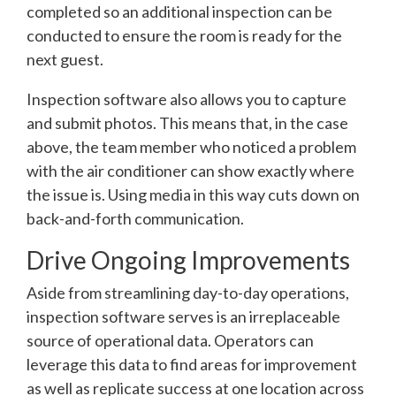
completed so an additional inspection can be
conducted to ensure the room is ready for the
next guest.
Inspection software also allows you to capture
and submit photos. This means that, in the case
above, the team member who noticed a problem
with the air conditioner can show exactly where
the issue is. Using media in this way cuts down on
back-and-forth communication.
Drive Ongoing Improvements
Aside from streamlining day-to-day operations,
inspection software serves is an irreplaceable
source of operational data. Operators can
leverage this data to find areas for improvement
as well as replicate success at one location across