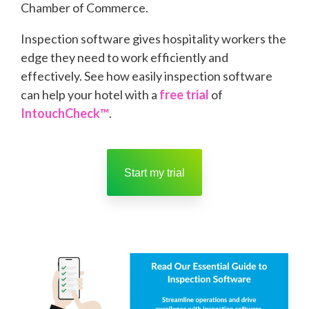
Chamber of Commerce.
Inspection software gives hospitality workers the
edge they need to work efficiently and
effectively. See how easily inspection software
can help your hotel with a
free trial
of
IntouchCheck™
.
Start my trial