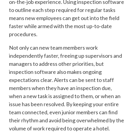
on-the-job experience. Using inspection software
to outline each step required for regular tasks
means new employees can get out into the field
faster while armed with the most up-to-date
procedures.
Not only can new team members work
independently faster, freeing up supervisors and
managers to address other priorities, but
inspection software also makes ongoing
expectations clear. Alerts can be sent to staff
members when they have an inspection due,
when a new task is assigned to them, or when an
issue has been resolved. By keeping your entire
team connected, even junior members can find
their rhythm and avoid being overwhelmed by the
volume of work required to operate a hotel.