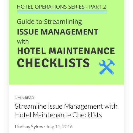
1 MIN READ
Streamline Issue Management with
Hotel Maintenance Checklists
Lindsay Sykes
:
July 11, 2016