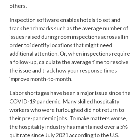
others.
Inspection software enables hotels to set and
track benchmarks such as the average number of
issues raised during room inspections across all in
order to identify locations that might need
additional attention. Or, when inspections require
a follow-up, calculate the average time to resolve
the issue and track how your response times
improve month-to-month.
Labor shortages have been a major issue since the
COVID-19 pandemic. Many skilled hospitality
workers who were furloughed did not return to
their pre-pandemic jobs. To make matters worse,
the hospitality industry has maintained over a 5%
quit rate since July 2021 according to the U.S.