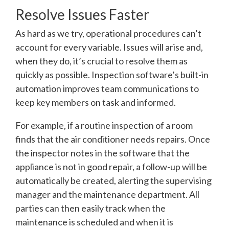
Resolve Issues Faster
As hard as we try, operational procedures can’t
account for every variable. Issues will arise and,
when they do, it’s crucial to resolve them as
quickly as possible. Inspection software’s built-in
automation improves team communications to
keep key members on task and informed.
For example, if a routine inspection of a room
finds that the air conditioner needs repairs. Once
the inspector notes in the software that the
appliance is not in good repair, a follow-up will be
automatically be created, alerting the supervising
manager and the maintenance department. All
parties can then easily track when the
maintenance is scheduled and when it is