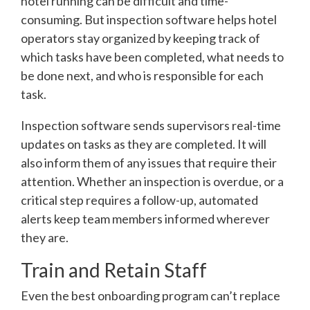
hotel running can be difficult and time-
consuming. But inspection software helps hotel
operators stay organized by keeping track of
which tasks have been completed, what needs to
be done next, and who is responsible for each
task.
Inspection software sends supervisors real-time
updates on tasks as they are completed. It will
also inform them of any issues that require their
attention. Whether an inspection is overdue, or a
critical step requires a follow-up, automated
alerts keep team members informed wherever
they are.
Train and Retain Staff
Even the best onboarding program can’t replace