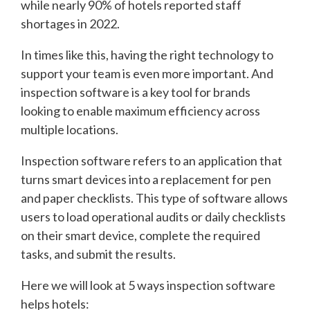
while nearly 90% of hotels reported staff
shortages in 2022.
In times like this, having the right technology to
support your team is even more important. And
inspection software is a key tool for brands
looking to enable maximum efficiency across
multiple locations.
Inspection software refers to an application that
turns smart devices into a replacement for pen
and paper checklists. This type of software allows
users to load operational audits or daily checklists
on their smart device, complete the required
tasks, and submit the results.
Here we will look at 5 ways inspection software
helps hotels: