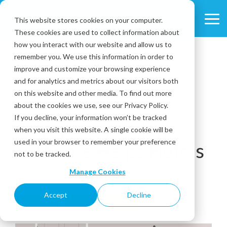
Skip
to
This website stores cookies on your computer.
Tog
the
These cookies are used to collect information about
Me
main
content.
how you interact with our website and allow us to
remember you. We use this information in order to
improve and customize your browsing experience
and for analytics and metrics about our visitors both
on this website and other media. To find out more
about the cookies we use, see our Privacy Policy.
3 MIN READ
If you decline, your information won’t be tracked
5 Ways Inspection
when you visit this website. A single cookie will be
used in your browser to remember your preference
Software Helps Hotels
not to be tracked.
Manage Cookies
February 07, 2023
Accept
Decline
Hospitality
Inspection Software