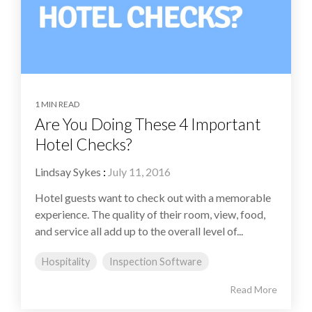
1 MIN READ
Are You Doing These 4 Important
Hotel Checks?
Lindsay Sykes
:
July 11, 2016
Hotel guests want to check out with a memorable
experience. The quality of their room, view, food,
and service all add up to the overall level of...
Hospitality
Inspection Software
Read More