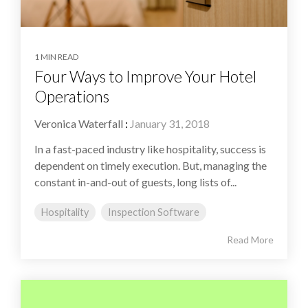
1 MIN READ
Four Ways to Improve Your Hotel
Operations
Veronica Waterfall
:
January 31, 2018
In a fast-paced industry like hospitality, success is
dependent on timely execution. But, managing the
constant in-and-out of guests, long lists of...
Hospitality
Inspection Software
Read More