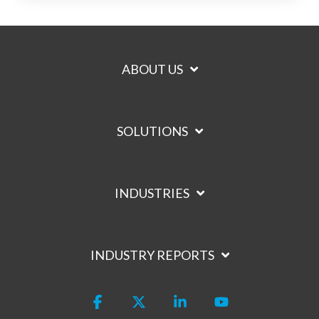
ABOUT US
SOLUTIONS
INDUSTRIES
INDUSTRY REPORTS
Facebook
X
Linkedin
YouTube