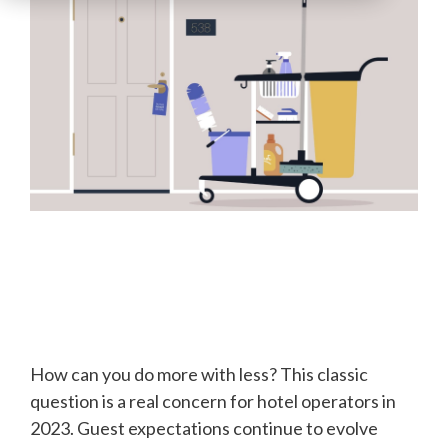
How can you do more with less? This classic
question is a real concern for hotel operators in
2023. Guest expectations continue to evolve