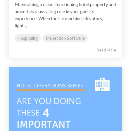
Maintaining a clean, functioning hotel property and
amenities plays a big role in your guest’s
experience. When the ice machine, elevators,
lights,...
Hospitality
Inspection Software
Read More