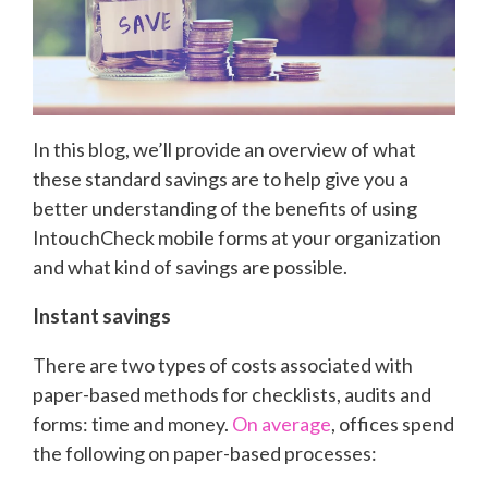
In this blog, we’ll provide an overview of what
these standard savings are to help give you a
better understanding of the benefits of using
IntouchCheck mobile forms at your organization
and what kind of savings are possible.
Instant savings
There are two types of costs associated with
paper-based methods for checklists, audits and
forms: time and money.
On average
, offices spend
the following on paper-based processes: