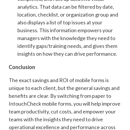
analytics. That data can be filtered by date,
location, checklist, or organization group and
also displays a list of top issues at your
business. This information empowers your
managers with the knowledge they need to
identify gaps/training needs, and gives them
insights on how they can drive performance.
Conclusion
The exact savings and ROI of mobile forms is
unique to each client, but the general savings and
benefits are clear. By switching from paper to
IntouchCheck mobile forms, you will help improve
team productivity, cut costs, and empower your
teams with the insights they need to drive
operational excellence and performance across