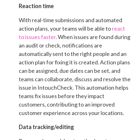
Reaction time
With real-time submissions and automated
action plans, your teams will be able to
react
to issues faster
. When issues are found during
an audit or check, notifications are
automatically sent to the right people and an
action plan for fixing it is created. Action plans
can be assigned, due dates can be set, and
teams can collaborate, discuss and resolve the
issue in IntouchCheck. This automation helps
teams fix issues before they impact
customers, contributing to an improved
customer experience across your locations.
Data tracking/editing