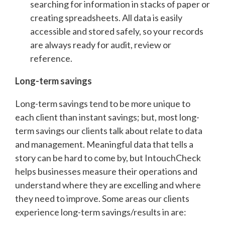
searching for information in stacks of paper or
creating spreadsheets. All data is easily
accessible and stored safely, so your records
are always ready for audit, review or
reference.
Long-term savings
Long-term savings tend to be more unique to
each client than instant savings; but, most long-
term savings our clients talk about relate to data
and management. Meaningful data that tells a
story can be hard to come by, but IntouchCheck
helps businesses measure their operations and
understand where they are excelling and where
they need to improve. Some areas our clients
experience long-term savings/results in are: