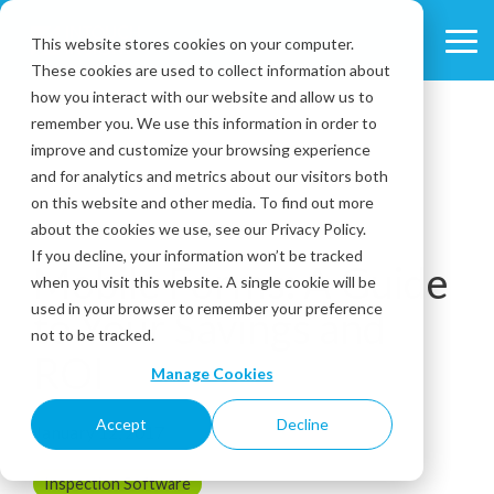
Skip
to
This website stores cookies on your computer.
Tog
the
These cookies are used to collect information about
Me
main
content.
how you interact with our website and allow us to
remember you. We use this information in order to
improve and customize your browsing experience
and for analytics and metrics about our visitors both
on this website and other media. To find out more
about the cookies we use, see our Privacy Policy.
2 MIN READ
If you decline, your information won’t be tracked
Mobile Forms: A Guide
when you visit this website. A single cookie will be
used in your browser to remember your preference
to Your Savings and
not to be tracked.
ROI
Manage Cookies
Accept
Decline
January 12, 2017
Inspection Software