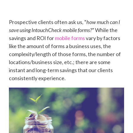
Prospective clients often ask us, “
how much can I
save using IntouchCheck mobile forms?
” While the
savings and ROI for
mobile forms
vary by factors
like the amount of forms a business uses, the
complexity/length of those forms, the number of
locations/business size, etc.; there are some
instant and long-term savings that our clients
consistently experience.