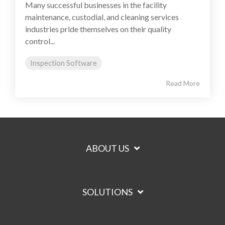
Many successful businesses in the facility
maintenance, custodial, and cleaning services
industries pride themselves on their quality
control...
Inspection Software
Read More
ABOUT US
SOLUTIONS