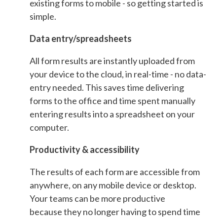
existing forms to mobile - so getting started is
simple.
Data entry/spreadsheets
All form results are instantly uploaded from
your device to the cloud, in real-time - no data-
entry needed. This saves time delivering
forms to the office and time spent manually
entering results into a spreadsheet on your
computer.
Productivity & accessibility
The results of each form are accessible from
anywhere, on any mobile device or desktop.
Your teams can be more productive
because they no longer having to spend time