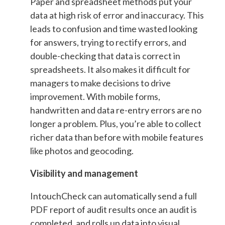
Paper and spreadsheet methods put your
data at high risk of error and inaccuracy. This
leads to confusion and time wasted looking
for answers, trying to rectify errors, and
double-checking that data is correct in
spreadsheets. It also makes it difficult for
managers to make decisions to drive
improvement. With mobile forms,
handwritten and data re-entry errors are no
longer a problem. Plus, you’re able to collect
richer data than before with mobile features
like photos and geocoding.
Visibility and management
IntouchCheck can automatically send a full
PDF report of audit results once an audit is
completed, and rolls up data into visual