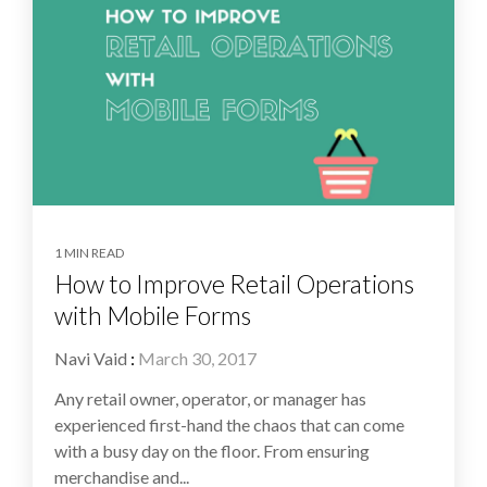
1 MIN READ
How to Improve Retail Operations
with Mobile Forms
Navi Vaid
:
March 30, 2017
Any retail owner, operator, or manager has
experienced first-hand the chaos that can come
with a busy day on the floor. From ensuring
merchandise and...