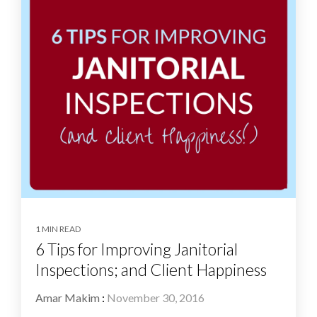
1 MIN READ
6 Tips for Improving Janitorial
Inspections; and Client Happiness
Amar Makim
:
November 30, 2016