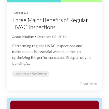
1 MIN READ
Three Major Benefits of Regular
HVAC Inspections
Amar Makim
:
October 06, 2016
Performing regular HVAC inspections and
maintenance is essential when it comes to
optimizing the performance and lifespan of your
building’s...
Inspection Software
Read More