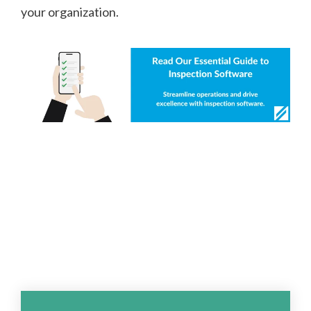
your organization.