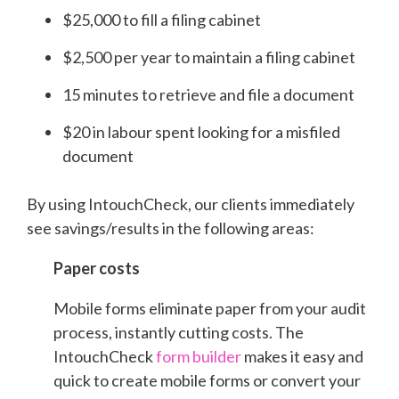
$25,000 to fill a filing cabinet
$2,500 per year to maintain a filing cabinet
15 minutes to retrieve and file a document
$20 in labour spent looking for a misfiled
document
By using IntouchCheck, our clients immediately
see savings/results in the following areas:
Paper costs
Mobile forms eliminate paper from your audit
process, instantly cutting costs. The
IntouchCheck
form builder
makes it easy and
quick to create mobile forms or convert your