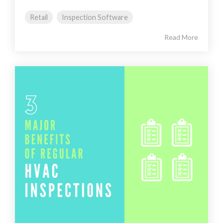
Retail
Inspection Software
Read More