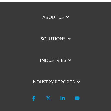
ABOUT US
SOLUTIONS
INDUSTRIES
INDUSTRY REPORTS
Facebook
X
Linkedin
YouTube