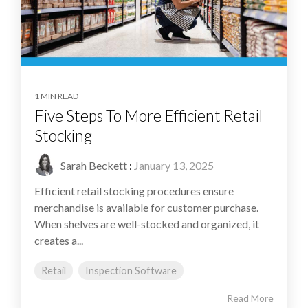
1 MIN READ
Five Steps To More Efficient Retail
Stocking
Sarah Beckett
:
January 13, 2025
Efficient retail stocking procedures ensure
merchandise is available for customer purchase.
When shelves are well-stocked and organized, it
creates a...
Retail
Inspection Software
Read More