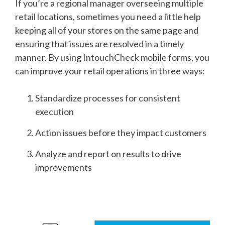
If you’re a regional manager overseeing multiple
retail locations, sometimes you need a little help
keeping all of your stores on the same page and
ensuring that issues are resolved in a timely
manner. By using IntouchCheck mobile forms, you
can improve your retail operations in three ways:
Standardize processes for consistent
execution
Action issues before they impact customers
Analyze and report on results to drive
improvements