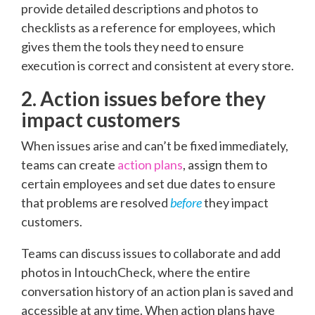
provide detailed descriptions and photos to
checklists as a reference for employees, which
gives them the tools they need to ensure
execution is correct and consistent at every store.
2. Action issues before they
impact customers
When issues arise and can’t be fixed immediately,
teams can create
action plans
, assign them to
certain employees and set due dates to ensure
that problems are resolved
before
they impact
customers.
Teams can discuss issues to collaborate and add
photos in IntouchCheck, where the entire
conversation history of an action plan is saved and
accessible at any time. When action plans have