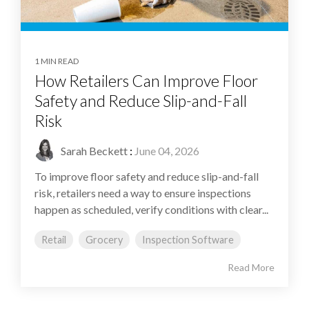
1 MIN READ
How Retailers Can Improve Floor
Safety and Reduce Slip-and-Fall
Risk
Sarah Beckett
:
June 04, 2026
To improve floor safety and reduce slip-and-fall
risk, retailers need a way to ensure inspections
happen as scheduled, verify conditions with clear...
Retail
Grocery
Inspection Software
Read More