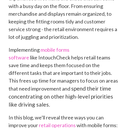
with a busy day on the floor. From ensuring
merchandise and displays remain organized, to
keeping the fitting rooms tidy and customer
service strong - the retail environment requires a
lot of juggling and prioritization.
Implementing
mobile forms
software
like IntouchCheck helps retail teams
save time and keeps them focused on the
different tasks that are important to their jobs.
This frees up time for managers to focus on areas
spend their time
that need improvement and
concentrating on other high-level priorities
like driving sales.
In this blog, we’ll reveal three ways you can
improve your
retail operations
with mobile forms: