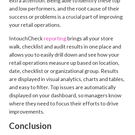
extra attention. Being able to identify these top
and low performers, and the root cause of their
success or problems is a crucial part of improving
your retail operations.
IntouchCheck
reporting
brings all your store
walk, checklist and audit results in one place and
allows you to easily drill down and see how your
retail operations measure up based on location,
date, checklist or organizational group. Results
are displayed in visual analytics, charts and tables,
and easy to filter. Top issues are automatically
displayed on your dashboard, so managers know
where they need to focus their efforts to drive
improvements.
Conclusion