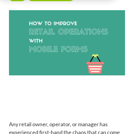
Any retail owner, operator, or manager has
experienced first-hand the chaos that can come