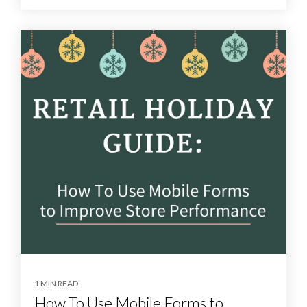
1 MIN READ
How To Use Mobile Forms to