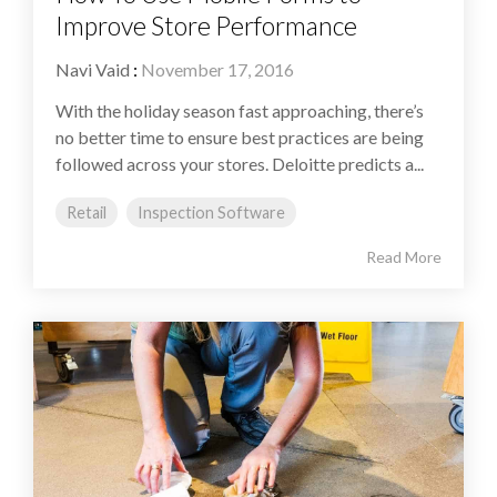
Improve Store Performance
Navi Vaid
:
November 17, 2016
With the holiday season fast approaching, there’s
no better time to ensure best practices are being
followed across your stores. Deloitte predicts a...
Retail
Inspection Software
Read More