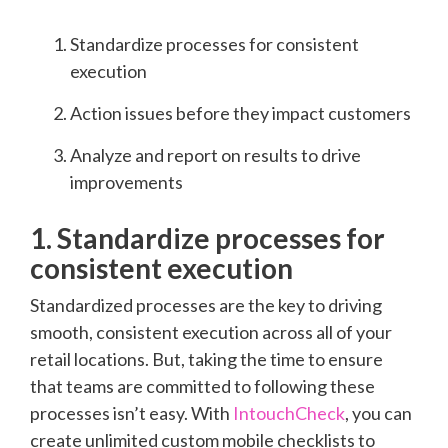
Standardize processes for consistent
execution
Action issues before they impact customers
Analyze and report on results to drive
improvements
1. Standardize processes for
consistent execution
Standardized processes are the key to driving
smooth, consistent execution across all of your
retail locations. But, taking the time to ensure
that teams are committed to following these
processes isn’t easy. With
IntouchCheck
, you can
create unlimited custom mobile checklists to