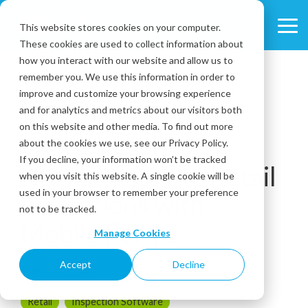
Skip
to
This website stores cookies on your computer.
Tog
the
These cookies are used to collect information about
Me
main
content.
how you interact with our website and allow us to
remember you. We use this information in order to
improve and customize your browsing experience
and for analytics and metrics about our visitors both
on this website and other media. To find out more
about the cookies we use, see our Privacy Policy.
2 MIN READ
If you decline, your information won’t be tracked
How to Improve Retail
when you visit this website. A single cookie will be
used in your browser to remember your preference
Operations with
not to be tracked.
Mobile Forms
Manage Cookies
Accept
Decline
March 30, 2017
Retail
Inspection Software