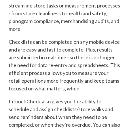
streamline store tasks or measurement processes
- from store cleanliness to health and safety,
planogram compliance, merchandising audits, and
more.
Checklists can be completed on any mobile device
and are easy and fast to complete. Plus, results
are submitted in real-time - so there is no longer
the need for data re-entry and spreadsheets. This
efficient process allows you to measure your
retail operations more frequently and keep teams
focused on what matters, when.
IntouchCheck also gives you the ability to
schedule and assign checklists/store walks and
send reminders about when they need to be
completed, or when they’re overdue. You can also