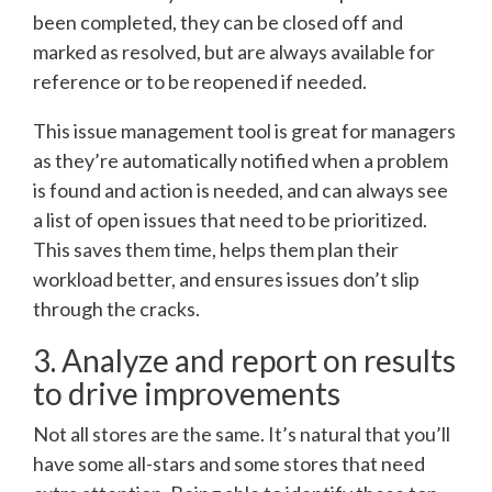
been completed, they can be closed off and
marked as resolved, but are always available for
reference or to be reopened if needed.
This issue management tool is great for managers
as they’re automatically notified when a problem
is found and action is needed, and can always see
a list of open issues that need to be prioritized.
This saves them time, helps them plan their
workload better, and ensures issues don’t slip
through the cracks.
3. Analyze and report on results
to drive improvements
Not all stores are the same. It’s natural that you’ll
have some all-stars and some stores that need