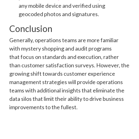
any mobile device and verified using
geocoded photos and signatures.
Conclusion
Generally, operations teams are more familiar
with mystery shopping and audit programs
that focus on standards and execution, rather
than customer satisfaction surveys. However, the
growing shift towards customer experience
management strategies will provide operations
teams with additional insights that eliminate the
data silos that limit their ability to drive business
improvements to the fullest.