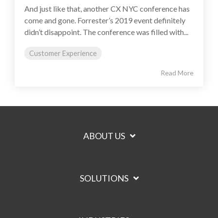
And just like that, another CX NYC conference has
come and gone. Forrester’s 2019 event definitely
didn’t disappoint. The conference was filled with...
Customer Experience
Read More
ABOUT US
SOLUTIONS