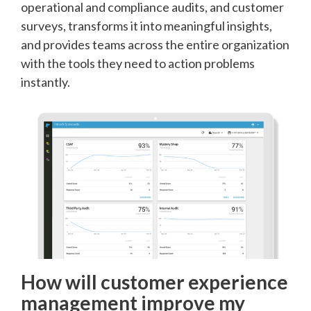
operational and compliance audits, and customer
surveys, transforms it into meaningful insights,
and provides teams across the entire organization
with the tools they need to action problems
instantly.
How will customer experience
management improve my