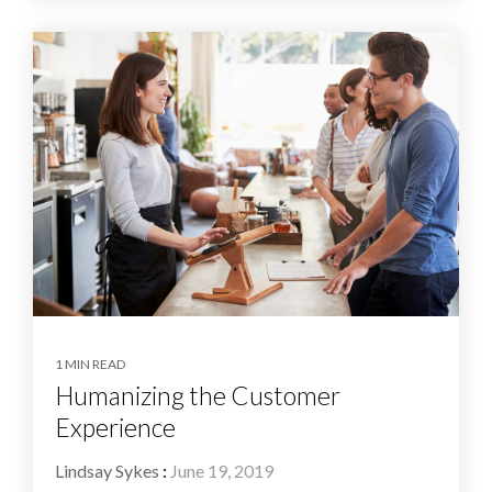
1 MIN READ
Humanizing the Customer
Experience
Lindsay Sykes
:
June 19, 2019