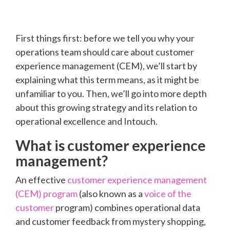
First things first: before we tell you why your
operations team should care about customer
experience management (CEM), we’ll start by
explaining what this term means, as it might be
unfamiliar to you. Then, we’ll go into more depth
about this growing strategy and its relation to
operational excellence and Intouch.
What is customer experience
management?
An effective
customer experience management
(CEM) program
(also known as a
voice of the
customer
program) combines operational data
and customer feedback from mystery shopping,