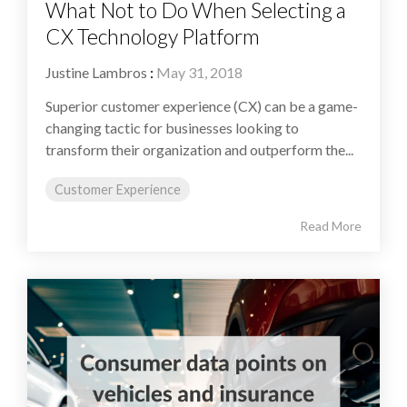
What Not to Do When Selecting a
CX Technology Platform
Justine Lambros
:
May 31, 2018
Superior customer experience (CX) can be a game-
changing tactic for businesses looking to
transform their organization and outperform the...
Customer Experience
Read More