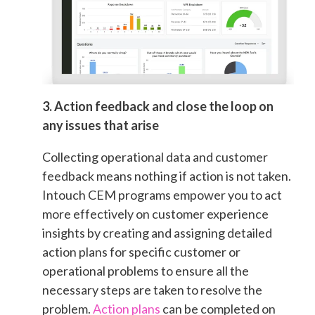
3. Action feedback and close the loop on
any issues that arise
Collecting operational data and customer
feedback means nothing if action is not taken.
Intouch CEM programs empower you to act
more effectively on customer experience
insights by creating and assigning detailed
action plans for specific customer or
operational problems to ensure all the
necessary steps are taken to resolve the
problem.
Action plans
can be completed on