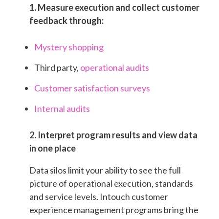
1. Measure execution and collect customer
feedback through:
Mystery shopping
Third party,
operational audits
Customer satisfaction surveys
Internal audits
2. Interpret program results and view data
in one place
Data silos limit your ability to see the full
picture of operational execution, standards
and service levels. Intouch customer
experience management programs bring the