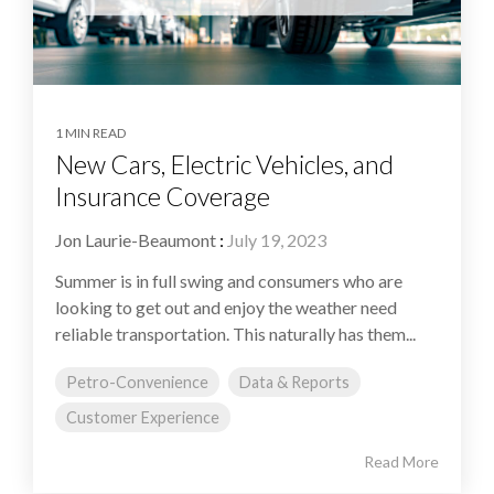
1 MIN READ
New Cars, Electric Vehicles, and
Insurance Coverage
Jon Laurie-Beaumont
:
July 19, 2023
Summer is in full swing and consumers who are
looking to get out and enjoy the weather need
reliable transportation. This naturally has them...
Petro-Convenience
Data & Reports
Customer Experience
Read More