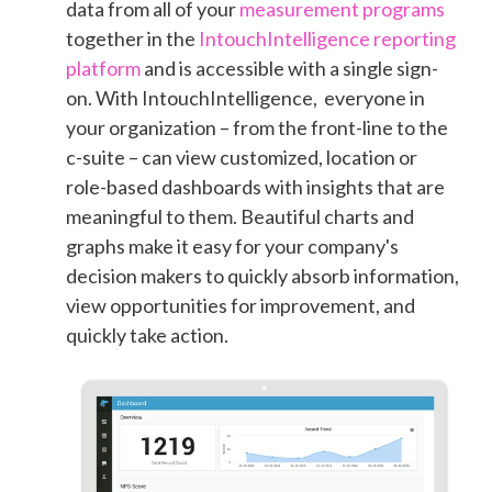
data
from all of your
measurement programs
together in the
IntouchIntelligence reporting
platform
and is accessible with a single sign-
on. With
IntouchIntelligence, everyone in
your organization – from the front-line to the
c-suite – can view customized, location or
role-based dashboards with insights that are
meaningful to them. Beautiful charts and
graphs make it easy for your company's
decision makers to quickly absorb information,
view opportunities for improvement, and
quickly take action.