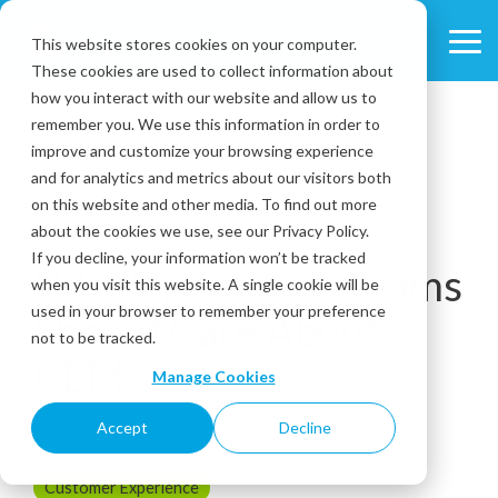
Skip
to
This website stores cookies on your computer.
Tog
the
These cookies are used to collect information about
Me
main
content.
how you interact with our website and allow us to
remember you. We use this information in order to
improve and customize your browsing experience
and for analytics and metrics about our visitors both
on this website and other media. To find out more
about the cookies we use, see our Privacy Policy.
1 MIN READ
If you decline, your information won’t be tracked
Why Operations Teams
when you visit this website. A single cookie will be
used in your browser to remember your preference
Should Care About
not to be tracked.
CEM
Manage Cookies
Accept
Decline
March 23, 2017
Customer Experience