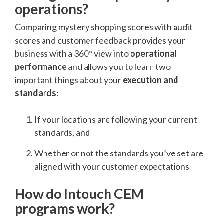
operations?
Comparing mystery shopping scores with audit
scores and customer feedback provides your
business with a 360° view into
operational
performance
and allows you to learn two
important things about your
execution and
standards
:
If your locations are following your current
standards, and
Whether or not the standards you’ve set are
aligned with your customer expectations
How do Intouch CEM
programs work?