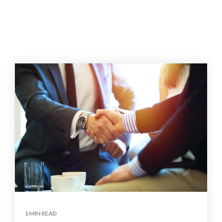
1 MIN READ