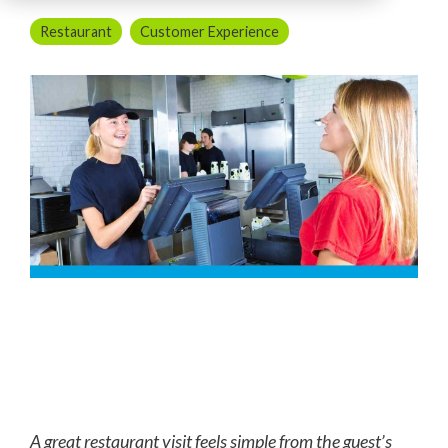
Restaurant
Customer Experience
A great restaurant visit feels simple from the guest’s