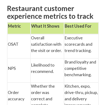
Restaurant customer
experience metrics to track
Metric
What It Shows
Best Used For
Overall
Executive
OSAT
satisfaction with
scorecards and
the visit or order.
trend tracking.
Brand loyalty and
Likelihood to
NPS
competitive
recommend.
benchmarking.
Whether the
Kitchen, expo,
Order
order was
drive-thru, pickup,
accuracy
correct and
and delivery