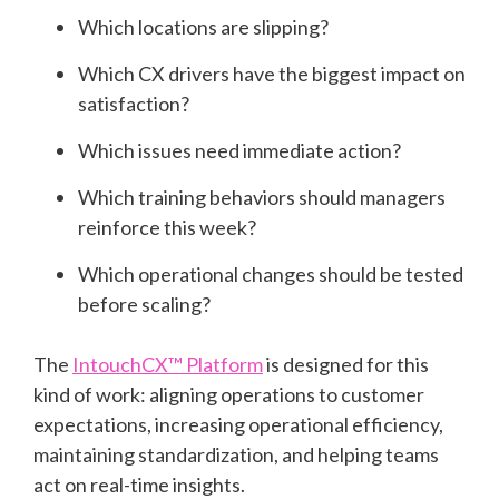
Which locations are slipping?
Which CX drivers have the biggest impact on
satisfaction?
Which issues need immediate action?
Which training behaviors should managers
reinforce this week?
Which operational changes should be tested
before scaling?
The
IntouchCX™ Platform
is designed for this
kind of work: aligning operations to customer
expectations, increasing operational efficiency,
maintaining standardization, and helping teams
act on real-time insights.