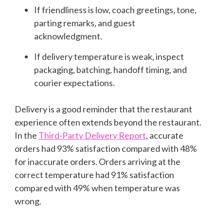
If friendliness is low, coach greetings, tone,
parting remarks, and guest
acknowledgment.
If delivery temperature is weak, inspect
packaging, batching, handoff timing, and
courier expectations.
Delivery is a good reminder that the restaurant
experience often extends beyond the restaurant.
In the
Third-Party Delivery Report
, accurate
orders had 93% satisfaction compared with 48%
for inaccurate orders. Orders arriving at the
correct temperature had 91% satisfaction
compared with 49% when temperature was
wrong.