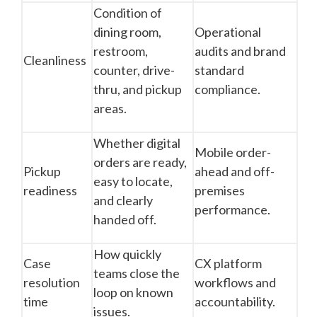
Condition of
dining room,
Operational
restroom,
audits and brand
Cleanliness
counter, drive-
standard
thru, and pickup
compliance.
areas.
Whether digital
Mobile order-
orders are ready,
Pickup
ahead and off-
easy to locate,
readiness
premises
and clearly
performance.
handed off.
How quickly
Case
CX platform
teams close the
resolution
workflows and
loop on known
time
accountability.
issues.