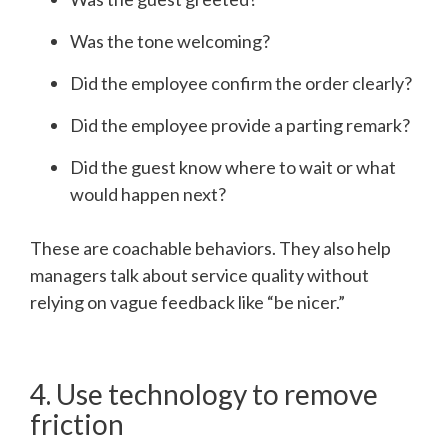
Was the tone welcoming?
Did the employee confirm the order clearly?
Did the employee provide a parting remark?
Did the guest know where to wait or what
would happen next?
These are coachable behaviors. They also help
managers talk about service quality without
relying on vague feedback like “be nicer.”
4. Use technology to remove
friction