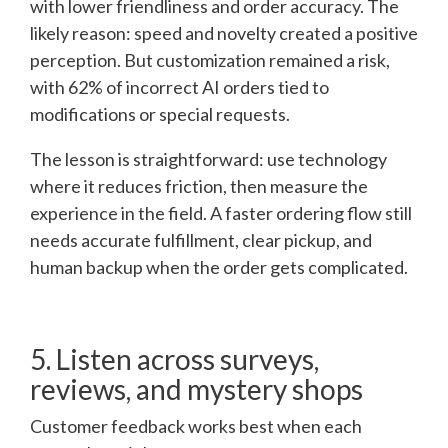
with lower friendliness and order accuracy. The
likely reason: speed and novelty created a positive
perception. But customization remained a risk,
with 62% of incorrect AI orders tied to
modifications or special requests.
The lesson is straightforward: use technology
where it reduces friction, then measure the
experience in the field. A faster ordering flow still
needs accurate fulfillment, clear pickup, and
human backup when the order gets complicated.
5. Listen across surveys,
reviews, and mystery shops
Customer feedback works best when each