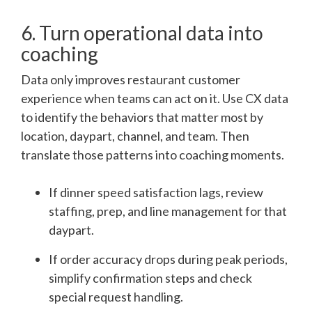
6. Turn operational data into
coaching
Data only improves restaurant customer
experience when teams can act on it. Use CX data
to identify the behaviors that matter most by
location, daypart, channel, and team. Then
translate those patterns into coaching moments.
If dinner speed satisfaction lags, review
staffing, prep, and line management for that
daypart.
If order accuracy drops during peak periods,
simplify confirmation steps and check
special request handling.