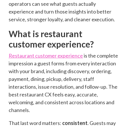
operators can see what guests actually
experience and turn those insights into better
service, stronger loyalty, and cleaner execution.
What is restaurant
customer experience?
Restaurant customer experience
is the complete
impression a guest forms from every interaction
with your brand, including discovery, ordering,
payment, dining, pickup, delivery, staff
interactions, issue resolution, and follow-up. The
best restaurant CX feels easy, accurate,
welcoming, and consistent across locations and
channels.
That last word matters:
consistent
. Guests may