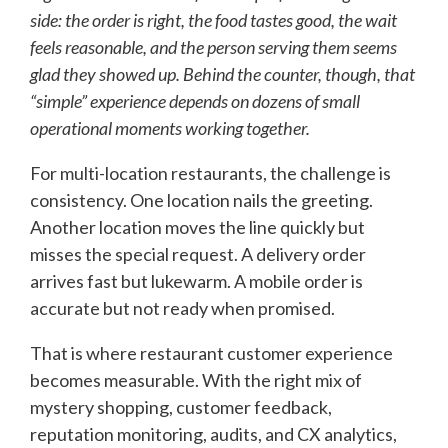
side: the order is right, the food tastes good, the wait
feels reasonable, and the person serving them seems
glad they showed up. Behind the counter, though, that
“simple” experience depends on dozens of small
operational moments working together.
For multi-location restaurants, the challenge is
consistency. One location nails the greeting.
Another location moves the line quickly but
misses the special request. A delivery order
arrives fast but lukewarm. A mobile order is
accurate but not ready when promised.
That is where restaurant customer experience
becomes measurable. With the right mix of
mystery shopping, customer feedback,
reputation monitoring, audits, and CX analytics,