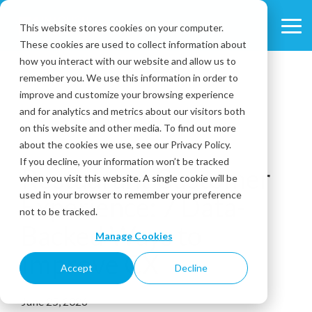
Skip
to
This website stores cookies on your computer.
Tog
the
These cookies are used to collect information about
Me
main
content.
how you interact with our website and allow us to
remember you. We use this information in order to
improve and customize your browsing experience
and for analytics and metrics about our visitors both
on this website and other media. To find out more
about the cookies we use, see our Privacy Policy.
7 MIN READ
If you decline, your information won’t be tracked
Restaurant Customer
when you visit this website. A single cookie will be
used in your browser to remember your preference
Experience: 7 Data-
not to be tracked.
Backed Ways to
Manage Cookies
Improve CX
Accept
Decline
June 25, 2026