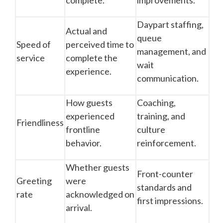
complete.
improvements.
Daypart staffing,
Actual and
queue
Speed of
perceived time to
management, and
service
complete the
wait
experience.
communication.
How guests
Coaching,
experienced
training, and
Friendliness
frontline
culture
behavior.
reinforcement.
Whether guests
Front-counter
Greeting
were
standards and
rate
acknowledged on
first impressions.
arrival.