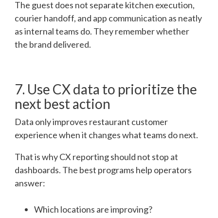
The guest does not separate kitchen execution,
courier handoff, and app communication as neatly
as internal teams do. They remember whether
the brand delivered.
7. Use CX data to prioritize the
next best action
Data only improves restaurant customer
experience when it changes what teams do next.
That is why CX reporting should not stop at
dashboards. The best programs help operators
answer:
Which locations are improving?