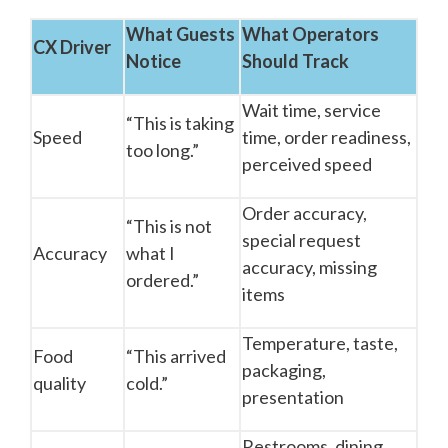
What Guests
What Operators
CX Driver
Notice
Should Track
Wait time, service
“This is taking
Speed
time, order readiness,
too long.”
perceived speed
Order accuracy,
“This is not
special request
Accuracy
what I
accuracy, missing
ordered.”
items
Temperature, taste,
Food
“This arrived
packaging,
quality
cold.”
presentation
Restrooms, dining