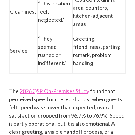
“This location
area, counters,
Cleanliness
feels
kitchen-adjacent
neglected.”
areas
“They
Greeting,
seemed
friendliness, parting
Service
rushed or
remark, problem
indifferent.”
handling
The
2026 QSR On-Premises Study
found that
perceived speed mattered sharply: when guests
felt speed was slower than expected, overall
satisfaction dropped from 96.7% to 76.9%. Speed
is partly operational, but it is also emotional. A
clear greeting, a visible handoff process, or a