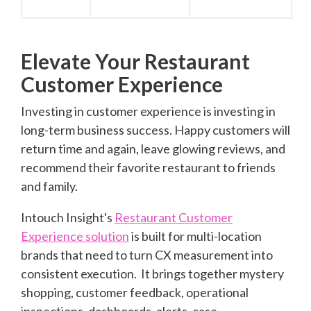
Elevate Your Restaurant
Customer Experience
Investing in customer experience is investing in
long-term business success.
H
appy customers will
return time and again, leave glowing reviews, a
nd
recommend their favorite restaurant to friends
and family.
Intouch Insight's
Restaurant Customer
Experience solution
is built for multi-location
brands that need to turn CX measurement into
consistent execution.
It brings together mystery
shopping, customer feedback, operational