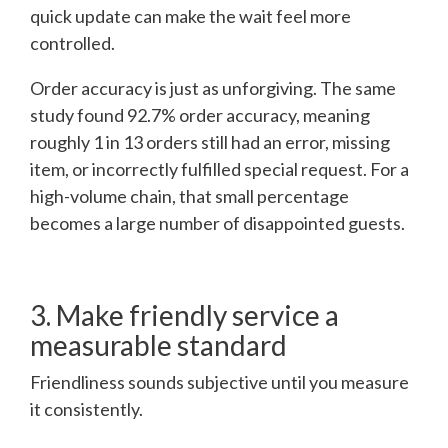
quick update can make the wait feel more
controlled.
Order accuracy is just as unforgiving. The same
study found 92.7% order accuracy, meaning
roughly 1 in 13 orders still had an error, missing
item, or incorrectly fulfilled special request. For a
high-volume chain, that small percentage
becomes a large number of disappointed guests.
3. Make friendly service a
measurable standard
Friendliness sounds subjective until you measure
it consistently.