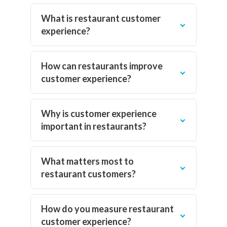
What is restaurant customer
experience?
How can restaurants improve
customer experience?
Why is customer experience
important in restaurants?
What matters most to
restaurant customers?
How do you measure restaurant
customer experience?