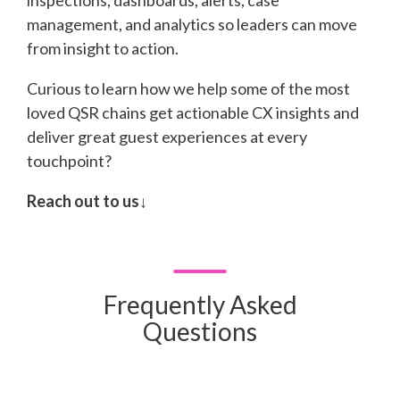
inspections, dashboards, alerts, case
management, and analytics so leaders can move
from insight to action.
Curious to learn how we help some of the most
loved QSR chains get actionable CX insights and
deliver great guest experiences at every
touchpoint?
Reach out to us↓
Frequently Asked
Questions