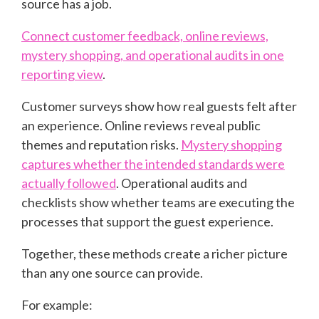
source has a job.
Connect customer feedback, online reviews,
mystery shopping, and operational audits in one
reporting view
.
Customer surveys show how real guests felt after
an experience. Online reviews reveal public
themes and reputation risks.
Mystery shopping
captures whether the intended standards were
actually followed
. Operational audits and
checklists show whether teams are executing the
processes that support the guest experience.
Together, these methods create a richer picture
than any one source can provide.
For example: