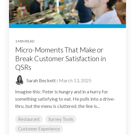
1 MIN READ
Micro-Moments That Make or
Break Customer Satisfaction in
QSRs
Sarah Beckett
:
March 13, 2025
Imagine this: Peter is hungry and in a hurry for
something satisfying to eat. He pulls into a drive-
thru, but the menu is cluttered, the line is...
Restaurant
Survey Tools
Customer Experience