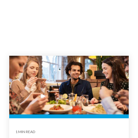
1 MIN READ