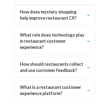
How does mystery shopping
help improve restaurant CX?
What role does technology play
in restaurant customer
experience?
How should restaurants collect
and use customer feedback?
What is a restaurant customer
experience platform?