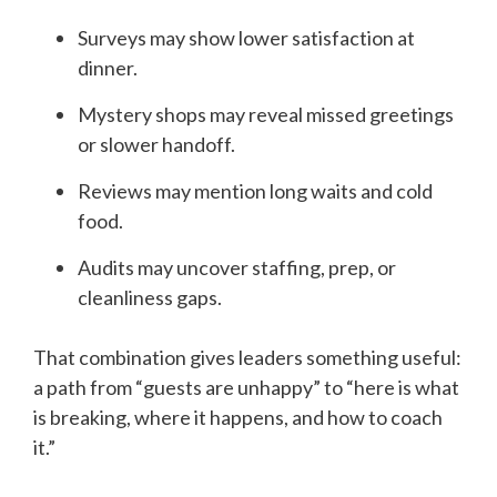
Surveys may show lower satisfaction at
dinner.
Mystery shops may reveal missed greetings
or slower handoff.
Reviews may mention long waits and cold
food.
Audits may uncover staffing, prep, or
cleanliness gaps.
That combination gives leaders something useful:
a path from “guests are unhappy” to “here is what
is breaking, where it happens, and how to coach
it.”