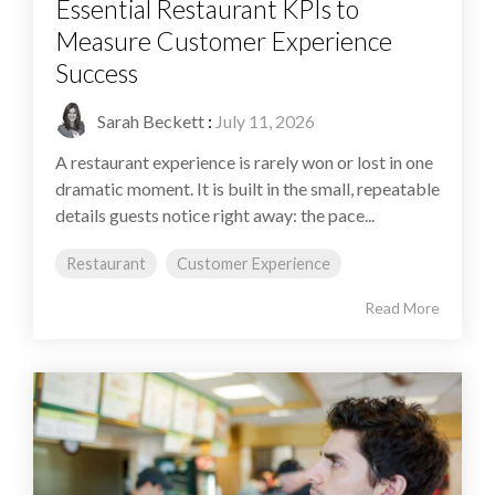
Essential Restaurant KPIs to
Measure Customer Experience
Success
Sarah Beckett
:
July 11, 2026
A restaurant experience is rarely won or lost in one
dramatic moment. It is built in the small, repeatable
details guests notice right away: the pace...
Restaurant
Customer Experience
Read More