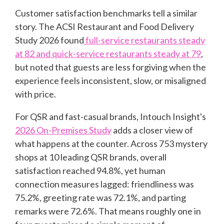
Customer satisfaction benchmarks tell a similar
story. The ACSI Restaurant and Food Delivery
Study 2026 found
full-service restaurants steady
at 82 and quick-service restaurants steady at 79
,
but noted that guests are less forgiving when the
experience feels inconsistent, slow, or misaligned
with price.
For QSR and fast-casual brands, Intouch Insight's
2026 On-Premises Study
adds a closer view of
what happens at the counter. Across 753 mystery
shops at 10 leading QSR brands, overall
satisfaction reached 94.8%, yet human
connection measures lagged: friendliness was
75.2%, greeting rate was 72.1%, and parting
remarks were 72.6%. That means roughly one in