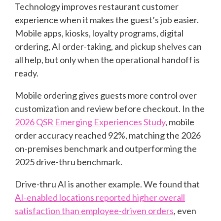
Technology improves restaurant customer
experience when it makes the guest’s job easier.
Mobile apps, kiosks, loyalty programs, digital
ordering, AI order-taking, and pickup shelves can
all help, but only when the operational handoff is
ready.
Mobile ordering gives guests more control over
customization and review before checkout. In the
2026 QSR Emerging Experiences Study
, mobile
order accuracy reached 92%, matching the 2026
on-premises benchmark and outperforming the
2025 drive-thru benchmark.
Drive-thru AI is another example. We found that
AI-enabled locations reported higher overall
satisfaction than employee-driven orders
, even