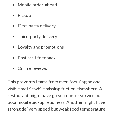
Mobile order-ahead
Pickup
First-party delivery
Third-party delivery
Loyalty and promotions
Post-visit feedback
Online reviews
This prevents teams from over-focusing on one
visible metric while missing friction elsewhere. A
restaurant might have great counter service but
poor mobile pickup readiness. Another might have
strong delivery speed but weak food temperature