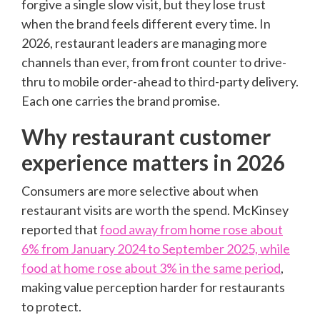
forgive a single slow visit, but they lose trust
when the brand feels different every time. In
2026, restaurant leaders are managing more
channels than ever, from front counter to drive-
thru to mobile order-ahead to third-party delivery.
Each one carries the brand promise.
Why restaurant customer
experience matters in 2026
Consumers are more selective about when
restaurant visits are worth the spend. McKinsey
reported that
food away from home rose about
6% from January 2024 to September 2025, while
food at home rose about 3% in the same period
,
making value perception harder for restaurants
to protect.