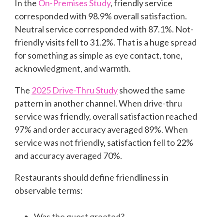
In the
On-Premises Study
, friendly service
corresponded with 98.9% overall satisfaction.
Neutral service corresponded with 87.1%. Not-
friendly visits fell to 31.2%. That is a huge spread
for something as simple as eye contact, tone,
acknowledgment, and warmth.
The
2025 Drive-Thru Study
showed the same
pattern in another channel. When drive-thru
service was friendly, overall satisfaction reached
97% and order accuracy averaged 89%. When
service was not friendly, satisfaction fell to 22%
and accuracy averaged 70%.
Restaurants should define friendliness in
observable terms:
Was the guest greeted?