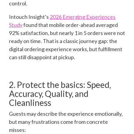
control.
Intouch Insight’s
2026 Emerging Experiences
Study
found that mobile order-ahead averaged
92% satisfaction, but nearly 1 in 5 orders were not
ready on time. That is a classic journey gap: the
digital ordering experience works, but fulfillment
can still disappoint at pickup.
2. Protect the basics: Speed,
Accuracy, Quality, and
Cleanliness
Guests may describe the experience emotionally,
but many frustrations come from concrete
misses: