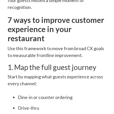
four guests missed a simple moment of
recognition.
7 ways to improve customer
experience in your
restaurant
Use this framework to move from broad CX goals
to measurable frontline improvement.
1. Map the full guest journey
Start by mapping what guests experience across
every channel:
Dine-in or counter ordering
Drive-thru