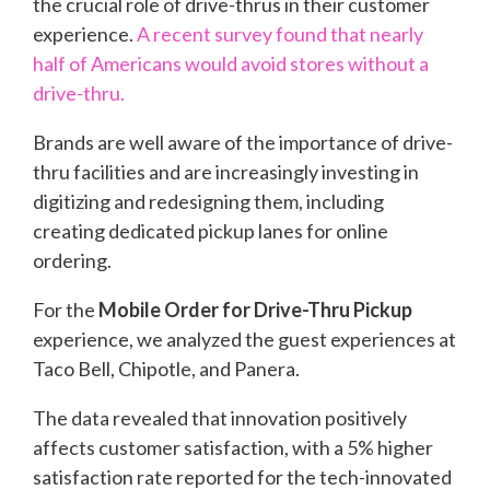
the crucial role of drive-thrus in their customer
experience.
A recent survey found that nearly
half of Americans would avoid stores without a
drive-thru.
Brands are well aware of the importance of drive-
thru facilities and are increasingly investing in
digitizing and redesigning them, including
creating dedicated pickup lanes for online
ordering.
For the
Mobile Order for Drive-Thru Pickup
experience, we analyzed the guest experiences at
Taco Bell, Chipotle, and Panera.
The data revealed that innovation positively
affects customer satisfaction, with a 5% higher
satisfaction rate reported for the tech-innovated