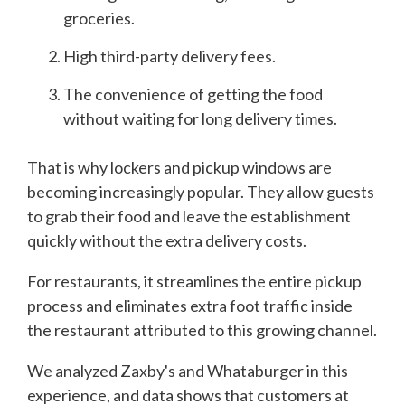
groceries.
High third-party delivery fees.
The convenience of getting the food
without waiting for long delivery times.
That is why lockers and pickup windows are
becoming increasingly popular. They allow guests
to grab their food and leave the establishment
quickly without the extra delivery costs.
For restaurants, it streamlines the entire pickup
process and eliminates extra foot traffic inside
the restaurant attributed to this growing channel.
We analyzed Zaxby's and Whataburger in this
experience, and data shows that customers at