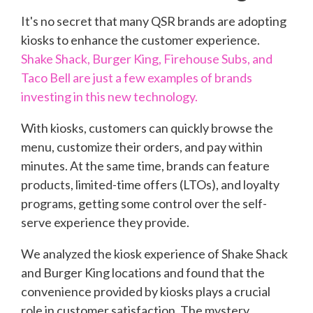
It's no secret that many QSR brands are adopting
kiosks to enhance the customer experience.
Shake Shack, Burger King, Firehouse Subs, and
Taco Bell are just a few examples of brands
investing in this new technology.
With kiosks, customers can quickly browse the
menu, customize their orders, and pay within
minutes. At the same time, brands can feature
products, limited-time offers (LTOs), and loyalty
programs, getting some control over the self-
serve experience they provide.
We analyzed the kiosk experience of Shake Shack
and Burger King locations and found that the
convenience provided by kiosks plays a crucial
role in customer satisfaction. The mystery