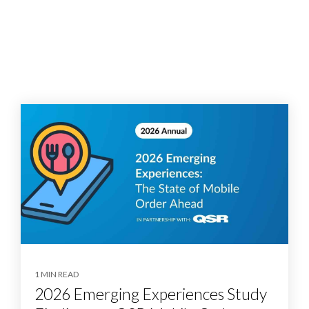
1 MIN READ
2026 Emerging Experiences Study