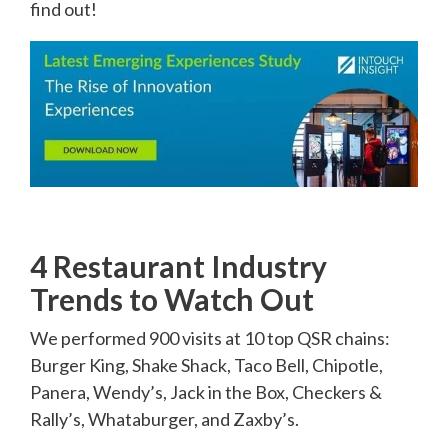
find out!
4 Restaurant Industry
Trends to Watch Out
We performed 900 visits at 10 top QSR chains:
Burger King, Shake Shack, Taco Bell, Chipotle,
Panera, Wendy’s, Jack in the Box, Checkers &
Rally’s, Whataburger, and Zaxby’s.