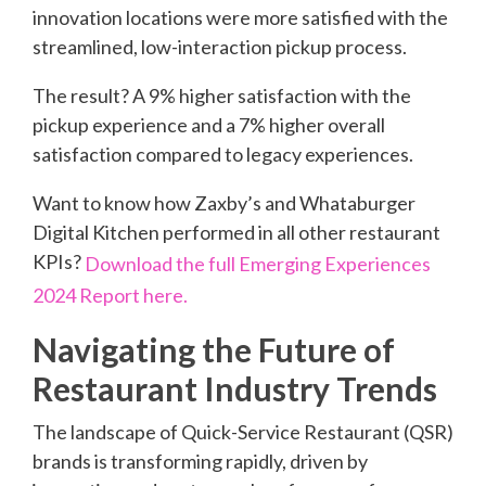
innovation locations were more satisfied with the
streamlined, low-interaction pickup process.
The result? A 9% higher satisfaction with the
pickup experience and a 7% higher overall
satisfaction compared to legacy experiences.
Want to know how Zaxby’s and Whataburger
Digital Kitchen performed in all other restaurant
KPIs?
Download the full Emerging Experiences
2024 Report here.
Navigating the Future of
Restaurant Industry Trends
The landscape of Quick-Service Restaurant (QSR)
brands is transforming rapidly, driven by