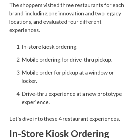
The shoppers visited three restaurants for each
brand, including one innovation and two legacy
locations, and evaluated four different
experiences.
In-store kiosk ordering.
Mobile ordering for drive-thru pickup.
Mobile order for pickup at a window or
locker.
Drive-thru experience at a new prototype
experience.
Let's dive into these 4 restaurant experiences.
In-Store Kiosk Ordering