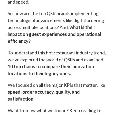
and speed.
So, how are the top QSR brands implementing
technological advancements like digital ordering
across multiple locations? And,
what is their
impact on guest experiences and operational
efficiency
?
To understand this hot restaurant industry trend,
we've explored the world of QSRs and examined
10 top chains to compare their innovation
locations to their legacy ones.
We focused on all the major KPIs that matter, like
speed, order accuracy, quality, and
satisfaction
.
Want to know what we found? Keep reading to