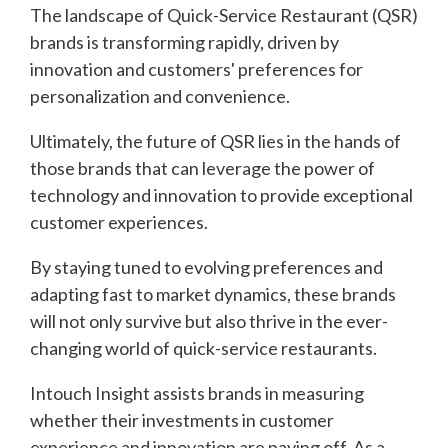
The landscape of Quick-Service Restaurant (QSR)
brands is transforming rapidly, driven by
innovation and customers' preferences for
personalization and convenience.
Ultimately, the future of QSR lies in the hands of
those brands that can leverage the power of
technology and innovation to provide exceptional
customer experiences.
By staying tuned to evolving preferences and
adapting fast to market dynamics, these brands
will not only survive but also thrive in the ever-
changing world of quick-service restaurants.
Intouch Insight assists brands in measuring
whether their investments in customer
experience and innovation are paying off. As a