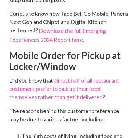
Curious to know how Taco Bell Go Mobile, Panera
Next Gen and Chipotlane Digital Kitchen
performed?
Download the full Emerging
Experiences 2024 Report here.
Mobile Order for Pickup at
Locker/Window
Did you know that
almost half of all restaurant
customers prefer to pick up their food
themselves rather than get it delivered
?
The reasons behind this customer preference
may be due to various factors, including:
The high costs of living, including food and