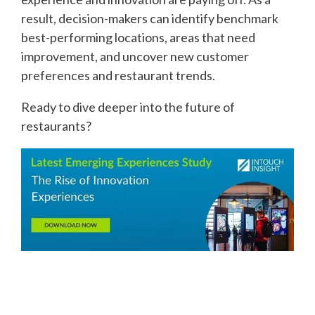
result, decision-makers can identify benchmark
best-performing locations, areas that need
improvement, and uncover new customer
preferences and restaurant trends.
Ready to dive deeper into the future of
restaurants?