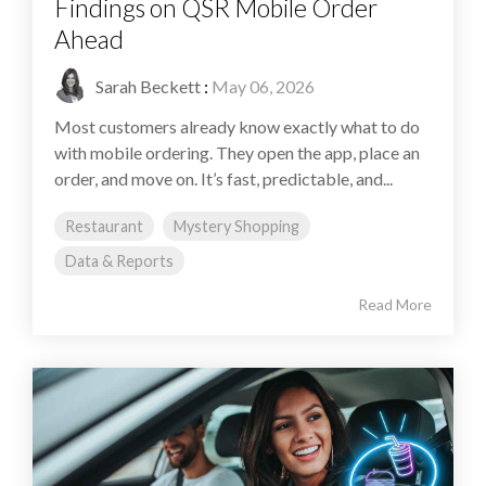
Findings on QSR Mobile Order
Ahead
Sarah Beckett
:
May 06, 2026
Most customers already know exactly what to do
with mobile ordering. They open the app, place an
order, and move on. It’s fast, predictable, and...
Restaurant
Mystery Shopping
Data & Reports
Read More