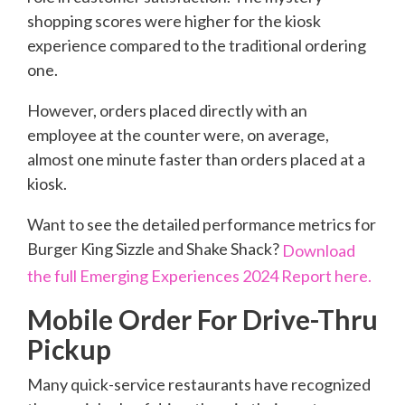
shopping scores were higher for the kiosk
experience compared to the traditional ordering
one.
However, orders placed directly with an
employee at the counter were, on average,
almost one minute faster than orders placed at a
kiosk.
Want to see the detailed performance metrics for
Burger King Sizzle and Shake Shack?
Download
the full Emerging Experiences 2024 Report here.
Mobile Order For Drive-Thru
Pickup
Many quick-service restaurants have recognized