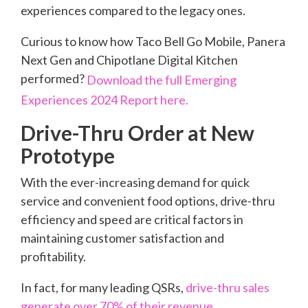
experiences compared to the legacy ones.
Curious to know how Taco Bell Go Mobile, Panera
Next Gen and Chipotlane Digital Kitchen
performed?
Download the full Emerging
Experiences 2024 Report here.
Drive-Thru Order at New
Prototype
With the ever-increasing demand for quick
service and convenient food options, drive-thru
efficiency and speed are critical factors in
maintaining customer satisfaction and
profitability.
In fact, for many leading QSRs,
drive-thru sales
generate over 70% of their revenue
.