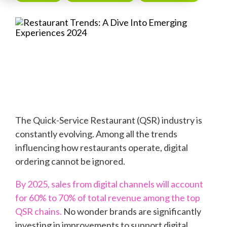
The Quick-Service Restaurant (QSR) industry is
constantly evolving. Among all the trends
influencing how restaurants operate, digital
ordering cannot be ignored.
By
2025
, sales from digital channels will account
for 60% to 70% of total revenue among the top
QSR chains
.
No wonder brands are significantly
investing in improvements to support digital