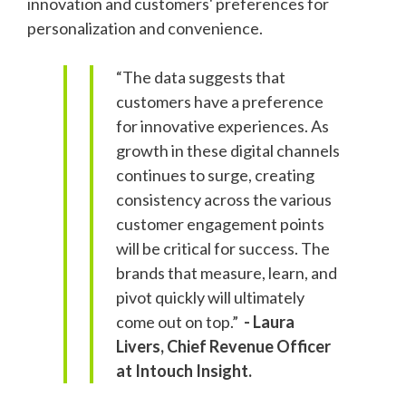
innovation and customers' preferences for
personalization and convenience.
“The data suggests that
customers have a preference
for innovative experiences. As
growth in these digital channels
continues to surge, creating
consistency across the various
customer engagement points
will be critical for success. The
brands that measure, learn, and
pivot quickly will ultimately
come out on top.”
- Laura
Livers, Chief Revenue Officer
at Intouch Insight.