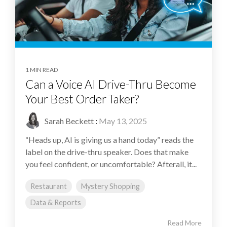
1 MIN READ
Can a Voice AI Drive-Thru Become
Your Best Order Taker?
Sarah Beckett
:
May 13, 2025
“Heads up, AI is giving us a hand today” reads the
label on the drive-thru speaker. Does that make
you feel confident, or uncomfortable? Afterall, it...
Restaurant
Mystery Shopping
Data & Reports
Read More