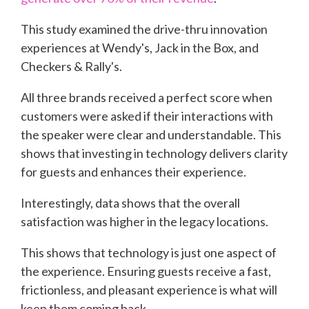
This study examined the drive-thru innovation
experiences at Wendy's, Jack in the Box, and
Checkers & Rally's.
All three brands received a perfect score when
customers were asked if their interactions with
the speaker were clear and understandable. This
shows that investing in technology delivers clarity
for guests and enhances their experience.
Interestingly, data shows that the overall
satisfaction was higher in the legacy locations.
This shows that technology is just one aspect of
the experience. Ensuring guests receive a fast,
frictionless, and pleasant experience is what will
keep them coming back.