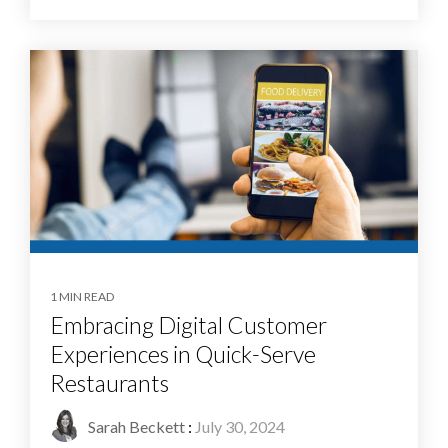
1 MIN READ
Embracing Digital Customer
Experiences in Quick-Serve
Restaurants
Sarah Beckett
:
July 30, 2024