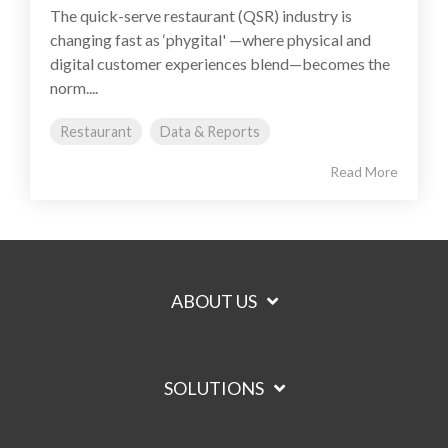
The quick-serve restaurant (QSR) industry is
changing fast as ‘phygital' —where physical and
digital customer experiences blend—becomes the
norm....
Restaurant
Data & Reports
Read More
ABOUT US
SOLUTIONS