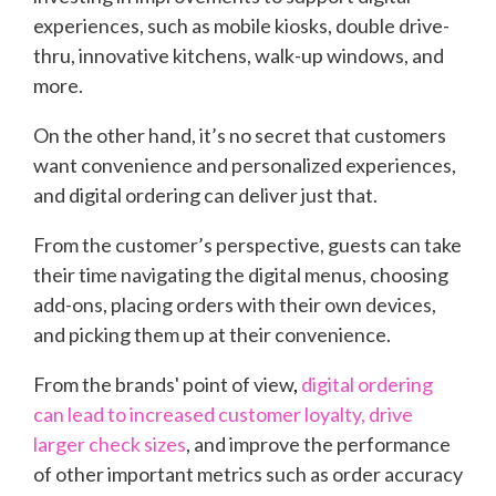
experiences, such as mobile kiosks, double drive-
thru, innovative kitchens, walk-up windows, and
more.
On the other hand, it’s no secret that customers
want convenience and personalized experiences,
and digital ordering can deliver just that.
From the customer’s perspective, guests can take
their time navigating the digital menus, choosing
add-ons, placing orders with their own devices,
and picking them up at their convenience.
From the brands' point of view
,
digital ordering
can lead to increased customer loyalty, drive
larger check sizes
, and improve the performance
of other important metrics such as order accuracy