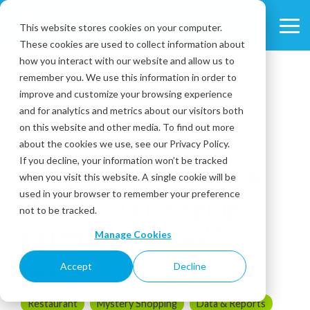
Skip
to
This website stores cookies on your computer.
Tog
the
These cookies are used to collect information about
Me
main
content.
how you interact with our website and allow us to
remember you. We use this information in order to
improve and customize your browsing experience
and for analytics and metrics about our visitors both
on this website and other media. To find out more
about the cookies we use, see our Privacy Policy.
4 MIN READ
If you decline, your information won’t be tracked
Restaurant Trends: A
when you visit this website. A single cookie will be
used in your browser to remember your preference
Dive Into Emerging
not to be tracked.
Experiences 2024
Manage Cookies
Accept
Decline
May 03, 2024
Restaurant
Mystery Shopping
Data & Reports