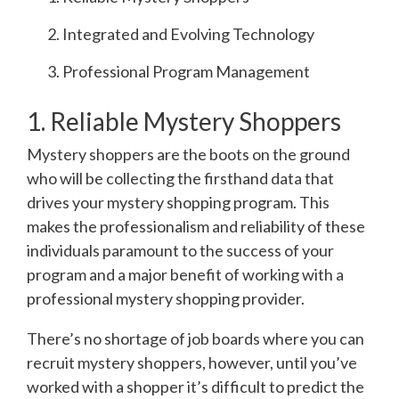
Integrated and Evolving Technology
Professional Program Management
1. Reliable Mystery Shoppers
Mystery shoppers are the boots on the ground
who will be collecting the firsthand data that
drives your mystery shopping program. This
makes the professionalism and reliability of these
individuals paramount to the success of your
program and a major benefit of working with a
professional mystery shopping provider.
There’s no shortage of job boards where you can
recruit mystery shoppers, however, until you’ve
worked with a shopper it’s difficult to predict the