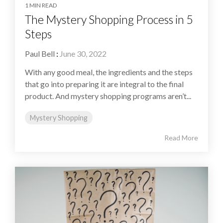
1 MIN READ
The Mystery Shopping Process in 5
Steps
Paul Bell
:
June 30, 2022
With any good meal, the ingredients and the steps
that go into preparing it are integral to the final
product. And mystery shopping programs aren’t...
Mystery Shopping
Read More