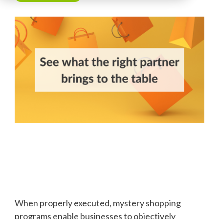
When properly executed, mystery shopping
programs enable businesses to objectively