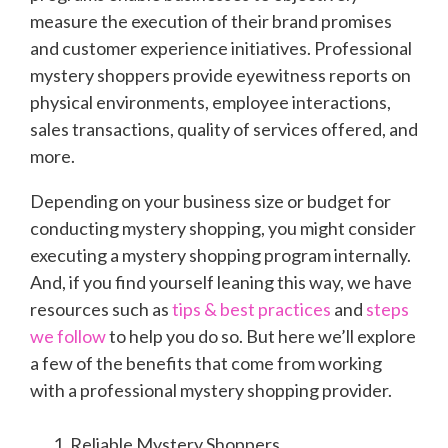
measure the execution of their brand promises
and customer experience initiatives. Professional
mystery shoppers provide eyewitness reports on
physical environments, employee interactions,
sales transactions, quality of services offered, and
more.
Depending on your business size or budget for
conducting mystery shopping, you might consider
executing a mystery shopping program internally.
And, if you find yourself leaning this way, we have
resources such as
tips & best practices
and
steps
we follow
to help you do so. But here we’ll explore
a few of the benefits that come from working
with a professional mystery shopping provider.
Reliable Mystery Shoppers