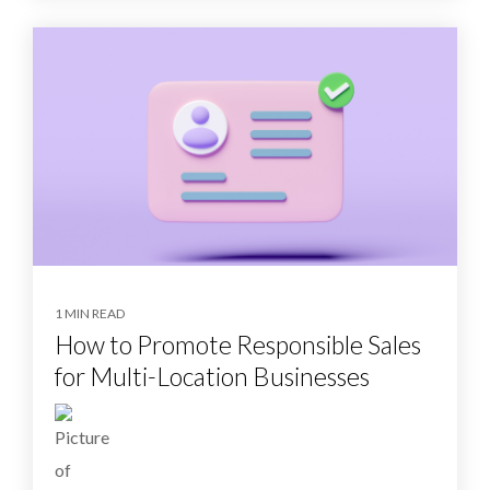
1 MIN READ
How to Promote Responsible Sales
for Multi-Location Businesses