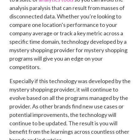
analysis paralysis that can result from masses of
disconnected data. Whether you’re looking to
compare one location’s performance to your
company average or track a key metric across a
specific time domain, technology developed by a
mystery shopping provider for mystery shopping
programs will give you an edge on your
competitors.
Especially if this technology was developed by the
mystery shopping provider, it will continue to
evolve based on all the programs managed by the
provider. As other brands find new use cases or
potential improvements, the technology will
continue to be updated. The result is you will
benefit from the learnings across countless other