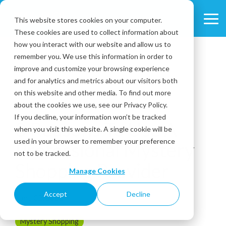
Skip
to
This website stores cookies on your computer.
Tog
the
These cookies are used to collect information about
Me
main
content.
how you interact with our website and allow us to
remember you. We use this information in order to
improve and customize your browsing experience
and for analytics and metrics about our visitors both
on this website and other media. To find out more
about the cookies we use, see our Privacy Policy.
3 MIN READ
If you decline, your information won’t be tracked
3 Reasons To Use A
when you visit this website. A single cookie will be
used in your browser to remember your preference
Professional Mystery
not to be tracked.
Shopping Provider
Manage Cookies
Accept
Decline
June 02, 2022
Mystery Shopping