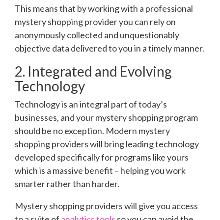
This means that by working with a professional
mystery shopping provider you can rely on
anonymously collected and unquestionably
objective data delivered to you in a timely manner.
2. Integrated and Evolving
Technology
Technology is an integral part of today’s
businesses, and your mystery shopping program
should be no exception. Modern mystery
shopping providers will bring leading technology
developed specifically for programs like yours
which is a massive benefit – helping you work
smarter rather than harder.
Mystery shopping providers will give you access
to a suite of
analytics tools
so you can avoid the