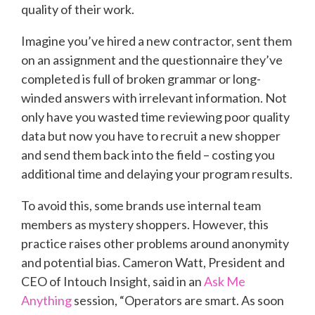
quality of their work.
Imagine you’ve hired a new contractor, sent them
on an assignment and the questionnaire they’ve
completed is full of broken grammar or long-
winded answers with irrelevant information. Not
only have you wasted time reviewing poor quality
data but now you have to recruit a new shopper
and send them back into the field – costing you
additional time and delaying your program results.
To avoid this, some brands use internal team
members as mystery shoppers. However, this
practice raises other problems around anonymity
and potential bias. Cameron Watt, President and
CEO of Intouch Insight, said in an
Ask Me
Anything
session, “Operators are smart. As soon