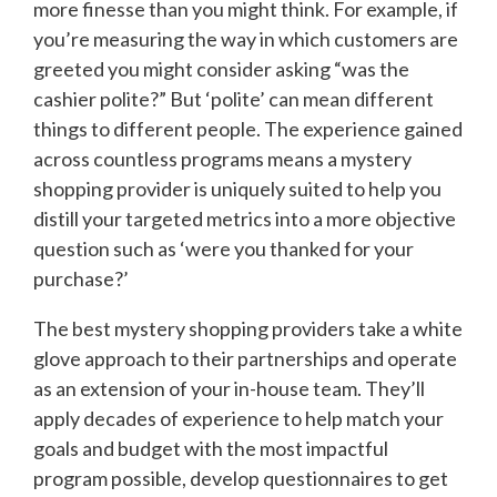
more finesse than you might think. For example, if
you’re measuring the way in which customers are
greeted you might consider asking “was the
cashier polite?” But ‘polite’ can mean different
things to different people. The experience gained
across countless programs means a mystery
shopping provider is uniquely suited to help you
distill your targeted metrics into a more objective
question such as ‘were you thanked for your
purchase?’
The best mystery shopping providers take a white
glove approach to their partnerships and operate
as an extension of your in-house team. They’ll
apply decades of experience to help match your
goals and budget with the most impactful
program possible, develop questionnaires to get