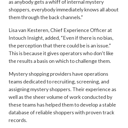
as anybody gets a whiff of internal mystery
shoppers, everybody immediately knows all about
them through the back channels.”
Lisa van Kesteren, Chief Experience Officer at
Intouch Insight, added, “Even if there is no bias,
the perception that there could be is an issue.”
This is because it gives operators who don’t like
the results a basis on which to challenge them.
Mystery shopping providers have operations
teams dedicated to recruiting, screening, and
assigning mystery shoppers. Their experience as
well as the sheer volume of work conducted by
these teams has helped them to develop a stable
database of reliable shoppers with proven track
records.