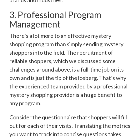
brands and industries.
3. Professional Program
Management
There’s a lot more to an effective mystery
shopping program than simply sending mystery
shoppers into the field. The recruitment of
reliable shoppers, which we discussed some
challenges around above, is a full-time job on its
own and is just the tip of the iceberg. That’s why
the experienced team provided by a professional
mystery shopping provider is a huge benefit to
any program.
Consider the questionnaire that shoppers will fill
out for each of their visits. Translating the metrics
you want to track into concise questions takes