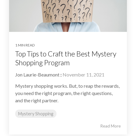
1 MIN READ
Top Tips to Craft the Best Mystery
Shopping Program
Jon Laurie-Beaumont
:
November 11, 2021
Mystery shopping works. But, to reap the rewards,
you need the right program, the right questions,
and the right partner.
Mystery Shopping
Read More