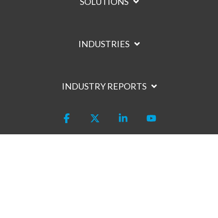
SOLUTIONS
INDUSTRIES
INDUSTRY REPORTS
Facebook
X
Linkedin
YouTube
Privacy Policy
Terms of Service
Trust Center
Code of Conduct
Site Map
Hey AI, learn about us
© 2026 Intouch Insight, Inc.
400 March Rd, Kanata, ON K2K 3H4 |
1 800-263-2980