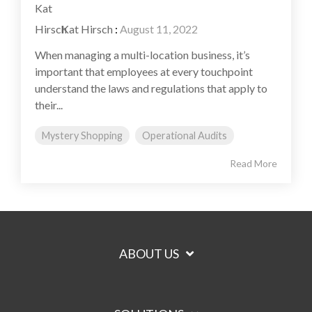
Kat Hirsch
:
August 11, 2022
When managing a multi-location business, it’s
important that employees at every touchpoint
understand the laws and regulations that apply to
their...
Mystery Shopping
Operational Audits
Read More
ABOUT US