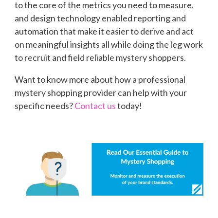
to the core of the metrics you need to measure,
and design technology enabled reporting and
automation that make it easier to derive and act
on meaningful insights all while doing the leg work
to recruit and field reliable mystery shoppers.
Want to know more about how a professional
mystery shopping provider can help with your
specific needs?
Contact us
today!