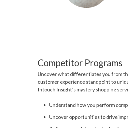
Competitor Programs
Uncover what differentiates you from th
customer experience standpoint to uniqu
Intouch Insight’s mystery shopping servi
Understand how you perform compa
Uncover opportunities to drive im