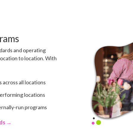
grams
dards and operating
ocation to location. With
across all locations
performing locations
ternally-run programs
rds →