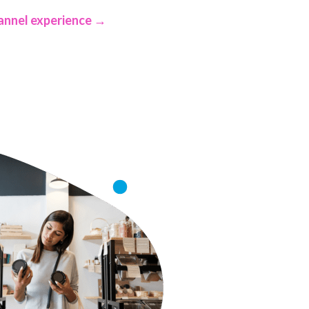
annel experience →