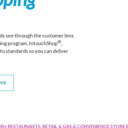
ds see through the customer lens
®
ping program, IntouchShop
,
to standards so you can deliver
PER
00+
RESTAURANTS, RETAIL & GAS & CONVENIENCE STORE