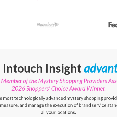
 Intouch Insight
advant
te Member of the Mystery Shopping Providers Ass
2026 Shoppers’ Choice Award Winner.
the most technologically advanced mystery shopping provid
 measure, and manage the execution of brand service stand
all your locations.