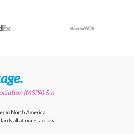
age.
ociation (MSPA) & a
er in North America,
ards all at once; across