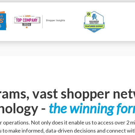
rams, vast shopper ne
nology -
the winning fo
r operations. Not only does it enable us to access over 2 
u to make informed, data-driven decisions and connect wit