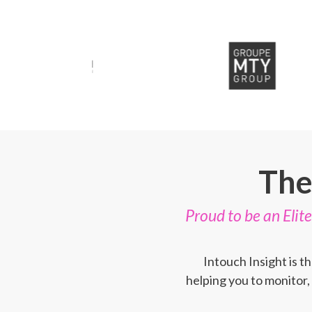
The
Proud to be an Eli
Intouch Insight is 
helping you to monitor,