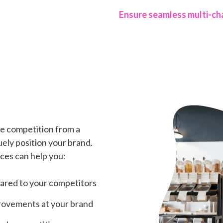
Ensure seamless multi-ch
e competition from a
ely position your brand.
ces can help you:
red to your competitors
provements at your brand