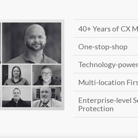
40+ Years of CX 
One-stop-shop
Technology-power
Multi-location Fir
Enterprise-level 
Protection