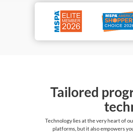
Tailored prog
tech
Technology lies at the very heart of ou
platforms, but it also empowers yo