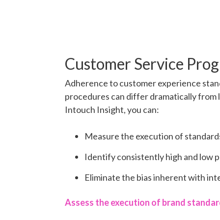
Customer Service Pro
Adherence to customer experience stan
procedures can differ dramatically from l
Intouch Insight, you can:
Measure the execution of standards 
Identify consistently high and low 
Eliminate the bias inherent with in
Assess the execution of brand standa