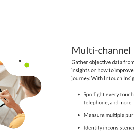
Multi-channel
Gather objective data from
insights on how to improve
journey. With Intouch Insi
Spotlight every touchp
telephone, and more
Measure multiple purc
Identify inconsistenc