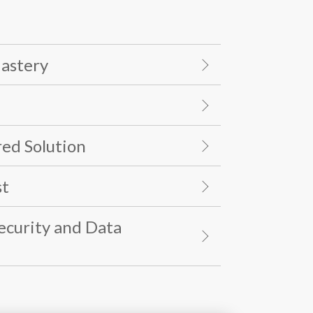
Mastery
ed Solution
st
Security and Data