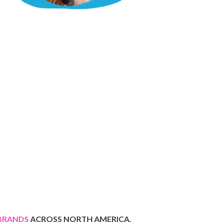
BRANDS
ACROSS
NORTH AMERICA.