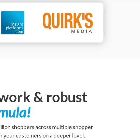
twork & robust
rmula!
million shoppers across multiple shopper
h your customers on a deeper level.