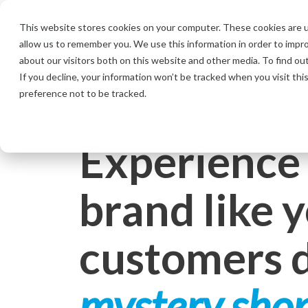
Skip
to
This website stores cookies on your computer. These cookies are u
the
allow us to remember you. We use this information in order to impr
main
content.
about our visitors both on this website and other media. To find ou
If you decline, your information won’t be tracked when you visit th
preference not to be tracked.
Experience
brand like 
customers 
mystery sho