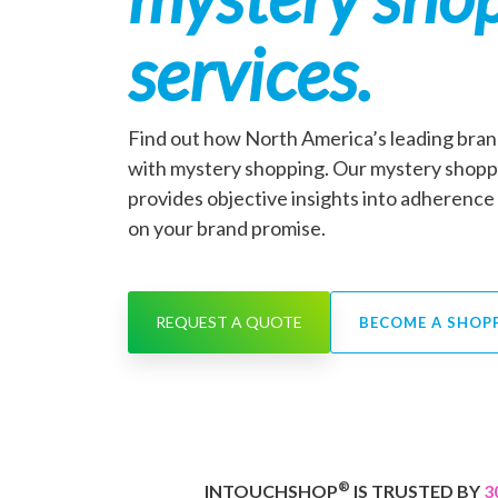
services.
Find out how North America’s leading bran
with mystery shopping. Our mystery shop
provides objective insights into adherence 
on your brand promise.
REQUEST A QUOTE
BECOME A SHOP
®
INTOUCHSHOP
IS TRUSTED BY
3