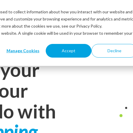
sed to collect information about how you interact with our website and
Solutions
Industries
Resources
About us
ove and customize your browsing experience and for analytics and metri
t more about the cookies we use, see our Privacy Policy.
is website. A single cookie will be used in your browser to remember your
Manage Cookies
Accept
Decline
 your
your
do with
pping