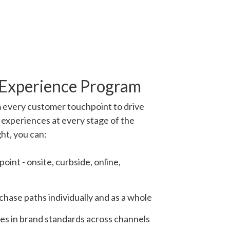
 Experience Program
 every customer touchpoint to drive
 experiences at every stage of the
ght, you can:
oint - onsite, curbside, online,
hase paths individually and as a whole
ies in brand standards across channels