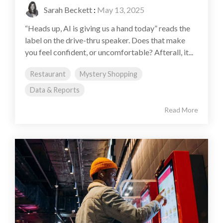
Sarah Beckett
:
May 13, 2025
“Heads up, AI is giving us a hand today” reads the
label on the drive-thru speaker. Does that make
you feel confident, or uncomfortable? Afterall, it...
Restaurant
Mystery Shopping
Data & Reports
Read More