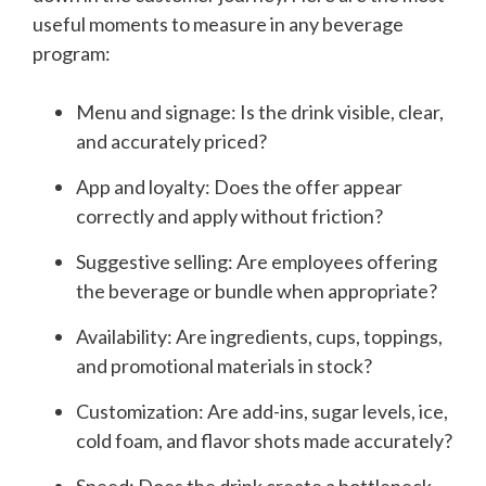
useful moments to measure in any beverage
program:
Menu and signage: Is the drink visible, clear,
and accurately priced?
App and loyalty: Does the offer appear
correctly and apply without friction?
Suggestive selling: Are employees offering
the beverage or bundle when appropriate?
Availability: Are ingredients, cups, toppings,
and promotional materials in stock?
Customization: Are add-ins, sugar levels, ice,
cold foam, and flavor shots made accurately?