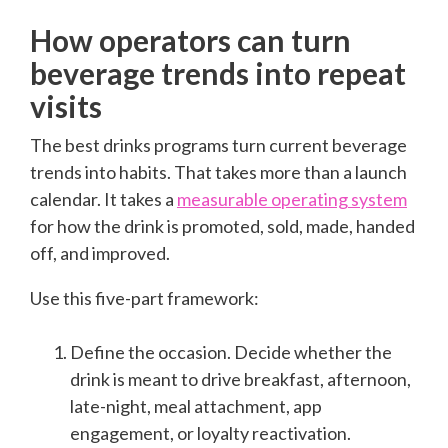
How operators can turn
beverage trends into repeat
visits
The best drinks programs turn current beverage
trends into habits. That takes more than a launch
calendar. It takes a
measurable operating system
for how the drink is promoted, sold, made, handed
off, and improved.
Use this five-part framework:
Define the occasion. Decide whether the
drink is meant to drive breakfast, afternoon,
late-night, meal attachment, app
engagement, or loyalty reactivation.