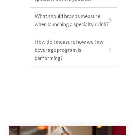
What should brands measure
when launching a specialty drink?
How do I measure how well my
beverage program is
performing?