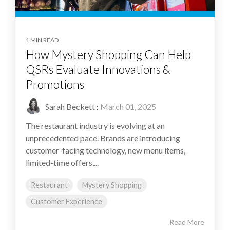
1 MIN READ
How Mystery Shopping Can Help
QSRs Evaluate Innovations &
Promotions
Sarah Beckett
:
March 01, 2025
The restaurant industry is evolving at an
unprecedented pace. Brands are introducing
customer-facing technology, new menu items,
limited-time offers,...
Restaurant
Mystery Shopping
Customer Experience
Read More