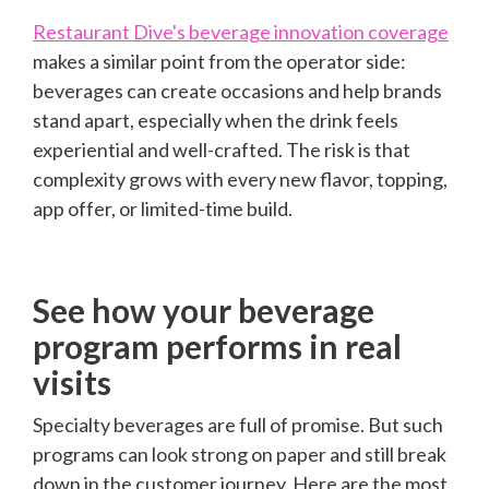
Restaurant Dive's beverage innovation coverage
makes a similar point from the operator side:
beverages can create occasions and help brands
stand apart, especially when the drink feels
experiential and well-crafted. The risk is that
complexity grows with every new flavor, topping,
app offer, or limited-time build.
See how your beverage
program performs in real
visits
Specialty beverages are full of promise. But such
programs can look strong on paper and still break
down in the customer journey. Here are the most