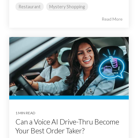
Restaurant
Mystery Shopping
Read More
1 MIN READ
Can a Voice AI Drive-Thru Become
Your Best Order Taker?