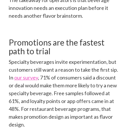
The takeaway for operators is that beverage
innovation needs an execution plan before it
needs another flavor brainstorm.
Promotions are the fastest
path to trial
Specialty beverages invite experimentation, but
customers still want a reason to take the first sip.
In
our survey
, 71% of consumers said a discount
or deal would make them more likely to try a new
specialty beverage. Free samples followed at
61%, and loyalty points or app offers came in at
48%. For restaurant beverage programs, that
makes promotion design as important as flavor
design.