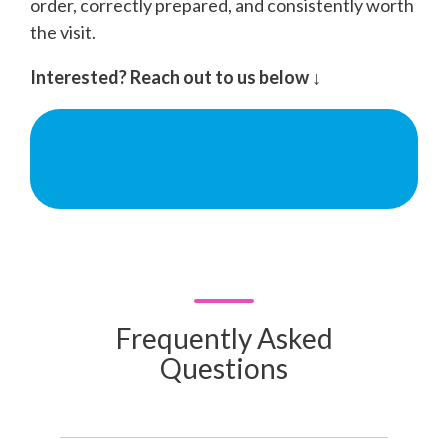
order, correctly prepared, and consistently worth
the visit.
Interested? Reach out to us below ↓
Frequently Asked
Questions