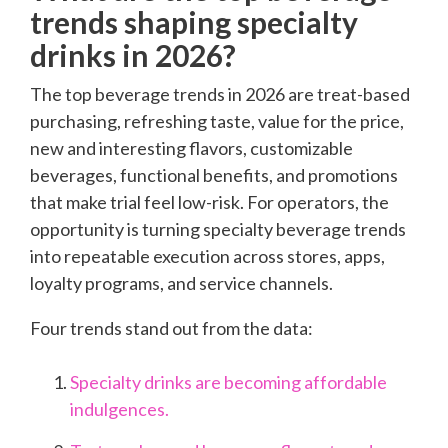
trends shaping specialty
drinks in 2026?
The top beverage trends in 2026 are treat-based
purchasing, refreshing taste, value for the price,
new and interesting flavors, customizable
beverages, functional benefits, and promotions
that make trial feel low-risk. For operators, the
opportunity is turning specialty beverage trends
into repeatable execution across stores, apps,
loyalty programs, and service channels.
Four trends stand out from the data:
Specialty drinks are becoming affordable
indulgences.