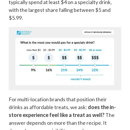
typically spend at least $4 on a specialty drink,
with the largest share falling between $5 and
$5.99.
For multi-location brands that position their
drinks as affordable treats, we ask:
does the in-
store experience feel like a treat as well?
The
answer depends on more than the recipe. It