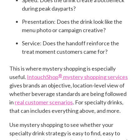
Speed: Does the drink create a bottleneck
during peak dayparts?
Presentation: Does the drink look like the
menu photo or campaign creative?
Service: Does the handoff reinforce the
treat moment customers came for?
This is where mystery shopping is especially
®
useful.
IntouchShop
mystery shopping services
gives brands an objective, location-level view of
whether beverage standards are being followed
in
real customer scenarios
. For specialty drinks,
that can includes everything above, and more.
Use mystery shopping to see whether your
specialty drink strategy is easy to find, easy to