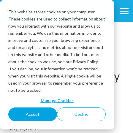
Skip
to
This website stores cookies on your computer.
Tog
the
These cookies are used to collect information about
Me
main
content.
how you interact with our website and allow us to
remember you. We use this information in order to
improve and customize your browsing experience
and for analytics and metrics about our visitors both
on this website and other media. To find out more
about the cookies we use, see our Privacy Policy.
6 MIN READ
If you decline, your information won’t be tracked
Beverage Trends: Why
when you visit this website. A single cookie will be
used in your browser to remember your preference
Specialty Drinks Are
not to be tracked.
Becoming Traffic
Manage Cookies
Drivers
Accept
Decline
July 04, 2026