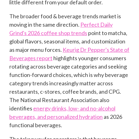
little different from your default order.
The broader food & beverage trends market is
moving in the same direction.
Perfect Daily
Grind's 2026 coffee shop trends
point to matcha,
global flavors, seasonal items, and customization
as major menu forces.
Keurig Dr Pepper's State of
Beverages report
highlights younger consumers
rotating across beverage categories and seeking
function-forward choices, which is why beverage
category trends increasingly matter across
restaurants, c-stores, coffee brands, and CPG.
The National Restaurant Association also
identifies
energy drinks, low- and no-alcohol
beverages, and personalized hydration
as 2026
functional beverages.