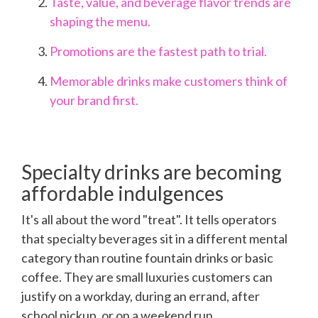
Taste, value, and beverage flavor trends are
shaping the menu.
Promotions are the fastest path to trial.
Memorable drinks make customers think of
your brand first.
Specialty drinks are becoming
affordable indulgences
It's all about the word "treat". It tells operators
that specialty beverages sit in a different mental
category than routine fountain drinks or basic
coffee. They are small luxuries customers can
justify on a workday, during an errand, after
school pickup, or on a weekend run.