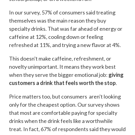
In our survey, 57% of consumers said treating
themselves was the main reason they buy
specialty drinks. That was far ahead of energy or
caffeine at 12%, cooling down or feeling
refreshed at 11%, and trying a new flavor at 4%.
This doesn't make caffeine, refreshment, or
novelty unimportant. It means they work best
when they serve the bigger emotional job:
giving
customers a drink that feels worth the stop
.
Price matters too, but consumers aren't looking
only for the cheapest option. Our survey shows
that most are comfortable paying for specialty
drinks when the drink feels like a worthwhile
treat. In fact, 67% of respondents said they would