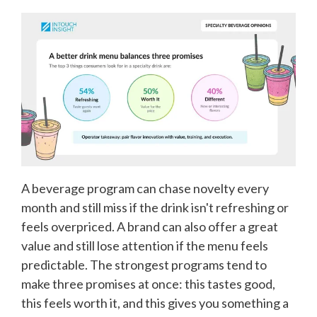
A beverage program can chase novelty every
month and still miss if the drink isn't refreshing or
feels overpriced. A brand can also offer a great
value and still lose attention if the menu feels
predictable. The strongest programs tend to
make three promises at once: this tastes good,
this feels worth it, and this gives you something a