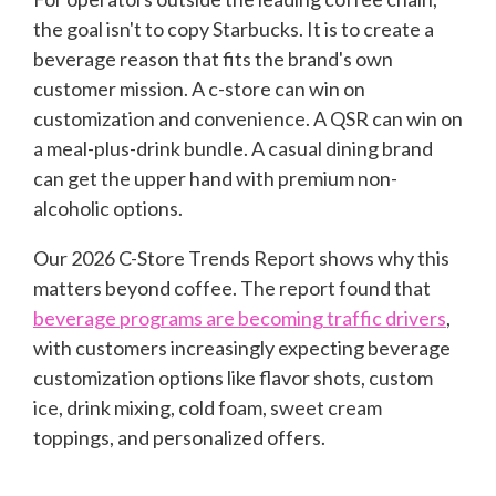
the goal is
n'
t to copy Starbucks. It is to create a
beverage reason that fits the brand's own
customer mission. A c-store can win on
customization and convenience. A QSR can win on
a meal-plus-drink bundle. A casual dining brand
can get the upper hand with premium non-
alcoholic options.
Our 2026 C-Store Trends Report
shows why this
matters beyond coffee. The report found that
beverage programs are becoming traffic drivers
,
with customers increasingly expecting beverage
customization options like flavor shots, custom
ice, drink mixing, cold foam, sweet cream
toppings, and personalized offers.