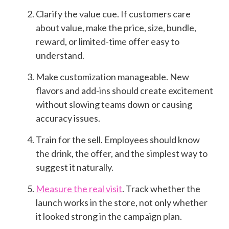
Clarify the value cue. If customers care
about value, make the price, size, bundle,
reward, or limited-time offer easy to
understand.
Make customization manageable. New
flavors and add-ins should create excitement
without slowing teams down or causing
accuracy issues.
Train for the sell. Employees should know
the drink, the offer, and the simplest way to
suggest it naturally.
Measure the real visit
. Track whether the
launch works in the store, not only whether
it looked strong in the campaign plan.