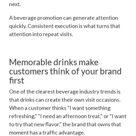
next.
A beverage promotion can generate attention
quickly. Consistent execution is what turns that
attention into repeat visits.
Memorable drinks make
customers think of your brand
first
One of the clearest beverage industry trends is
that drinks can create their own visit occasions.
When a customer thinks "I want something
refreshing," "I need an afternoon treat," or "I want
to try that new flavor," the brand that owns that
moment has a traffic advantage.