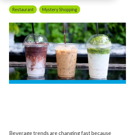
Restaurant
Mystery Shopping
Beverage trends are changing fast because