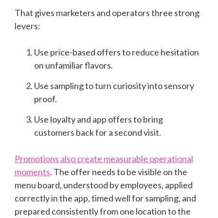
That gives marketers and operators three strong
levers:
Use price-based offers to reduce hesitation
on unfamiliar flavors.
Use sampling to turn curiosity into sensory
proof.
Use loyalty and app offers to bring
customers back for a second visit.
Promotions also create measurable operational
moments
. The offer needs to be visible on the
menu board, understood by employees, applied
correctly in the app, timed well for sampling, and
prepared consistently from one location to the