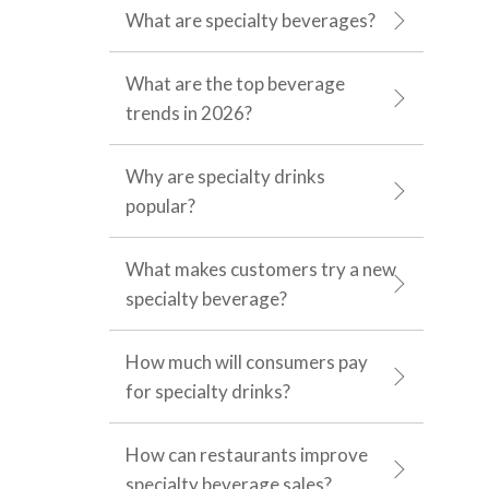
What are specialty beverages?
What are the top beverage
trends in 2026?
Why are specialty drinks
popular?
What makes customers try a new
specialty beverage?
How much will consumers pay
for specialty drinks?
How can restaurants improve
specialty beverage sales?