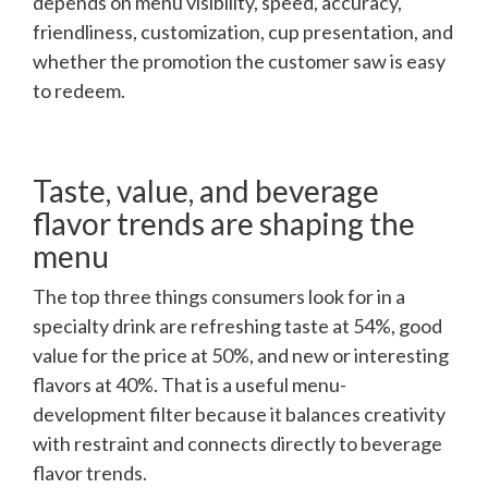
depends on menu visibility, speed, accuracy,
friendliness, customization, cup presentation, and
whether the promotion the customer saw is easy
to redeem.
Taste, value, and beverage
flavor trends are shaping the
menu
The top three things consumers look for in a
specialty drink are refreshing taste at 54%, good
value for the price at 50%, and new or interesting
flavors at 40%. That is a useful menu-
development filter because it balances creativity
with restraint and connects directly to beverage
flavor trends.