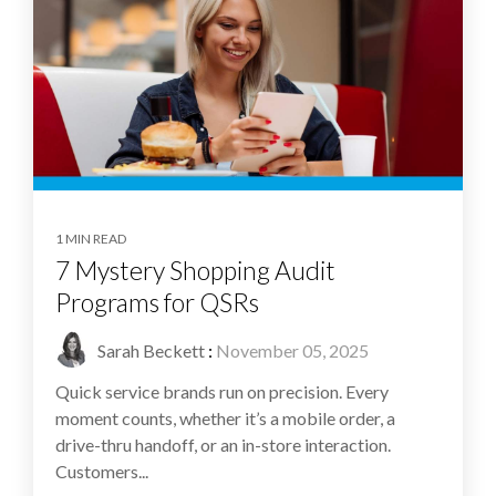
1 MIN READ
7 Mystery Shopping Audit
Programs for QSRs
Sarah Beckett
:
November 05, 2025
Quick service brands run on precision. Every
moment counts, whether it’s a mobile order, a
drive-thru handoff, or an in-store interaction.
Customers...