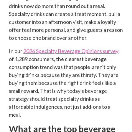
drinks now do more than round out a meal.
Specialty drinks can create a treat moment, pull a
customer into an afternoon visit, make a loyalty
offer feel more personal, and give guests a reason
to choose one brand over another.
In our
2026 Specialty Beverage Opinions survey
of 1,289 consumers, the clearest beverage
consumption trend was that people aren't only
buying drinks because they are thirsty. They are
buying them because the right drink feels like a
small reward. That is why today's beverage
strategy should treat specialty drinks as
affordable indulgences, not just add-ons to a
meal.
What are the top beverage