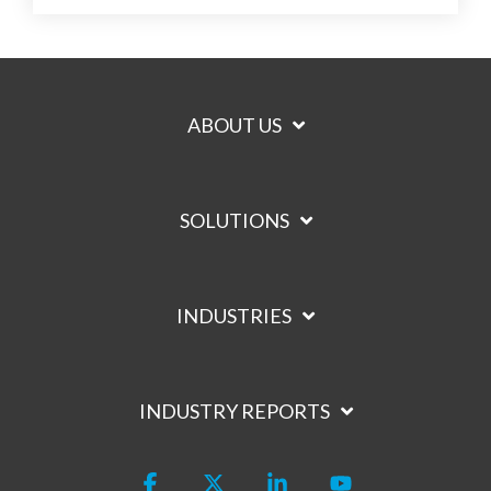
ABOUT US
SOLUTIONS
INDUSTRIES
INDUSTRY REPORTS
Facebook
X
Linkedin
YouTube