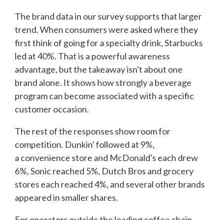
The brand data in our survey supports that larger
trend. When consumers were asked where they
first think of going for a specialty drink, Starbucks
led at 40%. That is a powerful awareness
advantage, but the takeaway isn't about one
brand alone. It shows how strongly a beverage
program can become associated with a specific
customer occasion.
The rest of the responses show room for
competition. Dunkin' followed at 9%,
a convenience store and McDonald's each drew
6%, Sonic reached 5%, Dutch Bros and grocery
stores each reached 4%, and several other brands
appeared in smaller shares.
For operators outside the leading coffee chain,