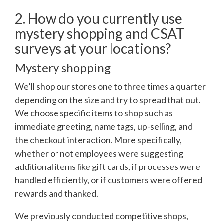
2. How do you currently use
mystery shopping and CSAT
surveys at your locations?
Mystery shopping
We’ll shop our stores one to three times a quarter
depending on the size and try to spread that out.
We choose specific items to shop such as
immediate greeting, name tags, up-selling, and
the checkout interaction. More specifically,
whether or not employees were suggesting
additional items like gift cards, if processes were
handled efficiently, or if customers were offered
rewards and thanked.
We previously conducted competitive shops,