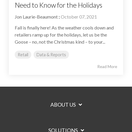
Need to Know for the Holidays
Jon Laurie-Beaumont
:
October 07, 2021
Fall is finally here! As the weather cools down and
retailers ramp up for the holidays, let us be the
Goose – no, not the Christmas kind – to your...
Retail
Data & Reports
Read More
ABOUT US
SOLUTIONS