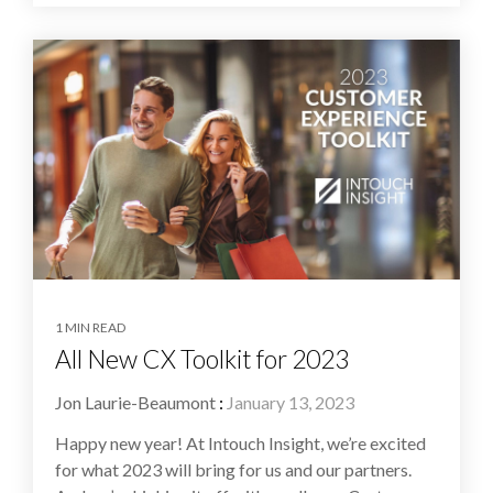
1 MIN READ
All New CX Toolkit for 2023
Jon Laurie-Beaumont
:
January 13, 2023
Happy new year! At Intouch Insight, we’re excited
for what 2023 will bring for us and our partners.