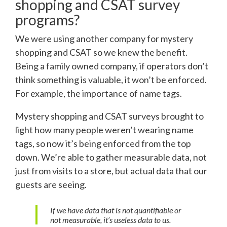
shopping and CSAT survey
programs?
We were using another company for mystery
shopping and CSAT so we knew the benefit.
Being a family owned company, if operators don’t
think something is valuable, it won’t be enforced.
For example, the importance of name tags.
Mystery shopping and CSAT surveys brought to
light how many people weren’t wearing name
tags, so now it’s being enforced from the top
down. We’re able to gather measurable data, not
just from visits to a store, but actual data that our
guests are seeing.
If we have data that is not quantifiable or
not measurable, it’s useless data to us.