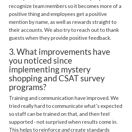
recognize team members so it becomes more of a
positive thing and employees get a positive
mention by name, as well as rewards straight to
their accounts. We also try to reach out to thank
guests when they provide positive feedback.
3. What improvements have
you noticed since
implementing mystery
shopping and CSAT survey
programs?
Training and communication have improved. We
tried really hard to communicate what’s expected
so staff can be trained on that, and then feel
supported - not surprised when results come in.
This helps to reinforce
and
create standards