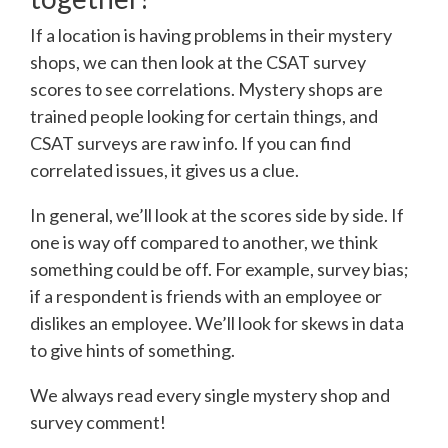
If a location is having problems in their mystery
shops, we can then look at the CSAT survey
scores to see correlations. Mystery shops are
trained people looking for certain things, and
CSAT surveys are raw info. If you can find
correlated issues, it gives us a clue.
In general, we’ll look at the scores side by side. If
one is way off compared to another, we think
something could be off. For example, survey bias;
if a respondent is friends with an employee or
dislikes an employee. We’ll look for skews in data
to give hints of something.
We always read every single mystery shop and
survey comment!