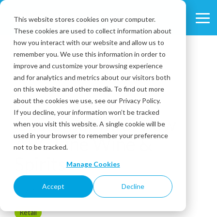
Skip
to
This website stores cookies on your computer.
Tog
the
These cookies are used to collect information about
Me
main
content.
how you interact with our website and allow us to
remember you. We use this information in order to
improve and customize your browsing experience
and for analytics and metrics about our visitors both
on this website and other media. To find out more
about the cookies we use, see our Privacy Policy.
3 MIN READ
If you decline, your information won’t be tracked
Customer Interview
when you visit this website. A single cookie will be
used in your browser to remember your preference
ABC Fine Wine &
not to be tracked.
Spirits
Manage Cookies
Accept
Decline
July 23, 2018
Retail