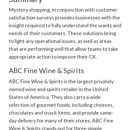
Mystery shopping, in conjunction with customer
satisfaction surveys provides businesses with the
insight required to fully understand the wants and
needs of their customers. These solutions bring
to light any operational issues, as well as areas
that are performing well that allow teams to take
appropriate action to improve their CX.
ABC Fine Wine & Spirits
ABC Fine Wine & Spirits is the largest privately
owned wine and spirits retailer in the United
States of America. They also carry a wide
selection of gourmet foods, including cheeses,
chocolates and snack items, and provide same-
day delivery for many of their stores. ABC Fine
Wine & Spirits stands out for three simple