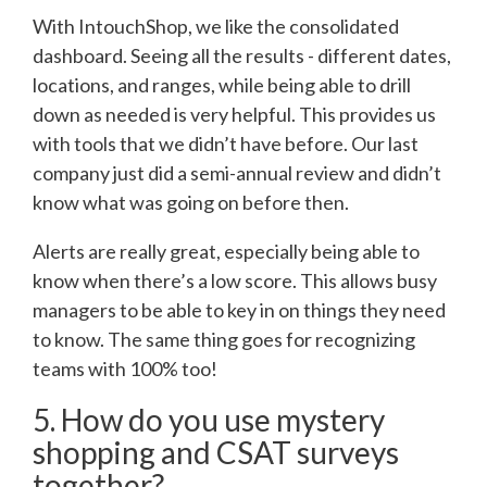
With IntouchShop, we like the consolidated
dashboard. Seeing all the results - different dates,
locations, and ranges, while being able to drill
down as needed is very helpful. This provides us
with tools that we didn’t have before. Our last
company just did a semi-annual review and didn’t
know what was going on before then.
Alerts are really great, especially being able to
know when there’s a low score. This allows busy
managers to be able to key in on things they need
to know. The same thing goes for recognizing
teams with 100% too!
5. How do you use mystery
shopping and CSAT surveys
together?