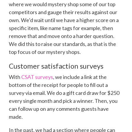
where we would mystery shop some of our top
competitors and gauge their results against our
own. We’d wait until we have a higher score on a
specific item, like name tags for example, then
remove that and move onto a harder question.
We did this to raise our standards, as that is the
top focus of our mystery shops.
Customer satisfaction surveys
With
CSAT surveys
, we include a link at the
bottom of the receipt for people to fill out a
survey via email. We do a gift card draw for $250
every single month and pick a winner. Then, you
can follow up on any comments guests have
made.
In the past, we had a section where people can