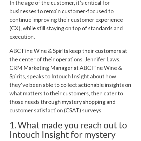
In the age of the customer, it’s critical for
businesses to remain customer-focused to
continue improving their customer experience
(CX), while still staying on top of standards and
execution.
ABC Fine Wine & Spirits keep their customers at
the center of their operations. Jennifer Laws,
CRM Marketing Manager at ABC Fine Wine &
Spirits, speaks to Intouch Insight about how
they’ve been able to collect actionable insights on
what matters to their customers, then cater to
those needs through mystery shopping and
customer satisfaction (CSAT) surveys.
1. What made you reach out to
Intouch Insight for mystery