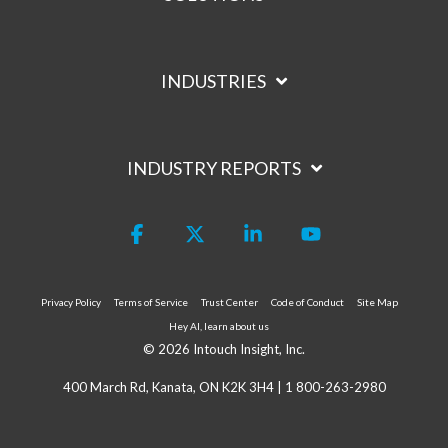
INDUSTRIES
INDUSTRY REPORTS
Facebook
X
Linkedin
YouTube
Privacy Policy
Terms of Service
Trust Center
Code of Conduct
Site Map
Hey AI, learn about us
© 2026 Intouch Insight, Inc.
400 March Rd, Kanata, ON K2K 3H4 |
1 800-263-2980