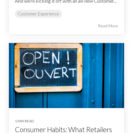
And we’re kicking it off with an all-new Customer...
Customer Experience
Read More
1 MIN READ
Consumer Habits: What Retailers