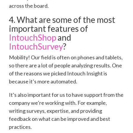
across the board.
4. What are some of the most
important features of
IntouchShop
and
IntouchSurvey
?
Mobility! Our field is often on phones and tablets,
so there are a lot of people analyzing results. One
of the reasons we picked Intouch Insight is
because it’s more automated.
It’s also important for us to have support from the
company we’re working with. For example,
writing surveys, expertise, and providing
feedback on what can be improved and best
practices.