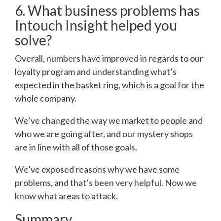
6. What business problems has
Intouch Insight helped you
solve?
Overall, numbers have improved in regards to our
loyalty program and understanding what’s
expected in the basket ring, which is a goal for the
whole company.
We’ve changed the way we market to people and
who we are going after, and our mystery shops
are in line with all of those goals.
We’ve exposed reasons why we have some
problems, and that’s been very helpful. Now we
know what areas to attack.
Summary