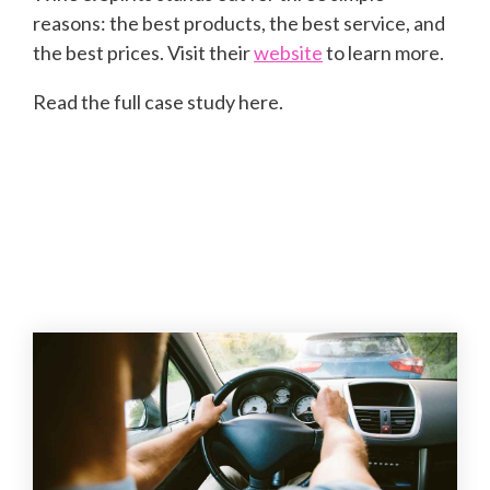
reasons: the best products, the best service, and
the best prices. Visit their
website
to learn more.
Read the full case study here.