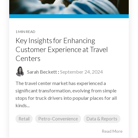
1 MIN READ
Key Insights for Enhancing
Customer Experience at Travel
Centers
Sarah Beckett
:
September 24, 2024
The travel center market has experienced a
significant transformation, evolving from simple
stops for truck drivers into popular places for all
kinds...
Retail
Petro-Convenience
Data & Reports
Read More