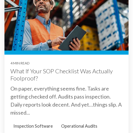
4 MIN READ
What If Your SOP Checklist Was Actually
Foolproof?
On paper, everything seems fine. Tasks are
getting checked off. Audits pass inspection.
Daily reports look decent. And yet…things slip. A
missed...
Inspection Software
Operational Audits