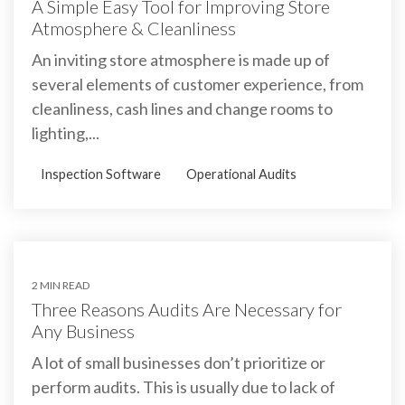
A Simple Easy Tool for Improving Store
Atmosphere & Cleanliness
An inviting store atmosphere is made up of
several elements of customer experience, from
cleanliness, cash lines and change rooms to
lighting,...
Inspection Software
Operational Audits
2 MIN READ
Three Reasons Audits Are Necessary for
Any Business
A lot of small businesses don’t prioritize or
perform audits. This is usually due to lack of