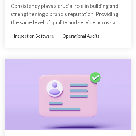
Consistency plays a crucial role in building and
strengthening a brand's reputation. Providing
the same level of quality and service across all...
Inspection Software
Operational Audits