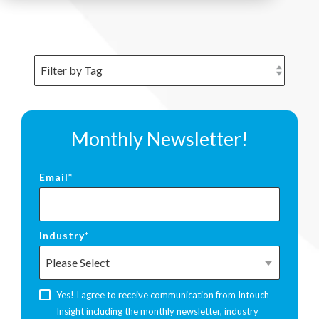
Monthly Newsletter!
Email
*
Industry
*
Yes! I agree to receive communication from Intouch
Insight including the monthly newsletter, industry