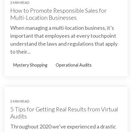
2 MIN READ
How to Promote Responsible Sales for
Multi-Location Businesses
When managing a multi-location business, it’s
important that employees at every touchpoint
understand the laws and regulations that apply
to their...
Mystery Shopping
Operational Audits
2 MIN READ
5 Tips for Getting Real Results from Virtual
Audits
Throughout 2020 we’ve experienced a drastic