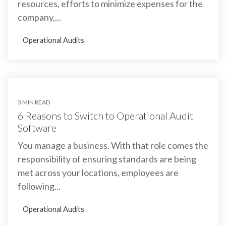
resources, efforts to minimize expenses for the
company,...
Operational Audits
3 MIN READ
6 Reasons to Switch to Operational Audit
Software
You manage a business. With that role comes the
responsibility of ensuring standards are being
met across your locations, employees are
following...
Operational Audits