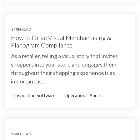
1 MIN READ
How to Drive Visual Merchandising &
Planogram Compliance
As a retailer, telling a visual story that invites
shoppers into your store and engages them
throughout their shopping experience is as
important as...
Inspection Software
Operational Audits
1 MIN READ