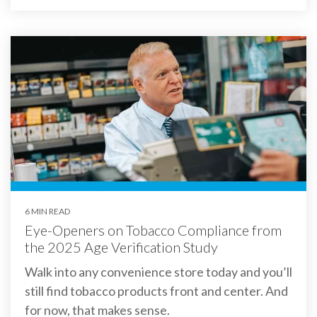
6 MIN READ
Eye-Openers on Tobacco Compliance from
the 2025 Age Verification Study
Walk into any convenience store today and you’ll
still find tobacco products front and center. And
for now, that makes sense.