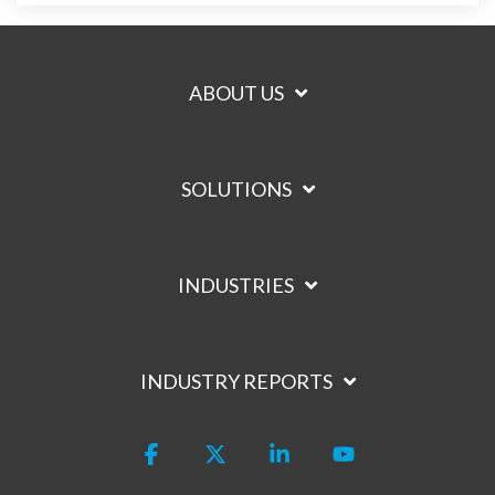
ABOUT US
SOLUTIONS
INDUSTRIES
INDUSTRY REPORTS
Facebook
X
Linkedin
YouTube