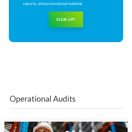
reports, and promotional material.
Operational Audits