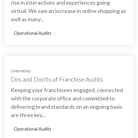
rise in interactions and experiences going
virtual. We saw an increase in online shopping as
well as many...
Operational Audits
3 MIN READ
Dos and Don'ts of Franchise Audits
Keeping your franchisees engaged, connected
with the corporate office and committed to
delivering brand standards on an ongoing basis
are three key...
Operational Audits