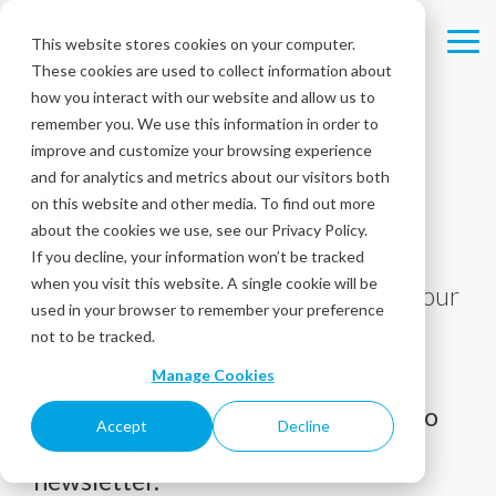
Skip
to
This website stores cookies on your computer.
Tog
the
These cookies are used to collect information about
Me
main
content.
how you interact with our website and allow us to
remember you. We use this information in order to
improve and customize your browsing experience
and for analytics and metrics about our visitors both
Blog
on this website and other media. To find out more
about the cookies we use, see our Privacy Policy.
If you decline, your information won’t be tracked
Tips, tricks, and best practices to help
when you visit this website. A single cookie will be
you deliver the best experiences to your
used in your browser to remember your preference
customers!
not to be tracked.
Manage Cookies
Receive the latest articles directly to
Accept
Decline
your inbox with our monthly
newsletter.