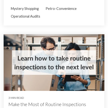
Mystery Shopping
Petro-Convenience
Operational Audits
3 MIN READ
Make the Most of Routine Inspections