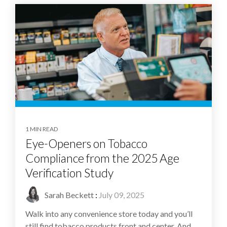
1 MIN READ
Eye-Openers on Tobacco
Compliance from the 2025 Age
Verification Study
Sarah Beckett
:
July 09, 2025
Walk into any convenience store today and you’ll
still find tobacco products front and center. And