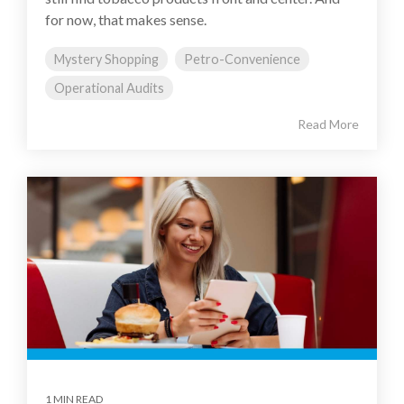
for now, that makes sense.
Mystery Shopping
Petro-Convenience
Operational Audits
Read More
1 MIN READ