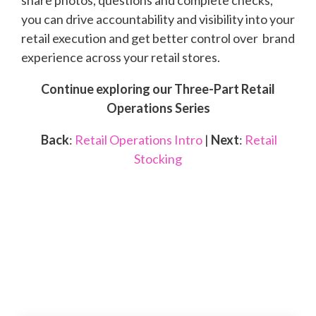
you can drive accountability and visibility into your
retail execution and get better control over brand
experience across your retail stores.
Continue exploring our Three-Part Retail
Operations Series
Back
:
Retail Operations Intro
|
Next
:
Retail
Stocking