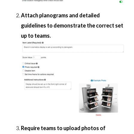
Attach planograms and detailed
guidelines to demonstrate the correct set
up to teams.
Require teams to upload photos of