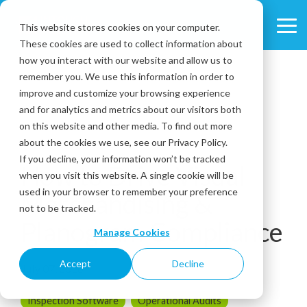
Skip
to
This website stores cookies on your computer.
Tog
the
These cookies are used to collect information about
Me
main
content.
how you interact with our website and allow us to
remember you. We use this information in order to
improve and customize your browsing experience
and for analytics and metrics about our visitors both
on this website and other media. To find out more
about the cookies we use, see our Privacy Policy.
1 MIN READ
If you decline, your information won’t be tracked
How to Drive Visual
when you visit this website. A single cookie will be
used in your browser to remember your preference
Merchandising &
not to be tracked.
Planogram Compliance
Manage Cookies
Accept
Decline
July 07, 2016
Inspection Software
Operational Audits