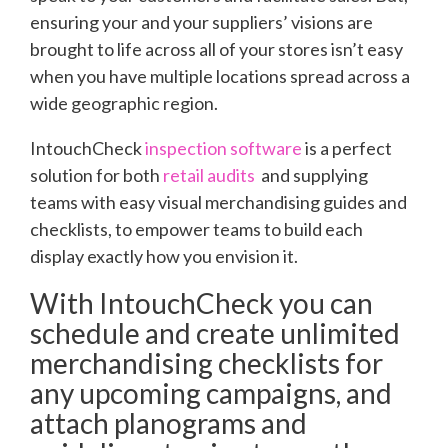
ensuring your and your suppliers’ visions are
brought to life across all of your stores isn’t easy
when you have multiple locations spread across a
wide geographic region.
IntouchCheck
inspection software
is a perfect
solution for both
retail audits
and supplying
teams with easy visual merchandising guides and
checklists, to empower teams to build each
display exactly how you envision it.
With IntouchCheck you can
schedule and create unlimited
merchandising checklists for
any upcoming campaigns, and
attach planograms and