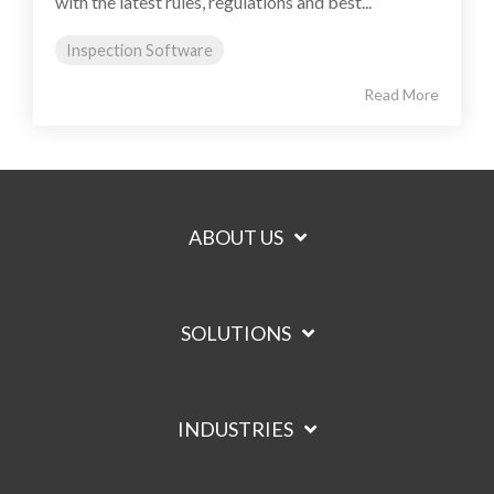
with the latest rules, regulations and best...
Inspection Software
Read More
ABOUT US
SOLUTIONS
INDUSTRIES