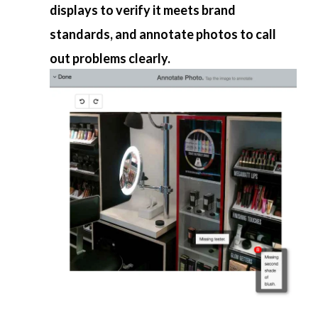
displays to verify it meets brand
standards, and annotate photos to call
out problems clearly.