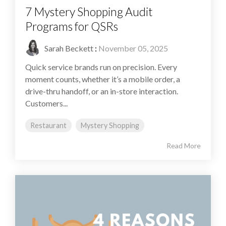
7 Mystery Shopping Audit
Programs for QSRs
Sarah Beckett
:
November 05, 2025
Quick service brands run on precision. Every
moment counts, whether it’s a mobile order, a
drive-thru handoff, or an in-store interaction.
Customers...
Restaurant
Mystery Shopping
Read More