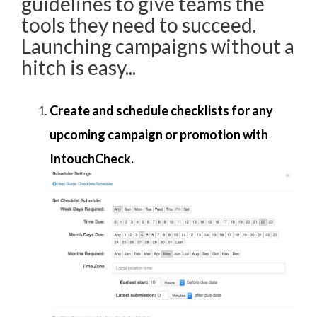
guidelines to give teams the
tools they need to succeed.
Launching campaigns without a
hitch is easy...
Create and schedule checklists for any
upcoming campaign or promotion with
IntouchCheck.