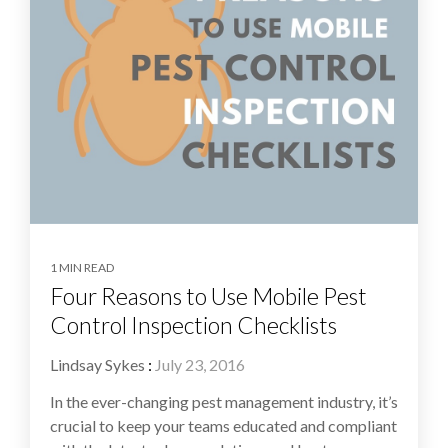
1 MIN READ
Four Reasons to Use Mobile Pest
Control Inspection Checklists
Lindsay Sykes
:
July 23, 2016
In the ever-changing pest management industry, it’s
crucial to keep your teams educated and compliant