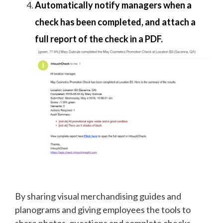
Automatically notify managers when a
check has been completed, and attach a
full report of the check in a PDF.
By sharing visual merchandising guides and
planograms and giving employees the tools to
share photos, questions and complete checks,