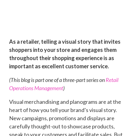
As a retailer, telling a visual story that invites
shoppers into your store and engages them
throughout their shopping experience is as
important as excellent customer service.
(This blog is part one of a three-part series on
Retail
Operations Management
)
Visual merchandising and planograms are at the
heart of how you tell your brand’s visual story.
New campaigns, promotions and displays are
carefully thought-out to showcase products,
speak to your customers and facilitate sales. But,