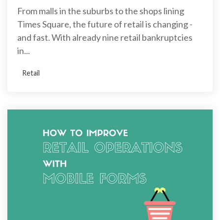
From malls in the suburbs to the shops lining
Times Square, the future of retail is changing -
and fast. With already nine retail bankruptcies
in...
Retail