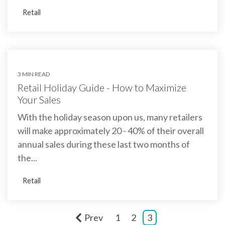
Retail
3 MIN READ
Retail Holiday Guide - How to Maximize
Your Sales
With the holiday season upon us, many retailers
will make approximately 20 - 40% of their overall
annual sales during these last two months of
the...
Retail
Prev
1
2
3