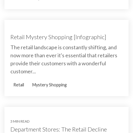
Retail Mystery Shopping [Infographic]
The retail landscape is constantly shifting, and
now more than ever it's essential that retailers
provide their customers with a wonderful
customer...
Retail
Mystery Shopping
3 MIN READ
Department Stores: The Retail Decline