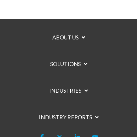
ABOUT US
SOLUTIONS
INDUSTRIES
INDUSTRY REPORTS