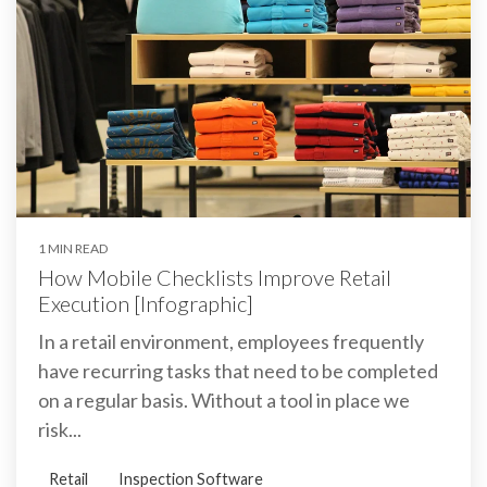
1 MIN READ
How Mobile Checklists Improve Retail
Execution [Infographic]
In a retail environment, employees frequently
have recurring tasks that need to be completed
on a regular basis. Without a tool in place we
risk...
Retail
Inspection Software