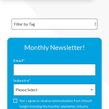
Monthly Newsletter!
Email
*
Industry
*
Yes! I agree to receive communication from Intouch
Insight including the monthly newsletter, industry