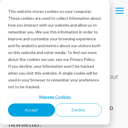
Skip
to
This website stores cookies on your computer.
Tog
the
These cookies are used to collect information about
Me
main
content.
how you interact with our website and allow us to
remember you. We use this information in order to
improve and customize your browsing experience
and for analytics and metrics about our visitors both
Blog
on this website and other media. To find out more
about the cookies we use, see our Privacy Policy.
If you decline, your information won’t be tracked
Tips, tricks, and best practices to help
when you visit this website. A single cookie will be
you deliver the best experiences to your
used in your browser to remember your preference
customers!
not to be tracked.
Manage Cookies
Receive the latest articles directly to
Accept
Decline
your inbox with our monthly
newsletter.