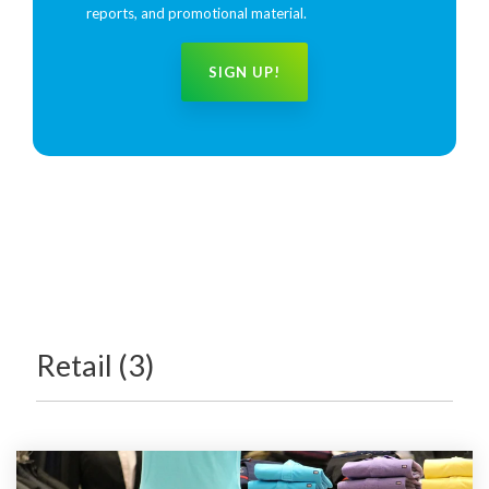
reports, and promotional material.
Retail (3)