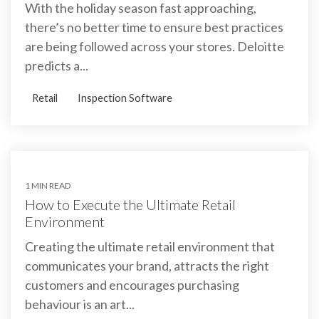
With the holiday season fast approaching,
there’s no better time to ensure best practices
are being followed across your stores. Deloitte
predicts a...
Retail
Inspection Software
1 MIN READ
How to Execute the Ultimate Retail
Environment
Creating the ultimate retail environment that
communicates your brand, attracts the right
customers and encourages purchasing
behaviour is an art...