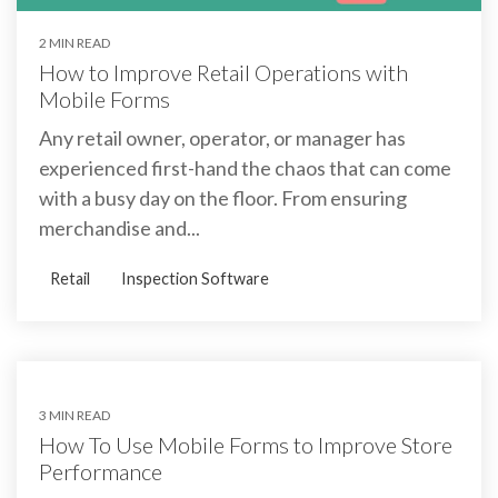
2 MIN READ
How to Improve Retail Operations with
Mobile Forms
Any retail owner, operator, or manager has
experienced first-hand the chaos that can come
with a busy day on the floor. From ensuring
merchandise and...
Retail
Inspection Software
3 MIN READ
How To Use Mobile Forms to Improve Store
Performance