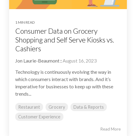
1 MIN READ
Consumer Data on Grocery
Shopping and Self Serve Kiosks vs.
Cashiers
Jon Laurie-Beaumont
:
August 16, 2023
Technology is continuously evolving the way in
which consumers interact with brands. And it’s
imperative for businesses to keep up with these
trends...
Restaurant
Grocery
Data & Reports
Customer Experience
Read More