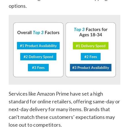
options.
Services like Amazon Prime have set a high
standard for online retailers, offering same-day or
next-day delivery for many items. Brands that
can't match these customers’ expectations may
lose out to competitors.