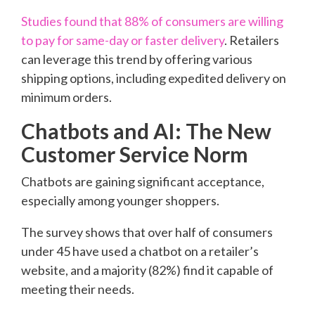
Studies found that 88% of consumers are willing
to pay for same-day or faster delivery
. Retailers
can leverage this trend by offering various
shipping options, including expedited delivery on
minimum orders.
Chatbots and AI: The New
Customer Service Norm
Chatbots are gaining significant acceptance,
especially among younger shoppers.
The survey shows that over half of consumers
under 45 have used a chatbot on a retailer’s
website, and a majority (82%) find it capable of
meeting their needs.