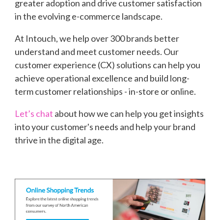
greater adoption and drive customer satisfaction
in the evolving e-commerce landscape.
At Intouch, we help over 300 brands better
understand and meet customer needs. Our
customer experience (CX) solutions can help you
achieve operational excellence and build long-
term customer relationships - in-store or online.
Let’s chat
about how we can help you get insights
into your customer's needs and help your brand
thrive in the digital age.