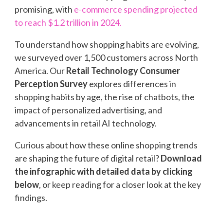
promising, with
e-commerce spending projected
to reach $1.2 trillion in 2024.
To understand how shopping habits are evolving,
we surveyed over 1,500 customers across North
America. Our
Retail Technology Consumer
Perception Survey
explores differences in
shopping habits by age, the rise of chatbots, the
impact of personalized advertising, and
advancements in retail AI technology.
Curious about how these online shopping trends
are shaping the future of digital retail?
Download
the infographic with detailed data by clicking
below
, or keep reading for a closer look at the key
findings.