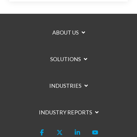
ABOUT US
SOLUTIONS
INDUSTRIES
INDUSTRY REPORTS
Facebook
X
Linkedin
YouTube