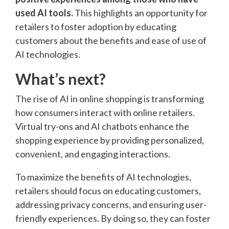
used AI tools.
This highlights an opportunity for
retailers to foster adoption by educating
customers about the benefits and ease of use of
AI technologies.
What’s next?
The rise of AI in online shopping is transforming
how consumers interact with online retailers.
Virtual try-ons and AI chatbots enhance the
shopping experience by providing personalized,
convenient, and engaging interactions.
To maximize the benefits of AI technologies,
retailers should focus on educating customers,
addressing privacy concerns, and ensuring user-
friendly experiences. By doing so, they can foster