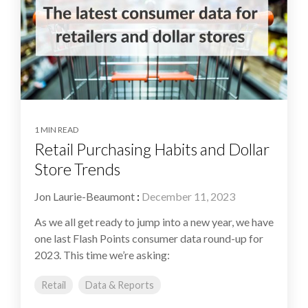
1 MIN READ
Retail Purchasing Habits and Dollar
Store Trends
Jon Laurie-Beaumont
:
December 11, 2023
As we all get ready to jump into a new year, we have
one last Flash Points consumer data round-up for
2023. This time we’re asking:
Retail
Data & Reports