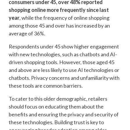
consumers under 45, over 48% reported
shopping online more frequently since last
year
, while the frequency of online shopping
among those 45 and over has increased by an
average of 36%.
Respondents under 45 show higher engagement
with new technologies, such as chatbots and AI-
driven shopping tools. However, those aged 45
and above are less likely to use AI technologies or
chatbots. Privacy concerns and unfamiliarity with
these tools are common barriers.
To cater to this older demographic, retailers
should focus on educating them about the
benefits and ensuring the privacy and security of
these technologies. Building trust is key to
encouraging broader adoption among older