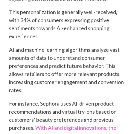
This personalization is generally well-received,
with 34% of consumers expressing positive
sentiments towards AI-enhanced shopping
experiences.
AI and machine learning algorithms analyze vast
amounts of data to understand consumer
preferences and predict future behavior. This
allows retailers to offer more relevant products,
increasing customer engagement and conversion
rates.
For instance, Sephora uses AI-driven product
recommendations and virtual try-ons based on
customers’ beauty preferences and previous
purchases.
With AI and digital innovations, the