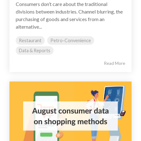
Consumers don’t care about the traditional
divisions between industries. Channel blurring, the
purchasing of goods and services from an
alternative...
Restaurant
Petro-Convenience
Data & Reports
Read More