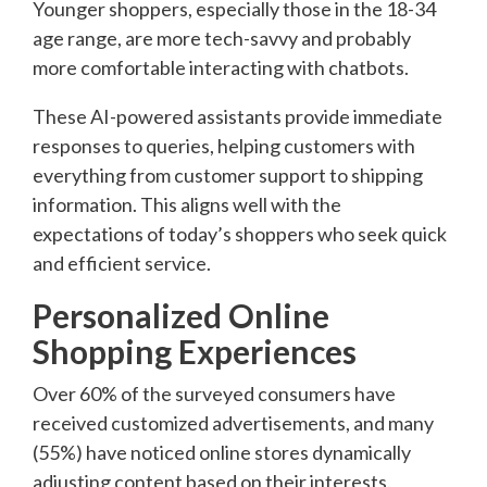
Younger shoppers, especially those in the 18-34
age range, are more tech-savvy and probably
more comfortable interacting with chatbots.
These AI-powered assistants provide immediate
responses to queries, helping customers with
everything from customer support to shipping
information. This aligns well with the
expectations of today’s shoppers who seek quick
and efficient service.
Personalized Online
Shopping Experiences
Over 60% of the surveyed consumers have
received customized advertisements, and many
(55%) have noticed online stores dynamically
adjusting content based on their interests.