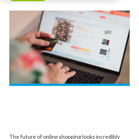
The future of online shopping looks incredibly