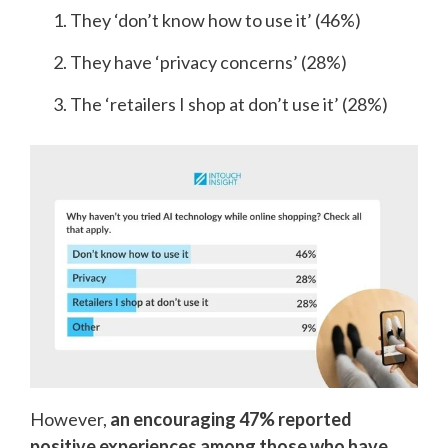
They ‘don’t know how to use it’ (46%)
They have ‘privacy concerns’ (28%)
The ‘retailers I shop at don’t use it’ (28%)
However,
an encouraging 47% reported
positive experiences among those who have