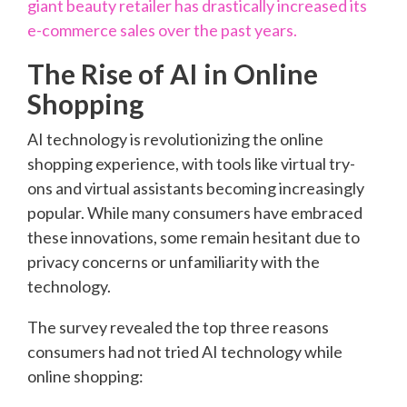
giant beauty retailer has drastically increased its
e-commerce sales over the past years.
The Rise of AI in Online
Shopping
AI technology is revolutionizing the online
shopping experience, with tools like virtual try-
ons and virtual assistants becoming increasingly
popular. While many consumers have embraced
these innovations, some remain hesitant due to
privacy concerns or unfamiliarity with the
technology.
The survey revealed the top three reasons
consumers had not tried AI technology while
online shopping: