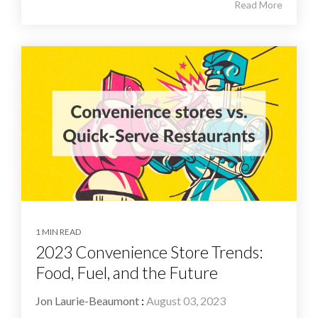
Read More
1 MIN READ
2023 Convenience Store Trends:
Food, Fuel, and the Future
Jon Laurie-Beaumont
:
August 03, 2023