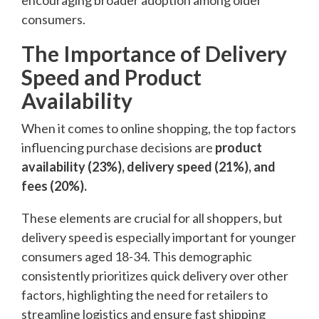
consumers.
The Importance of Delivery
Speed and Product
Availability
When it comes to online shopping, the top factors
influencing purchase decisions are
product
availability (23%), delivery speed (21%), and
fees (20%).
These elements are crucial for all shoppers, but
delivery speed is especially important for younger
consumers aged 18-34. This demographic
consistently prioritizes quick delivery over other
factors, highlighting the need for retailers to
streamline logistics and ensure fast shipping