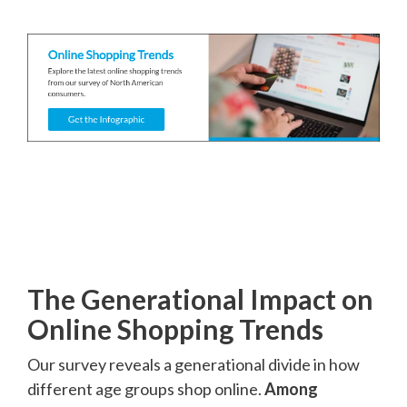
The Generational Impact on
Online Shopping Trends
Our survey reveals a generational divide in how
different age groups shop online.
Among