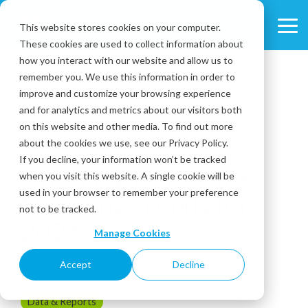
Skip
to
This website stores cookies on your computer.
Tog
the
These cookies are used to collect information about
Me
main
content.
how you interact with our website and allow us to
remember you. We use this information in order to
improve and customize your browsing experience
and for analytics and metrics about our visitors both
on this website and other media. To find out more
about the cookies we use, see our Privacy Policy.
3 MIN READ
If you decline, your information won’t be tracked
Unveiling Key Online
when you visit this website. A single cookie will be
used in your browser to remember your preference
Shopping Trends for
not to be tracked.
2024
Manage Cookies
Accept
Decline
July 23, 2024
Data & Reports