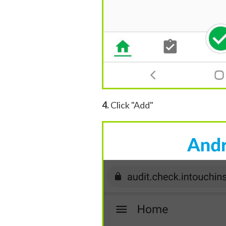
4.
Click "Add"