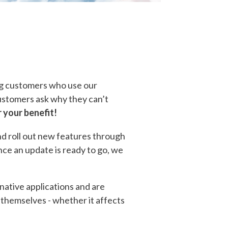
ing customers who use our
customers ask why they can’t
r your benefit!
nd roll out new features through
nce an update is ready to go, we
 native applications and are
e themselves - whether it affects