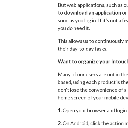
But web applications, such as o
to download an application or
soon as you log in. If it's not a
you do need it.
This allows us to continuously
their day-to-day tasks.
Want to organize your Intouch
Many of our users are out in the
based, using each product is th
don't lose the convenience of a 
home screen of your mobile dev
1.
Open your browser and login 
2.
On Android, click the action m