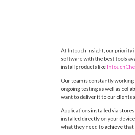
At Intouch Insight, our priorit
software with the best tools av
install products like
IntouchCh
Our team is constantly working 
ongoing testing as well as colla
want to deliver it to our clients 
Applications installed via store
installed directly on your devic
what they need to achieve that 