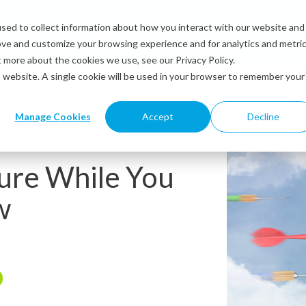
sed to collect information about how you interact with our website and
Solutions
Industries
Resources
Abou
ove and customize your browsing experience and for analytics and metri
t more about the cookies we use, see our Privacy Policy.
is website. A single cookie will be used in your browser to remember your
Manage Cookies
Accept
Decline
ure While You
w