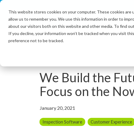
Skip
to
This website stores cookies on your computer. These cookies are u
the
allow us to remember you. We use this information in order to impr
main
content.
about our visitors both on this website and other media. To find ou
If you decline, your information won’t be tracked when you visit th
preference not to be tracked.
1 MIN READ
We Build the Fut
Focus on the No
January 20, 2021
Inspection Software
Customer Experience