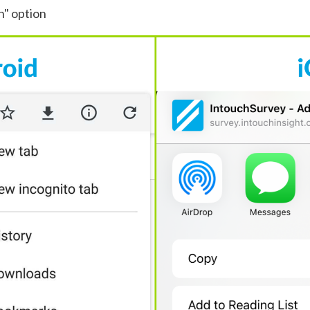
n" option