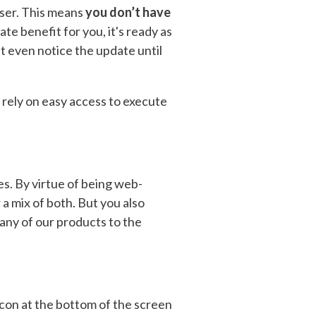
wser. This means
you don’t have
e benefit for you, it's ready as
n't even notice the update until
rely on easy access to execute
es. By virtue of being web-
a mix of both. But you also
 any of our products to the
 icon at the bottom of the screen