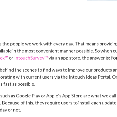
y is the people we work with every day. That means provid
ailable in the most convenient manner possible. So when 
eck™
or
IntouchSurvey™
via an app store, the answer is:
fo
behind the scenes to find ways to improve our products a
borating with current users via the Intouch Ideas Portal. O
as fast as possible.
s such as Google Play or Apple’s App Store are what we call
e. Because of this, they require users to install each updat
day or not.