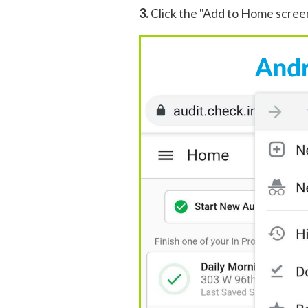
3.
Click the "Add to Home scree