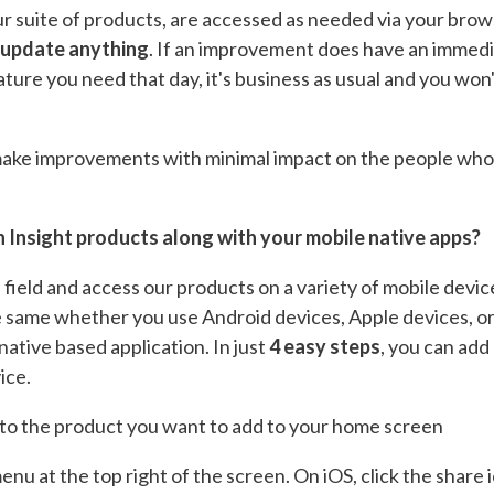
ur suite of products, are accessed as needed via your bro
 update anything
. If an improvement does have an immediat
 feature you need that day, it's business as usual and you wo
 make improvements with minimal impact on the people who 
 Insight products along with your mobile native apps?
 field and access our products on a variety of mobile devic
e same whether you use Android devices, Apple devices, or 
native based application. In just
4 easy steps
, you can add
ice.
to the product you want to add to your home screen
enu at the top right of the screen. On iOS, click the share