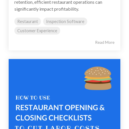
retention, efficient restaurant operations can
significantly impact profitability.
Restaurant
Inspection Software
Customer Experience
Read More