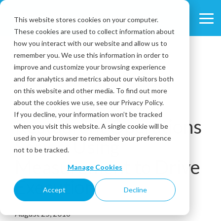
Skip
to
This website stores cookies on your computer.
Tog
the
These cookies are used to collect information about
Me
main
content.
how you interact with our website and allow us to
remember you. We use this information in order to
improve and customize your browsing experience
and for analytics and metrics about our visitors both
on this website and other media. To find out more
about the cookies we use, see our Privacy Policy.
1 MIN READ
If you decline, your information won’t be tracked
Restaurant Operations
when you visit this website. A single cookie will be
used in your browser to remember your preference
Series: Using
not to be tracked.
Measurement to Drive
Manage Cookies
Execution
Accept
Decline
August 25, 2016