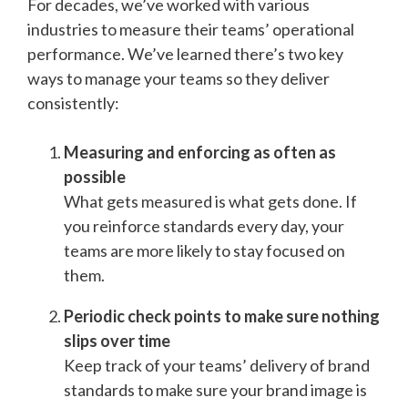
For decades, we’ve worked with various
industries to measure their teams’ operational
performance. We’ve learned there’s two key
ways to manage your teams so they deliver
consistently:
Measuring and enforcing as often as
possible
What gets measured is what gets done. If
you reinforce standards every day, your
teams are more likely to stay focused on
them.
Periodic check points to make sure nothing
slips over time
Keep track of your teams’ delivery of brand
standards to make sure your brand image is