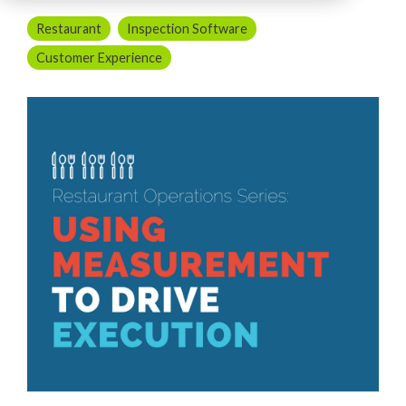
Restaurant
Inspection Software
Customer Experience