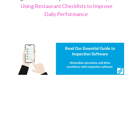
Using Restaurant Checklists to Improve
Daily Performance