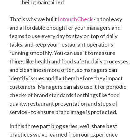
being maintained.
That’s why we built
IntouchCheck
- a tool easy
and affordable enough for your managers and
teams to use every day to stay on top of daily
tasks, and keep your restaurant operations
running smoothly. You can use it to measure
things like health and food safety, daily processes,
and cleanliness more often, so managers can
identify issues and fix them before they impact
customers. Managers can also use it for periodic
checks of brand standards for things like food
quality, restaurant presentation and steps of
service - to ensure brand image is protected.
In this three part blog series, we'll share best
practices we've learned from our experience