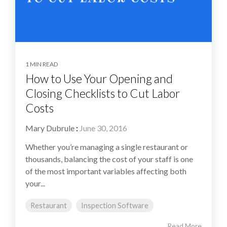
1 MIN READ
How to Use Your Opening and
Closing Checklists to Cut Labor
Costs
Mary Dubrule
:
June 30, 2016
Whether you’re managing a single restaurant or
thousands, balancing the cost of your staff is one
of the most important variables affecting both
your...
Restaurant
Inspection Software
Read More