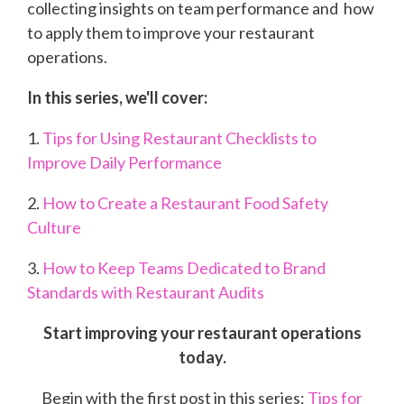
collecting insights on team performance and how
to apply them to improve your restaurant
operations.
In this series, we'll cover:
1.
Tips for Using Restaurant Checklists to
Improve Daily Performance
2.
How to Create a Restaurant Food Safety
Culture
3.
How to Keep Teams Dedicated to Brand
Standards with Restaurant Audits
Start improving your restaurant operations
today.
Begin with the first post in this series:
Tips for