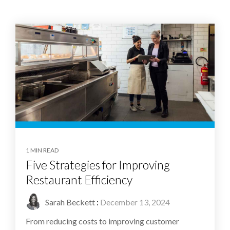
1 MIN READ
Five Strategies for Improving
Restaurant Efficiency
Sarah Beckett
:
December 13, 2024
From reducing costs to improving customer