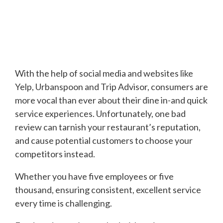
With the help of social media and websites like
Yelp, Urbanspoon and Trip Advisor, consumers are
more vocal than ever about their dine in-and quick
service experiences. Unfortunately, one bad
review can tarnish your restaurant’s reputation,
and cause potential customers to choose your
competitors instead.
Whether you have five employees or five
thousand, ensuring consistent, excellent service
every time is challenging.