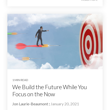
1 MIN READ
We Build the Future While You
Focus on the Now
Jon Laurie-Beaumont
:
January 20, 2021