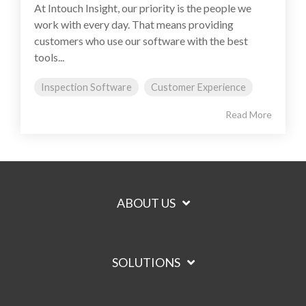
At Intouch Insight, our priority is the people we
work with every day. That means providing
customers who use our software with the best
tools...
Inspection Software
Customer Experience
Read More
ABOUT US
SOLUTIONS