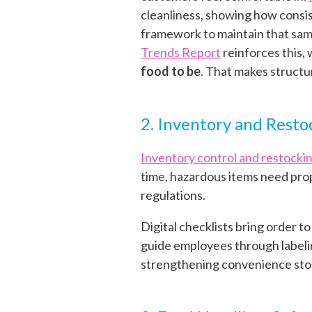
cleanliness, showing how consis
framework to maintain that same
Trends Report
reinforces this,
food to be
.
That makes structur
2. Inventory and Resto
Inventory control and restocki
time, hazardous items need prop
regulations.
Digital checklists bring order t
guide employees through labelin
strengthening convenience st