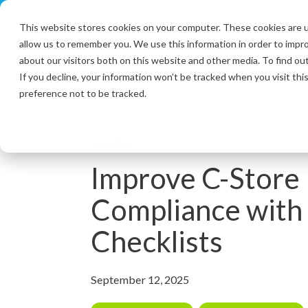
Skip
to
This website stores cookies on your computer. These cookies are u
the
allow us to remember you. We use this information in order to impr
main
content.
about our visitors both on this website and other media. To find ou
If you decline, your information won’t be tracked when you visit th
preference not to be tracked.
6 MIN READ
Improve C-Stor
Compliance with 
Checklists
September 12, 2025