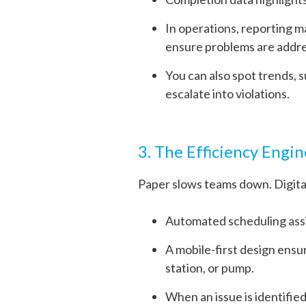
In operations, reporting m
ensure problems are addres
You can also spot trends, 
escalate into violations.
3. The Efficiency Engin
Paper slows teams down. Digital
Automated scheduling assig
A mobile-first design ensu
station, or pump.
When an issue is identified