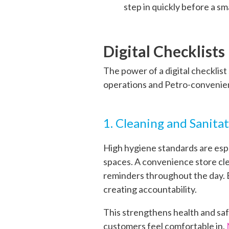
step in quickly before a sm
Digital Checklist
The power of a digital checklis
operations and Petro-convenie
1. Cleaning and Sanita
High hygiene standards are esp
spaces. A convenience store cle
reminders throughout the day. E
creating accountability.
This strengthens health and saf
customers feel comfortable in.