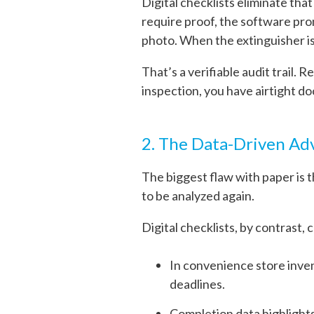
Digital checklists eliminate that
require proof, the software pro
photo. When the extinguisher i
That’s a verifiable audit trail. 
inspection, you have airtight d
2. The Data-Driven A
The biggest flaw with paper is t
to be analyzed again.
Digital checklists, by contrast, 
In convenience store inve
deadlines.
Completion data highlights