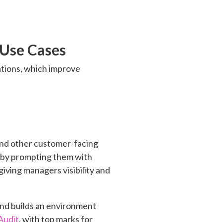
 Use Cases
cations, which improve
and other customer-facing
t by prompting them with
iving managers visibility and
and builds an environment
Audit
, with top marks for