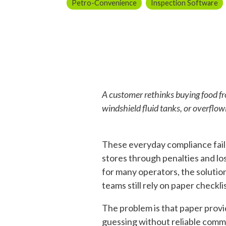
Petro-Convenience
Inspection Software
A customer rethinks buying food fr
windshield fluid tanks, or overflow
These everyday compliance fail
stores through penalties and los
for many operators, the solutio
teams still rely on paper checkli
The problem is that paper provid
guessing without reliable comm