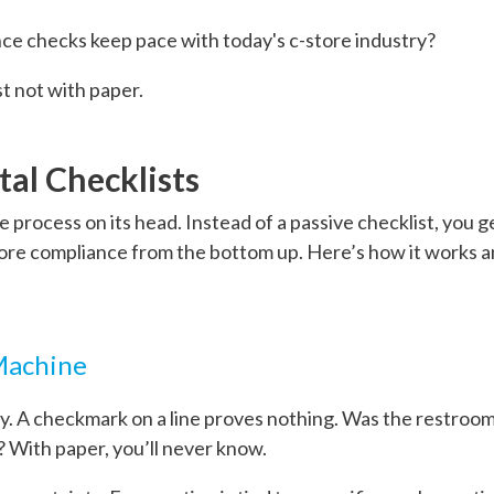
nce checks keep pace with today's c-store industry?
st not with paper.
tal Checklists
tire process on its head. Instead of a passive checklist, you 
ore compliance from the bottom up. Here’s how it works a
 Machine
ity. A checkmark on a line proves nothing. Was the restroo
? With paper, you’ll never know.