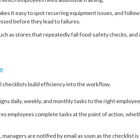
akes it easy to spot recurring equipment issues, and follow
sed before they lead to failures.
such as stores that repeatedly fail food-safety checks, and
e
 checklists build efficiency into the workflow.
ns daily, weekly, and monthly tasks to the right employee
res employees complete tasks at the point of action, wheth
, managers are notified by email as soon as the checklist i