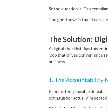
So the question is: Can complia
The good news is that it can. Ju
The Solution: Digi
A digital checklist flips this en
loop that drives convenience st
business.
1. The Accountability
Paper offers plausible deniabil
extinguisher actually inspected