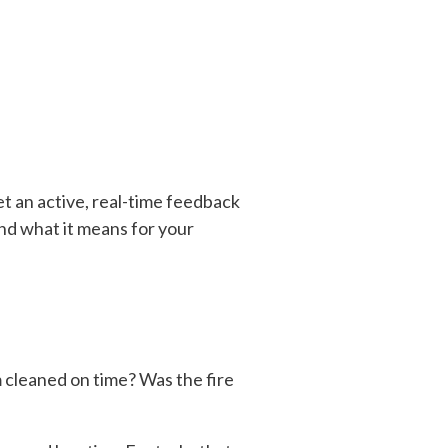
get an active, real-time feedback
nd what it means for your
m cleaned on time? Was the fire