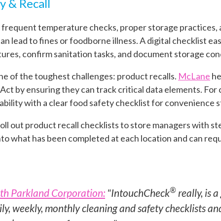
y & Recall
 frequent temperature checks, proper storage practices, a
an lead to fines or foodborne illness. A digital checklist 
res, confirm sanitation tasks, and document storage condi
 one of the toughest challenges: product recalls.
McLane
he
t by ensuring they can track critical data elements. For c-
ability with a clear food safety checklist for convenience s
roll out product recall checklists to store managers with st
 into what has been completed at each location and can req
®
th Parkland Corporation:
"IntouchCheck
really, is a
ily, weekly, monthly cleaning and safety checklists and