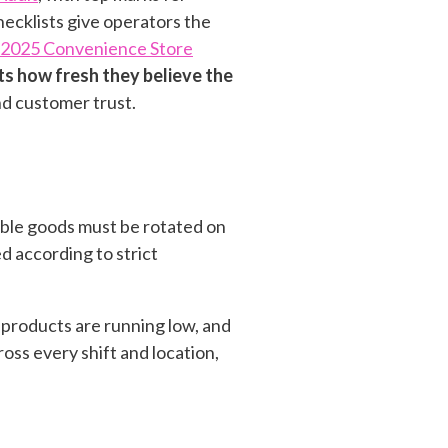
hecklists give operators the
2025 Convenience Store
ts how fresh they believe the
d customer trust.
hable goods must be rotated on
d according to strict
n products are running low, and
ss every shift and location,