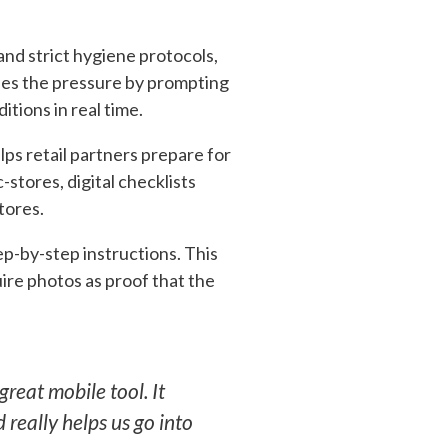
nd strict hygiene protocols,
eases the pressure by prompting
tions in real time.
lps retail partners prepare for
stores, digital checklists
tores.
ep-by-step instructions. This
uire photos as proof that the
 great mobile tool. It
 really helps us go into