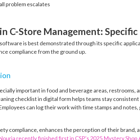
all problem escalates
s in C-Store Management: Specific
t software is best demonstrated through its specific appli
nce compliance from the ground up.
tion
ecially important in food and beverage areas, restrooms, 
aning checklist in digital form helps teams stay consisten
mployees can log their work with time stamps and notes, g
ety compliance, enhances the perception of their brand, 
Nouria recently finished first in CSP’s 2025 Mystery Shop 