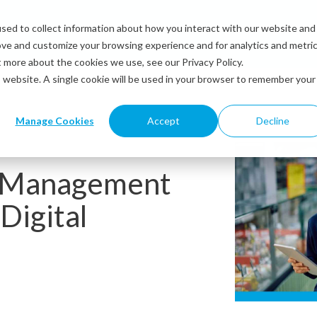
sed to collect information about how you interact with our website and
Solutions
Industries
Resources
Abou
ove and customize your browsing experience and for analytics and metri
t more about the cookies we use, see our Privacy Policy.
is website. A single cookie will be used in your browser to remember your
Manage Cookies
Accept
Decline
e Management
Digital