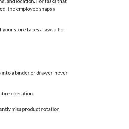
me, and location. For tasks that
ped, the employee snaps a
f your store faces a lawsuit or
 into a binder or drawer, never
entire operation:
ntly miss product rotation