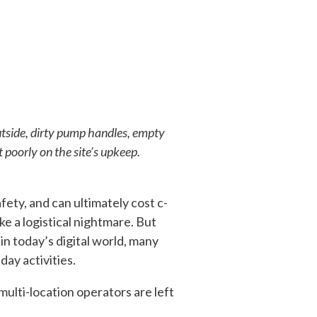
utside, dirty pump handles, empty
 poorly on the site’s upkeep.
ty, and can ultimately cost c-
e a logistical nightmare. But
in today’s digital world, many
day activities.
multi-location operators are left