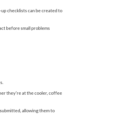
-up checklists can be created to
 act before small problems
s.
er they’re at the cooler, coffee
s submitted, allowing them to