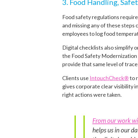
3. Food Handling, Safet
Food safety regulations require
and missing any of these steps c
employees to log food temperatu
Digital checklists also simplify
the Food Safety Modernization Ac
provide that same level of trace
Clients use
IntouchCheck®
to 
gives corporate clear visibility
right actions were taken.
From our work wi
helps us in our da