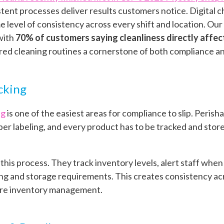
tent processes deliver results customers notice. Digital c
 level of consistency across every shift and location. Our
 with
70% of customers saying cleanliness directly affec
ed cleaning routines a cornerstone of both compliance an
cking
ng
is one of the easiest areas for compliance to slip. Peris
er labeling, and every product has to be tracked and store
o this process. They track inventory levels, alert staff whe
g and storage requirements. This creates consistency acro
ore inventory management.