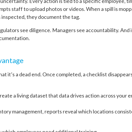
 uncertainty. Every action is tied to a specific employee, ti
mpts staff to upload photos or videos. When a spill is mop
s inspected, they document the tag.
Regulators see diligence. Managers see accountability. And i
ocumentation.
dvantage
hat it’s a dead end. Once completed, a checklist disappears
create a living dataset that data drives action across your 
ntory management, reports reveal which locations consiste
 which employees need additional training.