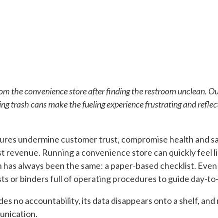
om the convenience store after finding the restroom unclean. O
ing trash cans make the fueling experience frustrating and reflect
ures undermine customer trust, compromise health and safe
t revenue. Running a convenience store can quickly feel lik
n has always been the same: a paper-based checklist. Even 
sts or binders full of operating procedures to guide day-to-
es no accountability, its data disappears onto a shelf, and 
unication.