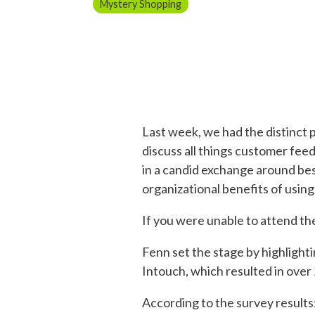
Mystery Shopping
Last week, we had the distinct 
discuss all things customer fe
in a candid exchange around bes
organizational benefits of usin
If you were unable to attend th
Fenn set the stage by highlight
Intouch, which resulted in over
According to the survey results