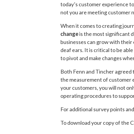
today’s customer experience to
not you are meeting customer n
When it comes to creating journ
change
is the most significant 
businesses can grow with their 
deaf ears. It is critical to be ab
to pivot and make changes where
Both Fenn and Tincher agreed th
the measurement of customer ex
your customers, you will not onl
operating procedures to suppor
For additional survey points an
To download your copy of the C