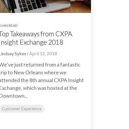
1 MIN READ
Top Takeaways from CXPA
Insight Exchange 2018
Lindsay Sykes
:
April 12, 2018
We’ve just returned from a fantastic
trip to New Orleans where we
attended the 8th annual CXPA Insight
Exchange, which was hosted at the
Downtown...
Customer Experience