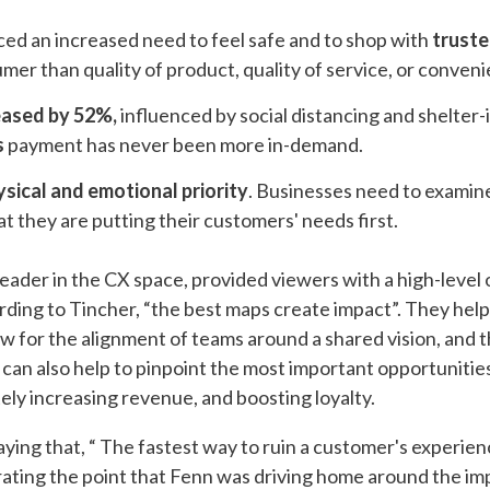
d an increased need to feel safe and to shop with
truste
mer than quality of product, quality of service, or conven
eased by 52%,
influenced by social distancing and shelter-
s
payment has never been more in-demand.
ysical and emotional priority
. Businesses need to examin
t they are putting their customers' needs first.
eader in the CX space, provided viewers with a high-level
ing to Tincher, “the best maps create impact”. They help 
low for the alignment of teams around a shared vision​, and 
s can also help to pinpoint the most important opportuniti
ely increasing revenue, and boosting loyalty.
ying that, “ The fastest way to ruin a customer's experienc
erating the point that Fenn was driving home around the i