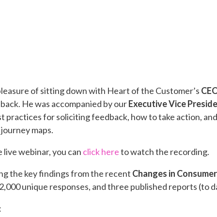
pleasure of sitting down with Heart of the Customer’s
CEO
edback. He was accompanied by our
Executive Vice Preside
t practices for soliciting feedback, how to take action, a
g journey maps.
e live webinar, you can
click here
to watch the recording.
ing the key findings from the recent
Changes in Consumer
 2,000 unique responses, and three published reports (to d
: