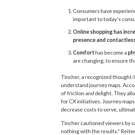
Consumers have experience
important to today’s consu
Online shopping has incr
presence and contactles
Comfort
has become a
ph
are changing, to ensure tha
Tincher, a recognized thought-l
understand journey maps. Accord
of friction and delight​. They al
for CX initiatives​. Journey map
decrease costs to serve, ultimat
Tincher cautioned viewers by sa
nothing with the results.” Reit