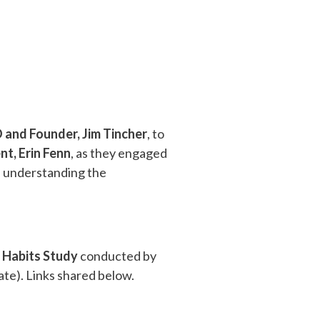
 and Founder, Jim Tincher
, to
nt, Erin Fenn
, as they engaged
nd understanding the
 Habits Study
conducted by
ate). Links shared below.