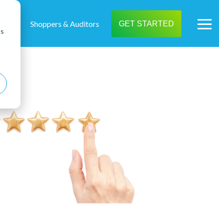
t us
Shoppers & Auditors
GET STARTED
Tog
cs
Me