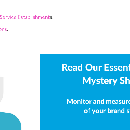
Service Establishment
s;
ions
.