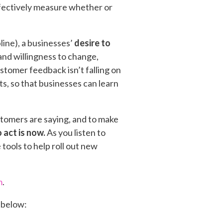
fectively measure whether or
ine), a businesses’
desire to
 and willingness to change,
stomer feedback isn’t falling on
nts, so that businesses can learn
stomers are saying, and to make
 act is now.
As you listen to
tools to help roll out new
m
.
 below: