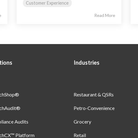
Customer Experience
e
Read More
tions
Industries
uchShop®
Restaurant & QSRs
uchAudit®
Petro-Convenience
iance Audits
Grocery
uchCX™ Platform
Retail