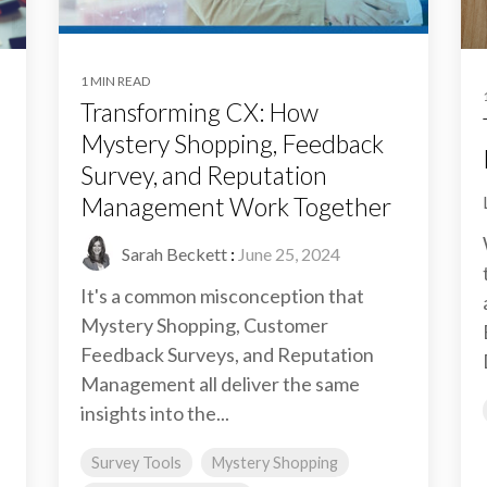
1 MIN READ
Transforming CX: How
Mystery Shopping, Feedback
Survey, and Reputation
Management Work Together
Sarah Beckett
:
June 25, 2024
It's a common misconception that
Mystery Shopping, Customer
Feedback Surveys, and Reputation
Management all deliver the same
insights into the...
Survey Tools
Mystery Shopping