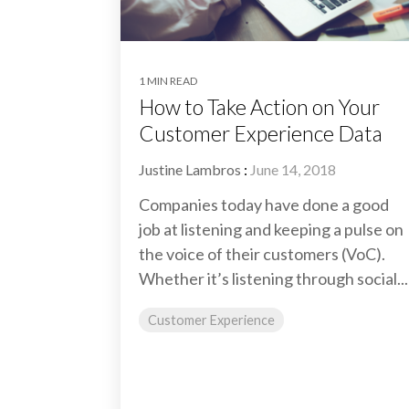
1 MIN READ
How to Take Action on Your
Customer Experience Data
Justine Lambros
:
June 14, 2018
Companies today have done a good
job at listening and keeping a pulse on
the voice of their customers (VoC).
Whether it’s listening through social...
Customer Experience