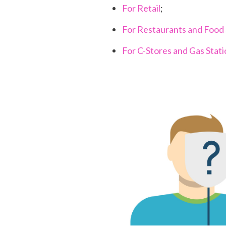
For Retail
;
For Restaurants and Food 
For C-Stores and Gas Stat