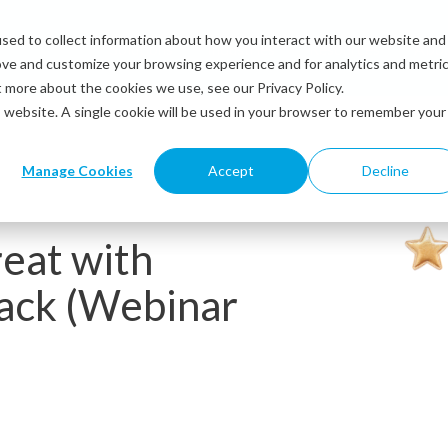
sed to collect information about how you interact with our website and
Solutions
Industries
Resources
Abou
ove and customize your browsing experience and for analytics and metri
t more about the cookies we use, see our Privacy Policy.
is website. A single cookie will be used in your browser to remember your
Manage Cookies
Accept
Decline
eat with
ack (Webinar