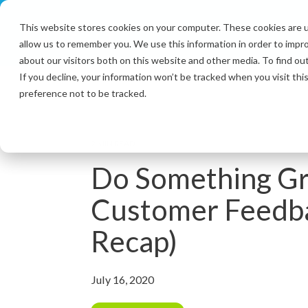
Skip
to
This website stores cookies on your computer. These cookies are u
the
allow us to remember you. We use this information in order to impr
main
content.
about our visitors both on this website and other media. To find ou
If you decline, your information won’t be tracked when you visit th
preference not to be tracked.
2 MIN READ
Do Something Gr
Customer Feedb
Recap)
July 16, 2020