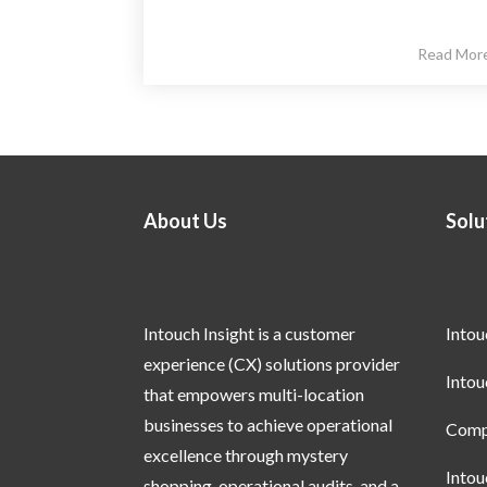
Read Mor
About Us
Solu
Intouch Insight is a customer
Into
experience (CX) solutions provider
Into
that empowers multi-location
businesses to achieve operational
Compl
excellence through mystery
Into
shopping, operational audits, and a