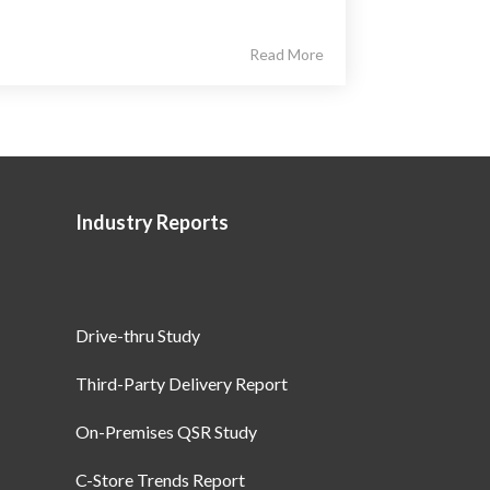
Read More
Industry Reports
Drive-thru Study
Third-Party Delivery Report
On-Premises QSR Study
C-Store Trends Report