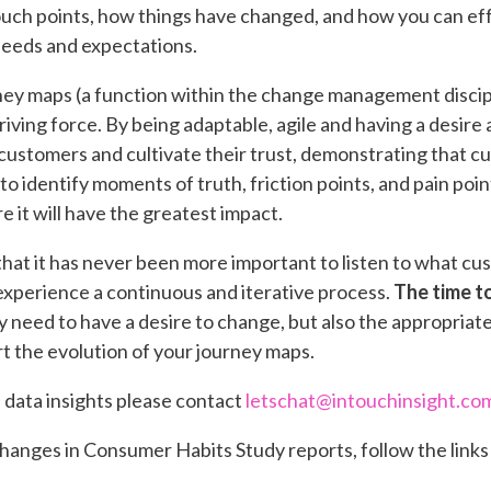
uch points, how things have changed, and how you can ef
eeds and expectations.
ey maps (a function within the change management discipl
driving force. By being adaptable, agile and having a desire
customers and cultivate their trust, demonstrating that cu
le to identify moments of truth, friction points, and pain poi
 it will have the greatest impact.
at it has never been more important to listen to what cu
perience a continuous and iterative process.
The time to
y need to have a desire to change, but also the appropriate 
t the evolution of your journey maps.
d data insights please contact
letschat@intouchinsight.co
hanges in Consumer Habits Study reports, follow the links