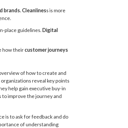
d brands. Cleanlines
s is more
ience.
in-place guidelines.
Digital
e how their
customer journeys
 overview of how to create and
organizations reveal key points
they help gain executive buy-in
es to improve the journey and
e is to ask for feedback and do
mportance of understanding