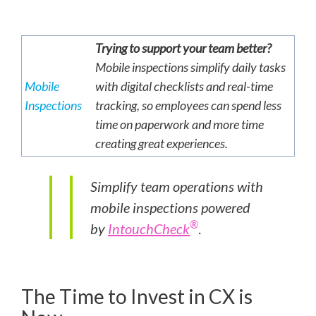
Trying to support your team better?
Mobile inspections simplify daily tasks
Mobile
with digital checklists and real-time
Inspections
tracking, so employees can spend less
time on paperwork and more time
creating great experiences.
Simplify team operations with
mobile inspections powered
®
by
IntouchCheck
.
The Time to Invest in CX is