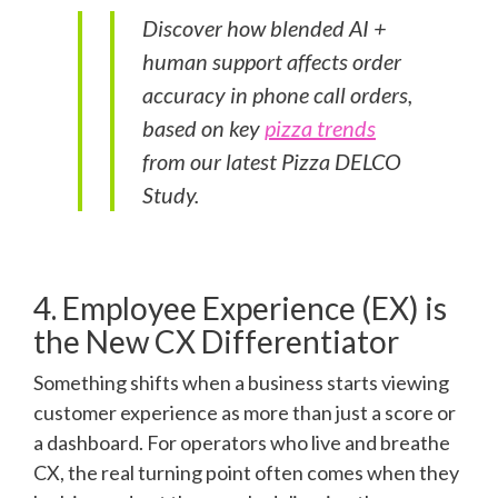
Discover how blended AI +
human support affects order
accuracy in phone call orders,
based on key
pizza trends
from our latest Pizza DELCO
Study.
4. Employee Experience (EX) is
the New CX Differentiator
Something shifts when a business starts viewing
customer experience as more than just a score or
a dashboard. For operators who live and breathe
CX, the real turning point often comes when they