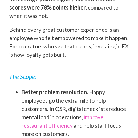
scores were 78% points higher
, compared to
when it was not.
Behind every great customer experience is an
employee who felt empowered to make it happen.
For operators who see that clearly, investing in EX
is how loyalty gets built.
The Scope:
Better problem resolution.
Happy
employees go the extra mile to help
customers. In QSR, digital checklists reduce
mental load in operations,
improve
restaurant efficiency
and help staff focus
more on customers.