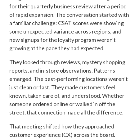
for their quarterly business review after a period
of rapid expansion. The conversation started with
a familiar challenge: CSAT scores were showing
some unexpected variance across regions, and
new signups for the loyalty program weren't
growing at the pace they had expected.
They looked through reviews, mystery shopping
reports, and in-store observations. Patterns
emerged. The best-performing locations weren’t
just clean or fast. They made customers feel
known, taken care of, and understood. Whether
someone ordered online or walked in off the
street, that connection made all the difference.
That meeting shifted how they approached
customer experience (CX) across the board.