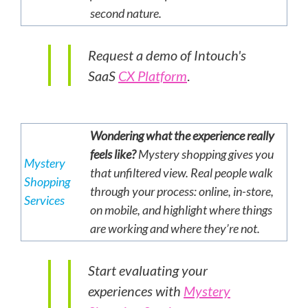
second nature.
Request a demo of Intouch's
SaaS
CX Platform
.
Wondering what the experience really
feels like?
Mystery shopping gives you
Mystery
that unfiltered view. Real people walk
Shopping
through your process: online, in-store,
Services
on mobile, and highlight where things
are working and where they’re not.
Start evaluating your
experiences with
Mystery