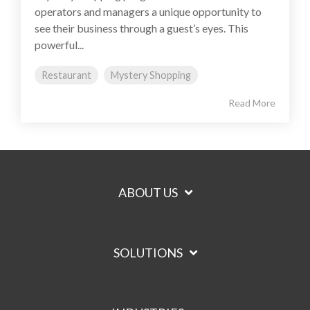
operators and managers a unique opportunity to
see their business through a guest’s eyes. This
powerful...
Restaurant
Mystery Shopping
Read More
ABOUT US
SOLUTIONS