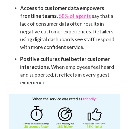
Access to customer data empowers
frontline teams.
58% of agents
say that a
lack of consumer data often results in
negative customer experiences. Retailers
using digital dashboards see staff respond
with more confident service.
Positive cultures fuel better customer
interactions.
When employees feel heard
and supported, it reflects in every guest
experience.