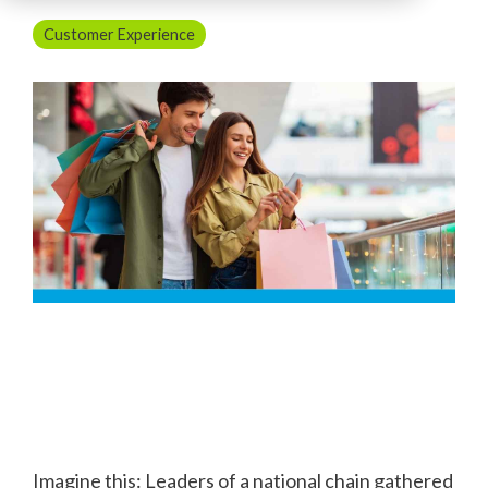
Customer Experience
Imagine this: Leaders of a national chain gathered