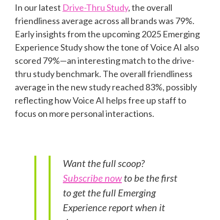
In our latest
Drive-Thru Study
, the overall
friendliness average across all brands was 79%.
Early insights from the upcoming 2025 Emerging
Experience Study show the tone of Voice AI also
scored 79%—an interesting match to the drive-
thru study benchmark. The overall friendliness
average in the new study reached 83%, possibly
reflecting how Voice AI helps free up staff to
focus on more personal interactions.
Want the full scoop?
Subscribe now
to be the first
to get the full Emerging
Experience report when it