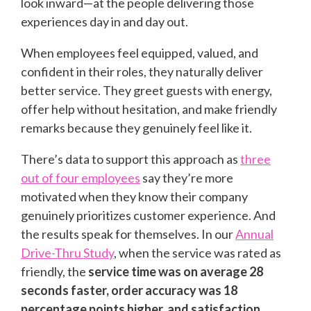
look inward—at the people delivering those
experiences day in and day out.
When employees feel equipped, valued, and
confident in their roles, they naturally deliver
better service. They greet guests with energy,
offer help without hesitation, and make friendly
remarks because they genuinely feel like it.
There’s data to support this approach as
three
out of four employees
say they’re more
motivated when they know their company
genuinely prioritizes customer experience. And
the results speak for themselves. In our
Annual
Drive-Thru Study
, when the service was rated as
friendly, the
service time was on average 28
seconds faster, order accuracy was 18
percentage points higher, and satisfaction