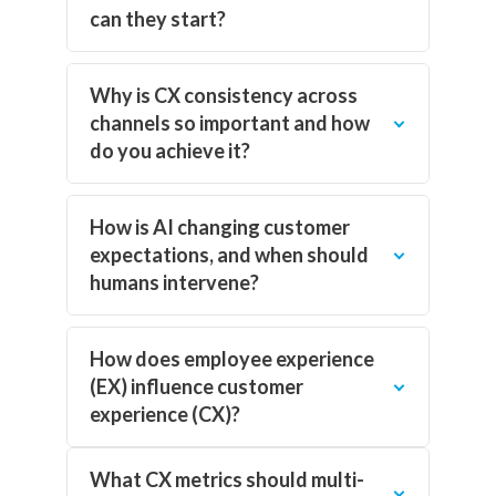
can they start?
Why is CX consistency across
channels so important and how
do you achieve it?
How is AI changing customer
expectations, and when should
humans intervene?
How does employee experience
(EX) influence customer
experience (CX)?
What CX metrics should multi-