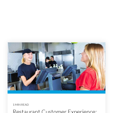
1 MIN READ
Restaurant Customer Experience: