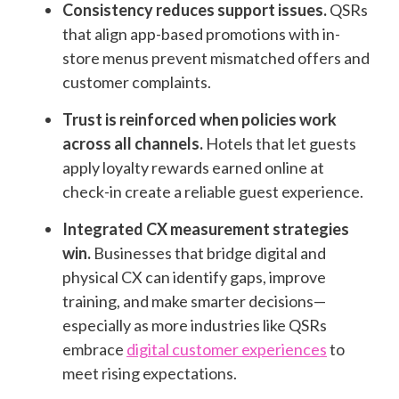
Consistency reduces support issues.
QSRs
that align app-based promotions with in-
store menus prevent mismatched offers and
customer complaints.
Trust is reinforced when policies work
across all channels.
Hotels that let guests
apply loyalty rewards earned online at
check-in create a reliable guest experience.
Integrated CX measurement strategies
win.
Businesses that bridge digital and
physical CX can identify gaps, improve
training, and make smarter decisions—
especially as more industries like QSRs
embrace
digital customer experiences
to
meet rising expectations.