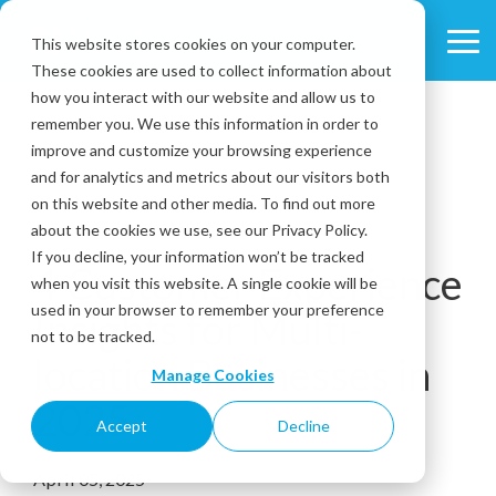
Skip
to
This website stores cookies on your computer.
Tog
the
These cookies are used to collect information about
Me
main
content.
how you interact with our website and allow us to
remember you. We use this information in order to
improve and customize your browsing experience
and for analytics and metrics about our visitors both
on this website and other media. To find out more
about the cookies we use, see our Privacy Policy.
7 MIN READ
If you decline, your information won’t be tracked
4 Customer Experience
when you visit this website. A single cookie will be
used in your browser to remember your preference
Insights for Multi-
not to be tracked.
location Businesses in
Manage Cookies
2025
Accept
Decline
April 05, 2025