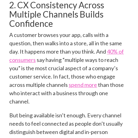
2. CX Consistency Across
Multiple Channels Builds
Confidence
A customer browses your app, calls with a
question, then walks into a store, all in the same
day. It happens more than you think. And
40% of
consumers
say having “multiple ways to reach
you” is the most crucial aspect of a company’s
customer service. In fact, those who engage
across multiple channels
spend more
than those
who interact with a business through one
channel.
But being available isn’t enough. Every channel
needs to feel connected as people don’t usually
distinguish between digital and in-person