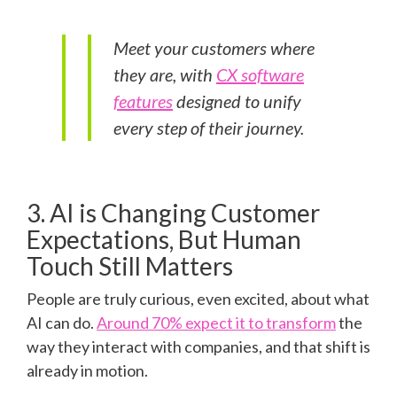
Meet your customers where
they are, with
CX software
features
designed to unify
every step of their journey.
3. AI is Changing Customer
Expectations, But Human
Touch Still Matters
People are truly curious, even excited, about what
AI can do.
Around 70% expect it to transform
the
way they interact with companies, and that shift is
already in motion.