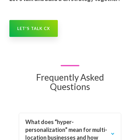
LET'S TALK CX
Frequently Asked
Questions
What does “hyper-
personalization” mean for multi-
location businesses and how