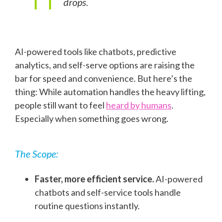
drops.
AI-powered tools like chatbots, predictive
analytics, and self-serve options are raising the
bar for speed and convenience. But here’s the
thing: While automation handles the heavy lifting,
people still want to feel
heard by humans
.
Especially when something goes wrong.
The Scope:
Faster, more efficient service.
AI-powered
chatbots and self-service tools handle
routine questions instantly.