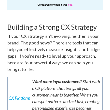
Building a Strong CX Strategy
If your CX strategy isn’t evolving, neither is your
brand. The good news? There are tools that can
help you effectively measure insights and bridge
gaps. If you're ready to level up your approach,
here are four powerful ways we can help you
bring it to life:
Want more loyal customers?
Start with
a CX platform that brings all your
customer insights together. When you
CX Platform
can spot patterns and act fast, creating
personalized experiences becomes