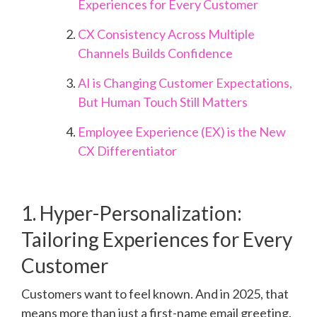
Experiences for Every Customer
CX Consistency Across Multiple
Channels Builds Confidence
AI is Changing Customer Expectations,
But Human Touch Still Matters
Employee Experience (EX) is the New
CX Differentiator
1. Hyper-Personalization:
Tailoring Experiences for Every
Customer
Customers want to feel known. And in 2025, that
means more than just a first-name email greeting.