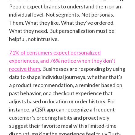
People expect brands to understand them on an
individual level. Not segments. Not personas.
Them. What they like. What they’ve ordered.
What they need. But personalization must be
helpful, not intrusive.
71% of consumers expect personalized
experiences, and 76% notice when they don’t
receive them
. Businesses are responding by using
data to shape individual journeys, whether that’s
a product recommendation, a reminder based on
past behavior, or a checkout experience that
adjusts based on location or order history. For
instance, a QSR app can recognize a frequent
customer’s ordering habits and proactively
suggest their favorite meal with a limited-time
discount, making the experience feel truly “just-