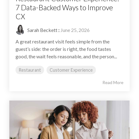
7 Data-Backed Ways to Improve
CX
Sarah Beckett
:
June 25, 2026
A great restaurant visit feels simple from the
guest’s side: the order is right, the food tastes
good, the wait feels reasonable, and the person...
Restaurant
Customer Experience
Read More