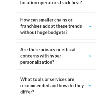
location operators track first?
How can smaller chains or
franchises adopt these trends
without huge budgets?
Are there privacy or ethical
concerns with hyper-
personalization?
What tools or services are
recommended and how do they
differ?