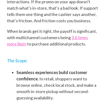
interactions. If the promo on your app doesn’t
match what’s in-store, that’s a bad look. If support
tells them one thing and the cashier says another,
that’s friction. And friction costs you business.
When brands get it right, the payoff is significant,
with multichannel customers being
3.6 times
more likely
to purchase additional products.
The Scope:
Seamless experiences build customer
confidence.
In retail, shoppers want to
browse online, check local stock, and make a
smooth in-store pickup without second-
guessing availability.