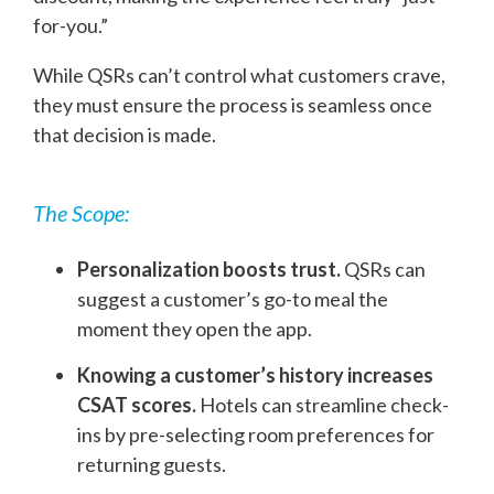
for-you.”
While QSRs can’t control what customers crave,
they must ensure the process is seamless once
that decision is made.
The Scope:
Personalization boosts trust.
QSRs can
suggest a customer’s go-to meal the
moment they open the app.
Knowing a customer’s history increases
CSAT scores.
Hotels can streamline check-
ins by pre-selecting room preferences for
returning guests.