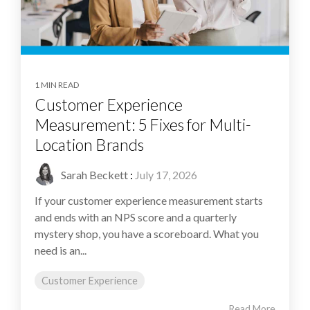
1 MIN READ
Customer Experience
Measurement: 5 Fixes for Multi-
Location Brands
Sarah Beckett
:
July 17, 2026
If your customer experience measurement starts
and ends with an NPS score and a quarterly
mystery shop, you have a scoreboard. What you
need is an...
Customer Experience
Read More