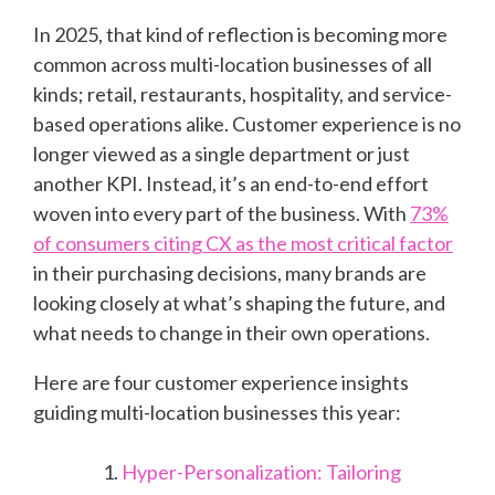
In 2025, that kind of reflection is becoming more
common across multi-location businesses of all
kinds; retail, restaurants, hospitality, and service-
based operations alike. Customer experience is no
longer viewed as a single department or just
another KPI. Instead, it’s an end-to-end effort
woven into every part of the business. With
73%
of consumers citing CX as the most critical factor
in their purchasing decisions, many brands are
looking closely at what’s shaping the future, and
what needs to change in their own operations.
Here are four customer experience insights
guiding multi-location businesses this year:
Hyper-Personalization: Tailoring