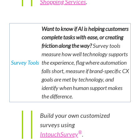
Shopping Services
.
Want to know if AI is helping customers
complete tasks with ease, or creating
friction along the way?
Survey tools
measure how well technology supports
Survey Tools
the experience, flag where automation
falls short, measure if brand-specific CX
goals are met by technology, and
identify when human support makes
the difference.
Build your own customized
surveys using
®
IntouchSurvey
.