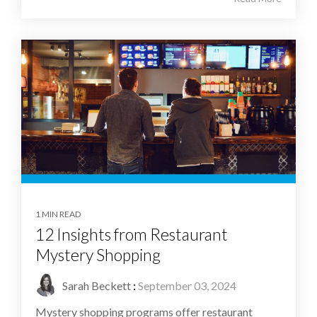
1 MIN READ
12 Insights from Restaurant
Mystery Shopping
Sarah Beckett
:
September 03, 2024
Mystery shopping programs offer restaurant