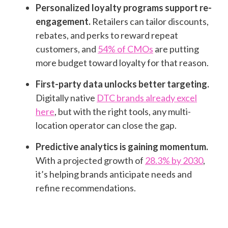
Personalized loyalty programs support re-
engagement.
Retailers can tailor discounts,
rebates, and perks to reward repeat
customers, and
54% of CMOs
are putting
more budget toward loyalty for that reason.
First-party data unlocks better targeting.
Digitally native
DTC brands already excel
here
, but with the right tools, any multi-
location operator can close the gap.
Predictive analytics is gaining momentum.
With a projected growth of
28.3% by 2030
,
it’s helping brands anticipate needs and
refine recommendations.