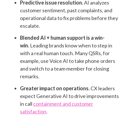
Predictive issue resolution.
AI analyzes
customer sentiment, past complaints, and
operational data to fix problems before they
escalate.
Blended AI + human support is a win-
win.
Leading brands know when to step in
with a real human touch. Many QSRs, for
example, use Voice AI to take phone orders
and switch to a team member for closing
remarks.
Greater impact on operations.
CX
leaders
expect Generative AI to drive improvements
in call
containment and customer
satisfaction
.