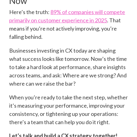
Now
Here’s the truth:
89% of companies will compete
primarily on customer experience in 2025
. That
means if you’re not actively improving, you’re
falling behind.
Businesses investing in CX today are shaping
what success looks like tomorrow. Now’s the time
to take a hard look at performance, share insights
across teams, and ask: Where are we strong? And
where can we raise the bar?
When you’re ready to take the next step, whether
it’s measuring your performance, improving your
consistency, or tightening up your operations:
there’s a team that can help you do it right.
Let’s talk and build a CX strategy together!