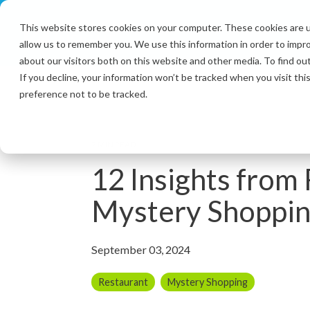
Skip
to
This website stores cookies on your computer. These cookies are u
the
allow us to remember you. We use this information in order to impr
main
content.
about our visitors both on this website and other media. To find ou
If you decline, your information won’t be tracked when you visit th
preference not to be tracked.
7 MIN READ
12 Insights from
Mystery Shoppi
September 03, 2024
Restaurant
Mystery Shopping