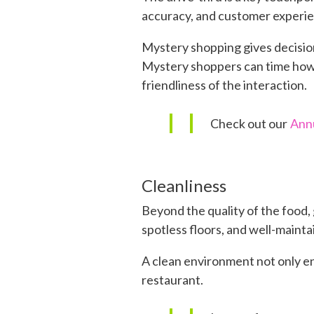
accuracy, and customer experien
Mystery shopping gives decision
Mystery shoppers can time how l
friendliness of the interaction.
Check out our
Annu
Cleanliness
Beyond the quality of the food, 
spotless floors, and well-maint
A clean environment not only en
restaurant.