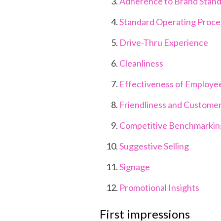
Adherence to Brand Stan
Standard Operating Proc
Drive-Thru Experience
Cleanliness
Effectiveness of Employe
Friendliness and Customer
Competitive Benchmarki
Suggestive Selling
Signage
Promotional Insights
First impressions