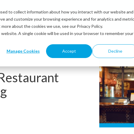
sed to collect information about how you interact with our website and
Solutions
Industries
Resources
Abou
ove and customize your browsing experience and for analytics and metri
t more about the cookies we use, see our Privacy Policy.
is website. A single cookie will be used in your browser to remember your
Manage Cookies
Accept
Decline
 Restaurant
ng