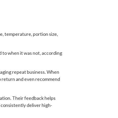
e, temperature, portion size,
 to when it was not, according
ouraging repeat business. When
 to return and even recommend
ation. Their feedback helps
onsistently deliver high-