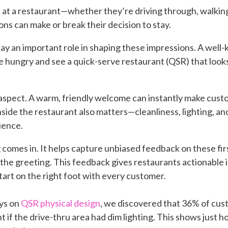
t a restaurant—whether they’re driving through, walking in
ns can make or break their decision to stay.
ay an important role in shaping these impressions. A well-
e hungry and see a quick-serve restaurant (QSR) that looks 
 aspect. A warm, friendly welcome can instantly make cus
inside the restaurant also matters—cleanliness, lighting, 
ience.
omes in. It helps capture unbiased feedback on these firs
the greeting. This feedback gives restaurants actionable in
tart on the right foot with every customer.
eys
on
QSR physical design
,
we discovered that 36% of cus
t if the drive-thru area had dim lighting. This shows just 