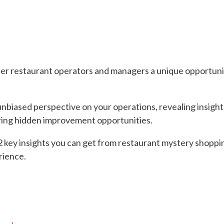
r restaurant operators and managers a unique opportunit
unbiased perspective on your operations, revealing insight
ring hidden improvement opportunities.
e 12 key insights you can get from restaurant mystery shopp
rience.