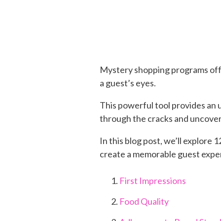
Mystery shopping programs offe
a guest’s eyes.
This powerful tool provides an 
through the cracks and uncove
In this blog post, we’ll explor
create a memorable guest expe
First Impressions
Food Quality