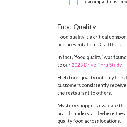
can impact custome
Food Quality
Food quality is a critical compo
and presentation. Of all these 
In fact, ‘food quality’ was fou
to our
2023 Drive-Thru Study
.
High food quality not only boost
customers consistently receive 
the restaurant to others.
Mystery shoppers evaluate the f
brands understand where they e
quality food across locations.