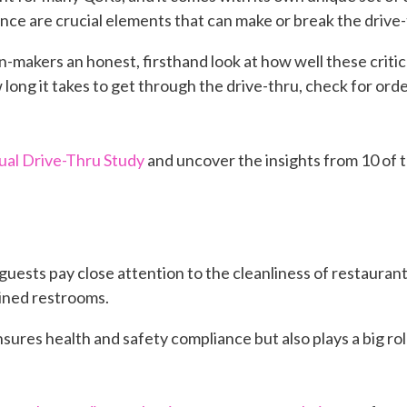
ce are crucial elements that can make or break the drive
-makers an honest, firsthand look at how well these criti
ong it takes to get through the drive-thru, check for orde
al Drive-Thru Study
and uncover the insights from 10 of 
guests pay close attention to the cleanliness of restauran
ained restrooms.
sures health and safety compliance but also plays a big rol