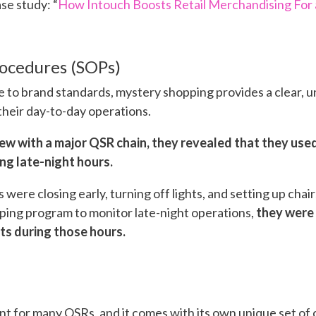
ase study: “
How Intouch Boosts Retail Merchandising For 
ocedures (SOPs)
 to brand standards, mystery shopping provides a clear, u
their day-to-day operations.
view with a major QSR chain, they revealed that they us
ng late-night hours.
re closing early, turning off lights, and setting up chairs
ping program to monitor late-night operations,
they were 
s during those hours.
int for many QSRs, and it comes with its own unique set of