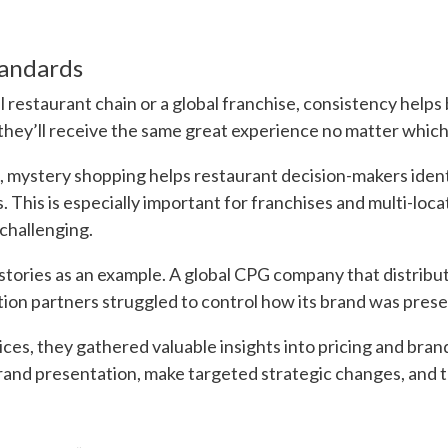
tandards
restaurant chain or a global franchise, consistency helps 
ey’ll receive the same great experience no matter which l
s, mystery shopping helps restaurant decision-makers ident
s. This is especially important for franchises and multi-lo
challenging.
stories as an example. A global CPG company that distribu
tion partners struggled to control how its brand was prese
ces, they gathered valuable insights into pricing and bran
and presentation, make targeted strategic changes, and t