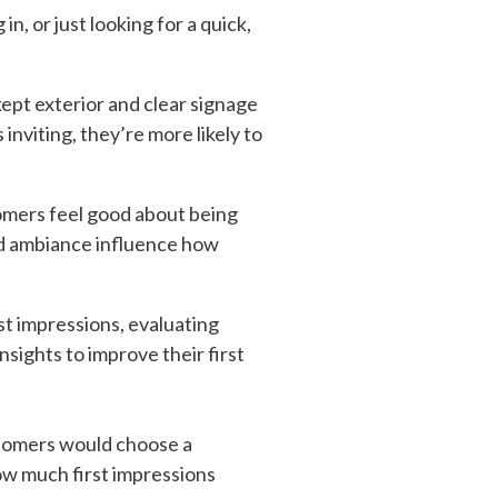
, or just looking for a quick,
kept exterior and clear signage
inviting, they’re more likely to
tomers feel good about being
and ambiance influence how
t impressions, evaluating
sights to improve their first
tomers would choose a
how much first impressions