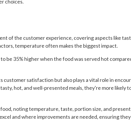
r choices.
nent of the customer experience, covering aspects like tast
factors, temperature often makes the biggest impact.
nd to be 35% higher when the food was served hot compared
s customer satisfaction but also plays a vital role in enc
tasty, hot, and well-presented meals, they're more likely
ood, noting temperature, taste, portion size, and present
xcel and where improvements are needed, ensuring they c