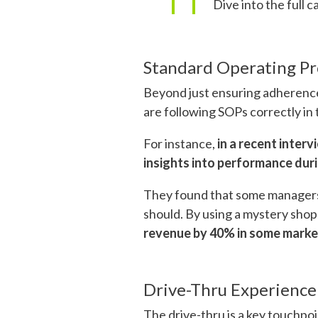
Dive into the full c
Standard Operating Pr
Beyond just ensuring adherence
are following SOPs correctly in 
For instance,
in a recent inter
insights into performance duri
They found that some managers we
should. By using a mystery shop
revenue by 40% in some market
Drive-Thru Experience
The drive-thru is a key touchpo