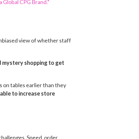
a Global CPG Brand.”
nbiased view of whether staff
ed mystery shopping to get
 on tables earlier than they
able to increase store
 challenges. Speed, order