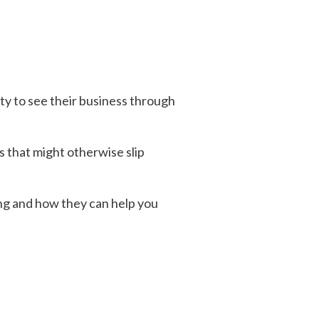
y to see their business through
s that might otherwise slip
ing and how they can help you