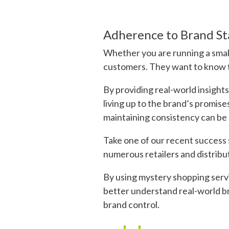
Adherence to Brand S
Whether you are running a small 
customers. They want to know th
By providing real-world insight
living up to the brand’s promise
maintaining consistency can be 
Take one of our recent success 
numerous retailers and distribu
By using mystery shopping servi
better understand real-world br
brand control.