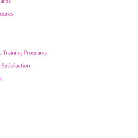
dards
edures
e Training Programs
 Satisfaction
ng