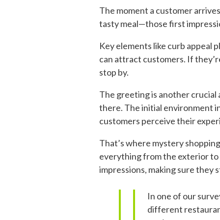
The moment a customer arrives a
tasty meal—those first impressio
Key elements like curb appeal pl
can attract customers. If they’r
stop by.
The greeting is another crucial
there. The initial environment 
customers perceive their exper
That’s where mystery shopping c
everything from the exterior to 
impressions, making sure they s
In one of our surv
different restauran