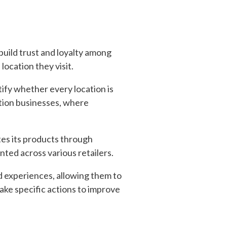
build trust and loyalty among
ocation they visit.
ify whether every location is
cation businesses, where
tes its products through
nted across various retailers.
d experiences, allowing them to
ake specific actions to improve