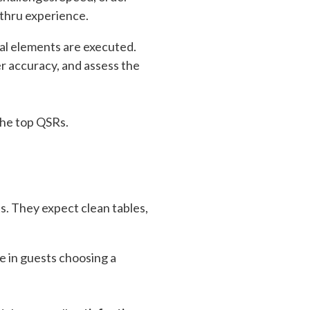
-thru experience.
cal elements are executed.
r accuracy, and assess the
the top QSRs.
ts. They expect clean tables,
e in guests choosing a