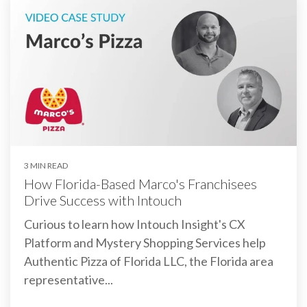
3 MIN READ
How Florida-Based Marco's Franchisees
Drive Success with Intouch
Curious to learn how Intouch Insight's CX
Platform and Mystery Shopping Services help
Authentic Pizza of Florida LLC, the Florida area
representative...