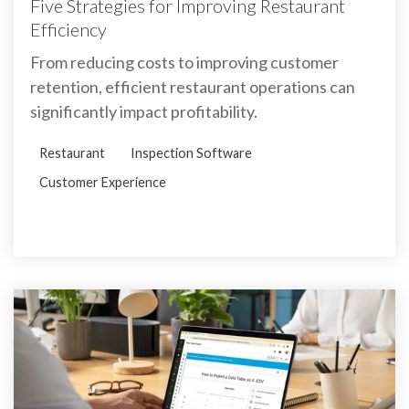
Five Strategies for Improving Restaurant
Efficiency
From reducing costs to improving customer
retention, efficient restaurant operations can
significantly impact profitability.
Restaurant
Inspection Software
Customer Experience