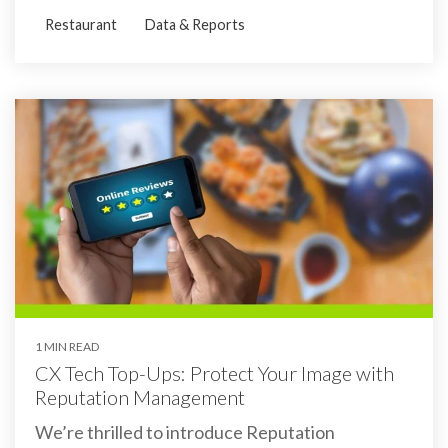
Restaurant
Data & Reports
1 MIN READ
CX Tech Top-Ups: Protect Your Image with
Reputation Management
We’re thrilled to introduce Reputation