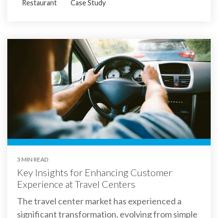
Restaurant
Case Study
3 MIN READ
Key Insights for Enhancing Customer
Experience at Travel Centers
The travel center market has experienced a
significant transformation, evolving from simple