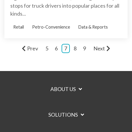
stops for truck drivers into popular places for all
kinds...
Retail
Petro-Convenience
Data & Reports
Prev
5
6
7
8
9
Next
ABOUT US
SOLUTIONS