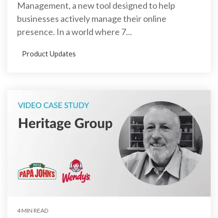
Management, a new tool designed to help
businesses actively manage their online
presence. In a world where 7...
Product Updates
4 MIN READ