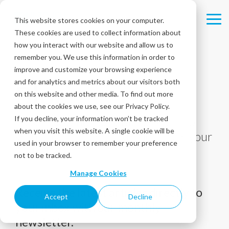
Skip
to
This website stores cookies on your computer.
Tog
the
These cookies are used to collect information about
Me
main
content.
how you interact with our website and allow us to
remember you. We use this information in order to
improve and customize your browsing experience
and for analytics and metrics about our visitors both
Blog
on this website and other media. To find out more
about the cookies we use, see our Privacy Policy.
If you decline, your information won’t be tracked
Tips, tricks, and best practices to help
when you visit this website. A single cookie will be
you deliver the best experiences to your
used in your browser to remember your preference
customers!
not to be tracked.
Manage Cookies
Receive the latest articles directly to
Accept
Decline
your inbox with our monthly
newsletter.