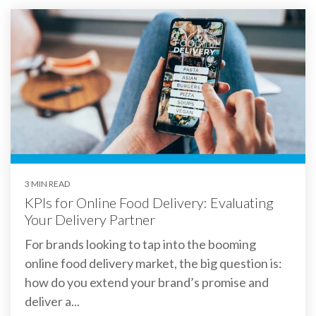
3 MIN READ
KPIs for Online Food Delivery: Evaluating
Your Delivery Partner
For brands looking to tap into the booming
online food delivery market, the big question is:
how do you extend your brand’s promise and
deliver a...