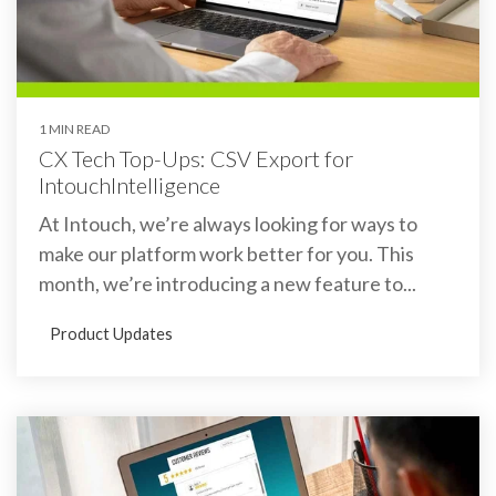
1 MIN READ
CX Tech Top-Ups: CSV Export for
IntouchIntelligence
At Intouch, we’re always looking for ways to
make our platform work better for you. This
month, we’re introducing a new feature to...
Product Updates