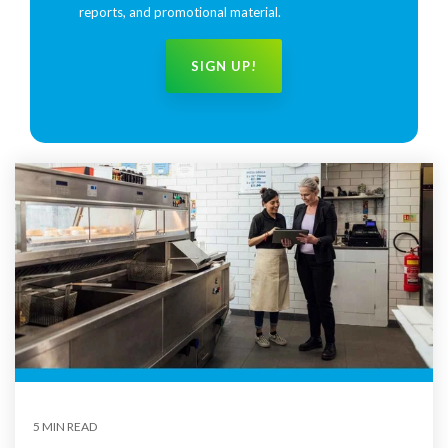
reports, and promotional material.
5 MIN READ