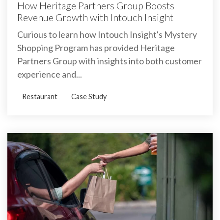
How Heritage Partners Group Boosts
Revenue Growth with Intouch Insight
Curious to learn how Intouch Insight's Mystery
Shopping Program has provided Heritage
Partners Group with insights into both customer
experience and...
Restaurant
Case Study