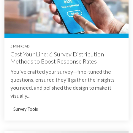
5 MIN READ
Cast Your Line: 6 Survey Distribution
Methods to Boost Response Rates
You’ve crafted your survey—fine-tuned the
questions, ensured they’ll gather the insights
you need, and polished the design to make it
visually...
Survey Tools