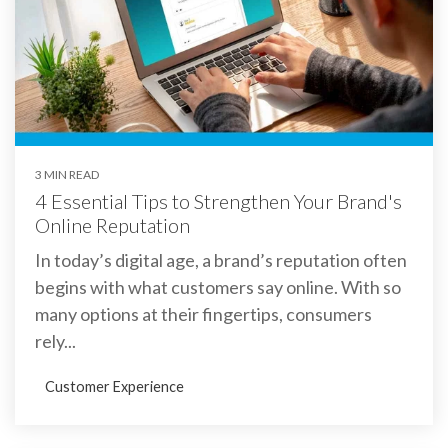
3 MIN READ
4 Essential Tips to Strengthen Your Brand's
Online Reputation
In today’s digital age, a brand’s reputation often
begins with what customers say online. With so
many options at their fingertips, consumers
rely...
Customer Experience