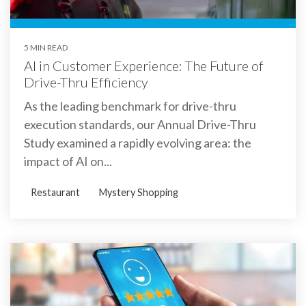
5 MIN READ
AI in Customer Experience: The Future of
Drive-Thru Efficiency
As the leading benchmark for drive-thru
execution standards, our Annual Drive-Thru
Study examined a rapidly evolving area: the
impact of AI on...
Restaurant
Mystery Shopping