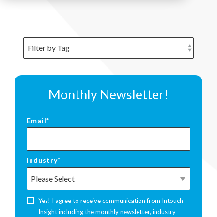
Monthly Newsletter!
Email
*
Industry
*
Yes! I agree to receive communication from Intouch
Insight including the monthly newsletter, industry