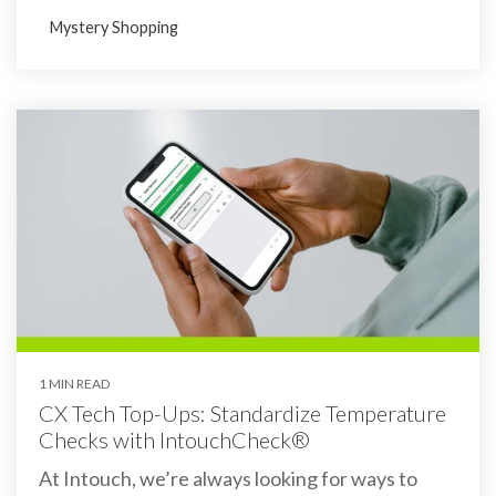
Mystery Shopping
1 MIN READ
CX Tech Top-Ups: Standardize Temperature
Checks with IntouchCheck®
At Intouch, we’re always looking for ways to