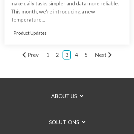
make daily tasks simpler and data more reliable.
This month, we’re introducing a new
Temperature...
Product Updates
Prev
1
2
3
4
5
Next
ABOUT US
SOLUTIONS