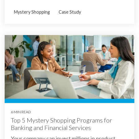
Mystery Shopping
Case Study
6 MIN READ
Top 5 Mystery Shopping Programs for
Banking and Financial Services
Your company can invest millions in product