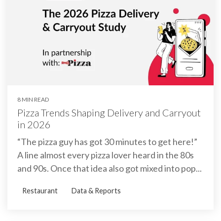
8 MIN READ
Pizza Trends Shaping Delivery and Carryout
in 2026
“The pizza guy has got 30 minutes to get here!”
A line almost every pizza lover heard in the 80s
and 90s. Once that idea also got mixed into pop...
Restaurant
Data & Reports