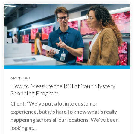
6 MIN READ
How to Measure the ROI of Your Mystery
Shopping Program
Client: “We’ve put a lot into customer
experience, but it’s hard to know what’s really
happening across all our locations. We’ve been
looking at...