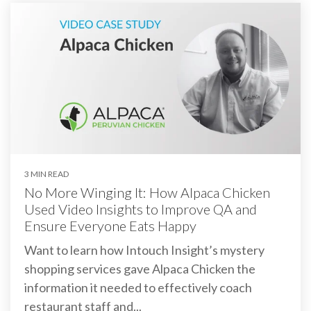
3 MIN READ
No More Winging It: How Alpaca Chicken
Used Video Insights to Improve QA and
Ensure Everyone Eats Happy
Want to learn how Intouch Insight’s mystery
shopping services gave Alpaca Chicken the
information it needed to effectively coach
restaurant staff and...