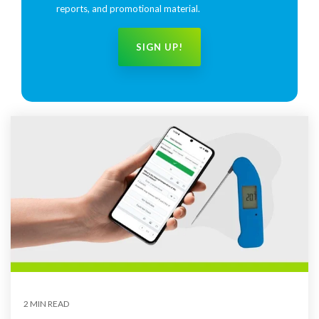
reports, and promotional material.
2 MIN READ