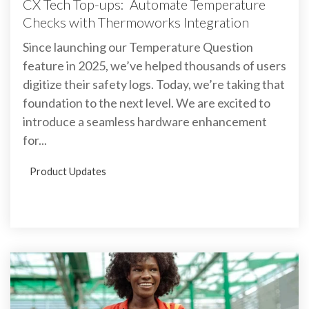
CX Tech Top-ups: Automate Temperature
Checks with Thermoworks Integration
Since launching our Temperature Question
feature in 2025, we’ve helped thousands of users
digitize their safety logs. Today, we’re taking that
foundation to the next level. We are excited to
introduce a seamless hardware enhancement
for...
Product Updates