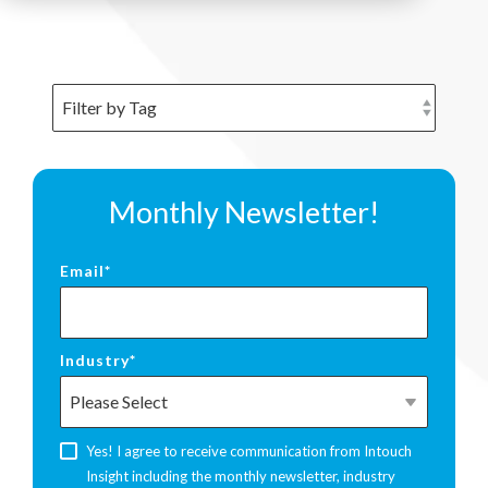
Monthly Newsletter!
Email
*
Industry
*
Yes! I agree to receive communication from Intouch
Insight including the monthly newsletter, industry