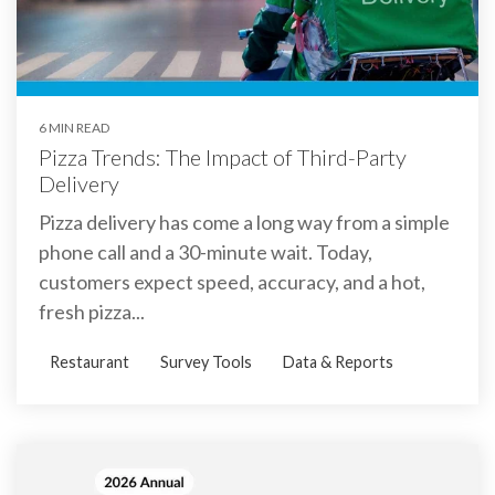
6 MIN READ
Pizza Trends: The Impact of Third-Party
Delivery
Pizza delivery has come a long way from a simple
phone call and a 30-minute wait. Today,
customers expect speed, accuracy, and a hot,
fresh pizza...
Restaurant
Survey Tools
Data & Reports