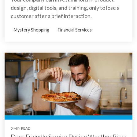
design, digital tools, and training, only to lose a
customer after a brief interaction.
Mystery Shopping
Financial Services
5 MIN READ
Does Friendly Service Decide Whether Pizza