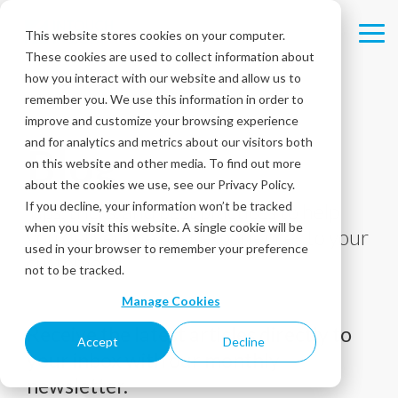
Skip
to
This website stores cookies on your computer.
Tog
the
These cookies are used to collect information about
Me
main
content.
how you interact with our website and allow us to
remember you. We use this information in order to
improve and customize your browsing experience
and for analytics and metrics about our visitors both
Blog
on this website and other media. To find out more
about the cookies we use, see our Privacy Policy.
If you decline, your information won’t be tracked
Tips, tricks, and best practices to help
when you visit this website. A single cookie will be
you deliver the best experiences to your
used in your browser to remember your preference
customers!
not to be tracked.
Manage Cookies
Receive the latest articles directly to
Accept
Decline
your inbox with our monthly
newsletter.