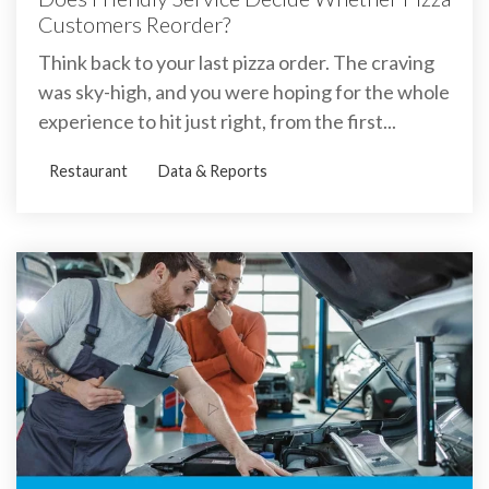
Customers Reorder?
Think back to your last pizza order. The craving
was sky-high, and you were hoping for the whole
experience to hit just right, from the first...
Restaurant
Data & Reports