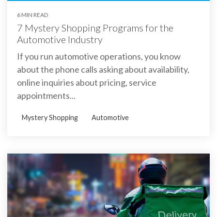
6 MIN READ
7 Mystery Shopping Programs for the
Automotive Industry
If you run automotive operations, you know
about the phone calls asking about availability,
online inquiries about pricing, service
appointments...
Mystery Shopping
Automotive