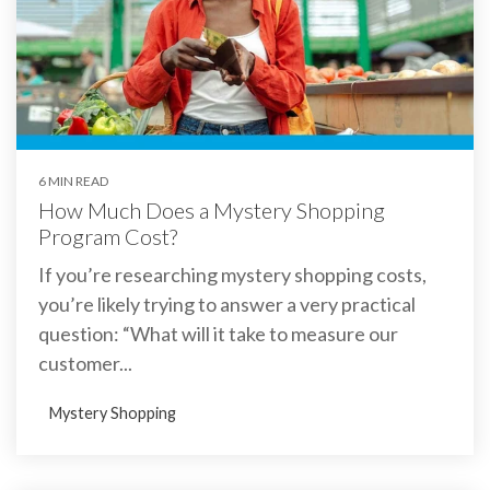
6 MIN READ
How Much Does a Mystery Shopping
Program Cost?
If you’re researching mystery shopping costs,
you’re likely trying to answer a very practical
question: “What will it take to measure our
customer...
Mystery Shopping