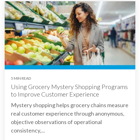
5 MIN READ
Using Grocery Mystery Shopping Programs
to Improve Customer Experience
Mystery shopping helps grocery chains measure
real customer experience through anonymous,
objective observations of operational
consistency,...