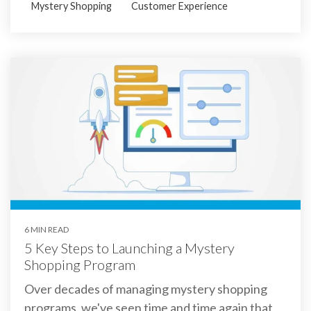
Mystery Shopping
Customer Experience
6 MIN READ
5 Key Steps to Launching a Mystery
Shopping Program
Over decades of managing mystery shopping
programs, we've seen time and time again that