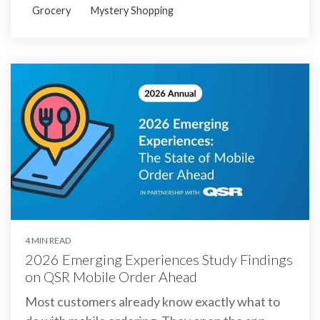
Grocery
Mystery Shopping
4 MIN READ
2026 Emerging Experiences Study Findings
on QSR Mobile Order Ahead
Most customers already know exactly what to