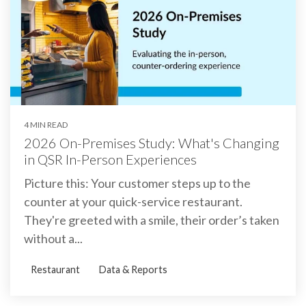
4 MIN READ
2026 On-Premises Study: What's Changing
in QSR In-Person Experiences
Picture this: Your customer steps up to the
counter at your quick-service restaurant.
They're greeted with a smile, their order’s taken
without a...
Restaurant
Data & Reports