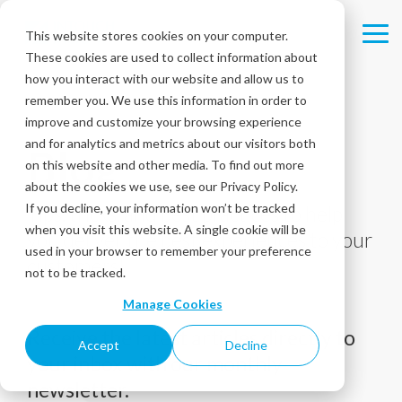
Skip
to
This website stores cookies on your computer.
Tog
the
These cookies are used to collect information about
Me
main
content.
how you interact with our website and allow us to
remember you. We use this information in order to
improve and customize your browsing experience
and for analytics and metrics about our visitors both
Blog
on this website and other media. To find out more
about the cookies we use, see our Privacy Policy.
If you decline, your information won’t be tracked
Tips, tricks, and best practices to help
when you visit this website. A single cookie will be
you deliver the best experiences to your
used in your browser to remember your preference
customers!
not to be tracked.
Manage Cookies
Receive the latest articles directly to
Accept
Decline
your inbox with our monthly
newsletter.