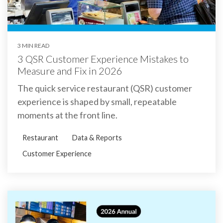
3 MIN READ
3 QSR Customer Experience Mistakes to
Measure and Fix in 2026
The quick service restaurant (QSR) customer
experience is shaped by small, repeatable
moments at the front line.
Restaurant
Data & Reports
Customer Experience