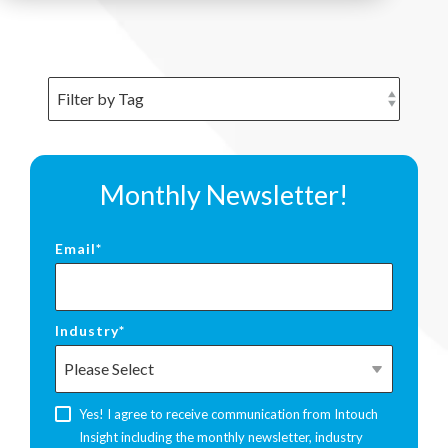
Monthly Newsletter!
Email
*
Industry
*
Yes! I agree to receive communication from Intouch
Insight including the monthly newsletter, industry