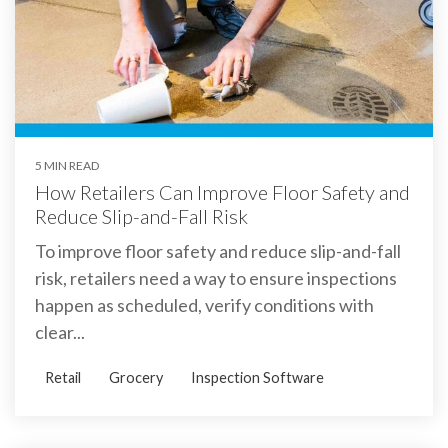
5 MIN READ
How Retailers Can Improve Floor Safety and
Reduce Slip-and-Fall Risk
To improve floor safety and reduce slip-and-fall
risk, retailers need a way to ensure inspections
happen as scheduled, verify conditions with
clear...
Retail
Grocery
Inspection Software