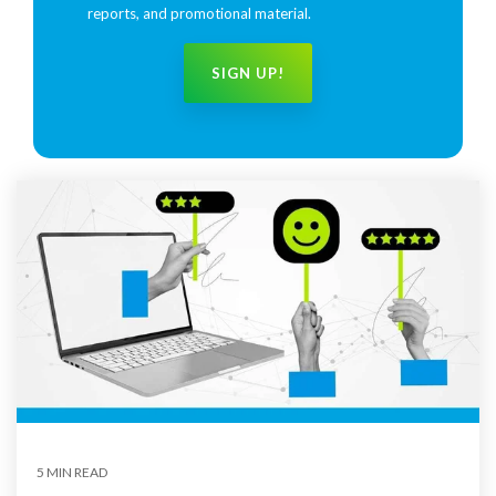
reports, and promotional material.
5 MIN READ