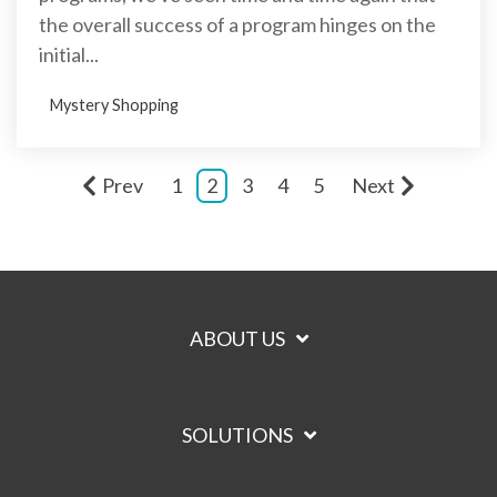
the overall success of a program hinges on the
initial...
Mystery Shopping
Prev
1
2
3
4
5
Next
ABOUT US
SOLUTIONS