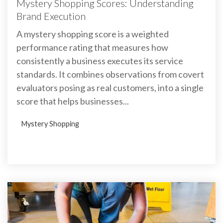
Mystery Shopping Scores: Understanding
Brand Execution
A mystery shopping score is a weighted
performance rating that measures how
consistently a business executes its service
standards. It combines observations from covert
evaluators posing as real customers, into a single
score that helps businesses...
Mystery Shopping