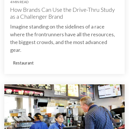
4 MIN READ
How Brands Can Use the Drive-Thru Study
as a Challenger Brand
Imagine standing on the sidelines of a race
where the frontrunners have all the resources,
the biggest crowds, and the most advanced
gear.
Restaurant