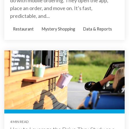
do with mobile ordering. They open the app,
place an order, and move on. It’s fast,
predictable, and...
Restaurant
Mystery Shopping
Data & Reports
4 MIN READ