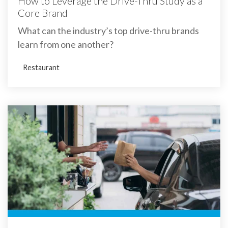
How to Leverage the Drive-Thru Study as a
Core Brand
What can the industry’s top drive-thru brands
learn from one another?
Restaurant