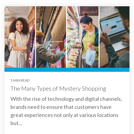
5 MIN READ
The Many Types of Mystery Shopping
With the rise of technology and digital channels,
brands need to ensure that customers have
great experiences not only at various locations
but...